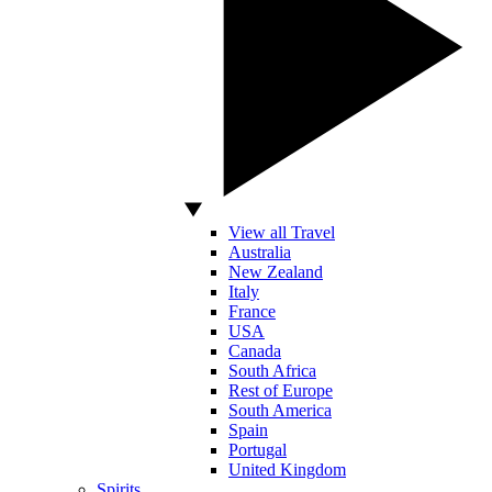
View all Travel
Australia
New Zealand
Italy
France
USA
Canada
South Africa
Rest of Europe
South America
Spain
Portugal
United Kingdom
Spirits