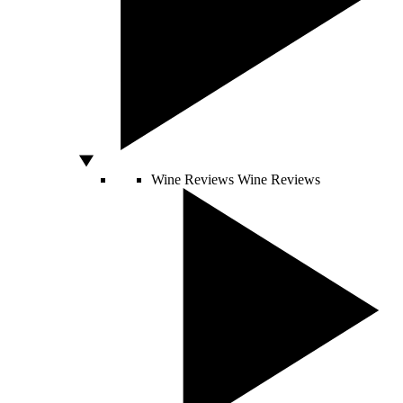
Wine Reviews
Wine Reviews