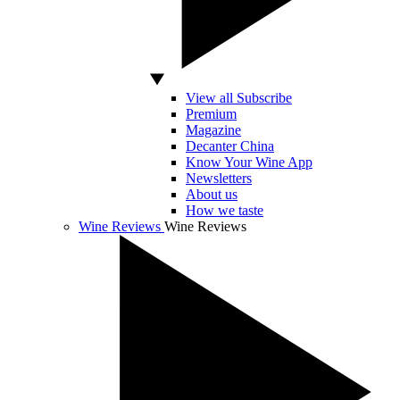
View all Subscribe
Premium
Magazine
Decanter China
Know Your Wine App
Newsletters
About us
How we taste
Wine Reviews
Wine Reviews