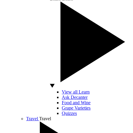
View all Learn
Ask Decanter
Food and Wine
Grape Varieties
Quizzes
Travel
Travel