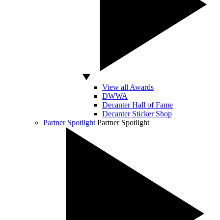
View all Awards
DWWA
Decanter Hall of Fame
Decanter Sticker Shop
Partner Spotlight
Partner Spotlight