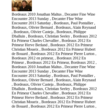
Bordeaux 2010 Jonathan Maltus , Decanter Fine Wine
Encounter 2013 Sunday , Decanter FIne Wine
Encounter 2013 Saturday , Bordeaux, Paul Pontallier ,
Bordeaux, Olivier Bernard , Bordeaux, Alain Reynaud
, Bordeaux, Olivier Casteja , Bordeaux, Philippe
Dhalluin , Bordeaux, Christian Seeley , Bordeaux 2012
En Primeur Charles Chevallier , Bordeaux 2012 En
Primeur Herve Berland , Bordeaux 2012 En Primeur
Christian Moueix , Bordeaux 2012 En Primeur Hubert
de Bouard , Bordeaux 2012 En Primeur Pierre Lurton ,
Bordeaux 2012 en primeur, , Bordeaux 2012 En
Primeur , Bordeaux 2012 En Primeur, Bordeaux 2012 ,
Bordeaux 2010 Jonathan Maltus , Decanter Fine Wine
Encounter 2013 Sunday , Decanter FIne Wine
Encounter 2013 Saturday , Bordeaux, Paul Pontallier ,
Bordeaux, Olivier Bernard , Bordeaux, Alain Reynaud
, Bordeaux, Olivier Casteja , Bordeaux, Philippe
Dhalluin , Bordeaux, Christian Seeley , Bordeaux 2012
En Primeur Charles Chevallier , Bordeaux 2012 En
Primeur Herve Berland , Bordeaux 2012 En Primeur
Christian Moueix , Bordeaux 2012 En Primeur Hubert
de Bouard , Bordeaux 2012 En Primeur Pierre Lurton ,