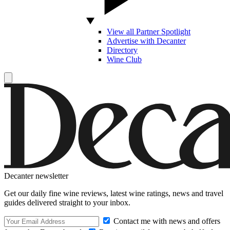
View all Partner Spotlight
Advertise with Decanter
Directory
Wine Club
Decanter newsletter
Get our daily fine wine reviews, latest wine ratings, news and travel
guides delivered straight to your inbox.
Contact me with news and offers