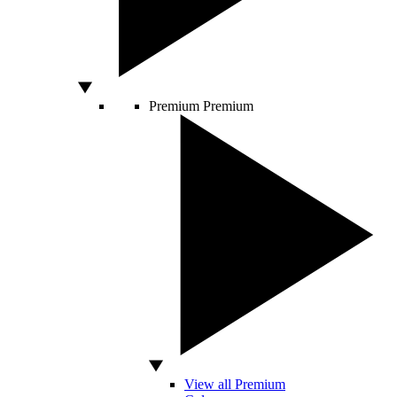
Premium
Premium
View all Premium