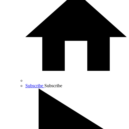
Subscribe
Subscribe