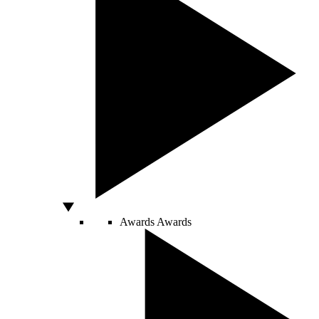
Awards
Awards