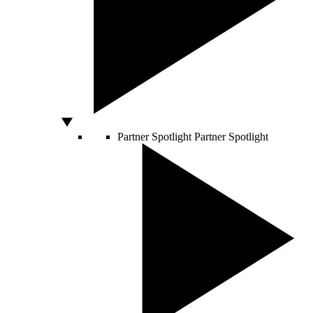
Partner Spotlight
Partner Spotlight