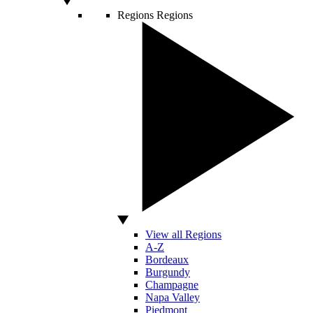
Regions
Regions
View all Regions
A-Z
Bordeaux
Burgundy
Champagne
Napa Valley
Piedmont