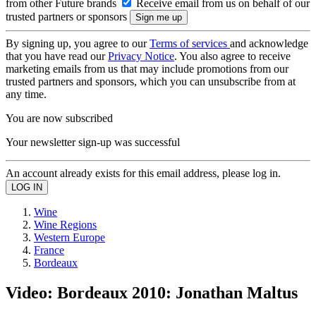
from other Future brands
Receive email from us on behalf of our
trusted partners or sponsors
By signing up, you agree to our
Terms of services
and acknowledge
that you have read our
Privacy Notice
. You also agree to receive
marketing emails from us that may include promotions from our
trusted partners and sponsors, which you can unsubscribe from at
any time.
You are now subscribed
Your newsletter sign-up was successful
An account already exists for this email address, please log in.
Wine
Wine Regions
Western Europe
France
Bordeaux
Video: Bordeaux 2010: Jonathan Maltus