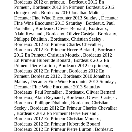
Bordeaux 2012 en primeur, , Bordeaux 2012 En
Primeur , Bordeaux 2012 En Primeur, Bordeaux 2012
(Image credit: Bordeaux 2010 Jonathan Maltus ,
Decanter Fine Wine Encounter 2013 Sunday , Decanter
FIne Wine Encounter 2013 Saturday , Bordeaux, Paul
Pontallier , Bordeaux, Olivier Bernard , Bordeaux,
Alain Reynaud , Bordeaux, Olivier Casteja , Bordeaux,
Philippe Dhalluin , Bordeaux, Christian Seeley ,
Bordeaux 2012 En Primeur Charles Chevallier ,
Bordeaux 2012 En Primeur Herve Berland , Bordeaux
2012 En Primeur Christian Moueix , Bordeaux 2012
En Primeur Hubert de Bouard , Bordeaux 2012 En
Primeur Pierre Lurton , Bordeaux 2012 en primeur, ,
Bordeaux 2012 En Primeur , Bordeaux 2012 En
Primeur, Bordeaux 2012 , Bordeaux 2010 Jonathan
Maltus , Decanter Fine Wine Encounter 2013 Sunday ,
Decanter FIne Wine Encounter 2013 Saturday ,
Bordeaux, Paul Pontallier , Bordeaux, Olivier Bernard ,
Bordeaux, Alain Reynaud , Bordeaux, Olivier Casteja ,
Bordeaux, Philippe Dhalluin , Bordeaux, Christian
Seeley , Bordeaux 2012 En Primeur Charles Chevallier
, Bordeaux 2012 En Primeur Herve Berland ,
Bordeaux 2012 En Primeur Christian Moueix ,
Bordeaux 2012 En Primeur Hubert de Bouard ,
Bordeaux 2012 En Primeur Pierre Lurton , Bordeaux