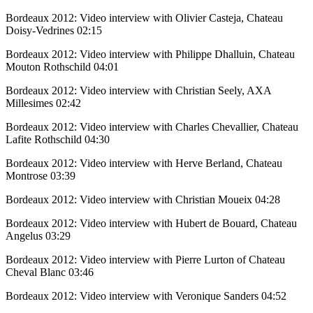
Bordeaux 2012: Video interview with Olivier Casteja, Chateau
Doisy-Vedrines
02:15
Bordeaux 2012: Video interview with Philippe Dhalluin, Chateau
Mouton Rothschild
04:01
Bordeaux 2012: Video interview with Christian Seely, AXA
Millesimes
02:42
Bordeaux 2012: Video interview with Charles Chevallier, Chateau
Lafite Rothschild
04:30
Bordeaux 2012: Video interview with Herve Berland, Chateau
Montrose
03:39
Bordeaux 2012: Video interview with Christian Moueix
04:28
Bordeaux 2012: Video interview with Hubert de Bouard, Chateau
Angelus
03:29
Bordeaux 2012: Video interview with Pierre Lurton of Chateau
Cheval Blanc
03:46
Bordeaux 2012: Video interview with Veronique Sanders
04:52