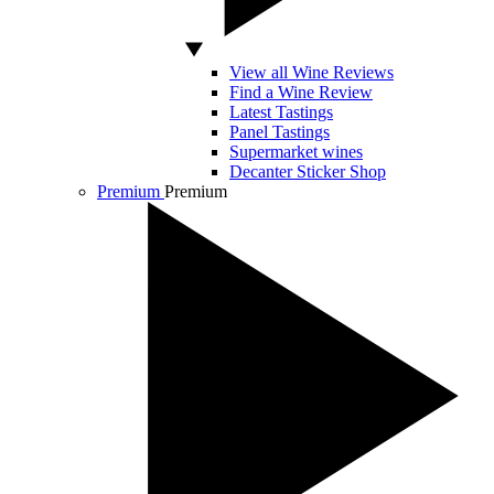
View all Wine Reviews
Find a Wine Review
Latest Tastings
Panel Tastings
Supermarket wines
Decanter Sticker Shop
Premium
Premium