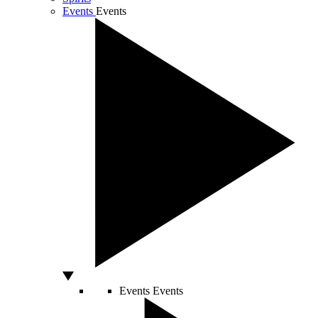
Events
Events
Events
Events