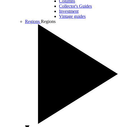
Columns
Collector's Guides
Investment
Vintage guides
Regions
Regions