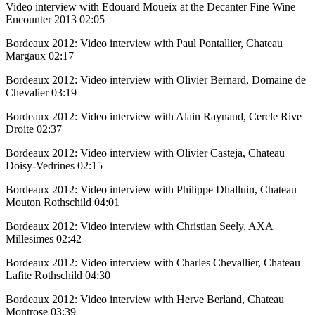
Video interview with Edouard Moueix at the Decanter Fine Wine
Encounter 2013
02:05
Bordeaux 2012: Video interview with Paul Pontallier, Chateau
Margaux
02:17
Bordeaux 2012: Video interview with Olivier Bernard, Domaine de
Chevalier
03:19
Bordeaux 2012: Video interview with Alain Raynaud, Cercle Rive
Droite
02:37
Bordeaux 2012: Video interview with Olivier Casteja, Chateau
Doisy-Vedrines
02:15
Bordeaux 2012: Video interview with Philippe Dhalluin, Chateau
Mouton Rothschild
04:01
Bordeaux 2012: Video interview with Christian Seely, AXA
Millesimes
02:42
Bordeaux 2012: Video interview with Charles Chevallier, Chateau
Lafite Rothschild
04:30
Bordeaux 2012: Video interview with Herve Berland, Chateau
Montrose
03:39