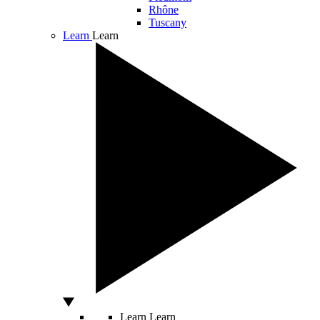
Rhône
Tuscany
Learn
Learn
Learn
Learn