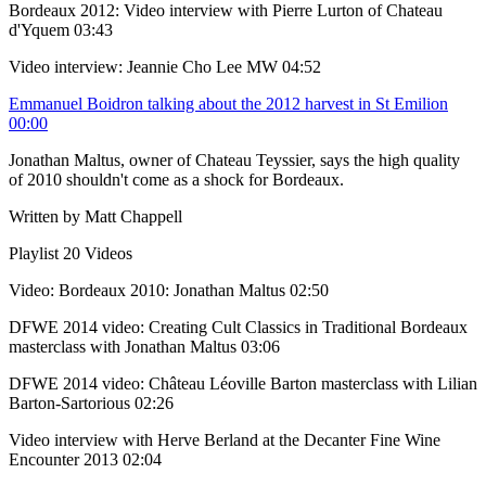
Bordeaux 2012: Video interview with Pierre Lurton of Chateau
d'Yquem
03:43
Video interview: Jeannie Cho Lee MW
04:52
Emmanuel Boidron talking about the 2012 harvest in St Emilion
00:00
Jonathan Maltus, owner of Chateau Teyssier, says the high quality
of 2010 shouldn't come as a shock for Bordeaux.
Written by Matt Chappell
Playlist
20 Videos
Video: Bordeaux 2010: Jonathan Maltus
02:50
DFWE 2014 video: Creating Cult Classics in Traditional Bordeaux
masterclass with Jonathan Maltus
03:06
DFWE 2014 video: Château Léoville Barton masterclass with Lilian
Barton-Sartorious
02:26
Video interview with Herve Berland at the Decanter Fine Wine
Encounter 2013
02:04