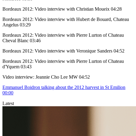
Bordeaux 2012: Video interview with Christian Moueix
04:28
Bordeaux 2012: Video interview with Hubert de Bouard, Chateau
Angelus
03:29
Bordeaux 2012: Video interview with Pierre Lurton of Chateau
Cheval Blanc
03:46
Bordeaux 2012: Video interview with Veronique Sanders
04:52
Bordeaux 2012: Video interview with Pierre Lurton of Chateau
d'Yquem
03:43
Video interview: Jeannie Cho Lee MW
04:52
Emmanuel Boidron talking about the 2012 harvest in St Emilion
00:00
Latest