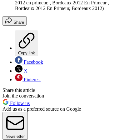
2012 en primeur, , Bordeaux 2012 En Primeur ,
Bordeaux 2012 En Primeur, Bordeaux 2012)
Share
Copy link
Facebook
X
Pinterest
Share this article
Join the conversation
Follow us
Add us as a preferred source on Google
Newsletter