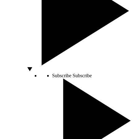
Subscribe
Subscribe