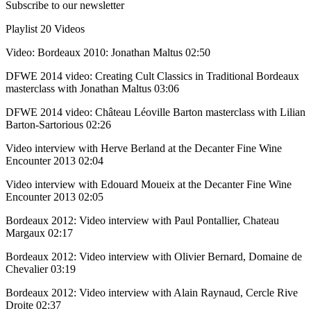
Subscribe to our newsletter
Playlist
20 Videos
Video: Bordeaux 2010: Jonathan Maltus
02:50
DFWE 2014 video: Creating Cult Classics in Traditional Bordeaux
masterclass with Jonathan Maltus
03:06
DFWE 2014 video: Château Léoville Barton masterclass with Lilian
Barton-Sartorious
02:26
Video interview with Herve Berland at the Decanter Fine Wine
Encounter 2013
02:04
Video interview with Edouard Moueix at the Decanter Fine Wine
Encounter 2013
02:05
Bordeaux 2012: Video interview with Paul Pontallier, Chateau
Margaux
02:17
Bordeaux 2012: Video interview with Olivier Bernard, Domaine de
Chevalier
03:19
Bordeaux 2012: Video interview with Alain Raynaud, Cercle Rive
Droite
02:37