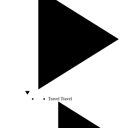
Travel
Travel