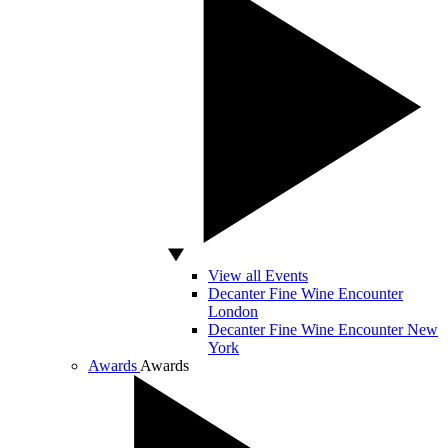
View all Events
Decanter Fine Wine Encounter
London
Decanter Fine Wine Encounter New
York
Awards
Awards