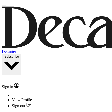
Decanter
Subscribe
Sign in
View Profile
Sign out