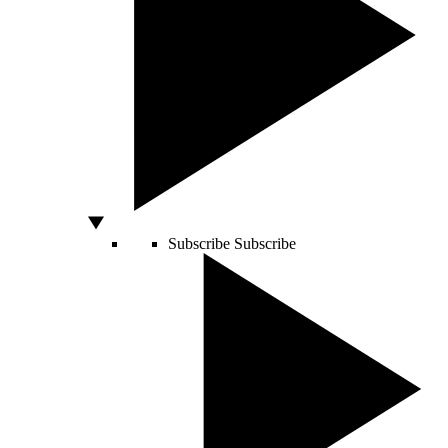
Subscribe
Subscribe