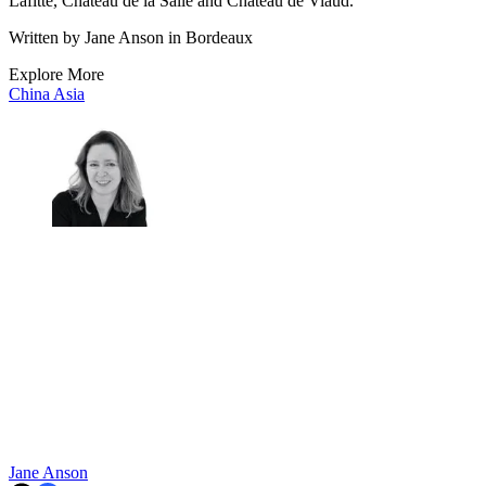
Lafitte, Chateau de la Salle and Chateau de Viaud.
Written by Jane Anson in Bordeaux
Explore More
China
Asia
Jane Anson