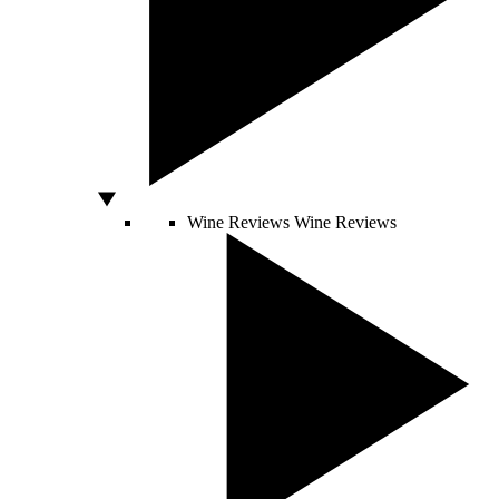
Wine Reviews
Wine Reviews