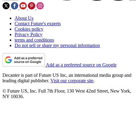
About Us
Contact Future's experts
Cookies policy
Privacy Policy
terms and conditions
Do not sell or share my personal information
Add as a preferred source on Google
Decanter is part of Future US Inc, an international media group and
leading digital publisher.
Visit our corporate site
.
© Future US, Inc. Full 7th Floor, 130 West 42nd Street, New York,
NY 10036.