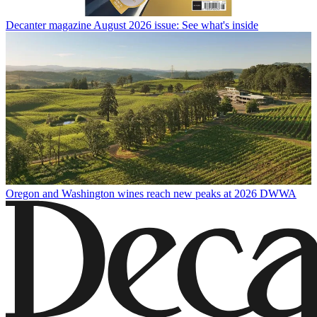
Decanter magazine August 2026 issue: See what's inside
Oregon and Washington wines reach new peaks at 2026 DWWA