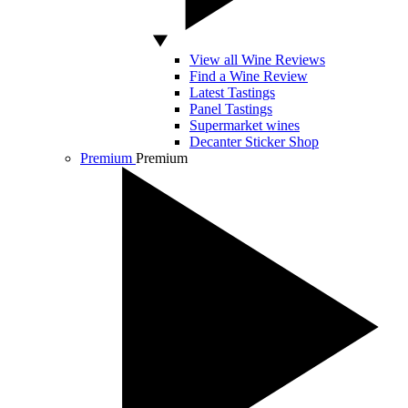
View all Wine Reviews
Find a Wine Review
Latest Tastings
Panel Tastings
Supermarket wines
Decanter Sticker Shop
Premium
Premium