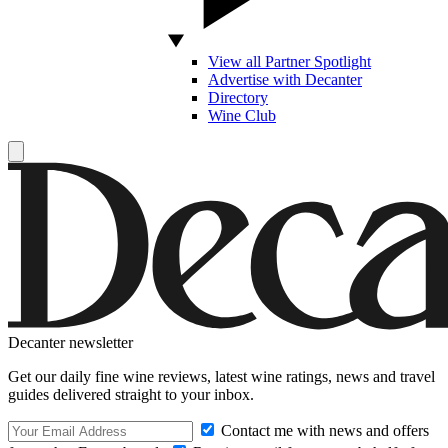
View all Partner Spotlight
Advertise with Decanter
Directory
Wine Club
Decanter newsletter
Get our daily fine wine reviews, latest wine ratings, news and travel
guides delivered straight to your inbox.
Contact me with news and offers