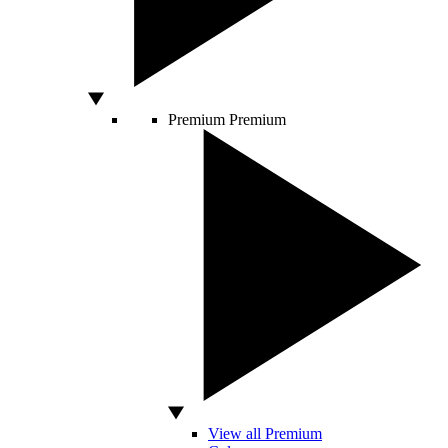
Premium
Premium
View all Premium