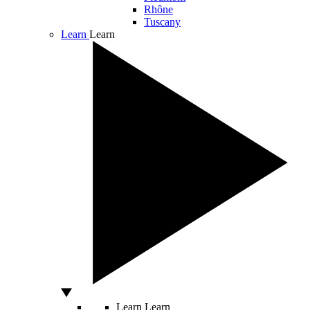
Rhône
Tuscany
Learn
Learn
Learn
Learn