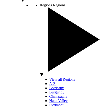
Regions
Regions
View all Regions
A-Z
Bordeaux
Burgundy
Champagne
Napa Valley
Piedmont