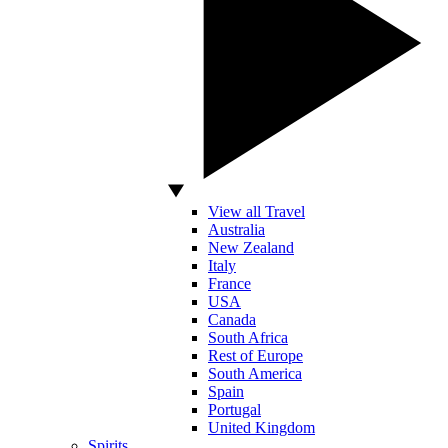
View all Travel
Australia
New Zealand
Italy
France
USA
Canada
South Africa
Rest of Europe
South America
Spain
Portugal
United Kingdom
Spirits