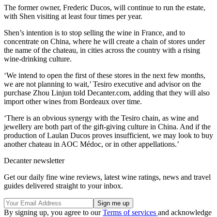
The former owner, Frederic Ducos, will continue to run the estate,
with Shen visiting at least four times per year.
Shen’s intention is to stop selling the wine in France, and to
concentrate on China, where he will create a chain of stores under
the name of the chateau, in cities across the country with a rising
wine-drinking culture.
‘We intend to open the first of these stores in the next few months,
we are not planning to wait,’ Tesiro executive and advisor on the
purchase Zhou Linjun told Decanter.com, adding that they will also
import other wines from Bordeaux over time.
‘There is an obvious synergy with the Tesiro chain, as wine and
jewellery are both part of the gift-giving culture in China. And if the
production of Laulan Ducos proves insufficient, we may look to buy
another chateau in AOC Médoc, or in other appellations.’
Decanter newsletter
Get our daily fine wine reviews, latest wine ratings, news and travel
guides delivered straight to your inbox.
By signing up, you agree to our
Terms of services
and acknowledge