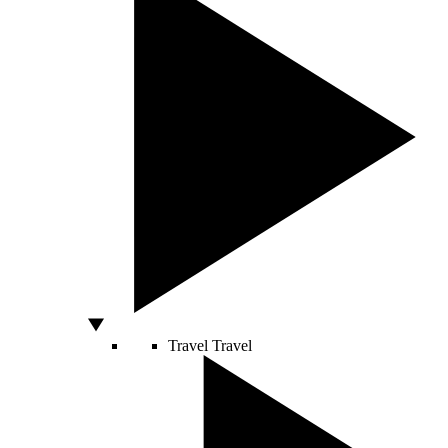
Travel
Travel