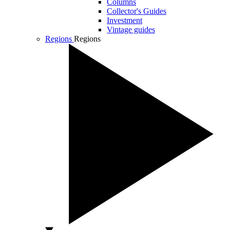
Columns
Collector's Guides
Investment
Vintage guides
Regions
Regions