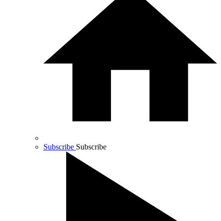
Subscribe
Subscribe