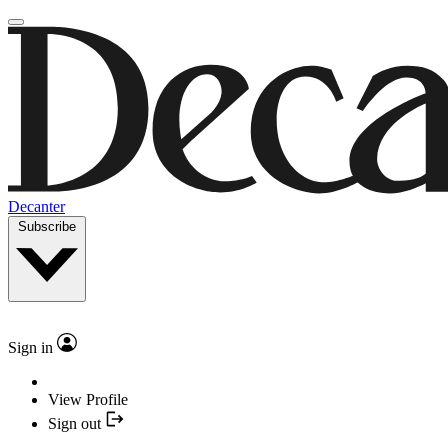
Decanter
Subscribe
Sign in
View Profile
Sign out