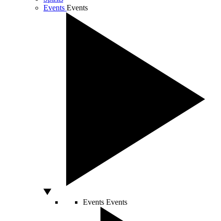
Events
Events
Events
Events