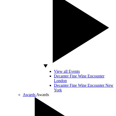
View all Events
Decanter Fine Wine Encounter
London
Decanter Fine Wine Encounter New
York
Awards
Awards