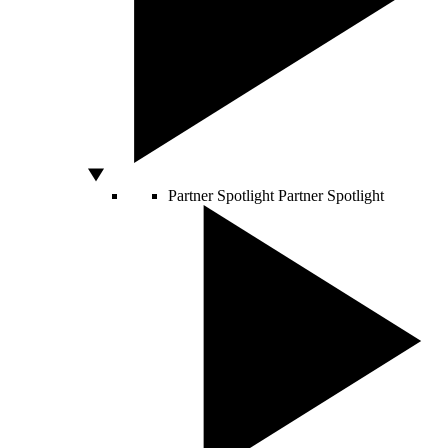
Partner Spotlight
Partner Spotlight