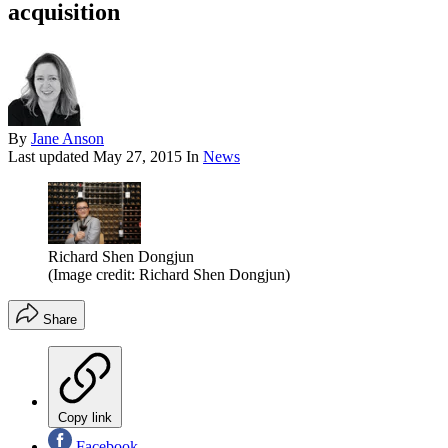
acquisition
By
Jane Anson
Last updated
May 27, 2015
In
News
Richard Shen Dongjun
(Image credit: Richard Shen Dongjun)
Share
Copy link
Facebook