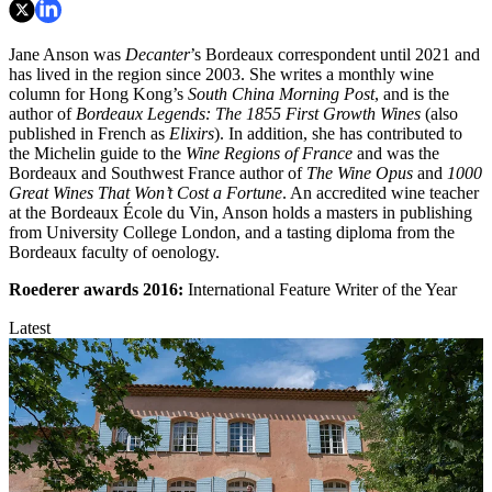
Jane Anson was
Decanter
’s Bordeaux correspondent until 2021 and
has lived in the region since 2003. She writes a monthly wine
column for Hong Kong’s
South China Morning Post
, and is the
author of
Bordeaux Legends: The 1855 First Growth Wines
(also
published in French as
Elixirs
). In addition, she has contributed to
the Michelin guide to the
Wine Regions of France
and was the
Bordeaux and Southwest France author of
The Wine Opus
and
1000
Great Wines That Won’t Cost a Fortune
. An accredited wine teacher
at the Bordeaux École du Vin, Anson holds a masters in publishing
from University College London, and a tasting diploma from the
Bordeaux faculty of oenology.
Roederer awards
2016:
International Feature Writer of the Year
Latest