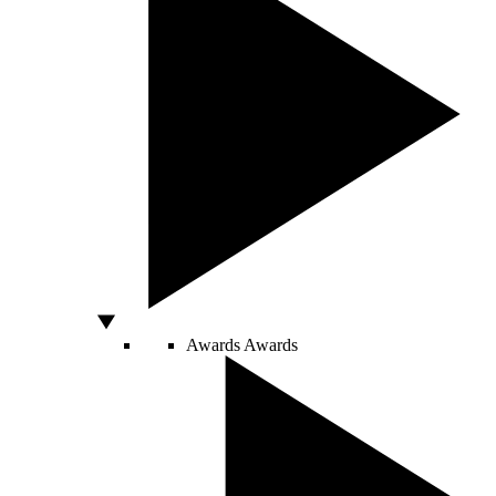
Awards
Awards