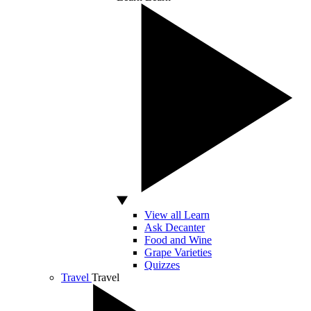
View all Learn
Ask Decanter
Food and Wine
Grape Varieties
Quizzes
Travel
Travel