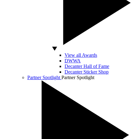
View all Awards
DWWA
Decanter Hall of Fame
Decanter Sticker Shop
Partner Spotlight
Partner Spotlight