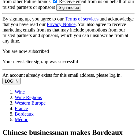
from other Future brands
Receive email from us on behalf of our
trusted partners or sponsors
By signing up, you agree to our
Terms of services
and acknowledge
that you have read our
Privacy Notice
. You also agree to receive
marketing emails from us that may include promotions from our
trusted partners and sponsors, which you can unsubscribe from at
any time.
You are now subscribed
Your newsletter sign-up was successful
An account already exists for this email address, please log in.
Wine
Wine Regions
Western Europe
France
Bordeaux
Médoc
Chinese businessman makes Bordeaux