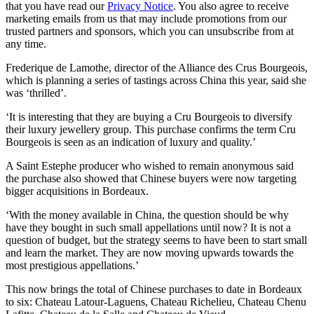
that you have read our
Privacy Notice
. You also agree to receive
marketing emails from us that may include promotions from our
trusted partners and sponsors, which you can unsubscribe from at
any time.
Frederique de Lamothe, director of the Alliance des Crus Bourgeois,
which is planning a series of tastings across China this year, said she
was ‘thrilled’.
‘It is interesting that they are buying a Cru Bourgeois to diversify
their luxury jewellery group. This purchase confirms the term Cru
Bourgeois is seen as an indication of luxury and quality.’
A Saint Estephe producer who wished to remain anonymous said
the purchase also showed that Chinese buyers were now targeting
bigger acquisitions in Bordeaux.
‘With the money available in China, the question should be why
have they bought in such small appellations until now? It is not a
question of budget, but the strategy seems to have been to start small
and learn the market. They are now moving upwards towards the
most prestigious appellations.’
This now brings the total of Chinese purchases to date in Bordeaux
to six: Chateau Latour-Laguens, Chateau Richelieu, Chateau Chenu