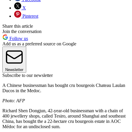
X
Pinterest
Share this article
Join the conversation
Follow us
Add us as a preferred source on Google
Newsletter
Subscribe to our newsletter
A Chinese businessman has bought cru bourgeois Chateau Laulan
Ducos in the Medoc.
Photo: AFP
Richard Shen Dongjun, 42-year-old businessman with a chain of
400 jewellery shops, called Tesiro, around Shanghai and southeast
China, has bought the a 22-hectare cru bourgeois estate in AOC
Médoc for an undisclosed sum.