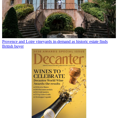
Provence and Loire vineyards in-demand as historic estate finds
British buyer