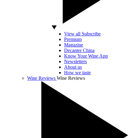
View all Subscribe
Premium
Magazine
Decanter China
Know Your Wine App
Newsletters
About us
How we taste
Wine Reviews
Wine Reviews