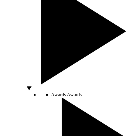
Awards
Awards