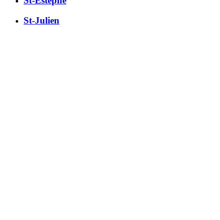
St-Estèphe
St-Julien