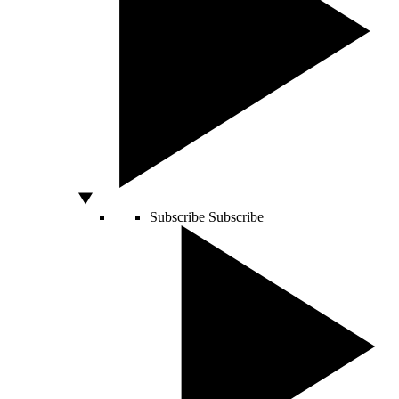
Subscribe
Subscribe