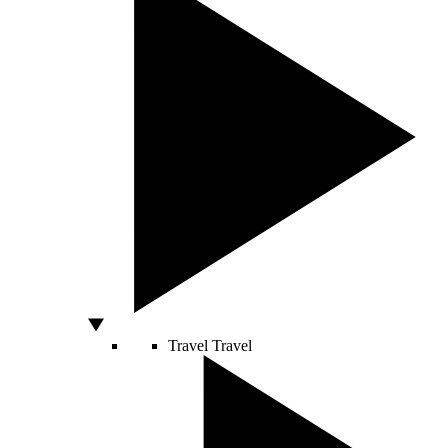
Travel
Travel