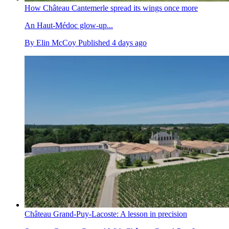
How Château Cantemerle spread its wings once more
An Haut-Médoc glow-up...
By
Elin McCoy
Published
4 days ago
Château Grand-Puy-Lacoste: A lesson in precision