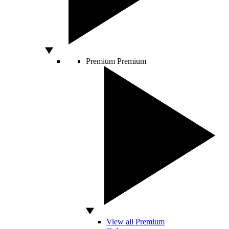
Premium
Premium
View all Premium