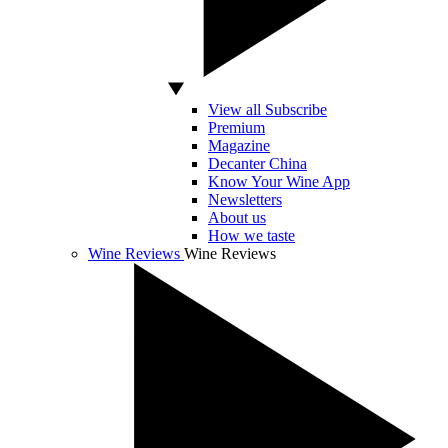
View all Subscribe
Premium
Magazine
Decanter China
Know Your Wine App
Newsletters
About us
How we taste
Wine Reviews
Wine Reviews