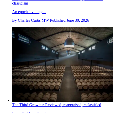
classicism
An epochal vintage...
By
Charles Curtis MW
Published
June 30, 2026
The Third Growths: Reviewed, reappraised, reclassified