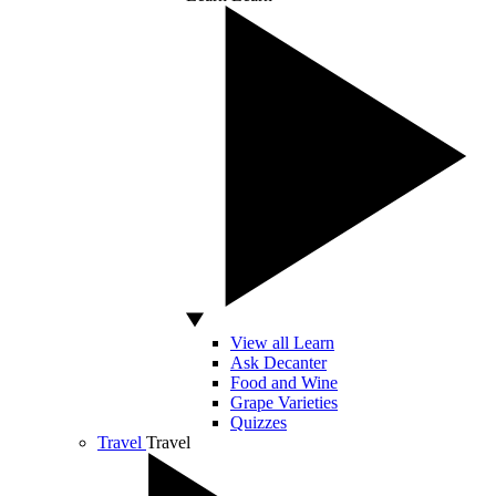
View all Learn
Ask Decanter
Food and Wine
Grape Varieties
Quizzes
Travel
Travel