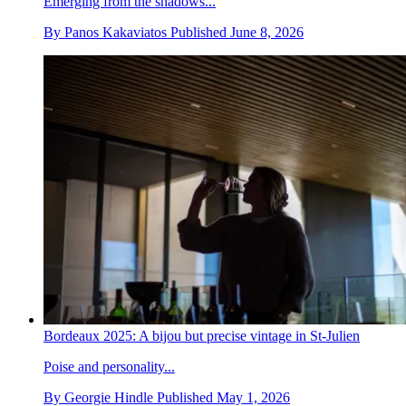
Emerging from the shadows...
By
Panos Kakaviatos
Published
June 8, 2026
Bordeaux 2025: A bijou but precise vintage in St-Julien
Poise and personality...
By
Georgie Hindle
Published
May 1, 2026