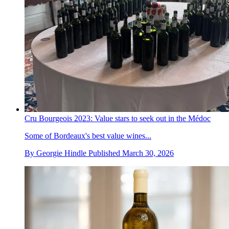
Cru Bourgeois 2023: Value stars to seek out in the Médoc
Some of Bordeaux's best value wines...
By
Georgie Hindle
Published
March 30, 2026