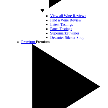
View all Wine Reviews
Find a Wine Review
Latest Tastings
Panel Tastings
Supermarket wines
Decanter Sticker Shop
Premium
Premium