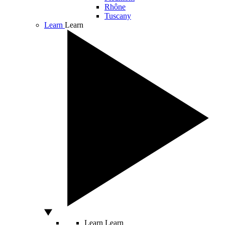
Rhône
Tuscany
Learn
Learn
Learn
Learn