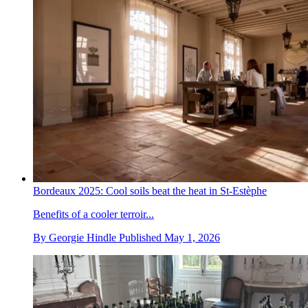
Bordeaux 2025: Cool soils beat the heat in St-Estèphe
Benefits of a cooler terroir...
By
Georgie Hindle
Published
May 1, 2026