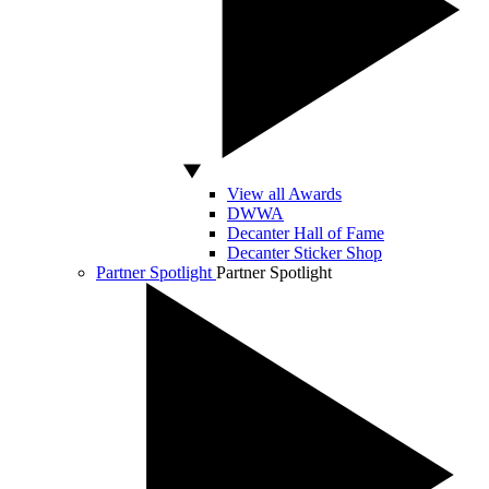
View all Awards
DWWA
Decanter Hall of Fame
Decanter Sticker Shop
Partner Spotlight
Partner Spotlight