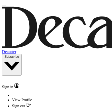
Decanter
Subscribe
Sign in
View Profile
Sign out