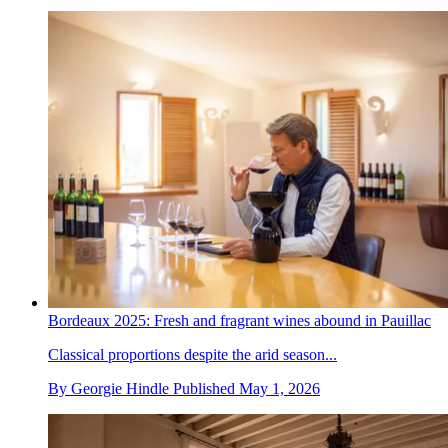
Bordeaux 2025: Fresh and fragrant wines abound in Pauillac
Classical proportions despite the arid season...
By
Georgie Hindle
Published
May 1, 2026