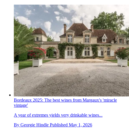
Bordeaux 2025: The best wines from Margaux's 'miracle
vintage'
A year of extremes yields very drinkable wines...
By
Georgie Hindle
Published
May 1, 2026