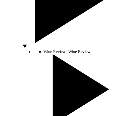
Wine Reviews
Wine Reviews