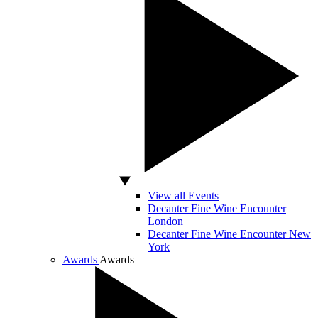
View all Events
Decanter Fine Wine Encounter
London
Decanter Fine Wine Encounter New
York
Awards
Awards