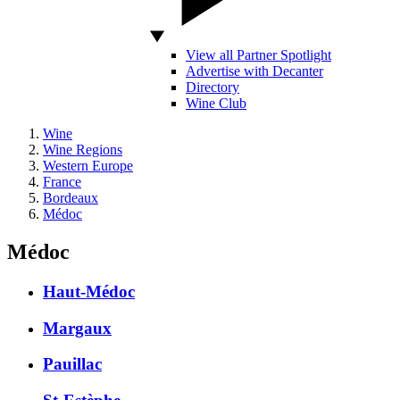
View all Partner Spotlight
Advertise with Decanter
Directory
Wine Club
Wine
Wine Regions
Western Europe
France
Bordeaux
Médoc
Médoc
Haut-Médoc
Margaux
Pauillac