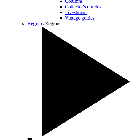
Columns
Collector's Guides
Investment
Vintage guides
Regions
Regions