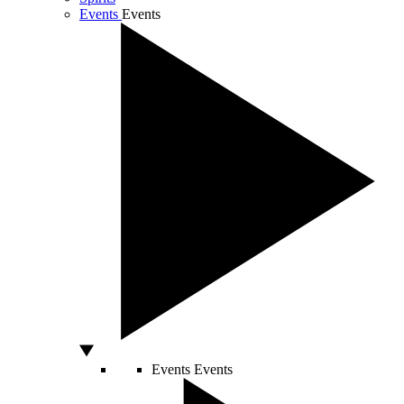
Events
Events
Events
Events