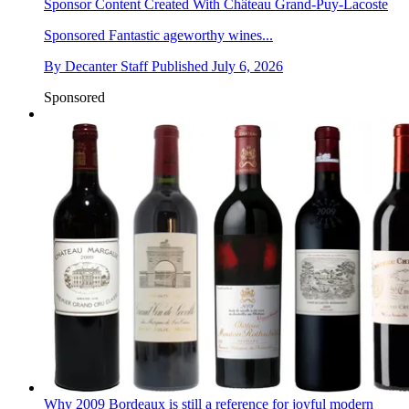
Sponsor Content Created With Château Grand-Puy-Lacoste
Sponsored
Fantastic ageworthy wines...
By
Decanter Staff
Published
July 6, 2026
Sponsored
Why 2009 Bordeaux is still a reference for joyful modern