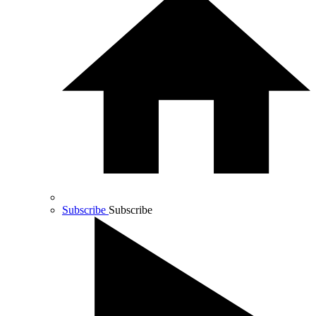
Subscribe
Subscribe