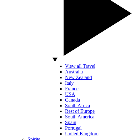
View all Travel
Australia
New Zealand
Italy
France
USA
Canada
South Africa
Rest of Europe
South America
Spain
Portugal
United Kingdom
Spirits