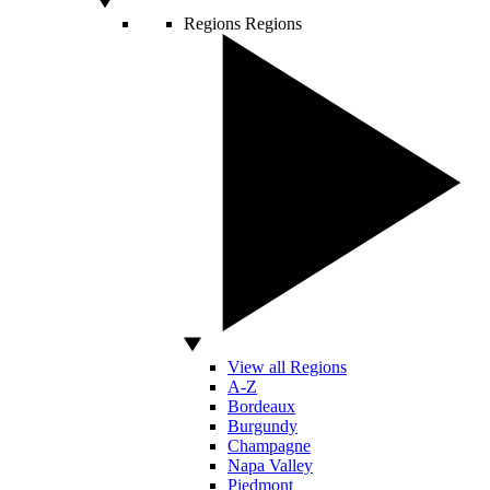
Regions
Regions
View all Regions
A-Z
Bordeaux
Burgundy
Champagne
Napa Valley
Piedmont