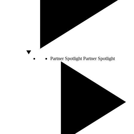
Partner Spotlight
Partner Spotlight