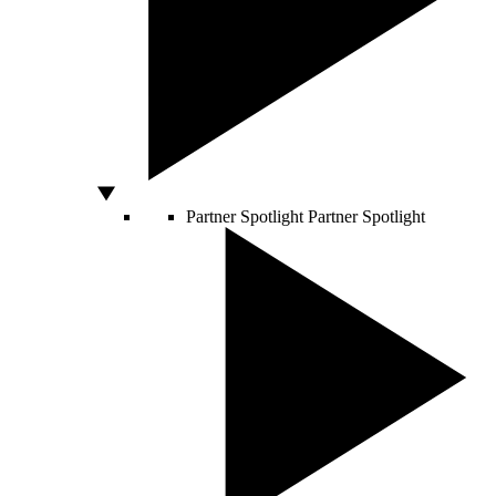
Partner Spotlight
Partner Spotlight