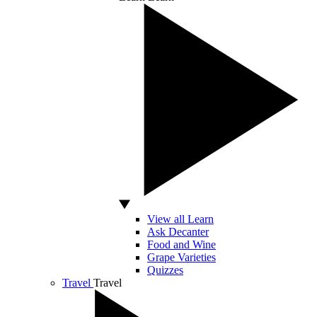
View all Learn
Ask Decanter
Food and Wine
Grape Varieties
Quizzes
Travel
Travel