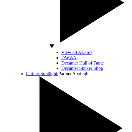
View all Awards
DWWA
Decanter Hall of Fame
Decanter Sticker Shop
Partner Spotlight
Partner Spotlight