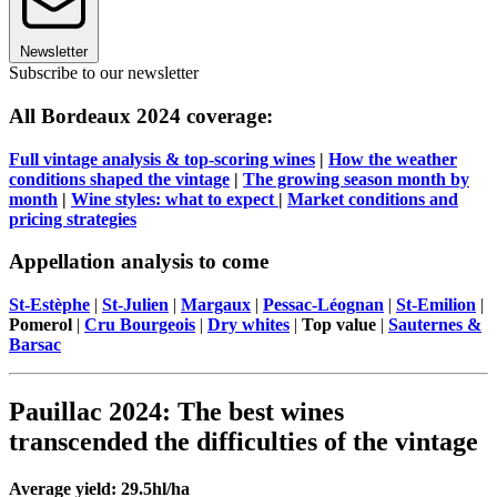
Newsletter
Subscribe to our newsletter
All Bordeaux 2024 coverage:
Full vintage analysis & top-scoring wines
|
How the weather
conditions shaped the vintage
|
The growing season month by
month
|
Wine styles: what to expect
|
Market conditions and
pricing strategies
Appellation analysis to come
St-Estèphe
|
St-Julien
|
Margaux
|
Pessac-Léognan
|
St-Emilion
|
Pomerol
|
Cru Bourgeois
|
Dry whites
|
Top value
|
Sauternes &
Barsac
Pauillac 2024: The best wines
transcended the difficulties of the vintage
Average yield: 29.5hl/ha