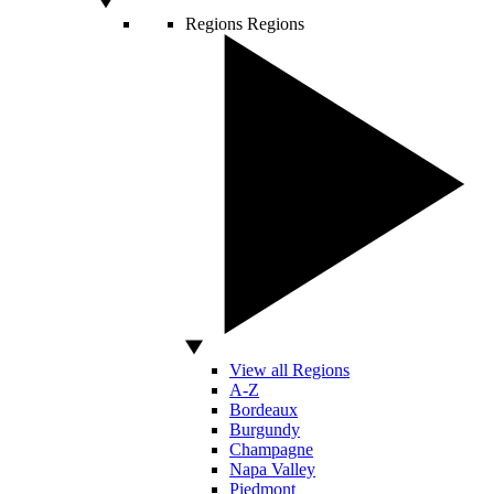
Regions
Regions
View all Regions
A-Z
Bordeaux
Burgundy
Champagne
Napa Valley
Piedmont