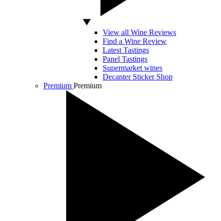
View all Wine Reviews
Find a Wine Review
Latest Tastings
Panel Tastings
Supermarket wines
Decanter Sticker Shop
Premium
Premium