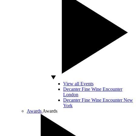
View all Events
Decanter Fine Wine Encounter
London
Decanter Fine Wine Encounter New
York
Awards
Awards