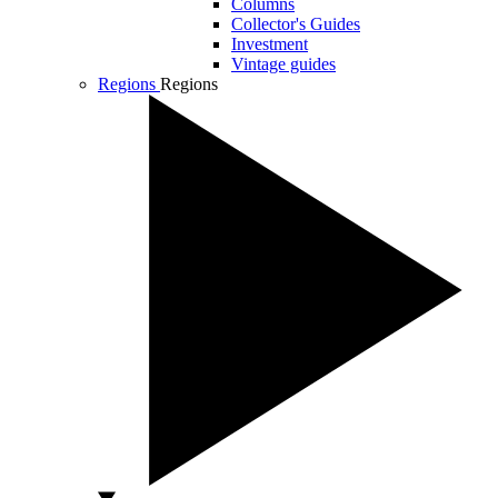
Columns
Collector's Guides
Investment
Vintage guides
Regions
Regions