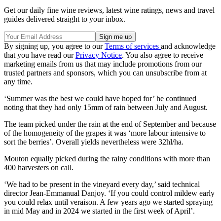
Get our daily fine wine reviews, latest wine ratings, news and travel
guides delivered straight to your inbox.
By signing up, you agree to our
Terms of services
and acknowledge
that you have read our
Privacy Notice
. You also agree to receive
marketing emails from us that may include promotions from our
trusted partners and sponsors, which you can unsubscribe from at
any time.
‘Summer was the best we could have hoped for’ he continued
noting that they had only 15mm of rain between July and August.
The team picked under the rain at the end of September and because
of the homogeneity of the grapes it was ‘more labour intensive to
sort the berries’. Overall yields nevertheless were 32hl/ha.
Mouton equally picked during the rainy conditions with more than
400 harvesters on call.
‘We had to be present in the vineyard every day,’ said technical
director Jean-Emmanual Danjoy. ‘If you could control mildew early
you could relax until veraison. A few years ago we started spraying
in mid May and in 2024 we started in the first week of April’.