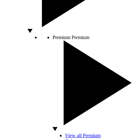
Premium
Premium
View all Premium