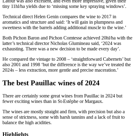
Latour was also excellent, and even more impressive, given their
tiny 11hl/ha yields due to ‘missing some key spraying windows’.
Technical direct Helen Genin compares the wine to 2017 in
aromatics and structure and said: ‘It will gain in plumpness and
sweetness with the barrels adding additional muscle to the wine.’
Both Pichon Baron and Pichon Comtesse achieved 20hl/ha with the
latter’s technical director Nicholas Glumineau said, ‘2024 was
exhausting. There was a new decision to be made every day’.
He compared the vintage to 2008 – ‘straightforward Cabernets’ but
also 2001 and 1998 ‘but the difference is the way we’ve treated the
2024s – less extraction, more gentle and precise maceration.’
The best Pauillac wines of 2024
There are certainly some great wines from Pauillac in 2024 but
fewer exciting wines than in St-Estèphe or Margaux.
The wines are mostly straight and firm, with precision but also a
sense of strictness, some with harsh tannins and a lack of fruit to
balance the high acidities.
Highlights