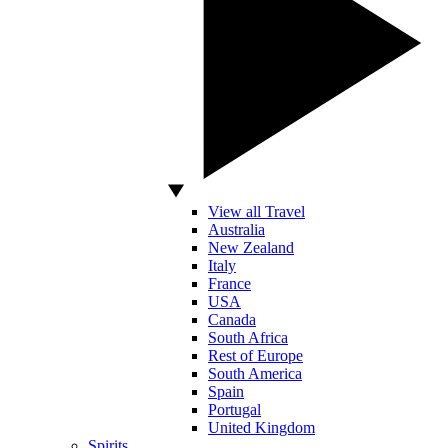
View all Travel
Australia
New Zealand
Italy
France
USA
Canada
South Africa
Rest of Europe
South America
Spain
Portugal
United Kingdom
Spirits