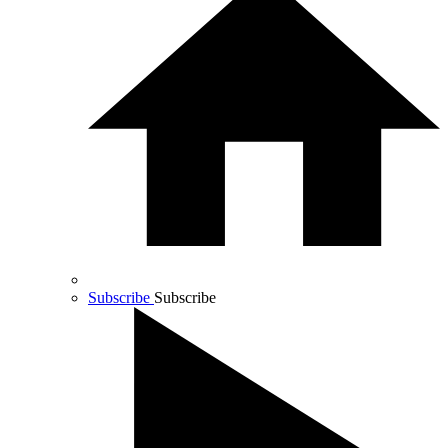
Subscribe
Subscribe