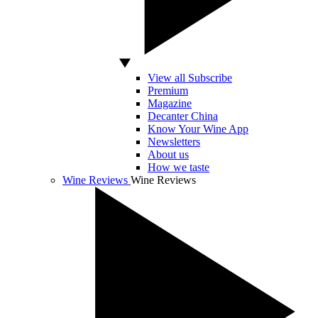
View all Subscribe
Premium
Magazine
Decanter China
Know Your Wine App
Newsletters
About us
How we taste
Wine Reviews
Wine Reviews