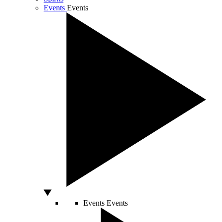
Events
Events
Events
Events