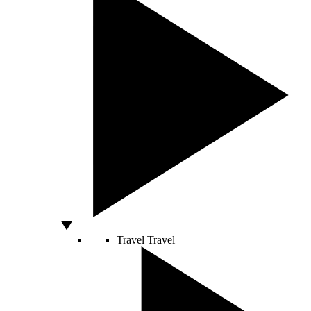
Travel
Travel