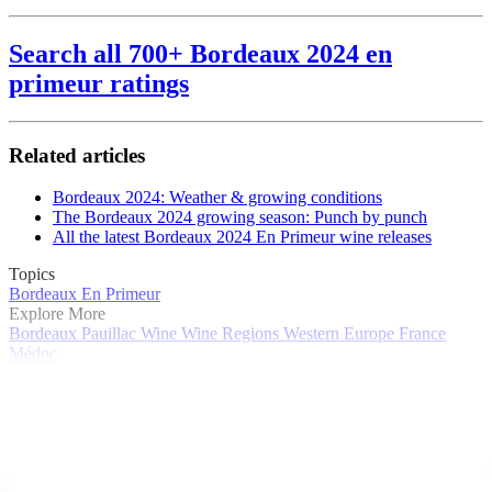
Search all 700+ Bordeaux 2024 en
primeur ratings
Related articles
Bordeaux 2024: Weather & growing conditions
The Bordeaux 2024 growing season: Punch by punch
All the latest Bordeaux 2024 En Primeur wine releases
Topics
Bordeaux En Primeur
Explore More
Bordeaux
Pauillac
Wine
Wine Regions
Western Europe
France
Médoc