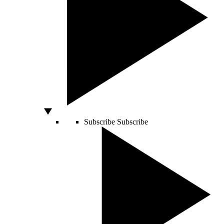
Subscribe
Subscribe