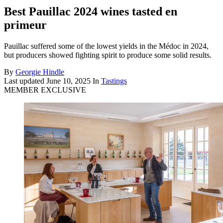
Best Pauillac 2024 wines tasted en
primeur
Pauillac suffered some of the lowest yields in the Médoc in 2024,
but producers showed fighting spirit to produce some solid results.
By
Georgie Hindle
Last updated
June 10, 2025
In
Tastings
MEMBER EXCLUSIVE