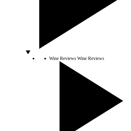
Wine Reviews
Wine Reviews