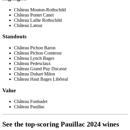
Château Mouton-Rothschild
Château Pontet Canet
Château Lafite Rothschild
Château Latour
Standouts
Château Pichon Baron
Château Pichon Comtesse
Château Lynch Bages
Château Pedesclaux
Château Grand Puy Ducasse
Château Duhart Milon
Château Haut Bages Libéreal
Value
Château Fonbadet
Château Pauillac
See the top-scoring Pauillac 2024 wines