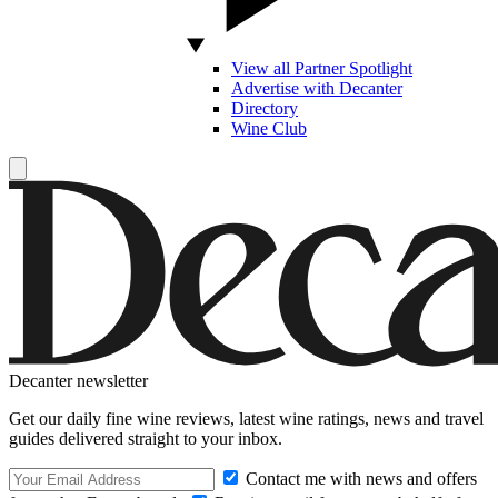
View all Partner Spotlight
Advertise with Decanter
Directory
Wine Club
Decanter newsletter
Get our daily fine wine reviews, latest wine ratings, news and travel
guides delivered straight to your inbox.
Contact me with news and offers