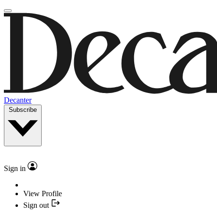
Decanter
Subscribe
Sign in
View Profile
Sign out