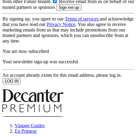
from other Future brands
Receive email from us on behalf of our
trusted partners or sponsors
By signing up, you agree to our
Terms of services
and acknowledge
that you have read our
Privacy Notice
. You also agree to receive
marketing emails from us that may include promotions from our
trusted partners and sponsors, which you can unsubscribe from at
any time.
You are now subscribed
Your newsletter sign-up was successful
An account already exists for this email address, please log in.
Vintage Guides
En Primeur