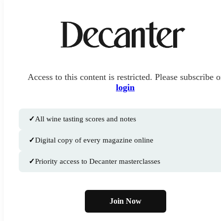
Access to this content is restricted. Please subscribe o
login
✓
All wine tasting scores and notes
✓
Digital copy of every magazine online
✓
Priority access to Decanter masterclasses
Join Now