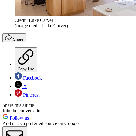
Credit: Luke Carver
(Image credit: Luke Carver)
Share
Copy link
Facebook
X
Pinterest
Share this article
Join the conversation
Follow us
Add us as a preferred source on Google