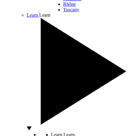
Rhône
Tuscany
Learn
Learn
Learn
Learn