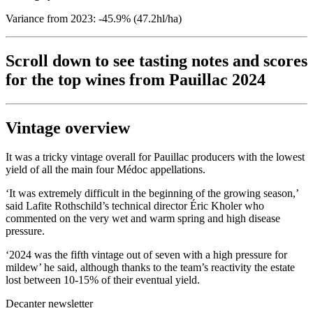
Variance from 2023: -45.9% (47.2hl/ha)
Scroll down to see tasting notes and scores
for the top wines from Pauillac 2024
Vintage overview
It was a tricky vintage overall for Pauillac producers with the lowest
yield of all the main four Médoc appellations.
‘It was extremely difficult in the beginning of the growing season,’
said Lafite Rothschild’s technical director Éric Kholer who
commented on the very wet and warm spring and high disease
pressure.
‘2024 was the fifth vintage out of seven with a high pressure for
mildew’ he said, although thanks to the team’s reactivity the estate
lost between 10-15% of their eventual yield.
Decanter newsletter