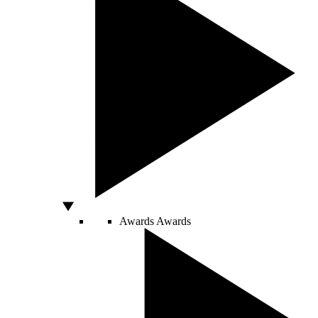
Awards
Awards