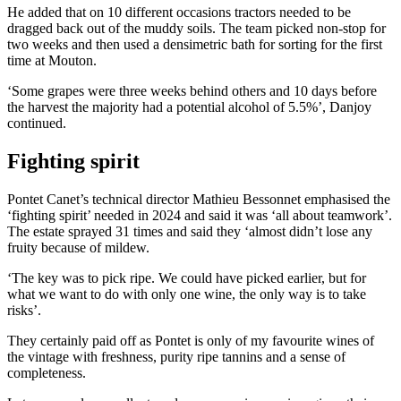
He added that on 10 different occasions tractors needed to be
dragged back out of the muddy soils. The team picked non-stop for
two weeks and then used a densimetric bath for sorting for the first
time at Mouton.
‘Some grapes were three weeks behind others and 10 days before
the harvest the majority had a potential alcohol of 5.5%’, Danjoy
continued.
Fighting spirit
Pontet Canet’s technical director Mathieu Bessonnet emphasised the
‘fighting spirit’ needed in 2024 and said it was ‘all about teamwork’.
The estate sprayed 31 times and said they ‘almost didn’t lose any
fruity because of mildew.
‘The key was to pick ripe. We could have picked earlier, but for
what we want to do with only one wine, the only way is to take
risks’.
They certainly paid off as Pontet is only of my favourite wines of
the vintage with freshness, purity ripe tannins and a sense of
completeness.