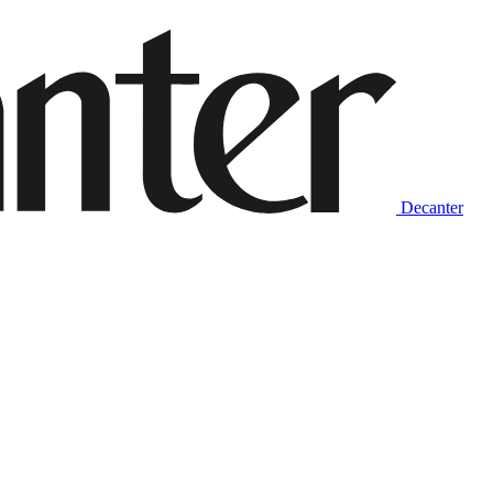
Decanter