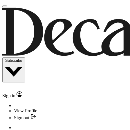
Subscribe
Sign in
View Profile
Sign out