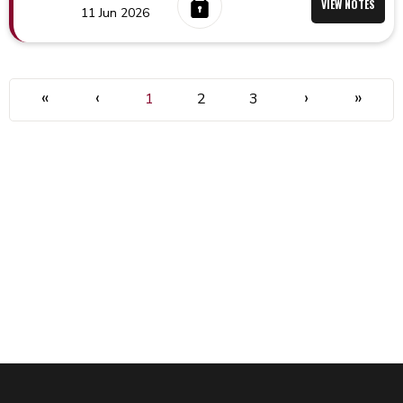
VIEW NOTES
11 Jun 2026
«
‹
›
»
1
2
3