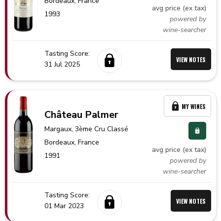
Bordeaux,
France
avg price (ex tax)
1993
powered by
wine-searcher
Tasting Score:
VIEW NOTES
31 Jul 2025
MY WINES
Château Palmer
Margaux
, 3ème Cru Classé
Bordeaux,
France
avg price (ex tax)
1991
powered by
wine-searcher
Tasting Score:
VIEW NOTES
01 Mar 2023