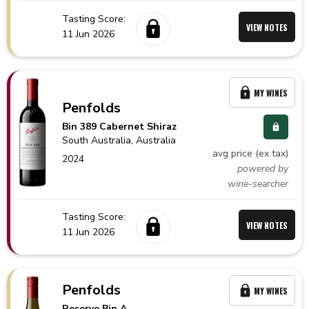
Tasting Score:
VIEW NOTES
11 Jun 2026
MY WINES
Penfolds
Bin 389 Cabernet Shiraz
South Australia,
Australia
avg price (ex tax)
2024
powered by
wine-searcher
Tasting Score:
VIEW NOTES
11 Jun 2026
Penfolds
MY WINES
Reserve Bin A