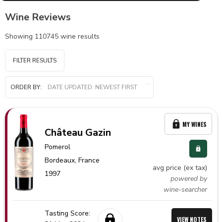
Wine Reviews
Showing
110745
wine results
FILTER RESULTS
ORDER BY:
MY WINES
Château Gazin
Pomerol
Bordeaux,
France
avg price (ex tax)
1997
powered by
wine-searcher
Tasting Score:
VIEW NOTES