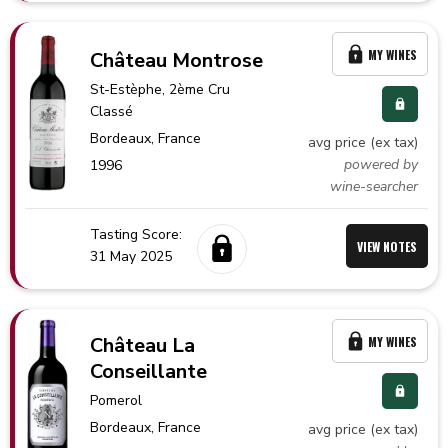
MY WINES
Château Montrose
St-Estèphe
, 2ème Cru
Classé
Bordeaux,
France
avg price (ex tax)
powered by
1996
wine-searcher
Tasting Score:
VIEW NOTES
31 May 2025
Château La
MY WINES
Conseillante
Pomerol
Bordeaux,
France
avg price (ex tax)