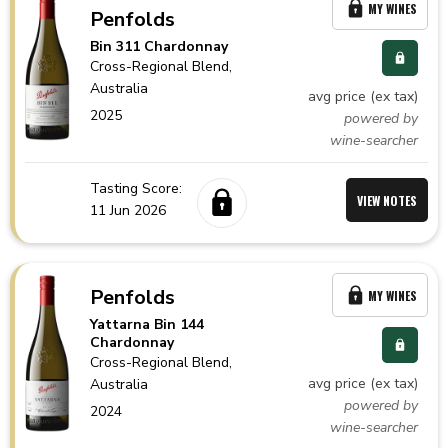
MY WINES
Penfolds
Bin 311 Chardonnay
Cross-Regional Blend,
Australia
avg price (ex tax)
2025
powered by
wine-searcher
Tasting Score:
VIEW NOTES
11 Jun 2026
Penfolds
MY WINES
Yattarna Bin 144
Chardonnay
Cross-Regional Blend,
avg price (ex tax)
Australia
powered by
2024
wine-searcher