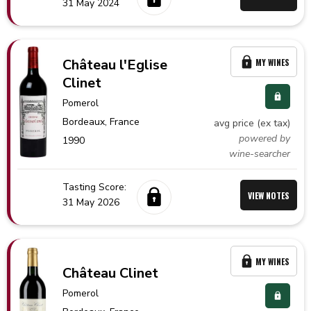
31 May 2024
Château l'Eglise
MY WINES
Clinet
Pomerol
Bordeaux,
France
avg price (ex tax)
powered by
1990
wine-searcher
Tasting Score:
VIEW NOTES
31 May 2026
MY WINES
Château Clinet
Pomerol