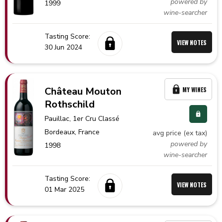
powered by
1999
wine-searcher
Tasting Score:
VIEW NOTES
30 Jun 2024
Château Mouton
MY WINES
Rothschild
Pauillac
, 1er Cru Classé
Bordeaux,
France
avg price (ex tax)
powered by
1998
wine-searcher
Tasting Score:
VIEW NOTES
01 Mar 2025