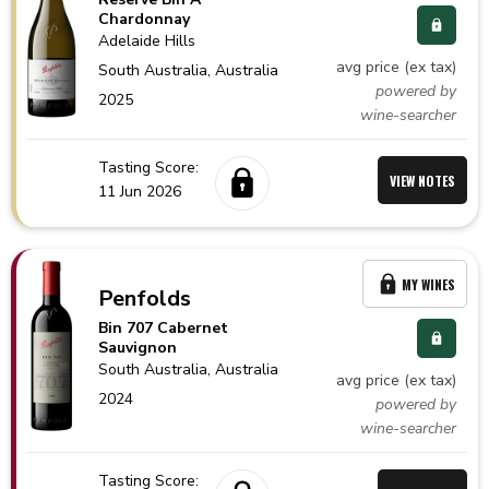
Chardonnay
Adelaide Hills
avg price (ex tax)
South Australia,
Australia
powered by
2025
wine-searcher
Tasting Score:
VIEW NOTES
11 Jun 2026
MY WINES
Penfolds
Bin 707 Cabernet
Sauvignon
South Australia,
Australia
avg price (ex tax)
2024
powered by
wine-searcher
Tasting Score: