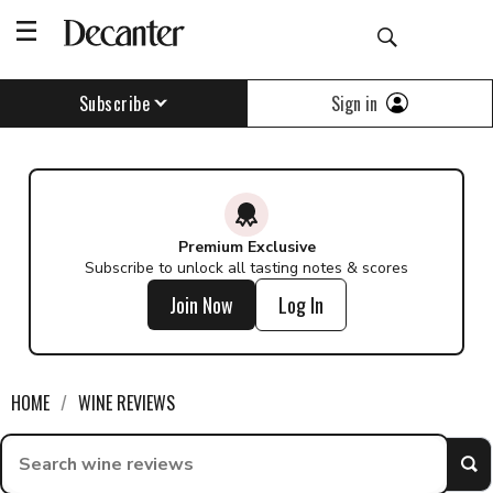
Find a wine - Decanter
Sign in
Subscribe
Premium Exclusive
Subscribe to unlock all tasting notes & scores
Join Now
Log In
HOME
WINE REVIEWS