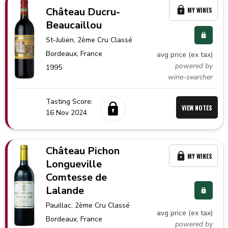
Château Ducru-
MY WINES
Beaucaillou
St-Julien
, 2ème Cru Classé
Bordeaux,
France
avg price (ex tax)
powered by
1995
wine-searcher
Tasting Score:
VIEW NOTES
16 Nov 2024
Château Pichon
MY WINES
Longueville
Comtesse de
Lalande
Pauillac
, 2ème Cru Classé
avg price (ex tax)
Bordeaux,
France
powered by