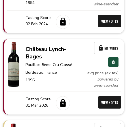
1994
wine-searcher
Tasting Score:
VIEW NOTES
02 Feb 2024
Château Lynch-
MY WINES
Bages
Pauillac
, 5ème Cru Classé
Bordeaux,
France
avg price (ex tax)
powered by
1996
wine-searcher
Tasting Score:
VIEW NOTES
01 Mar 2026