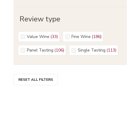
Review type
Value Wine
(
33
)
Fine Wine
(
186
)
Panel Tasting
(
106
)
Single Tasting
(
113
)
RESET ALL FILTERS