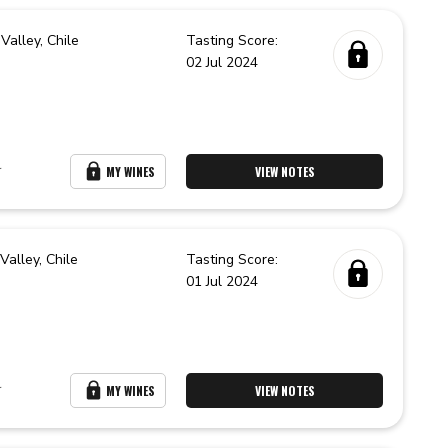
Valley,
Chile
Tasting Score:
02 Jul 2024
r
MY WINES
VIEW NOTES
 Valley,
Chile
Tasting Score:
01 Jul 2024
r
MY WINES
VIEW NOTES