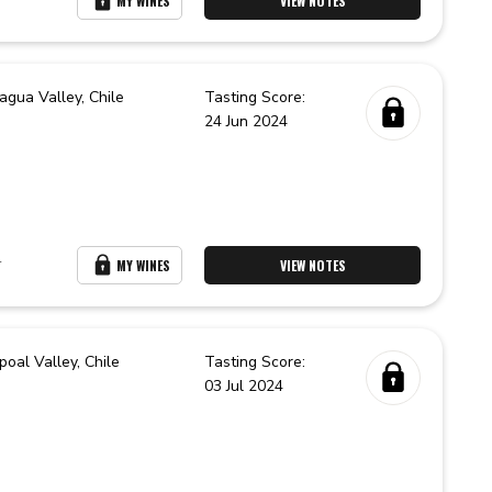
MY WINES
VIEW NOTES
agua Valley,
Chile
Tasting Score:
24 Jun 2024
r
MY WINES
VIEW NOTES
poal Valley,
Chile
Tasting Score:
03 Jul 2024