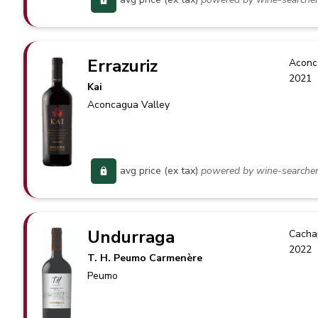
Errazuriz
Aconc
2021
Kai
Aconcagua Valley
avg price (ex tax)
powered by wine-searche
Undurraga
Cacha
2022
T. H. Peumo Carmenère
Peumo