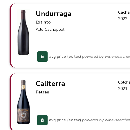
Undurraga
Cacha
2022
Extinto
Alto Cachapoal
avg price (ex tax)
powered by wine-searche
Caliterra
Colch
2021
Petreo
avg price (ex tax)
powered by wine-searche