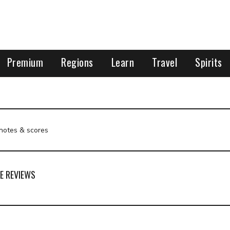
Premium
Regions
Learn
Travel
Spirits
 notes & scores
E REVIEWS