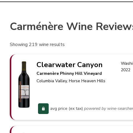
Carménère Wine Review
Showing
219
wine results
Clearwater Canyon
Washi
2022
Carmenère Phinny Hill Vineyard
Columbia Valley
, Horse Heaven Hills
avg price (ex tax)
powered by wine-searche