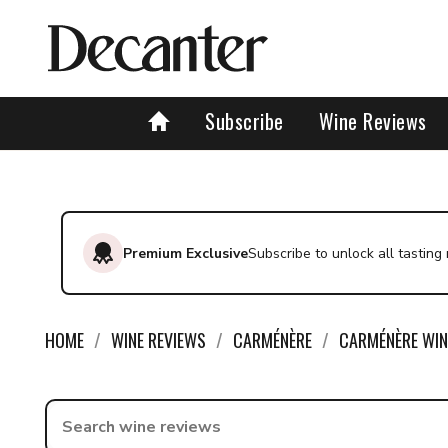
Subscribe
Wine Reviews
Premium Exclusive
Subscribe to unlock all tasting
HOME
WINE REVIEWS
CARMÉNÈRE
CARMÉNÈRE WIN