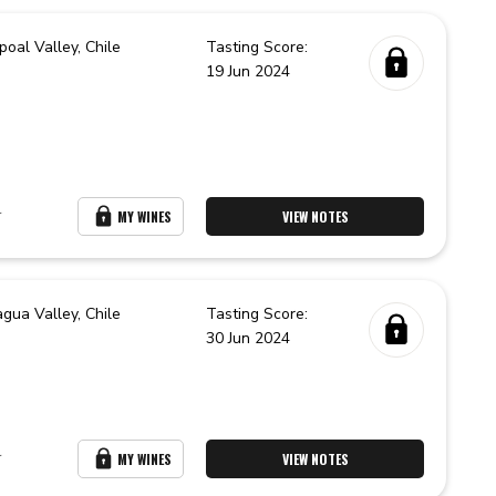
poal Valley,
Chile
Tasting Score:
19 Jun 2024
r
MY WINES
VIEW NOTES
agua Valley,
Chile
Tasting Score:
30 Jun 2024
r
MY WINES
VIEW NOTES