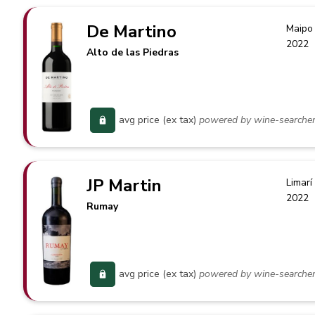
De Martino
Maipo 
2022
Alto de las Piedras
avg price (ex tax)
powered by wine-searche
JP Martin
Limarí
2022
Rumay
avg price (ex tax)
powered by wine-searche