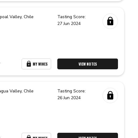
poal Valley,
Chile
Tasting Score:
27 Jun 2024
r
MY WINES
VIEW NOTES
agua Valley,
Chile
Tasting Score:
26 Jun 2024
r