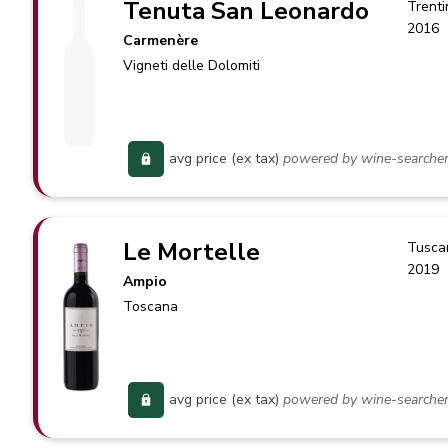
Tenuta San Leonardo
Trenti
2016
Carmenère
Vigneti delle Dolomiti
avg price (ex tax)
powered by wine-searche
Le Mortelle
Tusca
2019
Ampio
Toscana
avg price (ex tax)
powered by wine-searche