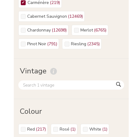
Carménère
(
219
)
Cabernet Sauvignon
(
12469
)
Chardonnay
(
12698
)
Merlot
(
6765
)
Pinot Noir
(
791
)
Riesling
(
2345
)
Vintage
Colour
Red
(
217
)
Rosé
(
1
)
White
(
1
)