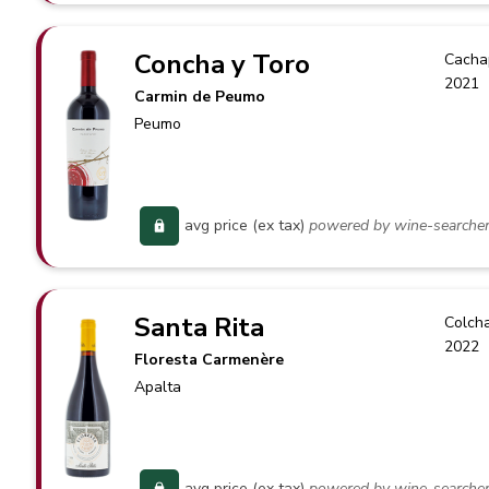
Concha y Toro
Cacha
2021
Carmin de Peumo
Peumo
avg price (ex tax)
powered by wine-searche
Santa Rita
Colch
2022
Floresta Carmenère
Apalta
avg price (ex tax)
powered by wine-searche