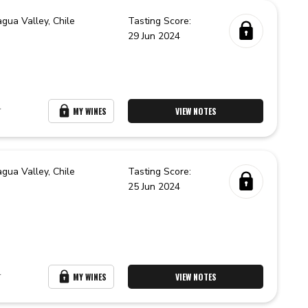
agua Valley,
Chile
Tasting Score:
29 Jun 2024
r
MY WINES
VIEW NOTES
agua Valley,
Chile
Tasting Score:
25 Jun 2024
r
MY WINES
VIEW NOTES