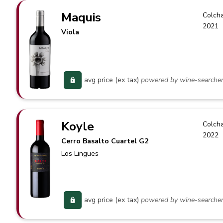
Maquis
Colch
2021
Viola
avg price (ex tax)
powered by wine-searche
Koyle
Colch
2022
Cerro Basalto Cuartel G2
Los Lingues
avg price (ex tax)
powered by wine-searche