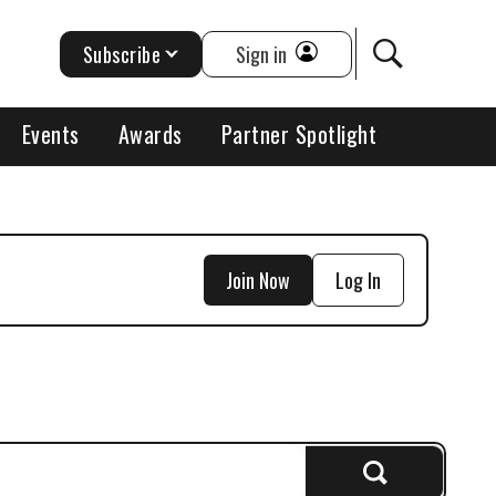
Subscribe
Sign in
Events
Awards
Partner Spotlight
Join Now
Log In