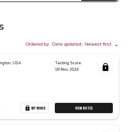
s
Ordered by :
Date updated
: Newest first
ngton,
USA
Tasting Score:
18 Nov 2024
r
MY WINES
VIEW NOTES