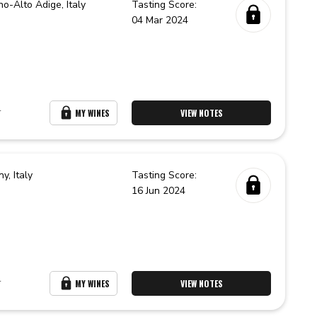
no-Alto Adige,
Italy
Tasting Score:
04 Mar 2024
r
MY WINES
VIEW NOTES
ny,
Italy
Tasting Score:
16 Jun 2024
r
MY WINES
VIEW NOTES