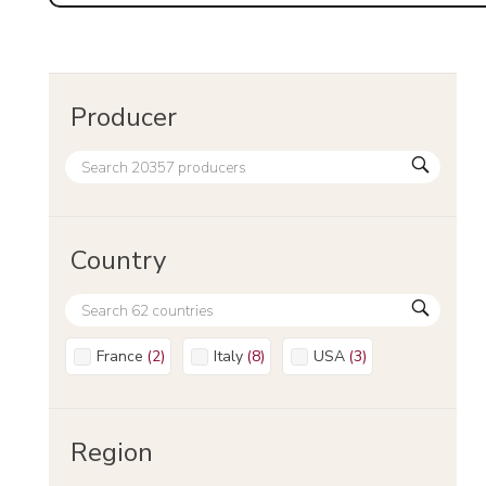
Producer
Country
France
(
2
)
Italy
(
8
)
USA
(
3
)
Region