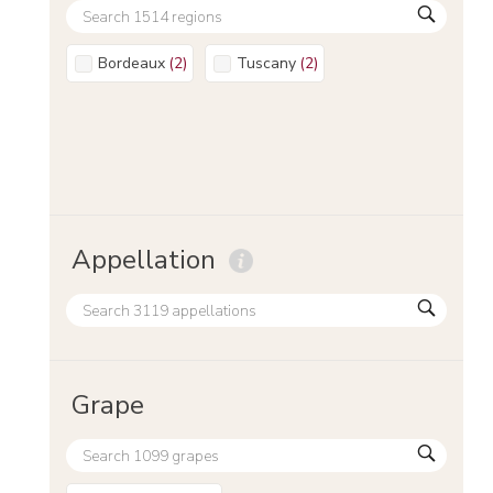
Bordeaux
(
2
)
Tuscany
(
2
)
Appellation
Grape