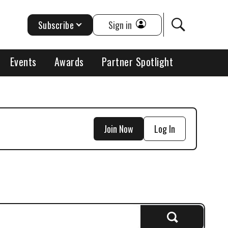
Subscribe
Sign in
Events
Awards
Partner Spotlight
Join Now
Log In