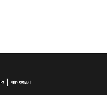
ONS
GDPR CONSENT