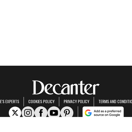
E'S EXPERTS
COOKIES POLICY
PRIVACY POLICY
TERMS AND CONDITI