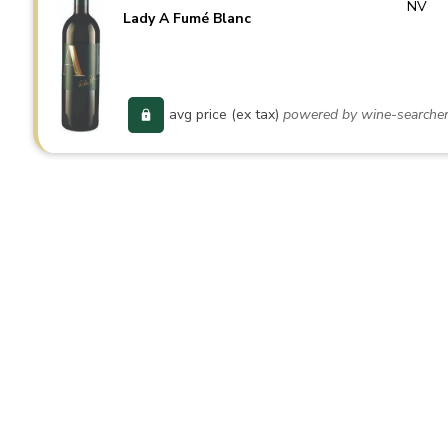
NV
Lady A Fumé Blanc
avg price (ex tax)
powered by wine-searche