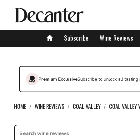
Find a wine - Decanter
Subscribe
Wine Reviews
Premium Exclusive
Subscribe to unlock all tasting
HOME
WINE REVIEWS
COAL VALLEY
COAL VALLEY 