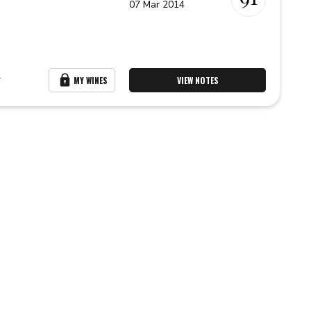
07 Mar 2014
r
MY WINES
VIEW NOTES