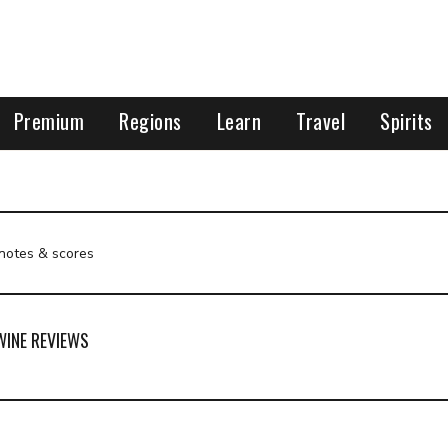
Premium
Regions
Learn
Travel
Spirits
 notes & scores
WINE REVIEWS