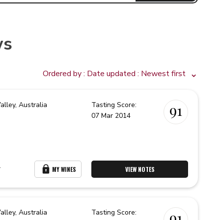
ws
Ordered by :
Date updated
: Newest first
alley,
Australia
Tasting Score:
91
07 Mar 2014
r
MY WINES
VIEW NOTES
alley,
Australia
Tasting Score:
91