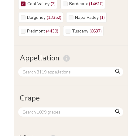
Coal Valley
(
2
)
Bordeaux
(
14610
)
Burgundy
(
13352
)
Napa Valley
(
1
)
Piedmont
(
4439
)
Tuscany
(
6637
)
Appellation
Grape