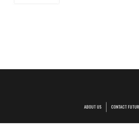
ABOUT US
CONTACT FUTUR