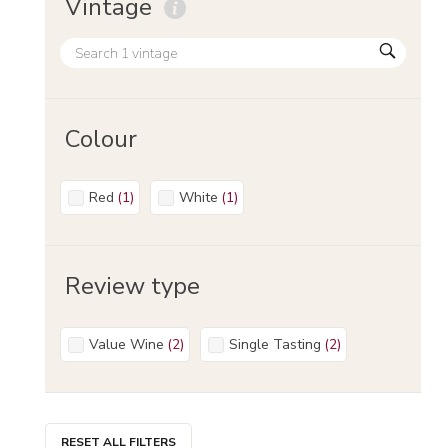
Vintage
Colour
Red
(
1
)
White
(
1
)
Review type
Value Wine
(
2
)
Single Tasting
(
2
)
RESET ALL FILTERS