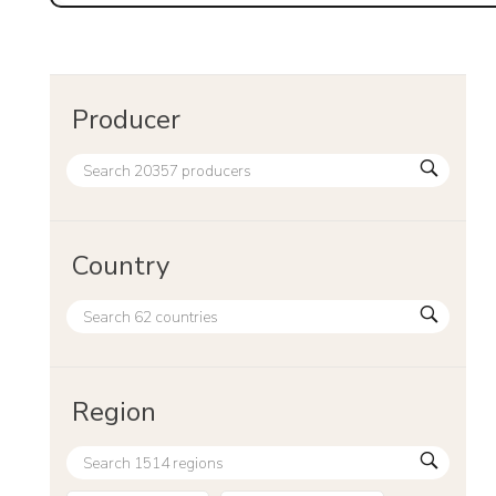
Producer
Country
Region