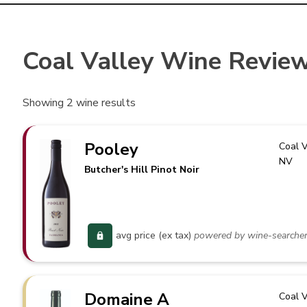
Coal Valley Wine Revie
Showing
2
wine results
Pooley
Coal V
NV
Butcher's Hill Pinot Noir
avg price (ex tax)
powered by wine-searche
Domaine A
Coal V