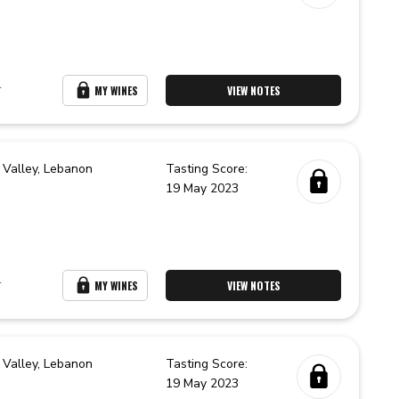
r
MY WINES
VIEW NOTES
 Valley,
Lebanon
Tasting Score:
19 May 2023
r
MY WINES
VIEW NOTES
 Valley,
Lebanon
Tasting Score:
19 May 2023