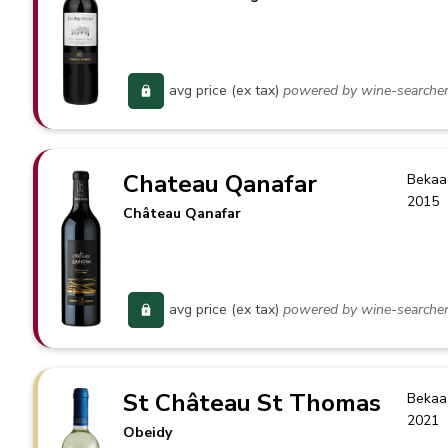
avg price (ex tax)
powered by wine-searche
Chateau Qanafar
Bekaa
2015
Château Qanafar
avg price (ex tax)
powered by wine-searche
St Château St Thomas
Bekaa
2021
Obeidy