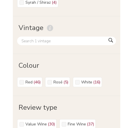
Syrah / Shiraz
(
4
)
Vintage
Colour
Red
(
46
)
Rosé
(
5
)
White
(
16
)
Review type
Value Wine
(
30
)
Fine Wine
(
37
)