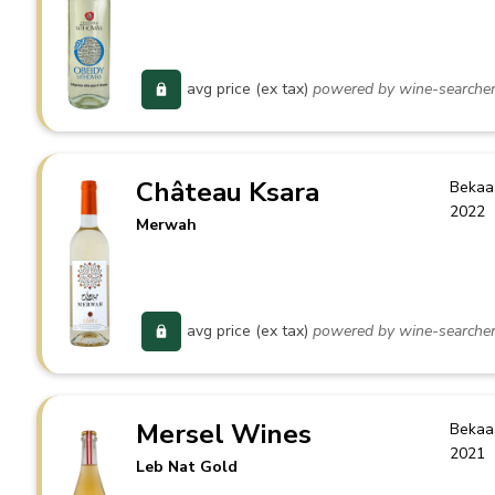
avg price (ex tax)
powered by wine-searche
Château Ksara
Bekaa
2022
Merwah
avg price (ex tax)
powered by wine-searche
Mersel Wines
Bekaa
2021
Leb Nat Gold