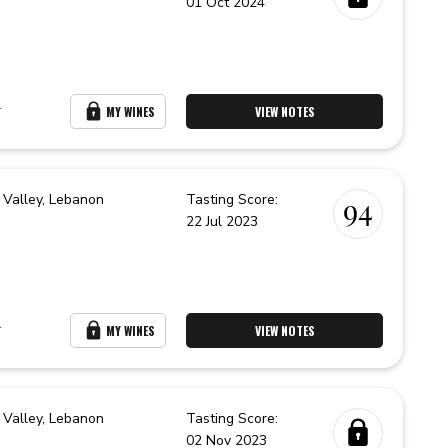
01 Oct 2024
r
MY WINES
VIEW NOTES
 Valley,
Lebanon
Tasting Score:
94
22 Jul 2023
r
MY WINES
VIEW NOTES
 Valley,
Lebanon
Tasting Score:
02 Nov 2023