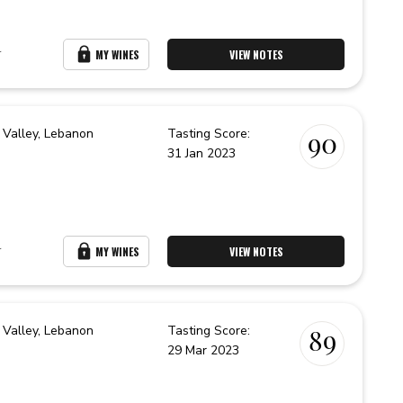
r
MY WINES
VIEW NOTES
 Valley,
Lebanon
Tasting Score:
90
31 Jan 2023
r
MY WINES
VIEW NOTES
 Valley,
Lebanon
Tasting Score:
89
29 Mar 2023