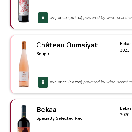
avg price (ex tax)
powered by wine-searche
Château Oumsiyat
Bekaa
2021
Soupir
avg price (ex tax)
powered by wine-searche
Bekaa
Bekaa
2020
Specially Selected Red