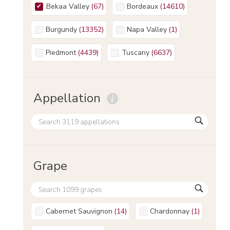
Bekaa Valley
(
67
)
Bordeaux
(
14610
)
Burgundy
(
13352
)
Napa Valley
(
1
)
Piedmont
(
4439
)
Tuscany
(
6637
)
Appellation
Grape
Cabernet Sauvignon
(
14
)
Chardonnay
(
1
)