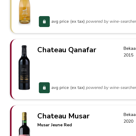
avg price (ex tax)
powered by wine-searche
Chateau Qanafar
Bekaa
2015
avg price (ex tax)
powered by wine-searche
Chateau Musar
Bekaa
2020
Musar Jeune Red