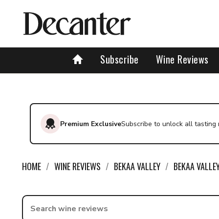
Subscribe
Wine Reviews
Premium Exclusive
Subscribe to unlock all tasting
HOME
WINE REVIEWS
BEKAA VALLEY
BEKAA VALLE