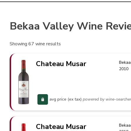
Bekaa Valley Wine Revi
Showing
67
wine results
Chateau Musar
Bekaa
2010
avg price (ex tax)
powered by wine-searche
Chateau Musar
Bekaa