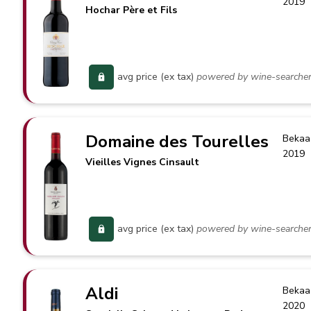
2019
Hochar Père et Fils
avg price (ex tax)
powered by wine-searche
Domaine des Tourelles
Bekaa
2019
Vieilles Vignes Cinsault
avg price (ex tax)
powered by wine-searche
Aldi
Bekaa
2020