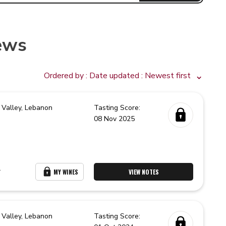
ews
Ordered by :
Date updated
: Newest first
 Valley,
Lebanon
Tasting Score:
08 Nov 2025
r
MY WINES
VIEW NOTES
 Valley,
Lebanon
Tasting Score: