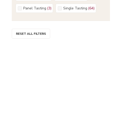
Panel Tasting
(
3
)
Single Tasting
(
64
)
RESET ALL FILTERS