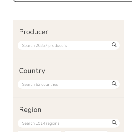
Producer
Country
Region