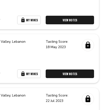
r
MY WINES
VIEW NOTES
 Valley,
Lebanon
Tasting Score:
18 May 2023
r
MY WINES
VIEW NOTES
 Valley,
Lebanon
Tasting Score:
22 Jul 2023