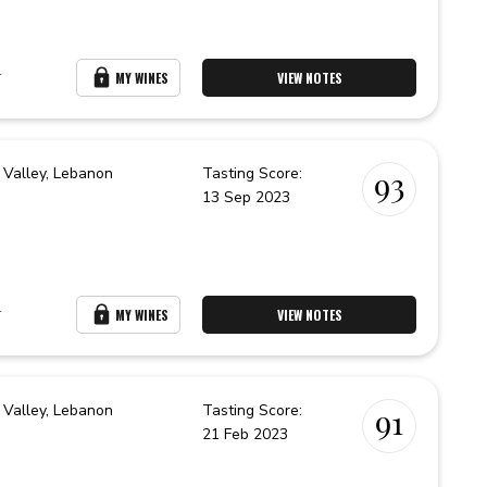
r
MY WINES
VIEW NOTES
 Valley,
Lebanon
Tasting Score:
93
13 Sep 2023
r
MY WINES
VIEW NOTES
 Valley,
Lebanon
Tasting Score:
91
21 Feb 2023