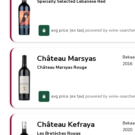
Specially Selected Lebanese Red
avg price (ex tax)
powered by wine-searche
Château Marsyas
Bekaa
2016
Château Marsyas Rouge
avg price (ex tax)
powered by wine-searche
Château Kefraya
Bekaa
2020
Les Bretèches Rouge