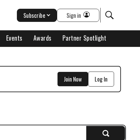
Subscribe
Sign in
Events
Awards
Partner Spotlight
Join Now
Log In