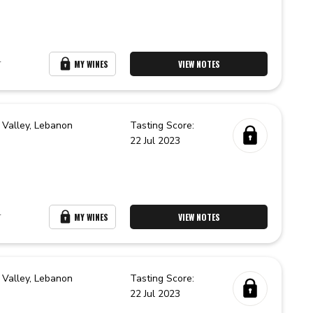
r
MY WINES
VIEW NOTES
 Valley,
Lebanon
Tasting Score:
22 Jul 2023
r
MY WINES
VIEW NOTES
 Valley,
Lebanon
Tasting Score:
22 Jul 2023