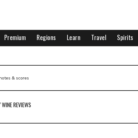
Premium
Regions
Learn
Travel
Spirits
 notes & scores
Y WINE REVIEWS