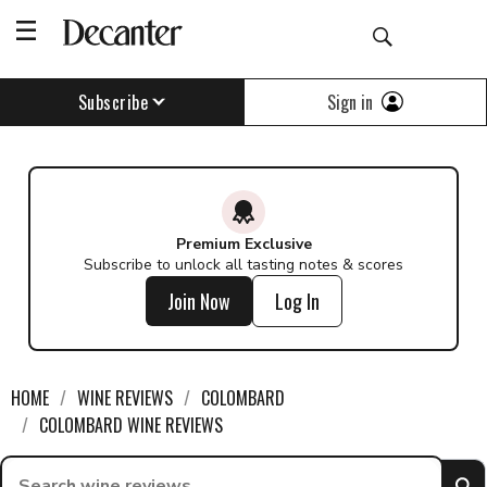
Sign in
Subscribe
Premium Exclusive
Subscribe to unlock all tasting notes & scores
Join Now
Log In
HOME
WINE REVIEWS
COLOMBARD
COLOMBARD WINE REVIEWS