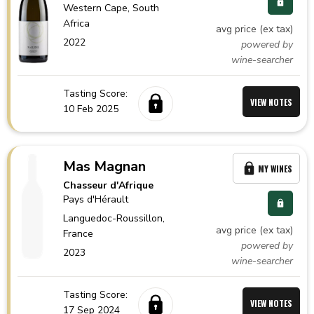
Western Cape,
South
Africa
avg price (ex tax)
2022
powered by
wine-searcher
Tasting Score:
VIEW NOTES
10 Feb 2025
Mas Magnan
MY WINES
Chasseur d'Afrique
Pays d'Hérault
Languedoc-Roussillon,
avg price (ex tax)
France
powered by
2023
wine-searcher
Tasting Score:
VIEW NOTES
17 Sep 2024