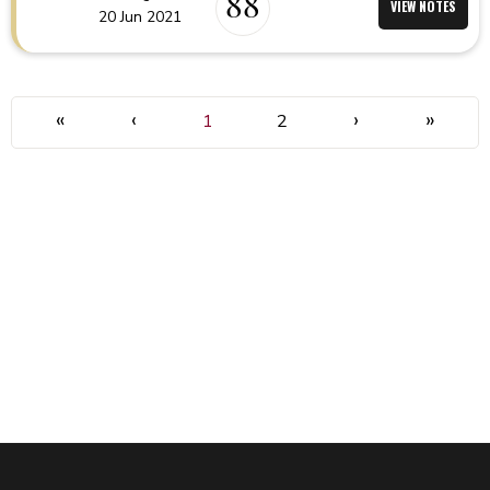
88
VIEW NOTES
20 Jun 2021
«
‹
›
»
1
2