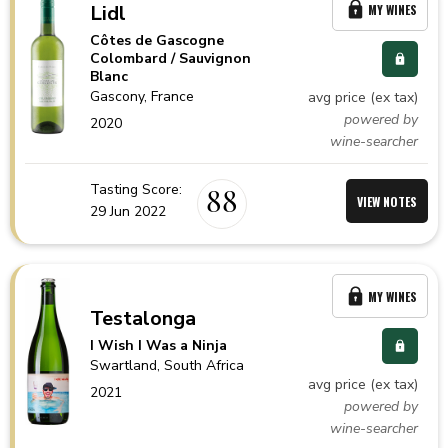
Lidl
MY WINES
Côtes de Gascogne
Colombard / Sauvignon
Blanc
Gascony,
France
avg price (ex tax)
powered by
2020
wine-searcher
Tasting Score:
88
VIEW NOTES
29 Jun 2022
MY WINES
Testalonga
I Wish I Was a Ninja
Swartland,
South Africa
avg price (ex tax)
2021
powered by
wine-searcher