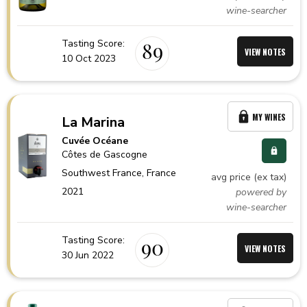
wine-searcher
Tasting Score:
89
VIEW NOTES
10 Oct 2023
MY WINES
La Marina
Cuvée Océane
Côtes de Gascogne
Southwest France,
France
avg price (ex tax)
2021
powered by
wine-searcher
Tasting Score:
90
VIEW NOTES
30 Jun 2022