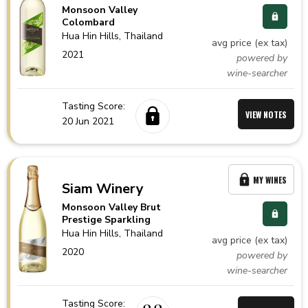
Monsoon Valley
Colombard
Hua Hin Hills,
Thailand
avg price (ex tax)
2021
powered by
wine-searcher
Tasting Score:
VIEW NOTES
20 Jun 2021
MY WINES
Siam Winery
Monsoon Valley Brut
Prestige Sparkling
Hua Hin Hills,
Thailand
avg price (ex tax)
2020
powered by
wine-searcher
Tasting Score: