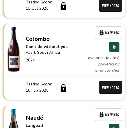
Tasting Score:
VIEW NOTES
15 Oct 2025
MY WINES
Colombo
Can't do without you
Paarl,
South Africa
avg price (ex tax)
2024
powered by
wine-searcher
Tasting Score:
VIEW NOTES
10 Feb 2025
MY WINES
Naudé
Langpad