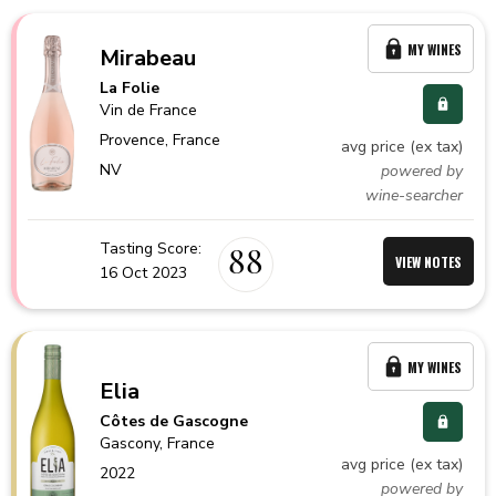
MY WINES
Mirabeau
La Folie
Vin de France
Provence,
France
avg price (ex tax)
NV
powered by
wine-searcher
Tasting Score:
88
VIEW NOTES
16 Oct 2023
MY WINES
Elia
Côtes de Gascogne
Gascony,
France
avg price (ex tax)
2022
powered by