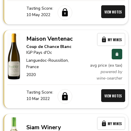
Tasting Score:
VIEW NOTES
10 May 2022
Maison Ventenac
MY WINES
Coup de Chance Blanc
IGP Pays d'Oc
Languedoc-Roussillon,
avg price (ex tax)
France
powered by
2020
wine-searcher
Tasting Score:
VIEW NOTES
10 Mar 2022
MY WINES
Siam Winery