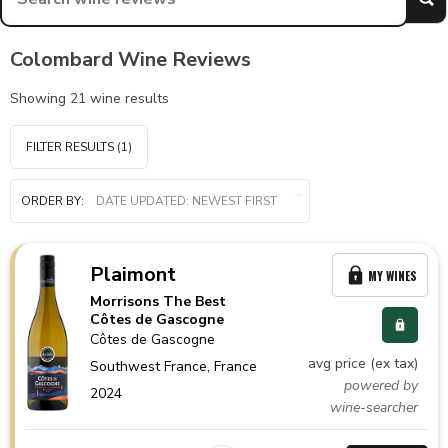
Colombard Wine Reviews
Showing
21
wine results
FILTER RESULTS
(1)
ORDER BY:
Plaimont
MY WINES
Morrisons The Best
Côtes de Gascogne
Côtes de Gascogne
avg price (ex tax)
Southwest France,
France
powered by
2024
wine-searcher