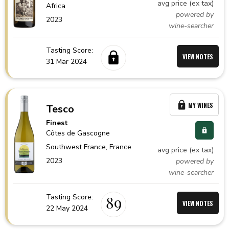
avg price (ex tax)
Africa
powered by
2023
wine-searcher
Tasting Score:
VIEW NOTES
31 Mar 2024
MY WINES
Tesco
Finest
Côtes de Gascogne
Southwest France,
France
avg price (ex tax)
2023
powered by
wine-searcher
Tasting Score:
89
VIEW NOTES
22 May 2024