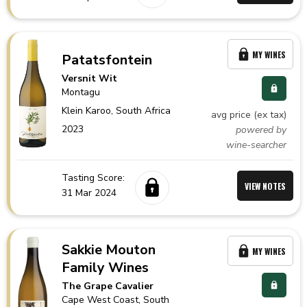
MY WINES
Patatsfontein
Versnit Wit
Montagu
Klein Karoo,
South Africa
avg price (ex tax)
2023
powered by
wine-searcher
Tasting Score:
VIEW NOTES
31 Mar 2024
Sakkie Mouton
MY WINES
Family Wines
The Grape Cavalier
Cape West Coast,
South