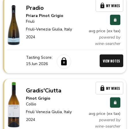
MY WINES
Pradio
Priara Pinot Grigio
Friuli
Friuli-Venezia Giulia,
Italy
avg price (ex tax)
2024
powered by
wine-searcher
Tasting Score:
VIEW NOTES
15 Jun 2026
MY WINES
Gradis'Ciutta
Pinot Grigio
Collio
Friuli Venezia Giulia,
Italy
avg price (ex tax)
2024
powered by
wine-searcher