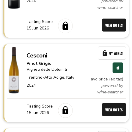
2024
powered by
wine-searcher
Tasting Score:
VIEW NOTES
15 Jun 2026
MY WINES
Cesconi
Pinot Grigio
Vigneti delle Dolomiti
Trentino-Alto Adige,
Italy
avg price (ex tax)
2024
powered by
wine-searcher
Tasting Score:
VIEW NOTES
15 Jun 2026