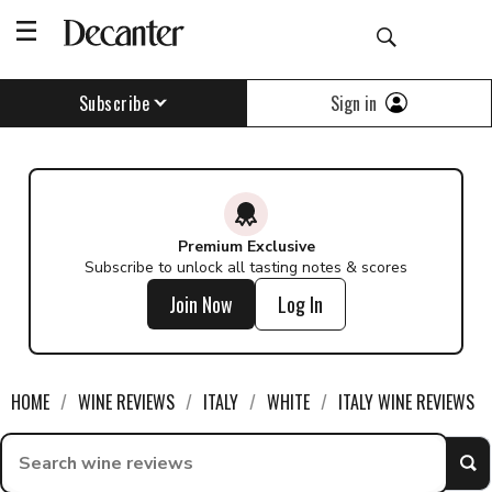
Sign in
Subscribe
Premium Exclusive
Subscribe to unlock all tasting notes & scores
Join Now
Log In
HOME
WINE REVIEWS
ITALY
WHITE
ITALY WINE REVIEWS