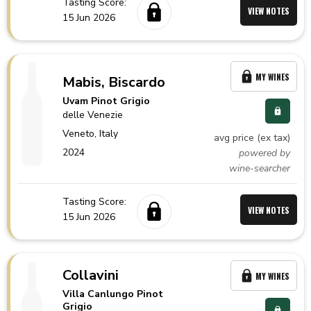
Tasting Score:
VIEW NOTES
15 Jun 2026
MY WINES
Mabis, Biscardo
Uvam Pinot Grigio
delle Venezie
Veneto,
Italy
avg price (ex tax)
2024
powered by
wine-searcher
Tasting Score:
VIEW NOTES
15 Jun 2026
Collavini
MY WINES
Villa Canlungo Pinot
Grigio