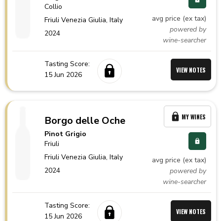
Collio
avg price (ex tax)
Friuli Venezia Giulia,
Italy
powered by
2024
wine-searcher
Tasting Score:
VIEW NOTES
15 Jun 2026
MY WINES
Borgo delle Oche
Pinot Grigio
Friuli
Friuli Venezia Giulia,
Italy
avg price (ex tax)
2024
powered by
wine-searcher
Tasting Score:
VIEW NOTES
15 Jun 2026