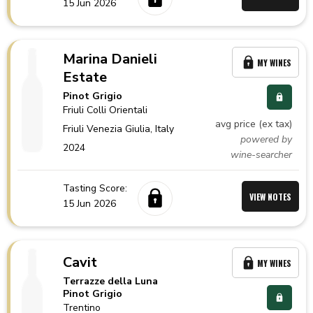
15 Jun 2026
Marina Danieli
MY WINES
Estate
Pinot Grigio
Friuli Colli Orientali
avg price (ex tax)
Friuli Venezia Giulia,
Italy
powered by
2024
wine-searcher
Tasting Score:
VIEW NOTES
15 Jun 2026
Cavit
MY WINES
Terrazze della Luna
Pinot Grigio
Trentino