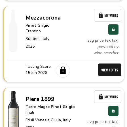
MY WINES
Mezzacorona
Pinot Grigio
Trentino
Südtirol,
Italy
avg price (ex tax)
2025
powered by
wine-searcher
Tasting Score:
VIEW NOTES
15 Jun 2026
MY WINES
Piera 1899
Terre Magre Pinot Grigio
Friuli
Friuli Venezia Giulia,
Italy
avg price (ex tax)