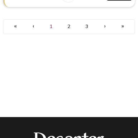
«
‹
›
»
1
2
3