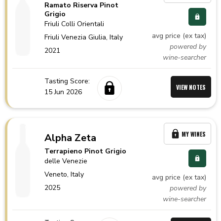
Ramato Riserva Pinot
Grigio
Friuli Colli Orientali
avg price (ex tax)
Friuli Venezia Giulia,
Italy
powered by
2021
wine-searcher
Tasting Score:
VIEW NOTES
15 Jun 2026
MY WINES
Alpha Zeta
Terrapieno Pinot Grigio
delle Venezie
Veneto,
Italy
avg price (ex tax)
2025
powered by
wine-searcher