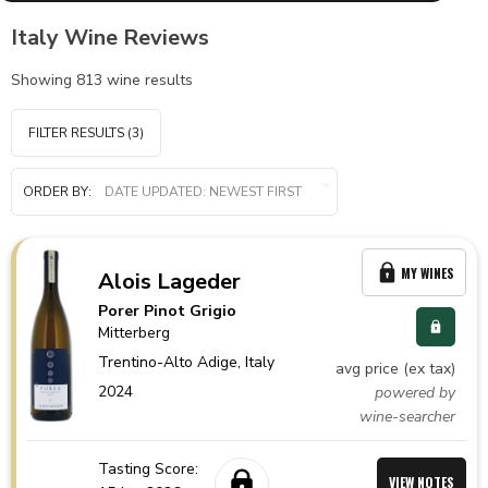
Italy Wine Reviews
Showing
813
wine results
FILTER RESULTS
(3)
ORDER BY:
MY WINES
Alois Lageder
Porer Pinot Grigio
Mitterberg
Trentino-Alto Adige,
Italy
avg price (ex tax)
2024
powered by
wine-searcher
Tasting Score:
VIEW NOTES