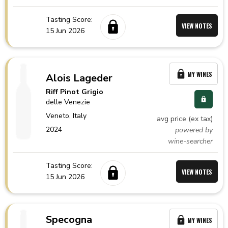
Tasting Score:
VIEW NOTES
15 Jun 2026
MY WINES
Alois Lageder
Riff Pinot Grigio
delle Venezie
Veneto,
Italy
avg price (ex tax)
2024
powered by
wine-searcher
Tasting Score:
VIEW NOTES
15 Jun 2026
Specogna
MY WINES