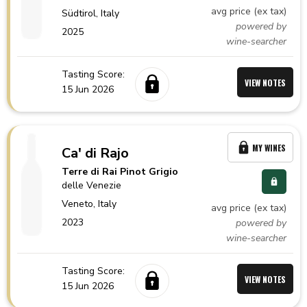
avg price (ex tax)
Südtirol,
Italy
powered by
2025
wine-searcher
Tasting Score:
VIEW NOTES
15 Jun 2026
MY WINES
Ca' di Rajo
Terre di Rai Pinot Grigio
delle Venezie
Veneto,
Italy
avg price (ex tax)
2023
powered by
wine-searcher
Tasting Score:
VIEW NOTES
15 Jun 2026