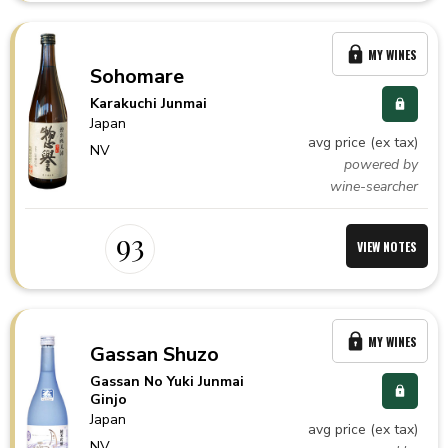
MY WINES
Sohomare
Karakuchi Junmai
Japan
avg price (ex tax)
NV
powered by
wine-searcher
93
VIEW NOTES
MY WINES
Gassan Shuzo
Gassan No Yuki Junmai
Ginjo
Japan
avg price (ex tax)
NV