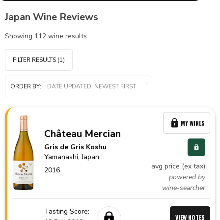
Japan Wine Reviews
Showing
112
wine results
FILTER RESULTS
(1)
ORDER BY:
MY WINES
Château Mercian
Gris de Gris Koshu
Yamanashi,
Japan
avg price (ex tax)
2016
powered by
wine-searcher
Tasting Score:
VIEW NOTES