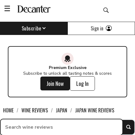
Sign in
Subscribe
Premium Exclusive
Subscribe to unlock all tasting notes & scores
Join Now
Log In
HOME
WINE REVIEWS
JAPAN
JAPAN WINE REVIEWS