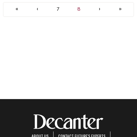
«
‹
›
»
7
8
ABOUT US
CONTACT FUTURE'S EXPERTS