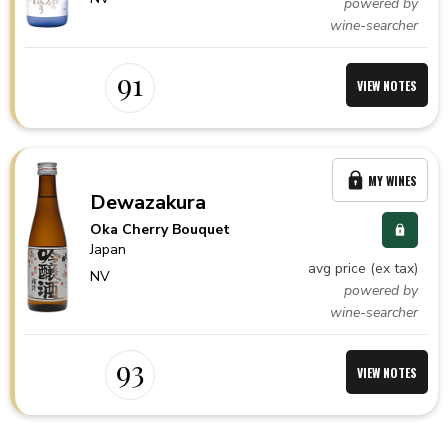
powered by
wine-searcher
91
VIEW NOTES
MY WINES
Dewazakura
Oka Cherry Bouquet
Japan
avg price (ex tax)
NV
powered by
wine-searcher
93
VIEW NOTES