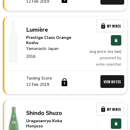
12 Feb 2019
MY WINES
Lumière
Prestige Class Orange
Koshu
Yamanashi,
Japan
avg price (ex tax)
2016
powered by
wine-searcher
Tasting Score:
VIEW NOTES
12 Feb 2019
MY WINES
Shindo Shuzo
Uragasanryu Koka
Honjozo