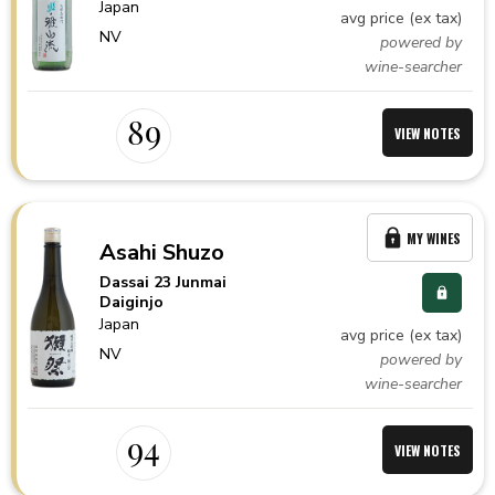
Japan
avg price (ex tax)
NV
powered by
wine-searcher
89
VIEW NOTES
MY WINES
Asahi Shuzo
Dassai 23 Junmai
Daiginjo
Japan
avg price (ex tax)
NV
powered by
wine-searcher
94
VIEW NOTES