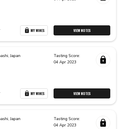
r
MY WINES
VIEW NOTES
ashi,
Japan
Tasting Score:
04 Apr 2023
r
MY WINES
VIEW NOTES
ashi,
Japan
Tasting Score:
04 Apr 2023