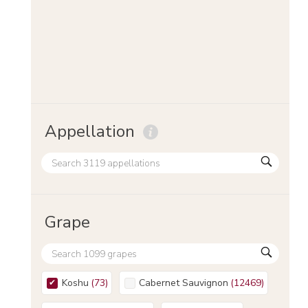
Appellation
Grape
Koshu
(
73
)
Cabernet Sauvignon
(
12469
)