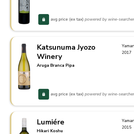
avg price (ex tax)
powered by wine-searche
Katsunuma Jyozo
Yaman
2017
Winery
Aruga Branca Pipa
avg price (ex tax)
powered by wine-searche
Lumiére
Yaman
2015
Hikari Koshu