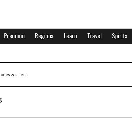
Premium
Regions
Learn
Travel
Spirits
 notes & scores
S