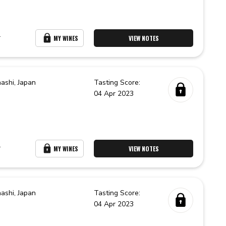
r
MY WINES
VIEW NOTES
ashi,
Japan
Tasting Score:
04 Apr 2023
r
MY WINES
VIEW NOTES
ashi,
Japan
Tasting Score:
04 Apr 2023