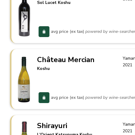
Sol Lucet Koshu
avg price (ex tax)
powered by wine-searche
Château Mercian
Yaman
2021
Koshu
avg price (ex tax)
powered by wine-searche
Shirayuri
Yaman
2021
L'Orient Katsunuma Koshu