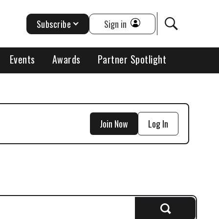
Subscribe
Sign in
Events
Awards
Partner Spotlight
Join Now
Log In