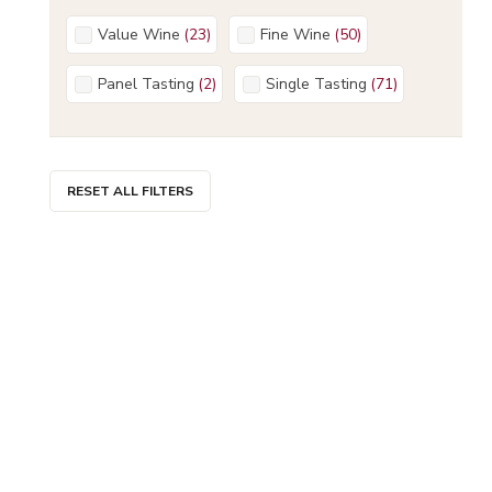
Value Wine
(
23
)
Fine Wine
(
50
)
Panel Tasting
(
2
)
Single Tasting
(
71
)
RESET ALL FILTERS