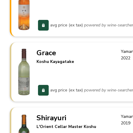
avg price (ex tax)
powered by wine-searche
Grace
Yaman
2022
Koshu Kayagatake
avg price (ex tax)
powered by wine-searche
Shirayuri
Yaman
2019
L'Orient Cellar Master Koshu