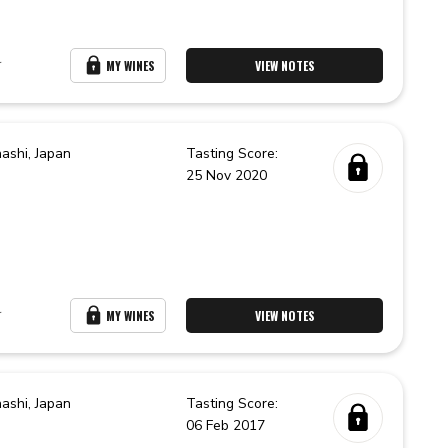
r
MY WINES
VIEW NOTES
ashi,
Japan
Tasting Score:
25 Nov 2020
r
MY WINES
VIEW NOTES
ashi,
Japan
Tasting Score:
06 Feb 2017