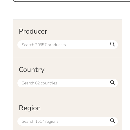
Producer
Country
Region