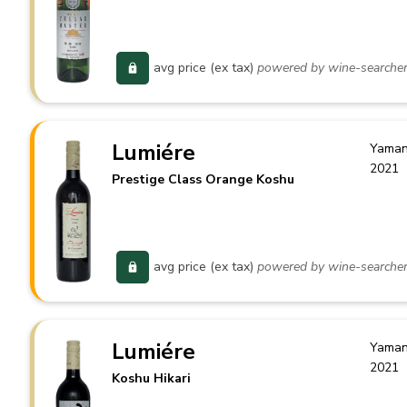
avg price (ex tax)
powered by wine-searche
Lumiére
Yaman
2021
Prestige Class Orange Koshu
avg price (ex tax)
powered by wine-searche
Lumiére
Yaman
2021
Koshu Hikari