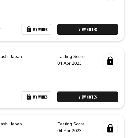
r
MY WINES
VIEW NOTES
ashi,
Japan
Tasting Score:
04 Apr 2023
r
MY WINES
VIEW NOTES
ashi,
Japan
Tasting Score:
04 Apr 2023