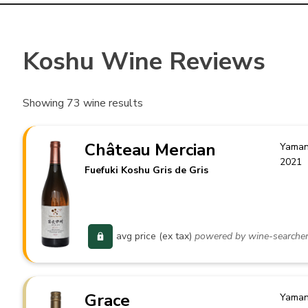
Koshu Wine Reviews
Showing
73
wine results
Château Mercian
Yaman
2021
Fuefuki Koshu Gris de Gris
avg price (ex tax)
powered by wine-searche
Grace
Yaman