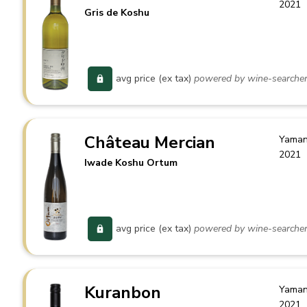
2021
Gris de Koshu
avg price (ex tax)
powered by wine-searche
Château Mercian
Yaman
2021
Iwade Koshu Ortum
avg price (ex tax)
powered by wine-searche
Kuranbon
Yaman
2021