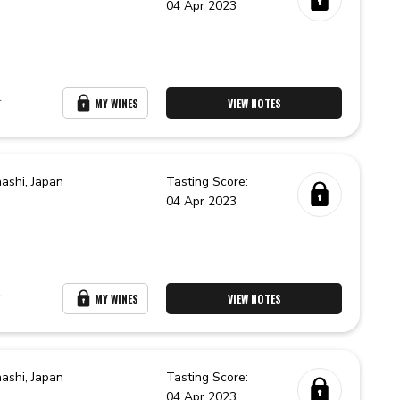
04 Apr 2023
r
MY WINES
VIEW NOTES
ashi,
Japan
Tasting Score:
04 Apr 2023
r
MY WINES
VIEW NOTES
ashi,
Japan
Tasting Score:
04 Apr 2023