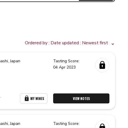
Ordered by :
Date updated
: Newest first
ashi,
Japan
Tasting Score:
04 Apr 2023
r
MY WINES
VIEW NOTES
ashi,
Japan
Tasting Score: