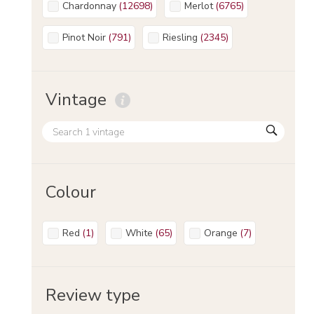
Chardonnay
(
12698
)
Merlot
(
6765
)
Pinot Noir
(
791
)
Riesling
(
2345
)
Vintage
Colour
Red
(
1
)
White
(
65
)
Orange
(
7
)
Review type