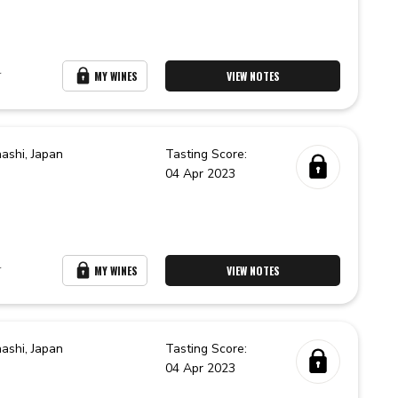
r
MY WINES
VIEW NOTES
ashi,
Japan
Tasting Score:
04 Apr 2023
r
MY WINES
VIEW NOTES
ashi,
Japan
Tasting Score:
04 Apr 2023