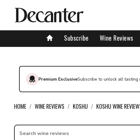
Subscribe
Wine Reviews
Premium Exclusive
Subscribe to unlock all tasting
HOME
WINE REVIEWS
KOSHU
KOSHU WINE REVIEW