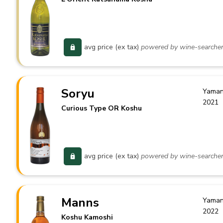
avg price (ex tax)
powered by wine-searche
Soryu
Yaman
2021
Curious Type OR Koshu
avg price (ex tax)
powered by wine-searche
Manns
Yaman
2022
Koshu Kamoshi