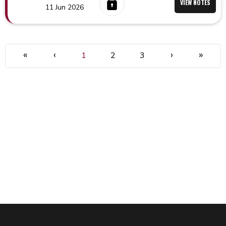
VIEW NOTES
11 Jun 2026
«
‹
›
»
1
2
3