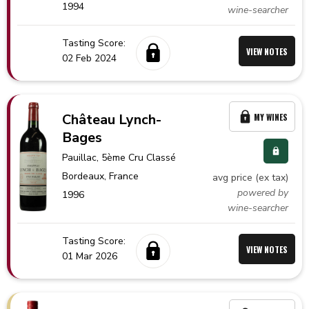
1994
wine-searcher
Tasting Score:
VIEW NOTES
02 Feb 2024
Château Lynch-
MY WINES
Bages
Pauillac
, 5ème Cru Classé
Bordeaux,
France
avg price (ex tax)
powered by
1996
wine-searcher
Tasting Score:
VIEW NOTES
01 Mar 2026