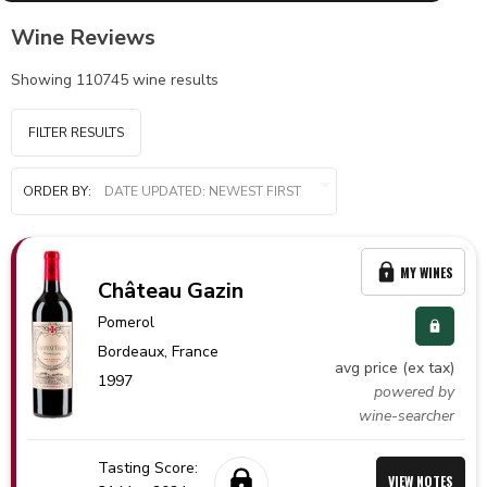
Wine Reviews
Showing
110745
wine results
FILTER RESULTS
ORDER BY:
MY WINES
Château Gazin
Pomerol
Bordeaux,
France
avg price (ex tax)
1997
powered by
wine-searcher
Tasting Score:
VIEW NOTES