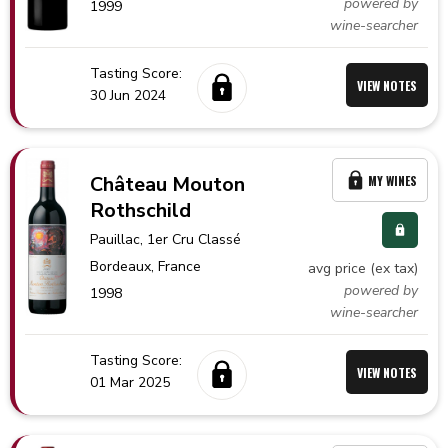
powered by
1999
wine-searcher
Tasting Score:
VIEW NOTES
30 Jun 2024
Château Mouton
MY WINES
Rothschild
Pauillac
, 1er Cru Classé
Bordeaux,
France
avg price (ex tax)
powered by
1998
wine-searcher
Tasting Score:
VIEW NOTES
01 Mar 2025