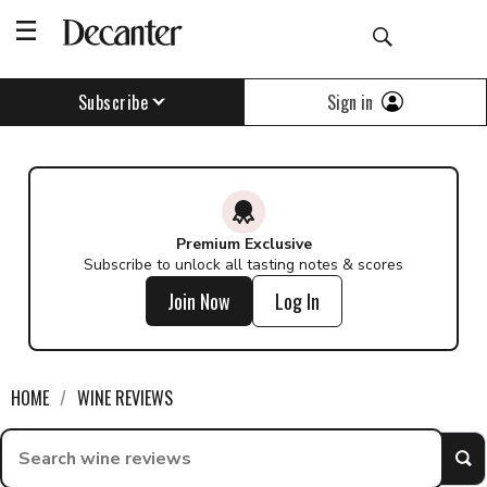
Find a wine - Decanter
Sign in
Subscribe
Premium Exclusive
Subscribe to unlock all tasting notes & scores
Join Now
Log In
HOME
WINE REVIEWS