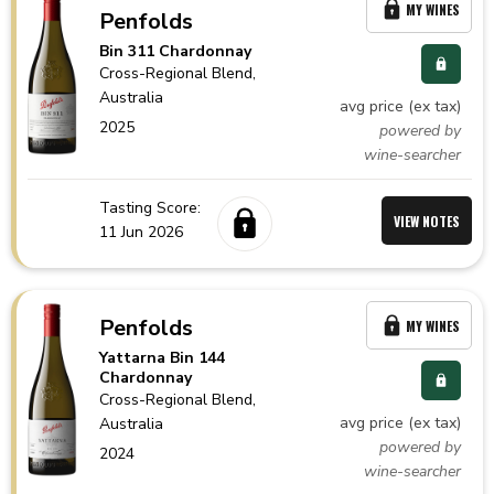
MY WINES
Penfolds
Bin 311 Chardonnay
Cross-Regional Blend,
Australia
avg price (ex tax)
2025
powered by
wine-searcher
Tasting Score:
VIEW NOTES
11 Jun 2026
Penfolds
MY WINES
Yattarna Bin 144
Chardonnay
Cross-Regional Blend,
avg price (ex tax)
Australia
powered by
2024
wine-searcher