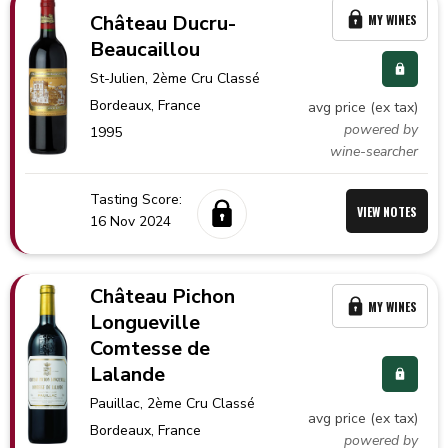
Château Ducru-
MY WINES
Beaucaillou
St-Julien
, 2ème Cru Classé
Bordeaux,
France
avg price (ex tax)
powered by
1995
wine-searcher
Tasting Score:
VIEW NOTES
16 Nov 2024
Château Pichon
MY WINES
Longueville
Comtesse de
Lalande
Pauillac
, 2ème Cru Classé
avg price (ex tax)
Bordeaux,
France
powered by