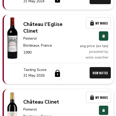
31 May 2024
Château l'Eglise
MY WINES
Clinet
Pomerol
Bordeaux,
France
avg price (ex tax)
powered by
1990
wine-searcher
Tasting Score:
VIEW NOTES
31 May 2026
MY WINES
Château Clinet
Pomerol