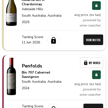
Chardonnay
Adelaide Hills
avg price (ex tax)
South Australia,
Australia
powered by
2025
wine-searcher
Tasting Score:
VIEW NOTES
11 Jun 2026
MY WINES
Penfolds
Bin 707 Cabernet
Sauvignon
South Australia,
Australia
avg price (ex tax)
2024
powered by
wine-searcher
Tasting Score: