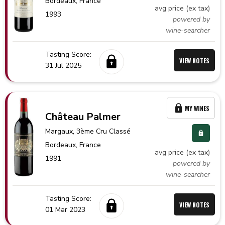
Bordeaux,
France
avg price (ex tax)
1993
powered by
wine-searcher
Tasting Score:
VIEW NOTES
31 Jul 2025
MY WINES
Château Palmer
Margaux
, 3ème Cru Classé
Bordeaux,
France
avg price (ex tax)
1991
powered by
wine-searcher
Tasting Score:
VIEW NOTES
01 Mar 2023