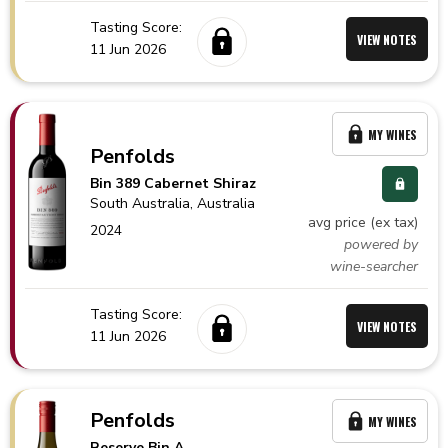
Tasting Score:
VIEW NOTES
11 Jun 2026
MY WINES
Penfolds
Bin 389 Cabernet Shiraz
South Australia,
Australia
avg price (ex tax)
2024
powered by
wine-searcher
Tasting Score:
VIEW NOTES
11 Jun 2026
Penfolds
MY WINES
Reserve Bin A