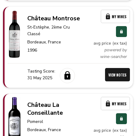
MY WINES
Château Montrose
St-Estèphe
, 2ème Cru
Classé
Bordeaux,
France
avg price (ex tax)
powered by
1996
wine-searcher
Tasting Score:
VIEW NOTES
31 May 2025
Château La
MY WINES
Conseillante
Pomerol
Bordeaux,
France
avg price (ex tax)