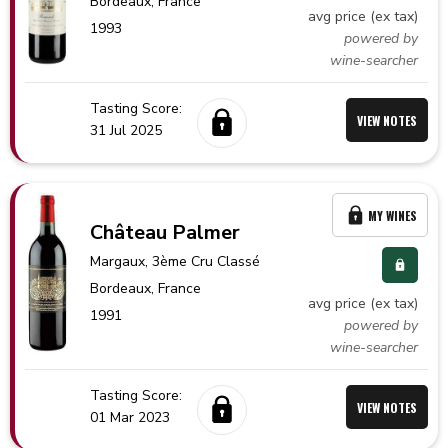
Bordeaux,
France
avg price (ex tax)
1993
powered by
wine-searcher
Tasting Score:
VIEW NOTES
31 Jul 2025
MY WINES
Château Palmer
Margaux
, 3ème Cru Classé
Bordeaux,
France
avg price (ex tax)
1991
powered by
wine-searcher
Tasting Score:
VIEW NOTES
01 Mar 2023