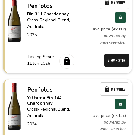
MY WINES
Penfolds
Bin 311 Chardonnay
Cross-Regional Blend,
Australia
avg price (ex tax)
2025
powered by
wine-searcher
Tasting Score:
VIEW NOTES
11 Jun 2026
Penfolds
MY WINES
Yattarna Bin 144
Chardonnay
Cross-Regional Blend,
avg price (ex tax)
Australia
powered by
2024
wine-searcher