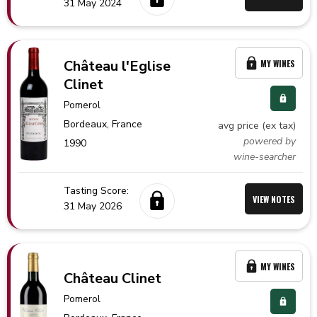
31 May 2024
Château l'Eglise
MY WINES
Clinet
Pomerol
Bordeaux,
France
avg price (ex tax)
powered by
1990
wine-searcher
Tasting Score:
VIEW NOTES
31 May 2026
MY WINES
Château Clinet
Pomerol