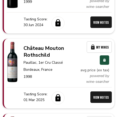
powered by
1999
wine-searcher
Tasting Score:
VIEW NOTES
30 Jun 2024
Château Mouton
MY WINES
Rothschild
Pauillac
, 1er Cru Classé
Bordeaux,
France
avg price (ex tax)
powered by
1998
wine-searcher
Tasting Score:
VIEW NOTES
01 Mar 2025