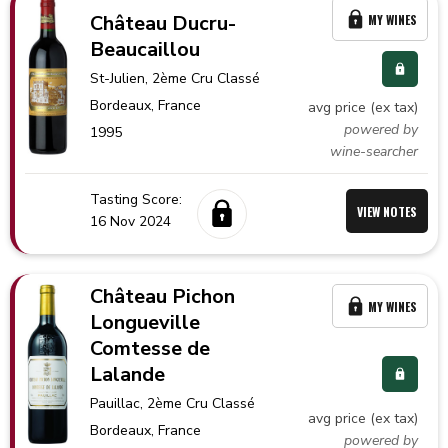
Château Ducru-
MY WINES
Beaucaillou
St-Julien
, 2ème Cru Classé
Bordeaux,
France
avg price (ex tax)
powered by
1995
wine-searcher
Tasting Score:
VIEW NOTES
16 Nov 2024
Château Pichon
MY WINES
Longueville
Comtesse de
Lalande
Pauillac
, 2ème Cru Classé
avg price (ex tax)
Bordeaux,
France
powered by