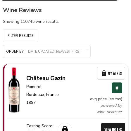
Wine Reviews
Showing
110745
wine results
FILTER RESULTS
ORDER BY:
MY WINES
Château Gazin
Pomerol
Bordeaux,
France
avg price (ex tax)
1997
powered by
wine-searcher
Tasting Score:
VIEW NOTES