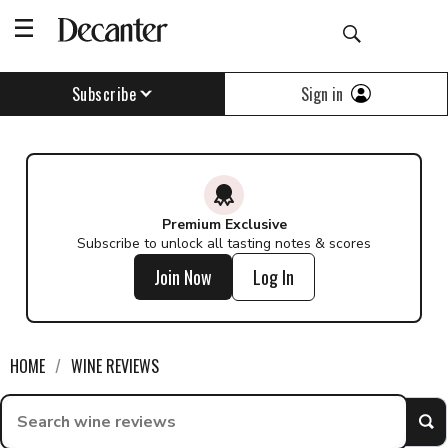
Find a wine - Decanter
Sign in
Subscribe
Premium Exclusive
Subscribe to unlock all tasting notes & scores
Join Now
Log In
HOME
WINE REVIEWS