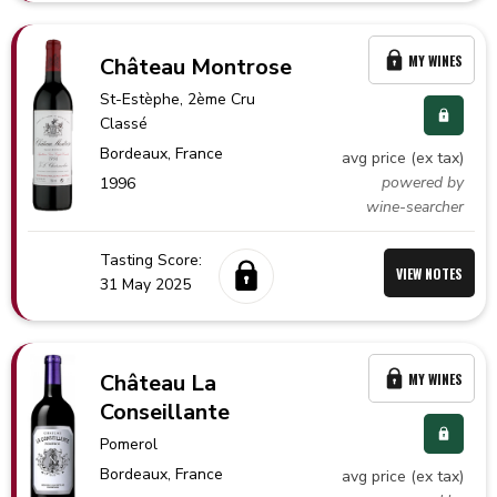
MY WINES
Château Montrose
St-Estèphe
, 2ème Cru
Classé
Bordeaux,
France
avg price (ex tax)
powered by
1996
wine-searcher
Tasting Score:
VIEW NOTES
31 May 2025
Château La
MY WINES
Conseillante
Pomerol
Bordeaux,
France
avg price (ex tax)