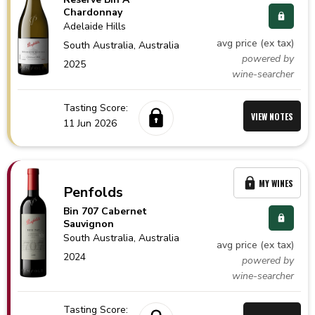
Chardonnay
Adelaide Hills
avg price (ex tax)
South Australia,
Australia
powered by
2025
wine-searcher
Tasting Score:
VIEW NOTES
11 Jun 2026
MY WINES
Penfolds
Bin 707 Cabernet
Sauvignon
South Australia,
Australia
avg price (ex tax)
2024
powered by
wine-searcher
Tasting Score: