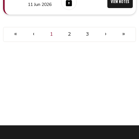
VIEW NOTES
11 Jun 2026
«
‹
›
»
1
2
3