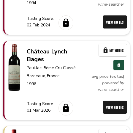
1994
wine-searcher
Tasting Score:
VIEW NOTES
02 Feb 2024
Château Lynch-
MY WINES
Bages
Pauillac
, 5ème Cru Classé
Bordeaux,
France
avg price (ex tax)
powered by
1996
wine-searcher
Tasting Score:
VIEW NOTES
01 Mar 2026