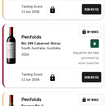
Tasting Score:
VIEW NOTES
11 Jun 2026
MY WINES
Penfolds
Bin 389 Cabernet Shiraz
South Australia,
Australia
avg price (ex tax)
2024
powered by
wine-searcher
Tasting Score:
VIEW NOTES
11 Jun 2026
Penfolds
MY WINES
Reserve Bin A