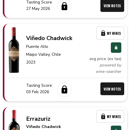
Tasting Score:
VIEW NOTES
27 May 2026
MY WINES
Viñedo Chadwick
Puente Alto
Maipo Valley,
Chile
avg price (ex tax)
2023
powered by
wine-searcher
Tasting Score:
VIEW NOTES
03 Feb 2026
MY WINES
Errazuriz
Viñedo Chadwick