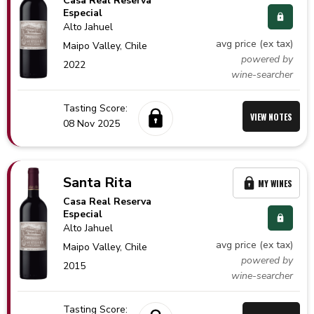
Casa Real Reserva
Especial
Alto Jahuel
avg price (ex tax)
Maipo Valley,
Chile
powered by
2022
wine-searcher
Tasting Score:
VIEW NOTES
08 Nov 2025
Santa Rita
MY WINES
Casa Real Reserva
Especial
Alto Jahuel
avg price (ex tax)
Maipo Valley,
Chile
powered by
2015
wine-searcher
Tasting Score: