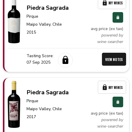
MY WINES
Piedra Sagrada
Pirque
Maipo Valley,
Chile
avg price (ex tax)
2015
powered by
wine-searcher
Tasting Score:
VIEW NOTES
07 Sep 2025
MY WINES
Piedra Sagrada
Pirque
Maipo Valley,
Chile
avg price (ex tax)
2017
powered by
wine-searcher