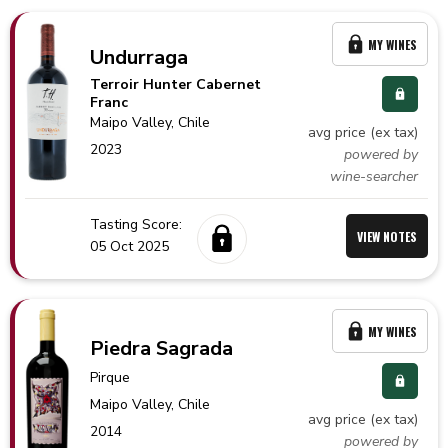
MY WINES
Undurraga
Terroir Hunter Cabernet
Franc
Maipo Valley,
Chile
avg price (ex tax)
2023
powered by
wine-searcher
Tasting Score:
VIEW NOTES
05 Oct 2025
MY WINES
Piedra Sagrada
Pirque
Maipo Valley,
Chile
avg price (ex tax)
2014
powered by