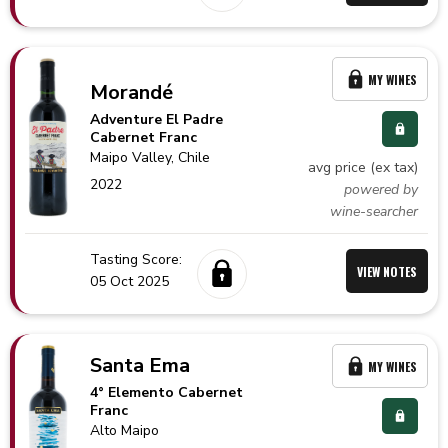
MY WINES
Morandé
Adventure El Padre
Cabernet Franc
Maipo Valley,
Chile
avg price (ex tax)
2022
powered by
wine-searcher
Tasting Score:
VIEW NOTES
05 Oct 2025
Santa Ema
MY WINES
4° Elemento Cabernet
Franc
Alto Maipo