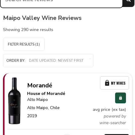
Maipo Valley Wine Reviews
Showing
290
wine results
FILTER RESULTS
(1)
ORDER BY:
MY WINES
Morandé
House of Morandé
Alto Maipo
Alto Maipo,
Chile
avg price (ex tax)
2019
powered by
wine-searcher