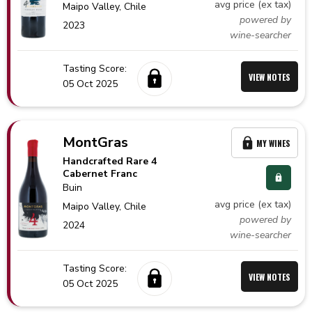
avg price (ex tax)
Maipo Valley,
Chile
powered by
2023
wine-searcher
Tasting Score:
VIEW NOTES
05 Oct 2025
MontGras
MY WINES
Handcrafted Rare 4
Cabernet Franc
Buin
avg price (ex tax)
Maipo Valley,
Chile
powered by
2024
wine-searcher
Tasting Score:
VIEW NOTES
05 Oct 2025