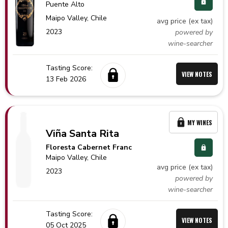
Puente Alto
Maipo Valley,
Chile
avg price (ex tax)
2023
powered by
wine-searcher
Tasting Score:
VIEW NOTES
13 Feb 2026
MY WINES
Viña Santa Rita
Floresta Cabernet Franc
Maipo Valley,
Chile
avg price (ex tax)
2023
powered by
wine-searcher
Tasting Score:
VIEW NOTES
05 Oct 2025