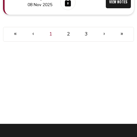
VIEW NOTES
08 Nov 2025
«
‹
›
»
1
2
3