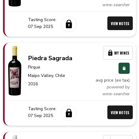
wine-searcher
Tasting Score:
VIEW NOTES
07 Sep 2025
MY WINES
Piedra Sagrada
Pirque
Maipo Valley,
Chile
avg price (ex tax)
2016
powered by
wine-searcher
Tasting Score:
VIEW NOTES
07 Sep 2025