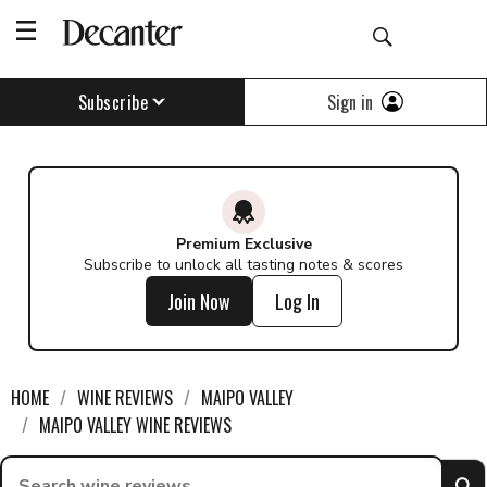
Sign in
Subscribe
Premium Exclusive
Subscribe to unlock all tasting notes & scores
Join Now
Log In
HOME
WINE REVIEWS
MAIPO VALLEY
MAIPO VALLEY WINE REVIEWS