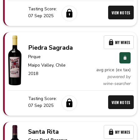
Tasting Score:
VIEW NOTES
07 Sep 2025
MY WINES
Piedra Sagrada
Pirque
Maipo Valley,
Chile
avg price (ex tax)
2018
powered by
wine-searcher
Tasting Score:
VIEW NOTES
07 Sep 2025
Santa Rita
MY WINES