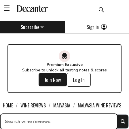
Find a wine - Decanter
Sign in
Subscribe
Premium Exclusive
Subscribe to unlock all tasting notes & scores
Join Now
Log In
HOME
WINE REVIEWS
MALVASIA
MALVASIA WINE REVIEWS