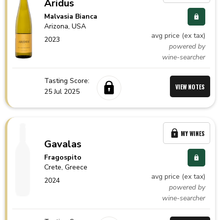
Aridus
Malvasia Bianca
Arizona,
USA
avg price (ex tax)
2023
powered by
wine-searcher
Tasting Score:
VIEW NOTES
25 Jul 2025
MY WINES
Gavalas
Fragospito
Crete,
Greece
avg price (ex tax)
2024
powered by
wine-searcher