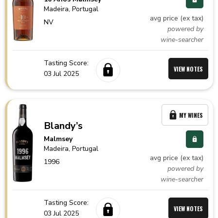
Madeira,
Portugal
avg price (ex tax)
NV
powered by
wine-searcher
Tasting Score:
VIEW NOTES
03 Jul 2025
MY WINES
Blandy’s
Malmsey
Madeira,
Portugal
avg price (ex tax)
1996
powered by
wine-searcher
Tasting Score:
VIEW NOTES
03 Jul 2025