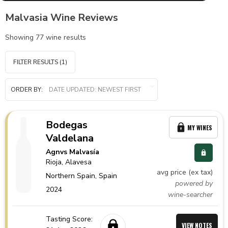
Malvasia Wine Reviews
Showing
77
wine results
FILTER RESULTS
(1)
ORDER BY:
Bodegas
MY WINES
Valdelana
Agnvs Malvasía
Rioja
, Alavesa
avg price (ex tax)
Northern Spain,
Spain
powered by
2024
wine-searcher
Tasting Score:
VIEW NOTES