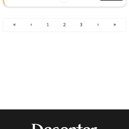
«
‹
›
»
1
2
3