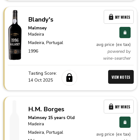
MY WINES
Blandy's
Malmsey
Madeira
Madeira,
Portugal
avg price (ex tax)
1996
powered by
wine-searcher
Tasting Score:
VIEW NOTES
14 Oct 2025
MY WINES
H.M. Borges
Malmsey 15 years Old
Madeira
Madeira,
Portugal
avg price (ex tax)