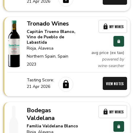
21 Apr 2026
Tronado Wines
MY WINES
Capitán Trueno Blanco,
Vino de Pueblo de
Labastida
Rioja
, Alavesa
avg price (ex tax)
Northern Spain,
Spain
powered by
2023
wine-searcher
Tasting Score:
VIEW NOTES
21 Apr 2026
Bodegas
MY WINES
Valdelana
Familia Valdelana Blanco
Rioja
, Alavesa