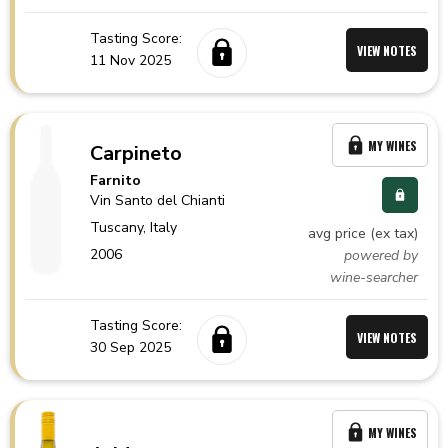
Tasting Score:
VIEW NOTES
11 Nov 2025
MY WINES
Carpineto
Farnito
Vin Santo del Chianti
Tuscany,
Italy
avg price (ex tax)
2006
powered by
wine-searcher
Tasting Score:
VIEW NOTES
30 Sep 2025
MY WINES