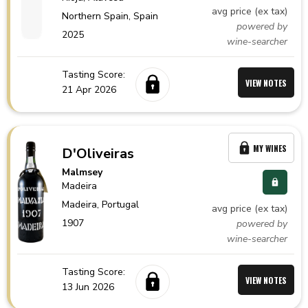
avg price (ex tax)
Northern Spain,
Spain
powered by
2025
wine-searcher
Tasting Score:
VIEW NOTES
21 Apr 2026
MY WINES
D'Oliveiras
Malmsey
Madeira
Madeira,
Portugal
avg price (ex tax)
1907
powered by
wine-searcher
Tasting Score:
VIEW NOTES
13 Jun 2026