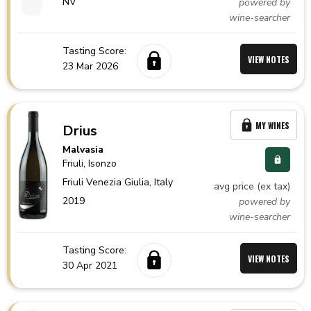
NV
powered by
wine-searcher
Tasting Score:
VIEW NOTES
23 Mar 2026
MY WINES
Drius
Malvasia
Friuli
, Isonzo
Friuli Venezia Giulia,
Italy
avg price (ex tax)
2019
powered by
wine-searcher
Tasting Score:
VIEW NOTES
30 Apr 2021