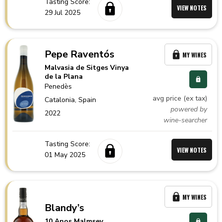
Tasting Score:
VIEW NOTES
29 Jul 2025
Pepe Raventós
MY WINES
Malvasia de Sitges Vinya
de la Plana
Penedès
avg price (ex tax)
Catalonia,
Spain
powered by
2022
wine-searcher
Tasting Score:
VIEW NOTES
01 May 2025
MY WINES
Blandy’s
10 Anos Malmsey