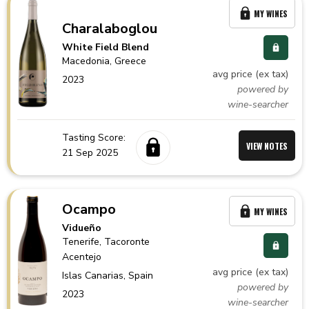
MY WINES
Charalaboglou
White Field Blend
Macedonia,
Greece
avg price (ex tax)
2023
powered by
wine-searcher
Tasting Score:
VIEW NOTES
21 Sep 2025
Ocampo
MY WINES
Vidueño
Tenerife
, Tacoronte
Acentejo
avg price (ex tax)
Islas Canarias,
Spain
powered by
2023
wine-searcher