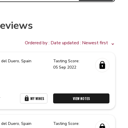
Reviews
Ordered by :
Date updated
: Newest first
 del Duero,
Spain
Tasting Score:
05 Sep 2022
r
MY WINES
VIEW NOTES
 del Duero,
Spain
Tasting Score: