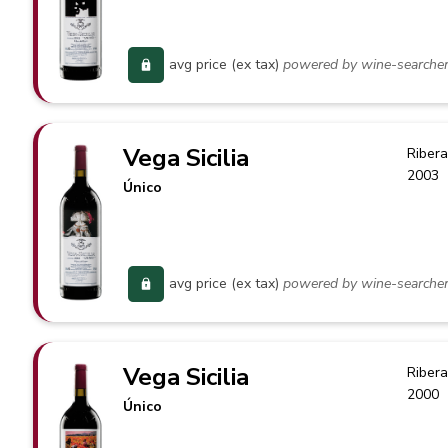
avg price (ex tax)
powered by wine-searche
Vega Sicilia
Ribera
2003
Único
avg price (ex tax)
powered by wine-searche
Vega Sicilia
Ribera
2000
Único