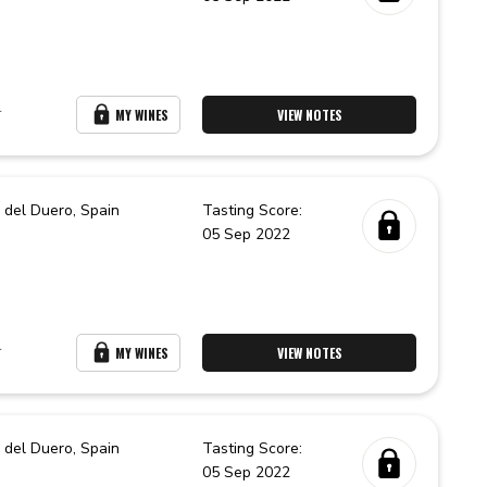
r
MY WINES
VIEW NOTES
 del Duero,
Spain
Tasting Score:
05 Sep 2022
r
MY WINES
VIEW NOTES
 del Duero,
Spain
Tasting Score:
05 Sep 2022