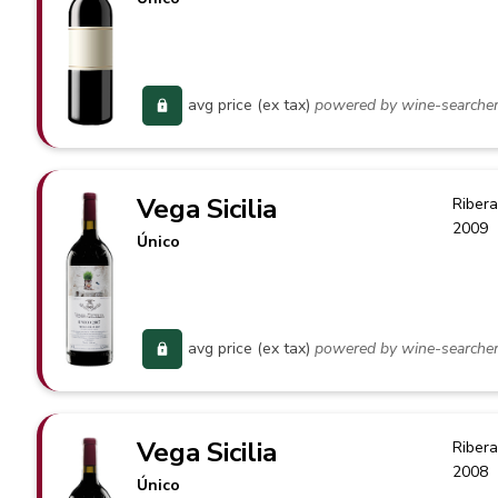
avg price (ex tax)
powered by wine-searche
Vega Sicilia
Ribera
2009
Único
avg price (ex tax)
powered by wine-searche
Vega Sicilia
Ribera
2008
Único