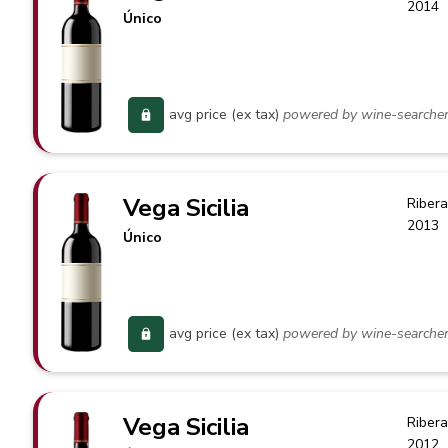
2014
Único
avg price (ex tax)
powered by wine-searche
Vega Sicilia
Ribera
2013
Único
avg price (ex tax)
powered by wine-searche
Vega Sicilia
Ribera
2012