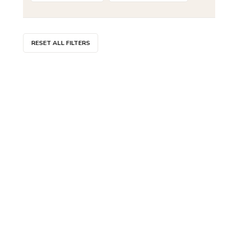
RESET ALL FILTERS