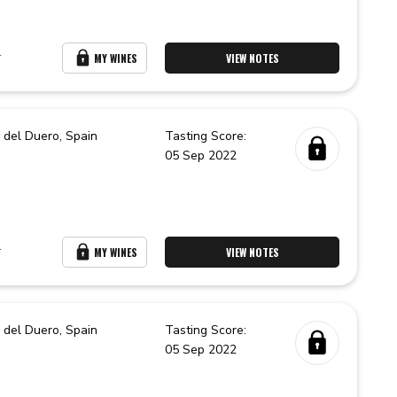
r
MY WINES
VIEW NOTES
 del Duero,
Spain
Tasting Score:
05 Sep 2022
r
MY WINES
VIEW NOTES
 del Duero,
Spain
Tasting Score:
05 Sep 2022