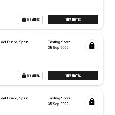
r
MY WINES
VIEW NOTES
 del Duero,
Spain
Tasting Score:
05 Sep 2022
r
MY WINES
VIEW NOTES
 del Duero,
Spain
Tasting Score:
05 Sep 2022