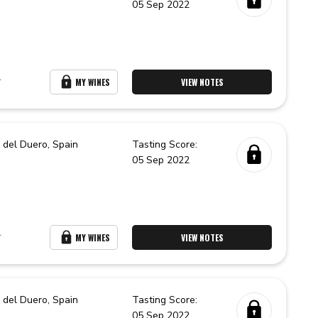
05 Sep 2022
r
MY WINES
VIEW NOTES
 del Duero,
Spain
Tasting Score:
05 Sep 2022
r
MY WINES
VIEW NOTES
 del Duero,
Spain
Tasting Score:
05 Sep 2022