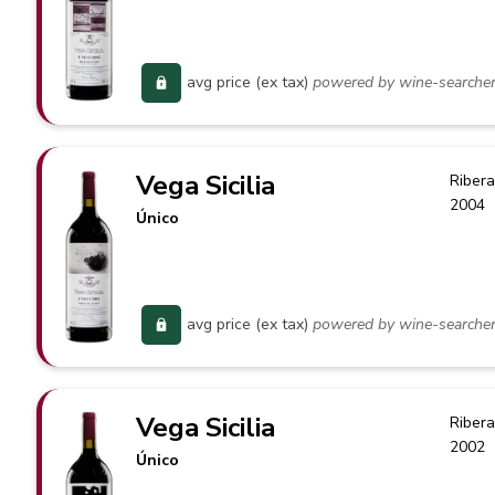
avg price (ex tax)
powered by wine-searche
Vega Sicilia
Ribera
2004
Único
avg price (ex tax)
powered by wine-searche
Vega Sicilia
Ribera
2002
Único