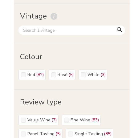
Vintage
Colour
Red
(
82
)
Rosé
(
5
)
White
(
3
)
Review type
Value Wine
(
7
)
Fine Wine
(
83
)
Panel Tasting
(
5
)
Single Tasting
(
85
)