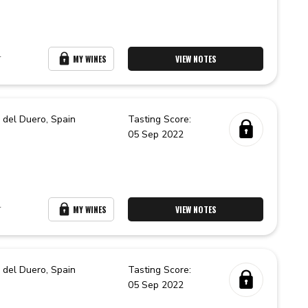
r
MY WINES
VIEW NOTES
 del Duero,
Spain
Tasting Score:
05 Sep 2022
r
MY WINES
VIEW NOTES
 del Duero,
Spain
Tasting Score:
05 Sep 2022