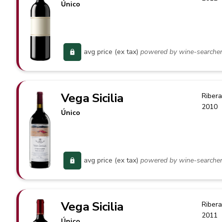
Único
avg price (ex tax)
powered by wine-searche
Vega Sicilia
Ribera
2010
Único
avg price (ex tax)
powered by wine-searche
Vega Sicilia
Ribera
2011
Único