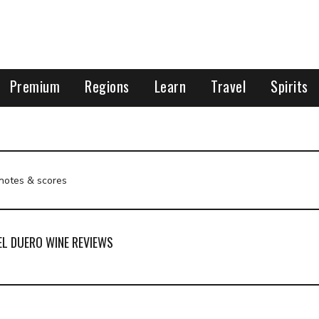
Premium
Regions
Learn
Travel
Spirits
 notes & scores
EL DUERO WINE REVIEWS