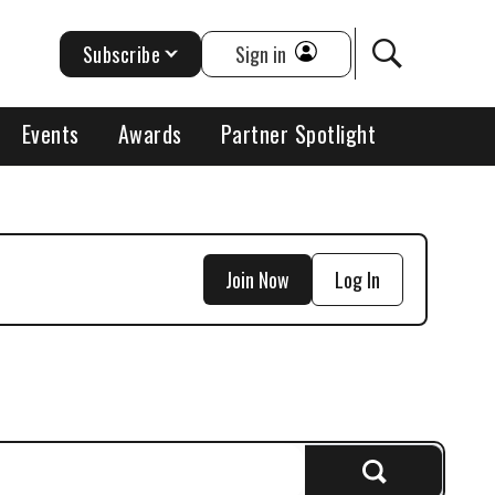
Subscribe
Sign in
Events
Awards
Partner Spotlight
Join Now
Log In