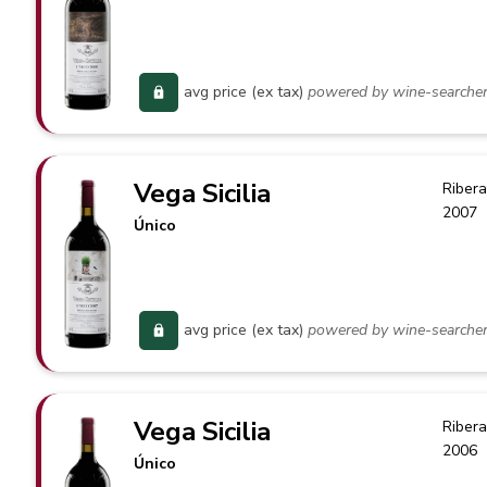
avg price (ex tax)
powered by wine-searche
Vega Sicilia
Ribera
2007
Único
avg price (ex tax)
powered by wine-searche
Vega Sicilia
Ribera
2006
Único