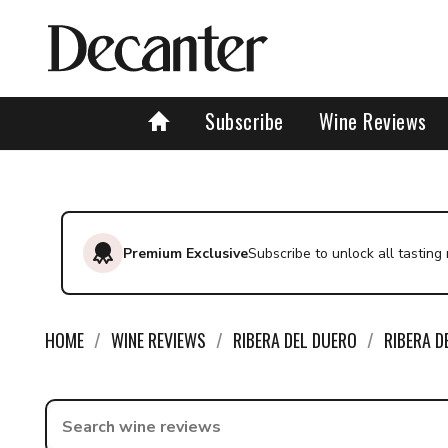
Subscribe
Wine Reviews
Premium Exclusive
Subscribe to unlock all tasting
HOME
WINE REVIEWS
RIBERA DEL DUERO
RIBERA D