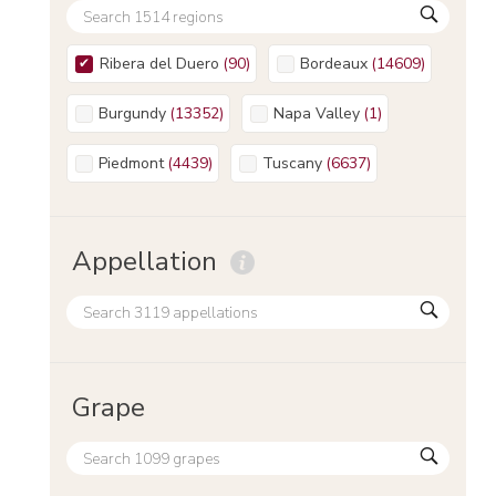
Ribera del Duero
(
90
)
Bordeaux
(
14609
)
Burgundy
(
13352
)
Napa Valley
(
1
)
Piedmont
(
4439
)
Tuscany
(
6637
)
Appellation
Grape