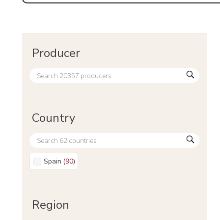
Producer
Country
Spain
(
90
)
Region