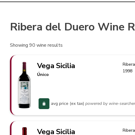
Ribera del Duero Wine 
Showing
90
wine results
Vega Sicilia
Ribera
1998
Único
avg price (ex tax)
powered by wine-searche
Vega Sicilia
Ribera