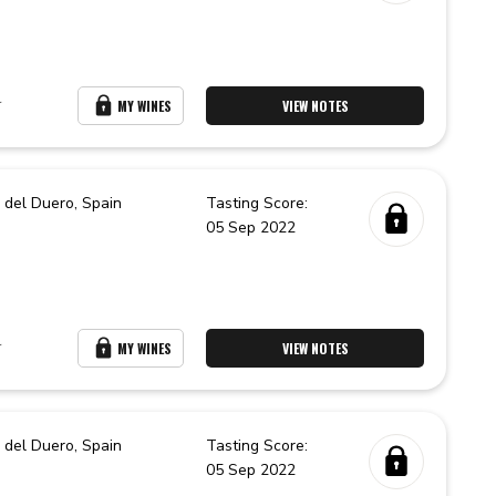
r
MY WINES
VIEW NOTES
 del Duero,
Spain
Tasting Score:
05 Sep 2022
r
MY WINES
VIEW NOTES
 del Duero,
Spain
Tasting Score:
05 Sep 2022