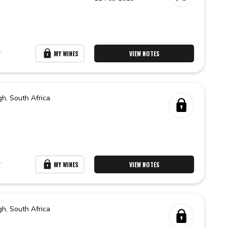
r
MY WINES
VIEW NOTES
gh,
South Africa
r
MY WINES
VIEW NOTES
gh,
South Africa