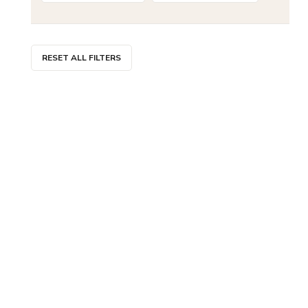
RESET ALL FILTERS