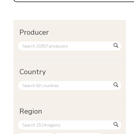
Producer
Country
Region