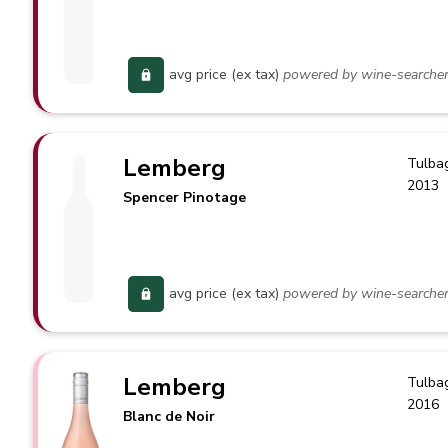
avg price (ex tax)
powered by wine-searche
Lemberg
Tulba
2013
Spencer Pinotage
avg price (ex tax)
powered by wine-searche
Lemberg
Tulba
2016
Blanc de Noir