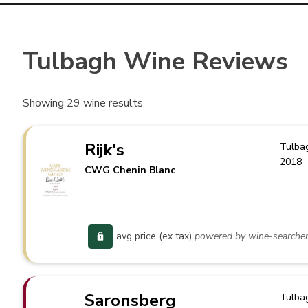
Tulbagh Wine Reviews
Showing
29
wine results
Rijk's
Tulba
2018
CWG Chenin Blanc
avg price (ex tax)
powered by wine-searche
Saronsberg
Tulba