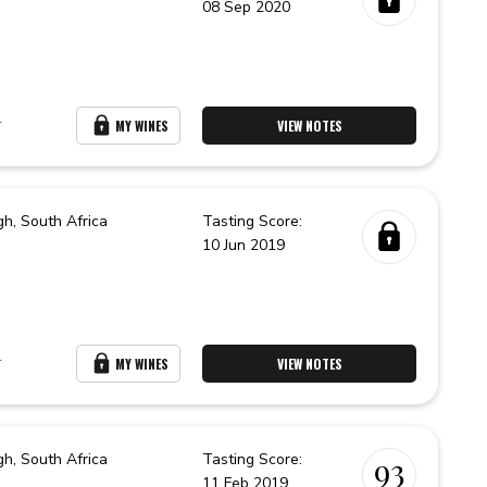
08 Sep 2020
r
MY WINES
VIEW NOTES
gh,
South Africa
Tasting Score:
10 Jun 2019
r
MY WINES
VIEW NOTES
gh,
South Africa
Tasting Score:
93
11 Feb 2019