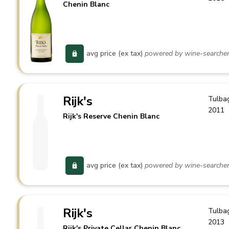
Chenin Blanc
avg price (ex tax)
powered by wine-searche
Rijk's
Tulba
2011
Rijk's Reserve Chenin Blanc
avg price (ex tax)
powered by wine-searche
Rijk's
Tulba
2013
Rijk's Private Cellar Chenin Blanc