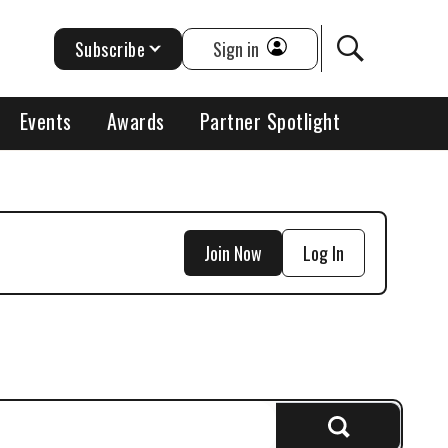
Subscribe
Sign in
Events
Awards
Partner Spotlight
Join Now
Log In