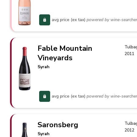
avg price (ex tax)
powered by wine-searche
Fable Mountain
Tulba
2011
Vineyards
Syrah
avg price (ex tax)
powered by wine-searche
Saronsberg
Tulba
2012
Syrah