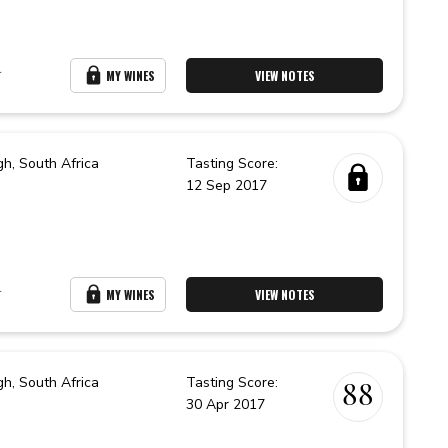
r
MY WINES
VIEW NOTES
gh,
South Africa
Tasting Score:
12 Sep 2017
r
MY WINES
VIEW NOTES
gh,
South Africa
Tasting Score:
88
30 Apr 2017