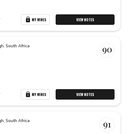
r
MY WINES
VIEW NOTES
gh,
South Africa
90
r
MY WINES
VIEW NOTES
gh,
South Africa
91