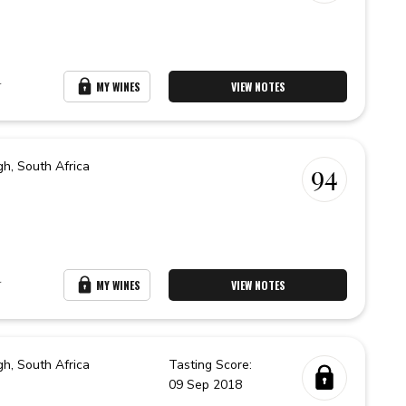
r
MY WINES
VIEW NOTES
gh,
South Africa
94
r
MY WINES
VIEW NOTES
gh,
South Africa
Tasting Score:
09 Sep 2018