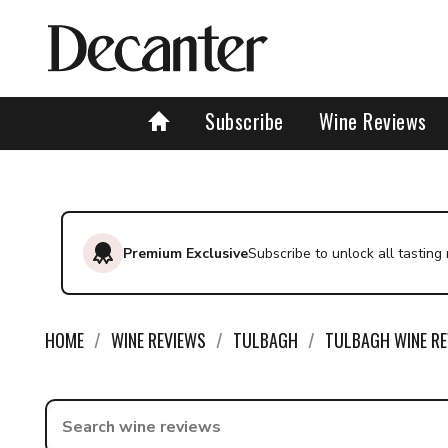
Subscribe
Wine Reviews
Premium Exclusive
Subscribe to unlock all tasting
HOME
WINE REVIEWS
TULBAGH
TULBAGH WINE RE