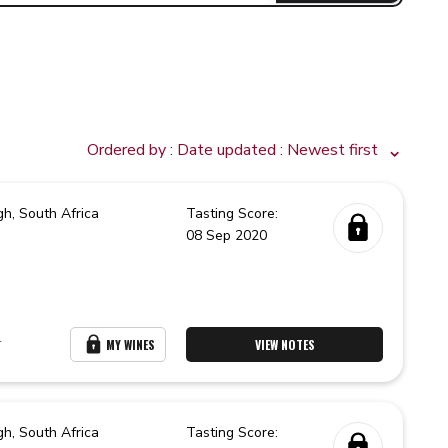
Ordered by :
Date updated
: Newest first
gh,
South Africa
Tasting Score:
08 Sep 2020
r
MY WINES
VIEW NOTES
gh,
South Africa
Tasting Score: