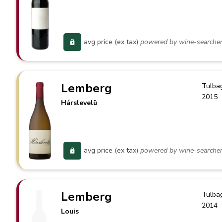
avg price (ex tax)
powered by wine-searche
Lemberg
Tulba
2015
Hárslevelü
avg price (ex tax)
powered by wine-searche
Lemberg
Tulba
2014
Louis