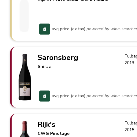
avg price (ex tax)
powered by wine-searche
Saronsberg
Tulba
2013
Shiraz
avg price (ex tax)
powered by wine-searche
Rijk's
Tulba
2015
CWG Pinotage