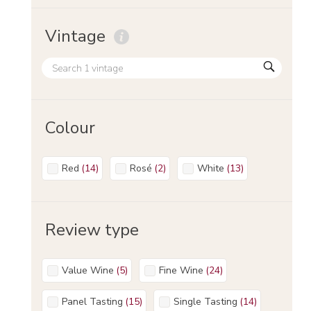
Vintage
Colour
Red
(
14
)
Rosé
(
2
)
White
(
13
)
Review type
Value Wine
(
5
)
Fine Wine
(
24
)
Panel Tasting
(
15
)
Single Tasting
(
14
)