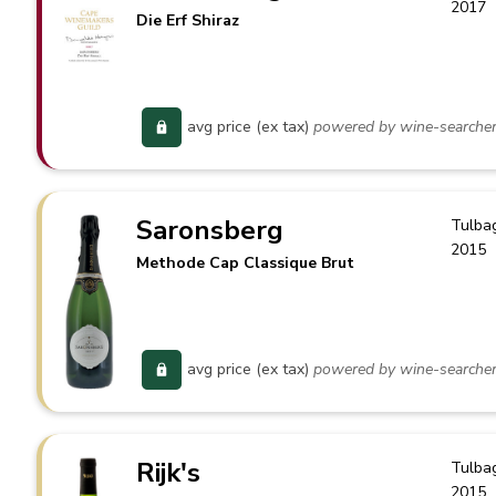
2017
Die Erf Shiraz
avg price (ex tax)
powered by wine-searche
Saronsberg
Tulba
2015
Methode Cap Classique Brut
avg price (ex tax)
powered by wine-searche
Rijk's
Tulba
2015