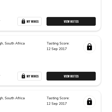
r
MY WINES
VIEW NOTES
gh,
South Africa
Tasting Score:
12 Sep 2017
r
MY WINES
VIEW NOTES
gh,
South Africa
Tasting Score:
12 Sep 2017