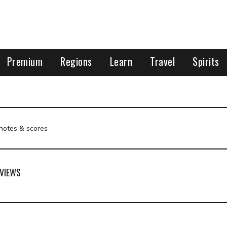
Premium
Regions
Learn
Travel
Spirits
 notes & scores
VIEWS