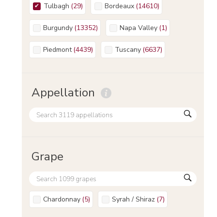
Tulbagh
(
29
)
Bordeaux
(
14610
)
Burgundy
(
13352
)
Napa Valley
(
1
)
Piedmont
(
4439
)
Tuscany
(
6637
)
Appellation
Grape
Chardonnay
(
5
)
Syrah / Shiraz
(
7
)