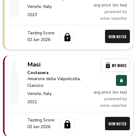
avg price (ex tax)
Veneto,
Italy
powered by
2023
wine-searcher
Tasting Score:
VIEW NOTES
02 Jun 2026
Masi
MY WINES
Costasera
Amarone della Valpolicella
,
Classico
avg price (ex tax)
Veneto,
Italy
powered by
2021
wine-searcher
Tasting Score:
VIEW NOTES
02 Jun 2026