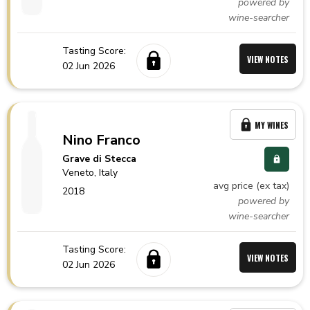
powered by
wine-searcher
Tasting Score:
VIEW NOTES
02 Jun 2026
MY WINES
Nino Franco
Grave di Stecca
Veneto,
Italy
avg price (ex tax)
2018
powered by
wine-searcher
Tasting Score:
VIEW NOTES
02 Jun 2026