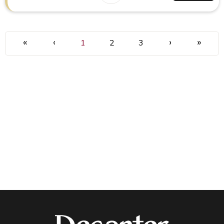
«
‹
›
»
1
2
3