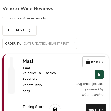
Veneto Wine Reviews
Showing
2204
wine results
FILTER RESULTS
(1)
ORDER BY:
Masi
MY WINES
Toar
Valpolicella
, Classico
Superiore
avg price (ex tax)
Veneto,
Italy
powered by
2022
wine-searcher
Tasting Score:
VIEW NOTES