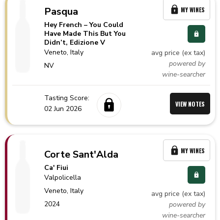
Pasqua
MY WINES
Hey French – You Could
Have Made This But You
Didn’t, Edizione V
Veneto,
Italy
avg price (ex tax)
powered by
NV
wine-searcher
Tasting Score:
VIEW NOTES
02 Jun 2026
MY WINES
Corte Sant'Alda
Ca' Fiui
Valpolicella
Veneto,
Italy
avg price (ex tax)
2024
powered by
wine-searcher