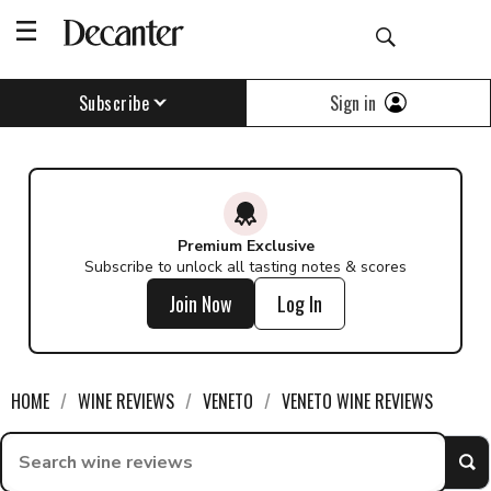
Sign in
Subscribe
Premium Exclusive
Subscribe to unlock all tasting notes & scores
Join Now
Log In
HOME
WINE REVIEWS
VENETO
VENETO WINE REVIEWS