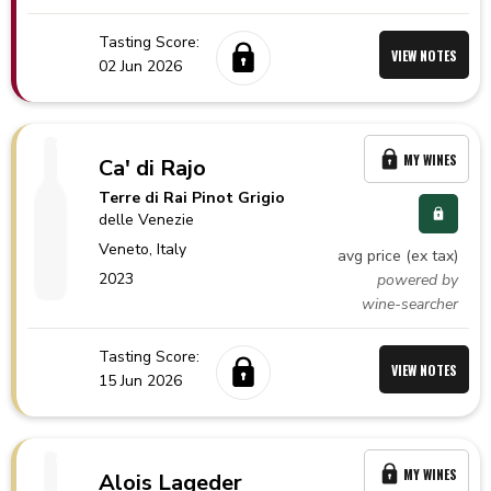
Tasting Score:
VIEW NOTES
02 Jun 2026
MY WINES
Ca' di Rajo
Terre di Rai Pinot Grigio
delle Venezie
Veneto,
Italy
avg price (ex tax)
2023
powered by
wine-searcher
Tasting Score:
VIEW NOTES
15 Jun 2026
MY WINES
Alois Lageder