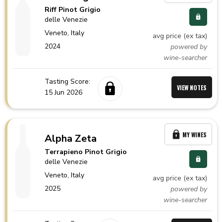
Riff Pinot Grigio
delle Venezie
Veneto,
Italy
avg price (ex tax)
2024
powered by
wine-searcher
Tasting Score:
VIEW NOTES
15 Jun 2026
MY WINES
Alpha Zeta
Terrapieno Pinot Grigio
delle Venezie
Veneto,
Italy
avg price (ex tax)
2025
powered by
wine-searcher