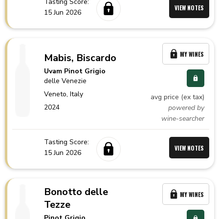
Tasting Score:
VIEW NOTES
15 Jun 2026
MY WINES
Mabis, Biscardo
Uvam Pinot Grigio
delle Venezie
Veneto,
Italy
avg price (ex tax)
2024
powered by
wine-searcher
Tasting Score:
VIEW NOTES
15 Jun 2026
Bonotto delle
MY WINES
Tezze
Pinot Grigio