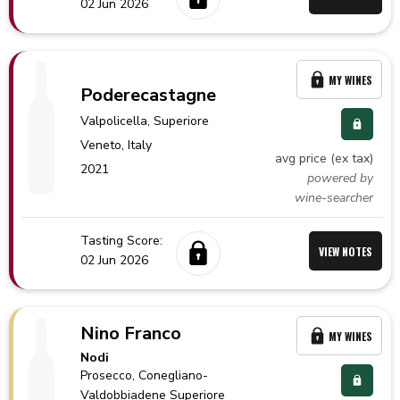
02 Jun 2026
MY WINES
Poderecastagne
Valpolicella
, Superiore
Veneto,
Italy
avg price (ex tax)
2021
powered by
wine-searcher
Tasting Score:
VIEW NOTES
02 Jun 2026
Nino Franco
MY WINES
Nodi
Prosecco
, Conegliano-
Valdobbiadene Superiore