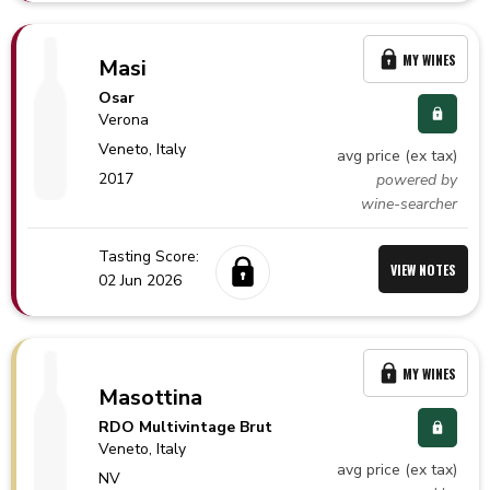
MY WINES
Masi
Osar
Verona
Veneto,
Italy
avg price (ex tax)
2017
powered by
wine-searcher
Tasting Score:
VIEW NOTES
02 Jun 2026
MY WINES
Masottina
RDO Multivintage Brut
Veneto,
Italy
avg price (ex tax)
NV