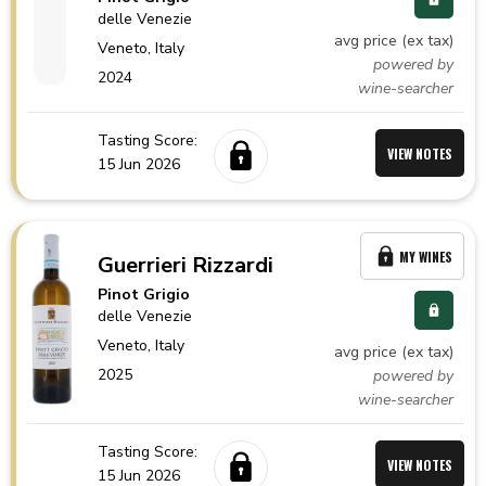
delle Venezie
avg price (ex tax)
Veneto,
Italy
powered by
2024
wine-searcher
Tasting Score:
VIEW NOTES
15 Jun 2026
MY WINES
Guerrieri Rizzardi
Pinot Grigio
delle Venezie
Veneto,
Italy
avg price (ex tax)
2025
powered by
wine-searcher
Tasting Score:
VIEW NOTES
15 Jun 2026