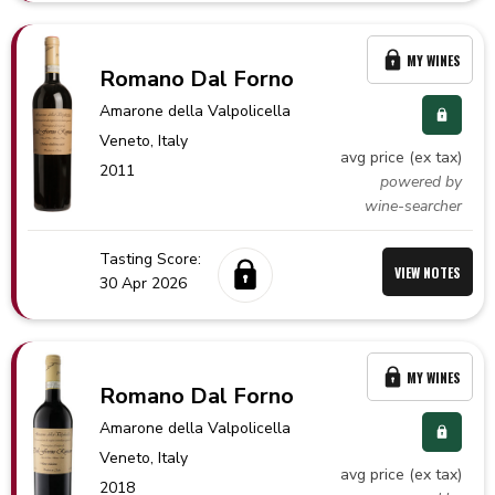
MY WINES
Romano Dal Forno
Amarone della Valpolicella
Veneto,
Italy
avg price (ex tax)
2011
powered by
wine-searcher
Tasting Score:
VIEW NOTES
30 Apr 2026
MY WINES
Romano Dal Forno
Amarone della Valpolicella
Veneto,
Italy
avg price (ex tax)
2018