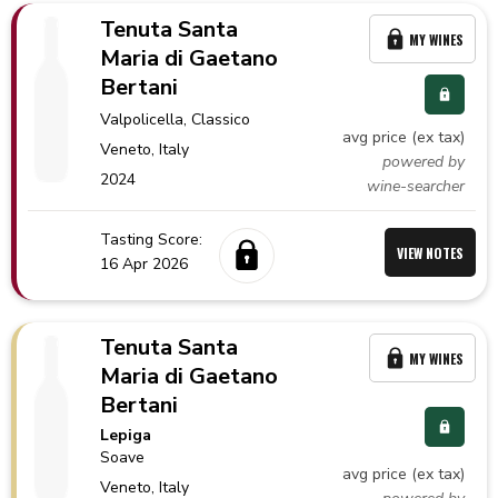
Tenuta Santa
MY WINES
Maria di Gaetano
Bertani
Valpolicella
, Classico
avg price (ex tax)
Veneto,
Italy
powered by
2024
wine-searcher
Tasting Score:
VIEW NOTES
16 Apr 2026
Tenuta Santa
MY WINES
Maria di Gaetano
Bertani
Lepiga
Soave
avg price (ex tax)
Veneto,
Italy