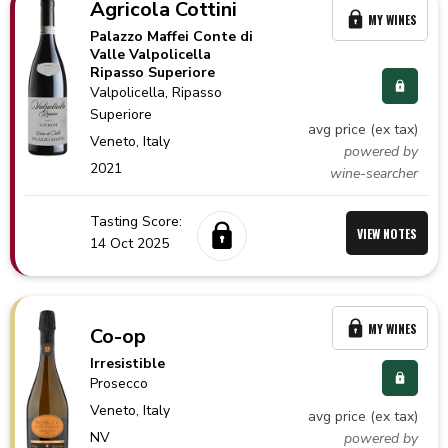
Agricola Cottini
MY WINES
Palazzo Maffei Conte di
Valle Valpolicella
Ripasso Superiore
Valpolicella
, Ripasso
Superiore
avg price (ex tax)
Veneto,
Italy
powered by
2021
wine-searcher
Tasting Score:
VIEW NOTES
14 Oct 2025
MY WINES
Co-op
Irresistible
Prosecco
Veneto,
Italy
avg price (ex tax)
NV
powered by