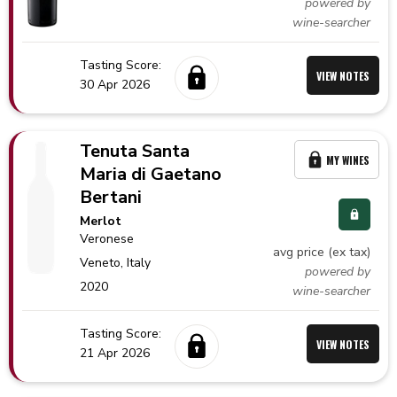
powered by
wine-searcher
Tasting Score:
VIEW NOTES
30 Apr 2026
Tenuta Santa
MY WINES
Maria di Gaetano
Bertani
Merlot
Veronese
avg price (ex tax)
Veneto,
Italy
powered by
2020
wine-searcher
Tasting Score:
VIEW NOTES
21 Apr 2026