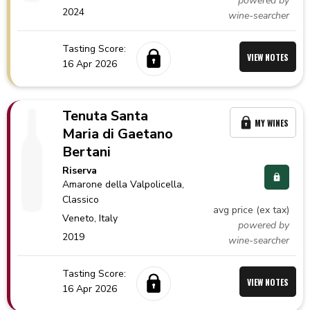
powered by
2024
wine-searcher
Tasting Score:
VIEW NOTES
16 Apr 2026
Tenuta Santa
MY WINES
Maria di Gaetano
Bertani
Riserva
Amarone della Valpolicella
,
Classico
avg price (ex tax)
Veneto,
Italy
powered by
2019
wine-searcher
Tasting Score:
VIEW NOTES
16 Apr 2026