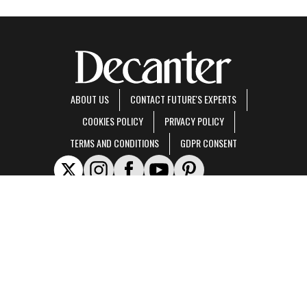
ABOUT US
CONTACT FUTURE'S EXPERTS
COOKIES POLICY
PRIVACY POLICY
TERMS AND CONDITIONS
GDPR CONSENT
Decanter is part of Future US Inc, an international media group and leading digital
publisher.
Visit our corporate site
.
© Future US, Inc. Full 7th Floor, 130 West 42nd Street, New York, NY 10036.