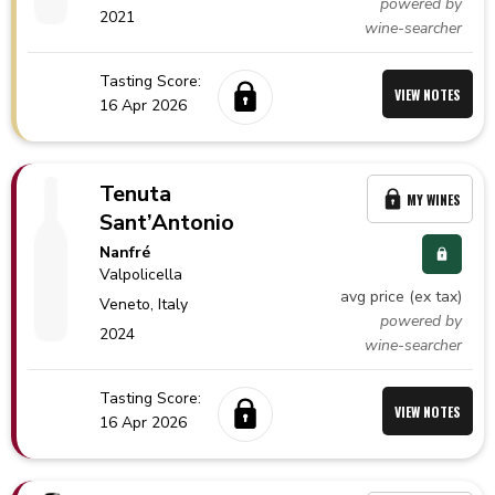
powered by
2021
wine-searcher
Tasting Score:
VIEW NOTES
16 Apr 2026
Tenuta
MY WINES
Sant’Antonio
Nanfré
Valpolicella
avg price (ex tax)
Veneto,
Italy
powered by
2024
wine-searcher
Tasting Score:
VIEW NOTES
16 Apr 2026