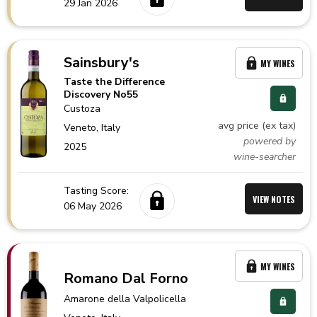
29 Jan 2026
Sainsbury's
MY WINES
Taste the Difference
Discovery No55
Custoza
avg price (ex tax)
Veneto,
Italy
powered by
2025
wine-searcher
Tasting Score:
VIEW NOTES
06 May 2026
MY WINES
Romano Dal Forno
Amarone della Valpolicella