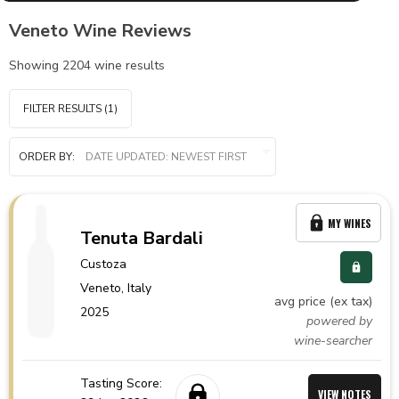
Veneto Wine Reviews
Showing
2204
wine results
FILTER RESULTS
(1)
ORDER BY:
MY WINES
Tenuta Bardali
Custoza
Veneto,
Italy
avg price (ex tax)
2025
powered by
wine-searcher
Tasting Score:
VIEW NOTES