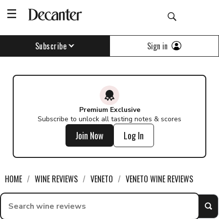
Sign in
Subscribe
Premium Exclusive
Subscribe to unlock all tasting notes & scores
Join Now
Log In
HOME
WINE REVIEWS
VENETO
VENETO WINE REVIEWS