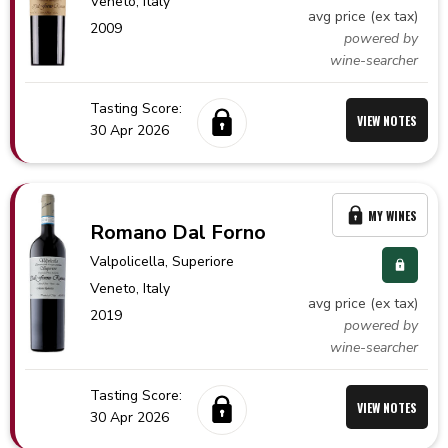
Veneto,
Italy
avg price (ex tax)
2009
powered by
wine-searcher
Tasting Score:
VIEW NOTES
30 Apr 2026
MY WINES
Romano Dal Forno
Valpolicella
, Superiore
Veneto,
Italy
avg price (ex tax)
2019
powered by
wine-searcher
Tasting Score:
VIEW NOTES
30 Apr 2026