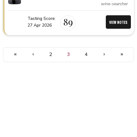
wine-searcher
Tasting Score:
89
VIEW NOTES
27 Apr 2026
«
‹
›
»
2
3
4