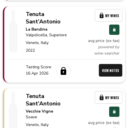
Tenuta
MY WINES
Sant’Antonio
La Bandina
Valpolicella
, Superiore
avg price (ex tax)
Veneto,
Italy
powered by
2022
wine-searcher
Tasting Score:
VIEW NOTES
16 Apr 2026
Tenuta
MY WINES
Sant’Antonio
Vecchie Vigne
Soave
avg price (ex tax)
Veneto,
Italy