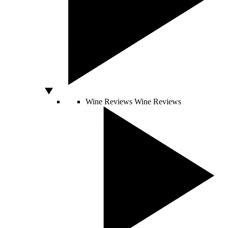
Wine Reviews
Wine Reviews