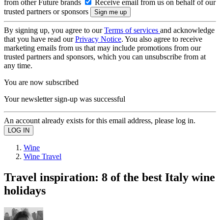
from other Future brands
Receive email from us on behalf of our
trusted partners or sponsors
By signing up, you agree to our
Terms of services
and acknowledge
that you have read our
Privacy Notice
. You also agree to receive
marketing emails from us that may include promotions from our
trusted partners and sponsors, which you can unsubscribe from at
any time.
You are now subscribed
Your newsletter sign-up was successful
An account already exists for this email address, please log in.
Wine
Wine Travel
Travel inspiration: 8 of the best Italy wine
holidays