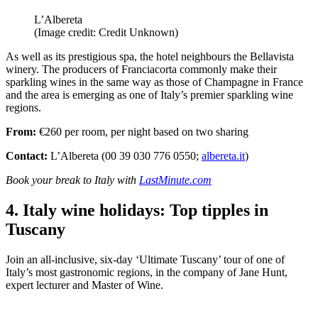
L’Albereta
(Image credit: Credit Unknown)
As well as its prestigious spa, the hotel neighbours the Bellavista
winery. The producers of Franciacorta commonly make their
sparkling wines in the same way as those of Champagne in France
and the area is emerging as one of Italy’s premier sparkling wine
regions.
From:
€260 per room, per night based on two sharing
Contact:
L’Albereta (00 39 030 776 0550;
albereta.it
)
Book your break to Italy with
LastMinute.com
4. Italy wine holidays: Top tipples in
Tuscany
Join an all-inclusive, six-day ‘Ultimate Tuscany’ tour of one of
Italy’s most gastronomic regions, in the company of Jane Hunt,
expert lecturer and Master of Wine.