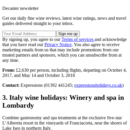
Decanter newsletter
Get our daily fine wine reviews, latest wine ratings, news and travel
guides delivered straight to your inbox.
By signing up, you agree to our
Terms of services
and acknowledge
that you have read our
Privacy Notice
. You also agree to receive
marketing emails from us that may include promotions from our
trusted partners and sponsors, which you can unsubscribe from at
any time.
From:
£2,630 per person, including flights, departing on October 4,
2017, and May 14 and October 3, 2018
Contact:
Expressions (01392 441245;
expressionsholidays.co.uk
)
3. Italy wine holidays: Winery and spa in
Lombardy
Combine gastronomy and spa treatments at the exclusive five-star
L’Albereta resort in the vineyards of Franciacorta, near the shores of
Lake Iseo in northern Italy.