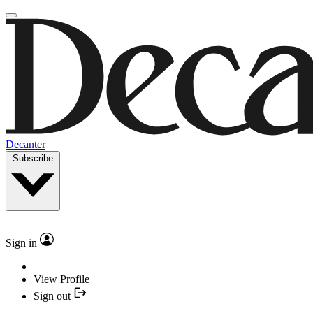
Decanter
Subscribe
Sign in
View Profile
Sign out