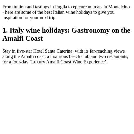
From tuition and tastings in Puglia to epicurean treats in Montalcino
- here are some of the best Italian wine holidays to give you
inspiration for your next trip.
1. Italy wine holidays: Gastronomy on the
Amalfi Coast
Stay in five-star Hotel Santa Caterina, with its far-reaching views
along the Amalfi coast, a luxurious beach club and two restaurants,
for a four-day ‘Luxury Amalfi Coast Wine Experience’.