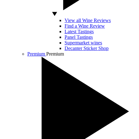
View all Wine Reviews
Find a Wine Review
Latest Tastings
Panel Tastings
Supermarket wines
Decanter Sticker Shop
Premium
Premium