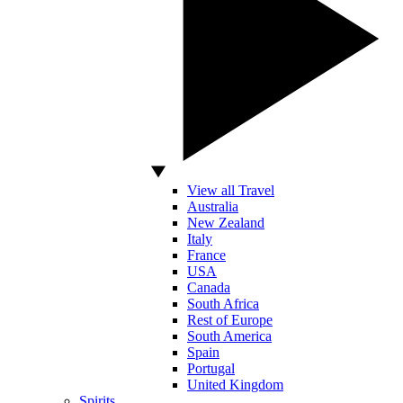
View all Travel
Australia
New Zealand
Italy
France
USA
Canada
South Africa
Rest of Europe
South America
Spain
Portugal
United Kingdom
Spirits