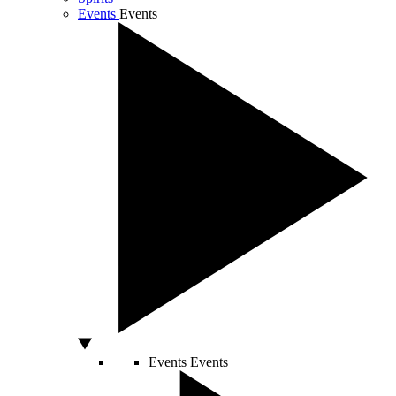
Events
Events
Events
Events