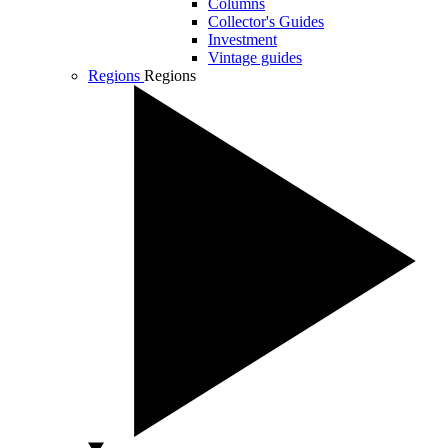
Columns
Collector's Guides
Investment
Vintage guides
Regions
Regions