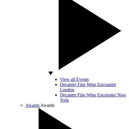
View all Events
Decanter Fine Wine Encounter
London
Decanter Fine Wine Encounter New
York
Awards
Awards