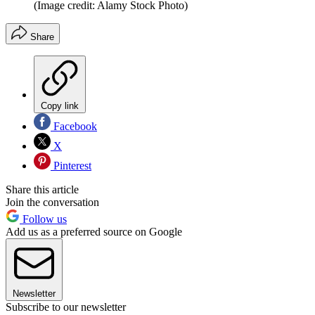
(Image credit: Alamy Stock Photo)
Share
Copy link
Facebook
X
Pinterest
Share this article
Join the conversation
Follow us
Add us as a preferred source on Google
Newsletter
Subscribe to our newsletter