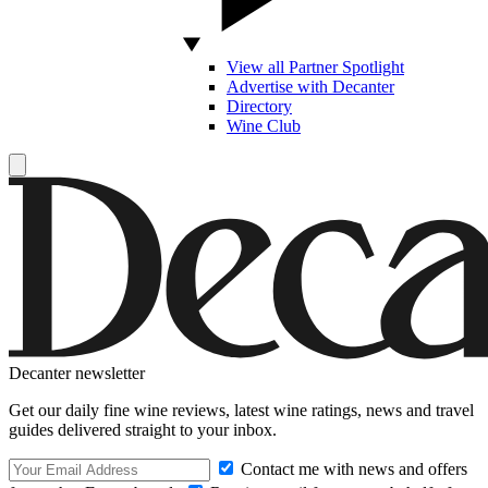
View all Partner Spotlight
Advertise with Decanter
Directory
Wine Club
Decanter newsletter
Get our daily fine wine reviews, latest wine ratings, news and travel
guides delivered straight to your inbox.
Contact me with news and offers