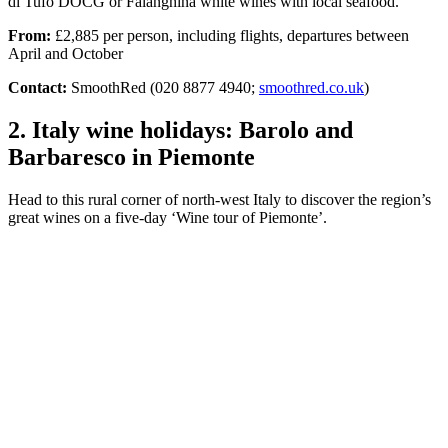
di Tufo DOCG or Falanghina white wines with local seafood.
From:
£2,885 per person, including flights, departures between
April and October
Contact:
SmoothRed (020 8877 4940;
smoothred.co.uk
)
2. Italy wine holidays: Barolo and
Barbaresco in Piemonte
Head to this rural corner of north-west Italy to discover the region’s
great wines on a five-day ‘Wine tour of Piemonte’.