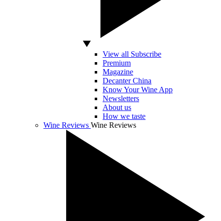
View all Subscribe
Premium
Magazine
Decanter China
Know Your Wine App
Newsletters
About us
How we taste
Wine Reviews
Wine Reviews