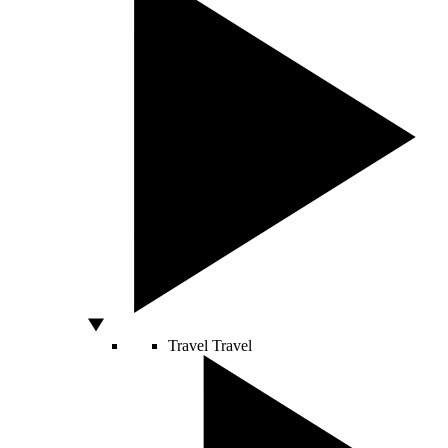
Travel
Travel