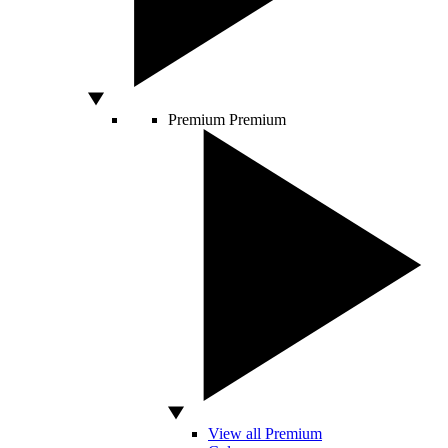
Premium
Premium
View all Premium