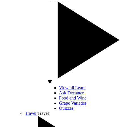
View all Learn
Ask Decanter
Food and Wine
Grape Varieties
Quizzes
Travel
Travel