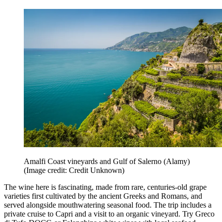
Amalfi Coast vineyards and Gulf of Salerno (Alamy)
(Image credit: Credit Unknown)
The wine here is fascinating, made from rare, centuries-old grape
varieties first cultivated by the ancient Greeks and Romans, and
served alongside mouthwatering seasonal food. The trip includes a
private cruise to Capri and a visit to an organic vineyard. Try Greco