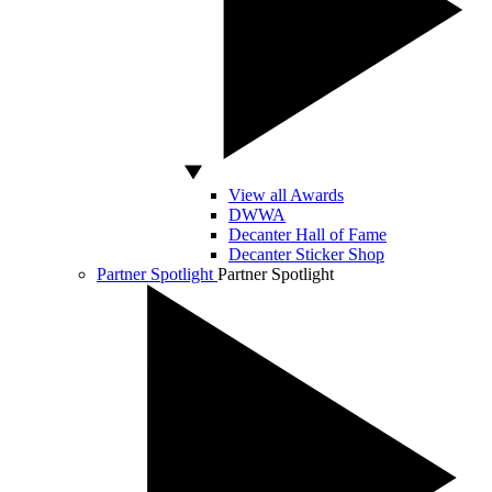
View all Awards
DWWA
Decanter Hall of Fame
Decanter Sticker Shop
Partner Spotlight
Partner Spotlight