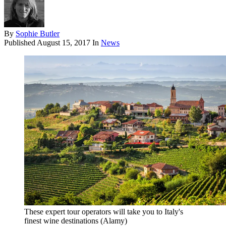
By
Sophie Butler
Published
August 15, 2017
In
News
These expert tour operators will take you to Italy's
finest wine destinations (Alamy)