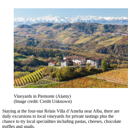
Vineyards in Piemonte (Alamy)
(Image credit: Credit Unknown)
Staying at the four-star Relais Villa d’Amelia near Alba, there are
daily excursions to local vineyards for private tastings plus the
chance to try local specialities including pastas, cheeses, chocolate
truffles and snails.