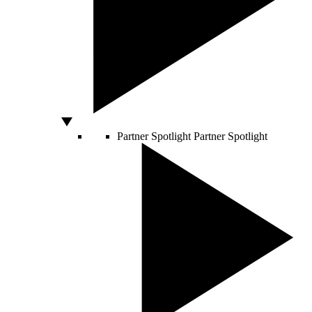
Partner Spotlight
Partner Spotlight