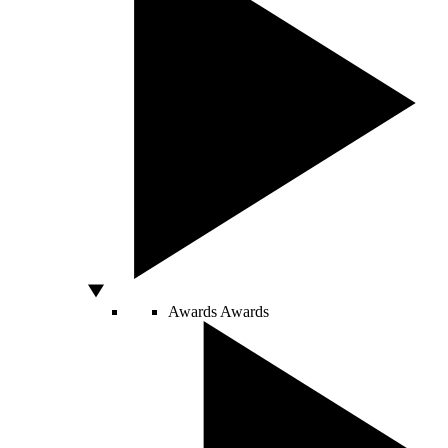
Awards
Awards