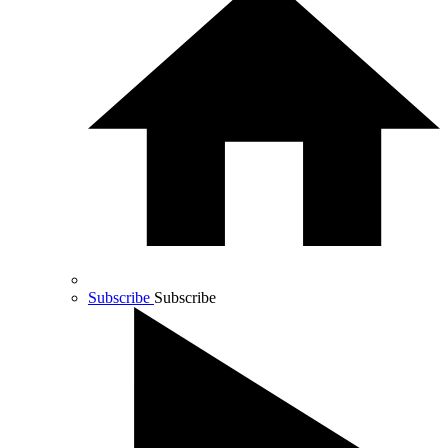
Subscribe
Subscribe