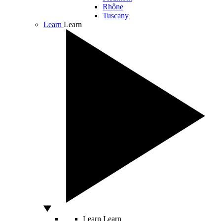
Rhône
Tuscany
Learn
Learn
Learn
Learn