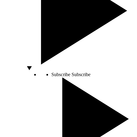
Subscribe
Subscribe