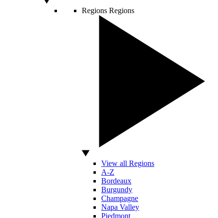
Regions
Regions
View all Regions
A-Z
Bordeaux
Burgundy
Champagne
Napa Valley
Piedmont