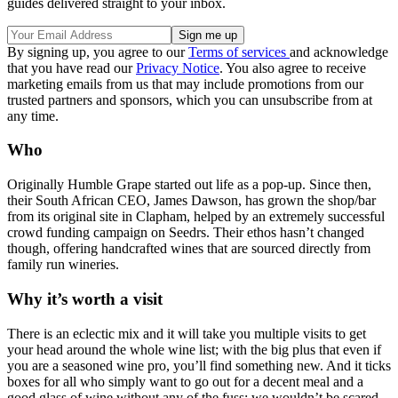
guides delivered straight to your inbox.
By signing up, you agree to our
Terms of services
and acknowledge
that you have read our
Privacy Notice
. You also agree to receive
marketing emails from us that may include promotions from our
trusted partners and sponsors, which you can unsubscribe from at
any time.
Who
Originally Humble Grape started out life as a pop-up. Since then,
their South African CEO, James Dawson, has grown the shop/bar
from its original site in Clapham, helped by an extremely successful
crowd funding campaign on Seedrs. Their ethos hasn’t changed
though, offering handcrafted wines that are sourced directly from
family run wineries.
Why it’s worth a visit
There is an eclectic mix and it will take you multiple visits to get
your head around the whole wine list; with the big plus that even if
you are a seasoned wine pro, you’ll find something new. And it ticks
boxes for all who simply want to go out for a decent meal and a
good glass of wine without any of the fuss; we wouldn’t be scared