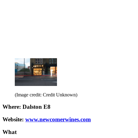
(Image credit: Credit Unknown)
Where: Dalston E8
Website:
www.newcomerwines.com
What