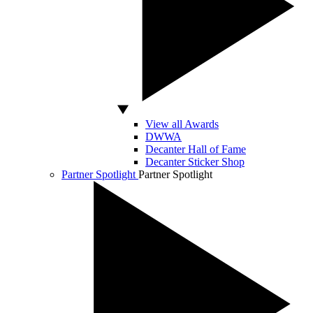
View all Awards
DWWA
Decanter Hall of Fame
Decanter Sticker Shop
Partner Spotlight
Partner Spotlight