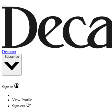
Decanter
Subscribe
Sign in
View Profile
Sign out