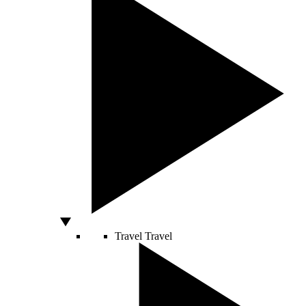
Travel
Travel