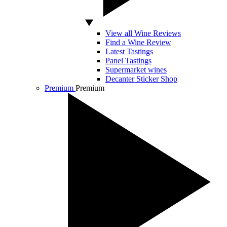
View all Wine Reviews
Find a Wine Review
Latest Tastings
Panel Tastings
Supermarket wines
Decanter Sticker Shop
Premium
Premium