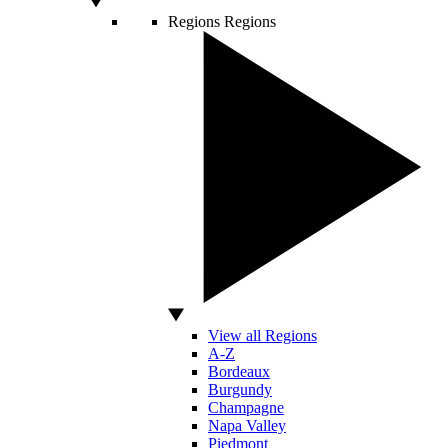
Regions
Regions
View all Regions
A-Z
Bordeaux
Burgundy
Champagne
Napa Valley
Piedmont