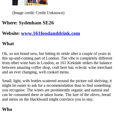
(Image credit: Credit Unknown)
Where: Sydenham SE26
Website:
www.161foodanddrink.com
What
Ok, so not brand new, but hitting its stride after a couple of years in
this up-and-coming part of London. The vibe is completely different
from other wine bars in London, as 161 Kirkdale strikes the balance
between amazing coffee shop, craft beer bar, eclectic wine merchant
and an ever changing, well cooked menu.
Small, light, with bottles scattered around the picture rail shelving, it
might be easier to ask for a recommendation than to find something
you recognise. The wines are prominently organic and natural and
can be consumed there or taken home. The lure of the olives, bread
and menu on the blackboard might convince you to stay.
Who