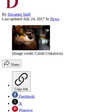
By
Decanter Staff
Last updated
July 24, 2017
In
News
(Image credit: Credit Unknown)
Share
Copy link
Facebook
X
Pinterest