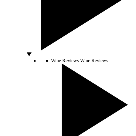
Wine Reviews
Wine Reviews