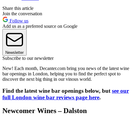
Share this article
Join the conversation
Follow us
Add us as a preferred source on Google
Newsletter
Subscribe to our newsletter
New! Each month, Decanter.com bring you news of the latest wine
bar openings in London, helping you to find the perfect spot to
discover the next big thing in our vinous world.
Find the latest wine bar openings below, but
see our
full London wine bar reviews page here
.
Newcomer Wines – Dalston