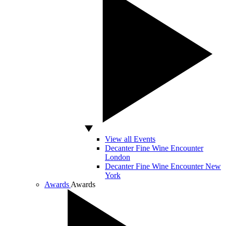
View all Events
Decanter Fine Wine Encounter
London
Decanter Fine Wine Encounter New
York
Awards
Awards