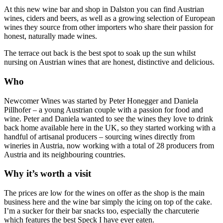
At this new wine bar and shop in Dalston you can find Austrian
wines, ciders and beers, as well as a growing selection of European
wines they source from other importers who share their passion for
honest, naturally made wines.
The terrace out back is the best spot to soak up the sun whilst
nursing on Austrian wines that are honest, distinctive and delicious.
Who
Newcomer Wines was started by Peter Honegger and Daniela
Pillhofer – a young Austrian couple with a passion for food and
wine. Peter and Daniela wanted to see the wines they love to drink
back home available here in the UK, so they started working with a
handful of artisanal producers – sourcing wines directly from
wineries in Austria, now working with a total of 28 producers from
Austria and its neighbouring countries.
Why it’s worth a visit
The prices are low for the wines on offer as the shop is the main
business here and the wine bar simply the icing on top of the cake.
I’m a sucker for their bar snacks too, especially the charcuterie
which features the best Speck I have ever eaten.