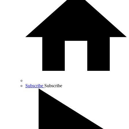
Subscribe
Subscribe