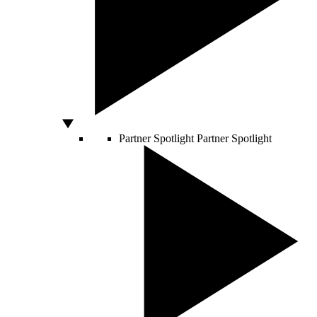
Partner Spotlight
Partner Spotlight