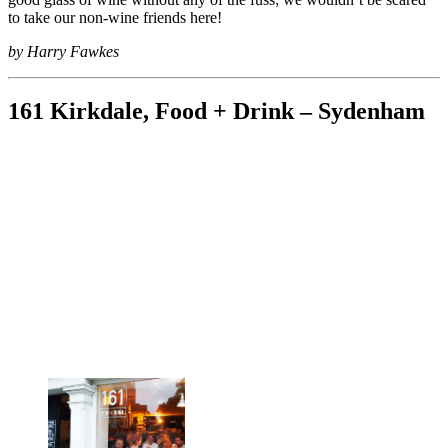
to take our non-wine friends here!
by Harry Fawkes
161 Kirkdale, Food + Drink – Sydenham