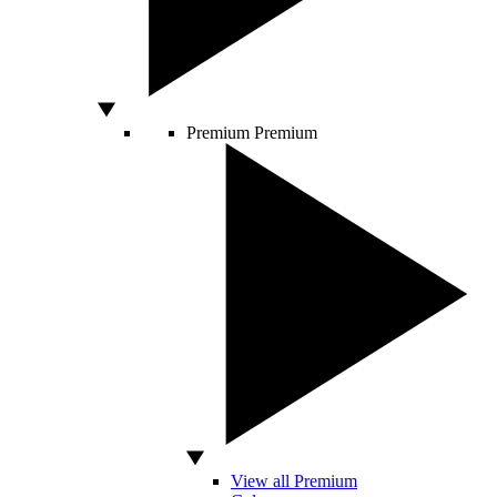
Premium
Premium
View all Premium