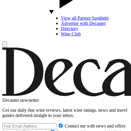
View all Partner Spotlight
Advertise with Decanter
Directory
Wine Club
Decanter newsletter
Get our daily fine wine reviews, latest wine ratings, news and travel
guides delivered straight to your inbox.
Contact me with news and offers