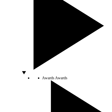
Awards
Awards