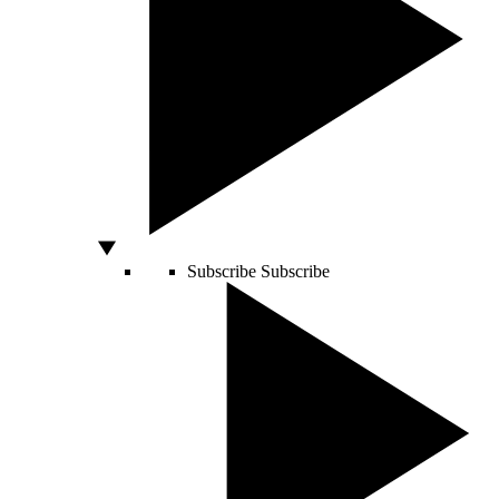
Subscribe
Subscribe