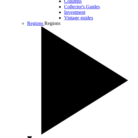
Columns
Collector's Guides
Investment
Vintage guides
Regions
Regions