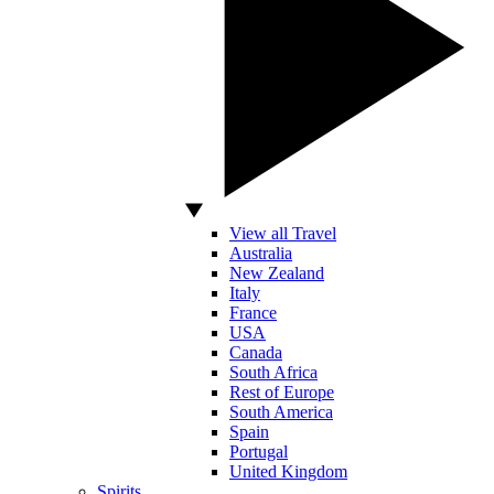
View all Travel
Australia
New Zealand
Italy
France
USA
Canada
South Africa
Rest of Europe
South America
Spain
Portugal
United Kingdom
Spirits