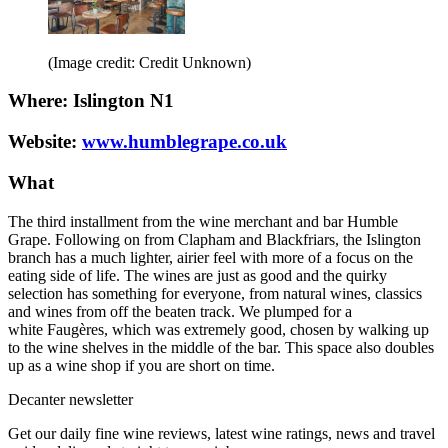
(Image credit: Credit Unknown)
Where: Islington N1
Website:
www.humblegrape.co.uk
What
The third installment from the wine merchant and bar Humble
Grape. Following on from Clapham and Blackfriars, the Islington
branch has a much lighter, airier feel with more of a focus on the
eating side of life. The wines are just as good and the quirky
selection has something for everyone, from natural wines, classics
and wines from off the beaten track. We plumped for a
white Faugères, which was extremely good, chosen by walking up
to the wine shelves in the middle of the bar. This space also doubles
up as a wine shop if you are short on time.
Decanter newsletter
Get our daily fine wine reviews, latest wine ratings, news and travel