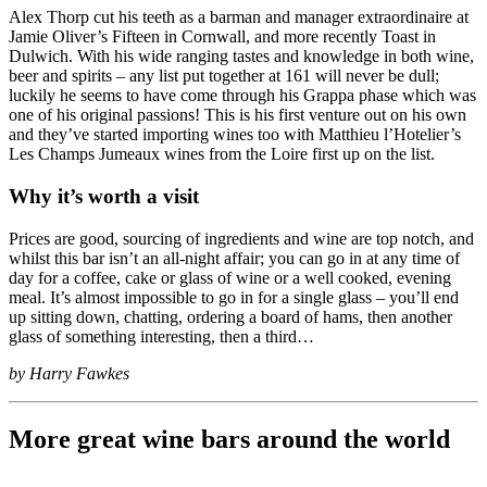
Alex Thorp cut his teeth as a barman and manager extraordinaire at
Jamie Oliver’s Fifteen in Cornwall, and more recently Toast in
Dulwich. With his wide ranging tastes and knowledge in both wine,
beer and spirits – any list put together at 161 will never be dull;
luckily he seems to have come through his Grappa phase which was
one of his original passions! This is his first venture out on his own
and they’ve started importing wines too with Matthieu l’Hotelier’s
Les Champs Jumeaux wines from the Loire first up on the list.
Why it’s worth a visit
Prices are good, sourcing of ingredients and wine are top notch, and
whilst this bar isn’t an all-night affair; you can go in at any time of
day for a coffee, cake or glass of wine or a well cooked, evening
meal. It’s almost impossible to go in for a single glass – you’ll end
up sitting down, chatting, ordering a board of hams, then another
glass of something interesting, then a third…
by Harry Fawkes
More great wine bars around the world