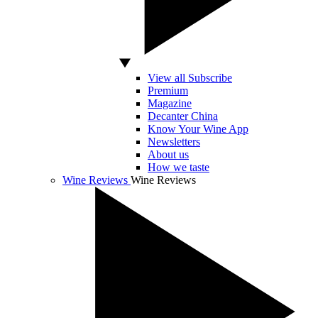
View all Subscribe
Premium
Magazine
Decanter China
Know Your Wine App
Newsletters
About us
How we taste
Wine Reviews
Wine Reviews