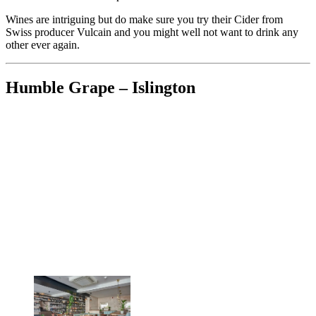
Wines are intriguing but do make sure you try their Cider from
Swiss producer Vulcain and you might well not want to drink any
other ever again.
Humble Grape – Islington