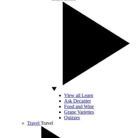
View all Learn
Ask Decanter
Food and Wine
Grape Varieties
Quizzes
Travel
Travel