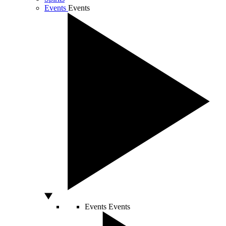
Events
Events
Events
Events