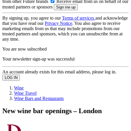
from other Future brands
Receive email from us on behalf of our
trusted partners or sponsors
By signing up, you agree to our
Terms of services
and acknowledge
that you have read our
Privacy Notice
. You also agree to receive
marketing emails from us that may include promotions from our
trusted partners and sponsors, which you can unsubscribe from at
any time.
You are now subscribed
Your newsletter sign-up was successful
An account already exists for this email address, please log in.
Wine
Wine Travel
Wine Bars and Restaurants
New wine bar openings – London