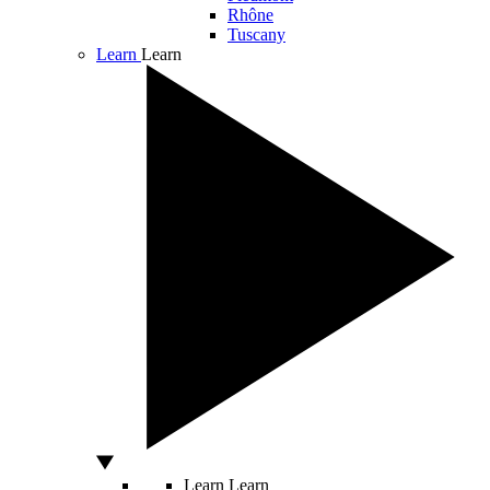
Rhône
Tuscany
Learn
Learn
Learn
Learn