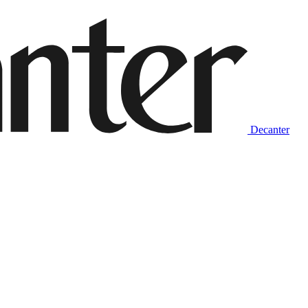
Decanter