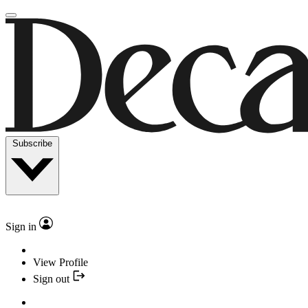
Subscribe
Sign in
View Profile
Sign out