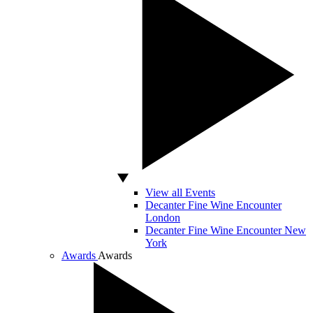
View all Events
Decanter Fine Wine Encounter
London
Decanter Fine Wine Encounter New
York
Awards
Awards