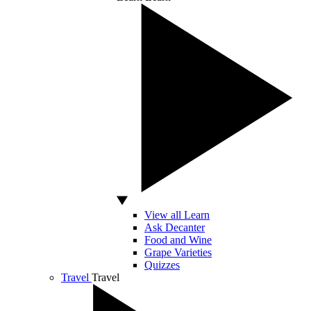
View all Learn
Ask Decanter
Food and Wine
Grape Varieties
Quizzes
Travel
Travel