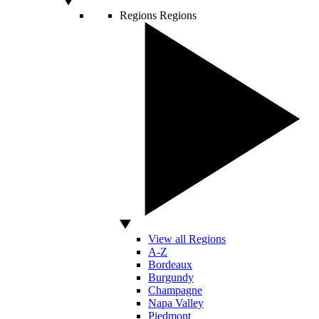
Regions
Regions
View all Regions
A-Z
Bordeaux
Burgundy
Champagne
Napa Valley
Piedmont