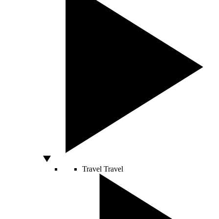
Travel
Travel