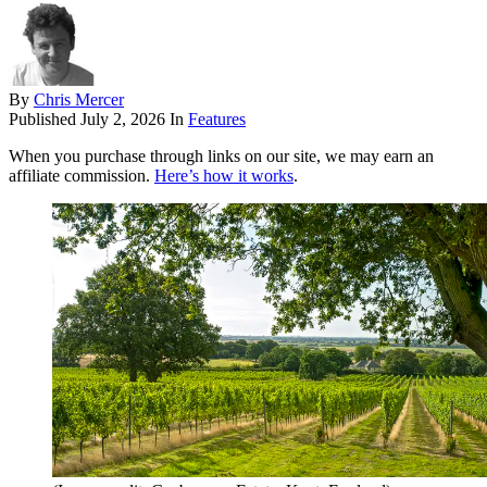
By
Chris Mercer
Published
July 2, 2026
In
Features
When you purchase through links on our site, we may earn an
affiliate commission.
Here’s how it works
.