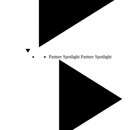
Partner Spotlight
Partner Spotlight