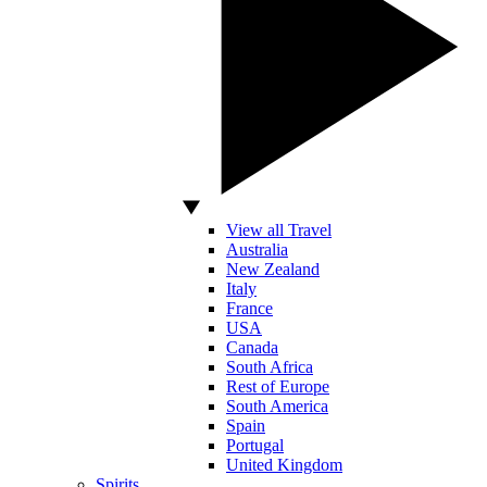
View all Travel
Australia
New Zealand
Italy
France
USA
Canada
South Africa
Rest of Europe
South America
Spain
Portugal
United Kingdom
Spirits