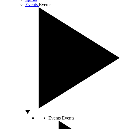
Events
Events
Events
Events