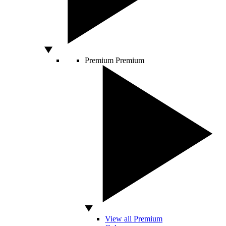
Premium
Premium
View all Premium