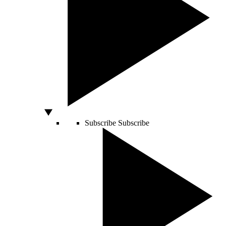
Subscribe
Subscribe