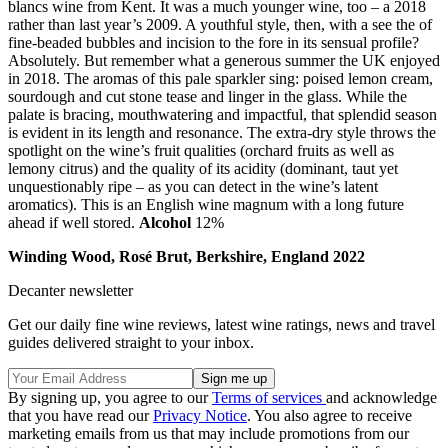
blancs wine from Kent. It was a much younger wine, too – a 2018
rather than last year’s 2009. A youthful style, then, with a see the of
fine-beaded bubbles and incision to the fore in its sensual profile?
Absolutely. But remember what a generous summer the UK enjoyed
in 2018. The aromas of this pale sparkler sing: poised lemon cream,
sourdough and cut stone tease and linger in the glass. While the
palate is bracing, mouthwatering and impactful, that splendid season
is evident in its length and resonance. The extra-dry style throws the
spotlight on the wine’s fruit qualities (orchard fruits as well as
lemony citrus) and the quality of its acidity (dominant, taut yet
unquestionably ripe – as you can detect in the wine’s latent
aromatics). This is an English wine magnum with a long future
ahead if well stored.
Alcohol
12%
Winding Wood, Rosé Brut, Berkshire, England 2022
Decanter newsletter
Get our daily fine wine reviews, latest wine ratings, news and travel
guides delivered straight to your inbox.
By signing up, you agree to our
Terms of services
and acknowledge
that you have read our
Privacy Notice
. You also agree to receive
marketing emails from us that may include promotions from our