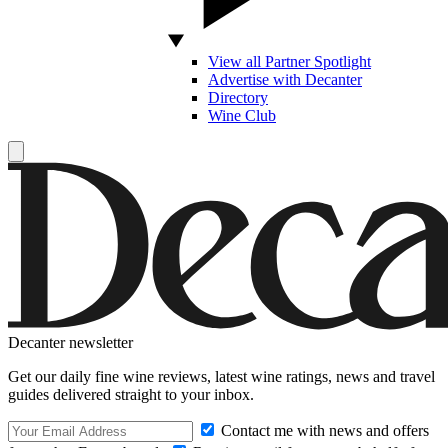
View all Partner Spotlight
Advertise with Decanter
Directory
Wine Club
Decanter newsletter
Get our daily fine wine reviews, latest wine ratings, news and travel
guides delivered straight to your inbox.
Contact me with news and offers