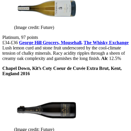
(Image credit: Future)
Platinum, 97 points
£34-£36
George Hill Grocers,
Mousehall,
The Whisky Exchange
Lush lemon curd and stone fruit underscored by the cool-climate
tension of chalky minerals. Racy acidity ripples through a sheen of
creamy oak complexity and garnishes the long finish.
Alc
12.5%
Chapel Down, Kit’s Coty Coeur de Cuvée Extra Brut, Kent,
England 2016
(Image credit: Future)