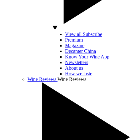
View all Subscribe
Premium
Magazine
Decanter China
Know Your Wine App
Newsletters
About us
How we taste
Wine Reviews
Wine Reviews