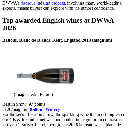
DWWA’s
rigorous judging process
, involving many world-leading
experts, means buyers can explore with the utmost confidence.
Top awarded English wines at DWWA
2026
Balfour, Blanc de Blancs, Kent, England 2018 (magnum)
(Image credit: Future)
Best in Show, 97 points
£120/magnum
Balfour Winery
For the second year in a row, the sparkling wine that most impressed
our GB & Ireland panel was one bottled in magnum. In contrast to
last year’s Sussex blend, though, the 2026 laureate was a blanc de