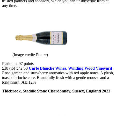
trusted partners and sponsors, which you can unsubscribe from at
any time.
(Image credit: Future)
Platinum, 97 points
£38 (ib)-£42.50
Carte Blanche Wines,
Winding Wood Vineyard
Rose garden and strawberry aromatics with red apple notes. A plush,
toasted brioche core. Beautifully fresh with a gentle mousse and a
long finish.
Alc
12%
Tidebrook, Staddle Stone Chardonnay, Sussex, England 2023