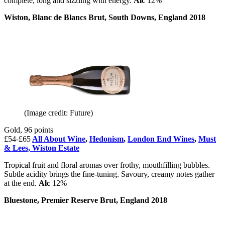
complete, long and sizzling with energy.
Alc
12%
Wiston, Blanc de Blancs Brut, South Downs, England 2018
(Image credit: Future)
Gold, 96 points
£54-£65
All About Wine
,
Hedonism
,
London End Wines
,
Must
& Lees,
Wiston Estate
Tropical fruit and floral aromas over frothy, mouthfilling bubbles.
Subtle acidity brings the fine-tuning. Savoury, creamy notes gather
at the end.
Alc
12%
Bluestone, Premier Reserve Brut, England 2018