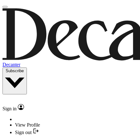
Decanter
Subscribe
Sign in
View Profile
Sign out