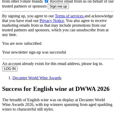
from other Future brands
Receive email from us on behalf of our
trusted partners or sponsors
By signing up, you agree to our
Terms of services
and acknowledge
that you have read our
Privacy Notice
. You also agree to receive
marketing emails from us that may include promotions from our
trusted partners and sponsors, which you can unsubscribe from at
any time.
You are now subscribed
Your newsletter sign-up was successful
An account already exists for this email address, please log in.
Decanter World Wine Awards
Success for English wine at DWWA 2026
The breadth of English wine was on display at Decanter World
Wine Awards 2026, with top winners spanning from aged sparkling
wines to characterful still styles.