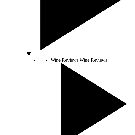
Wine Reviews
Wine Reviews