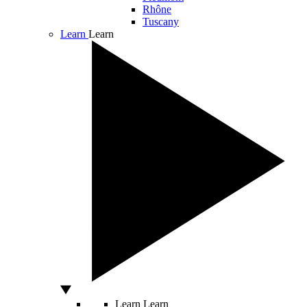
Rhône
Tuscany
Learn
Learn
Learn
Learn