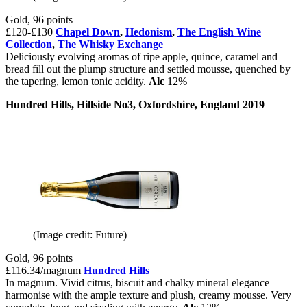
Gold, 96 points
£120-£130
Chapel Down
,
Hedonism
,
The English Wine
Collection
,
The Whisky Exchange
Deliciously evolving aromas of ripe apple, quince, caramel and
bread fill out the plump structure and settled mousse, quenched by
the tapering, lemon tonic acidity.
Alc
12%
Hundred Hills, Hillside No3, Oxfordshire, England 2019
(Image credit: Future)
Gold, 96 points
£116.34/magnum
Hundred Hills
In magnum. Vivid citrus, biscuit and chalky mineral elegance
harmonise with the ample texture and plush, creamy mousse. Very