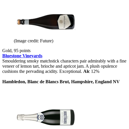
(Image credit: Future)
Gold, 95 points
Bluestone Vineyards
Smouldering smoky matchstick characters pair admirably with a fine
veneer of lemon tart, brioche and apricot jam. A plush opulence
cushions the pervading acidity. Exceptional.
Alc
12%
Hambledon, Blanc de Blancs Brut, Hampshire, England NV