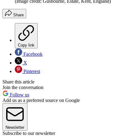
(Image credit: Gusbourne, Estate, Kent, England)
Share
Copy link
Facebook
X
Pinterest
Share this article
Join the conversation
Follow us
Add us as a preferred source on Google
Newsletter
Subscribe to our newsletter