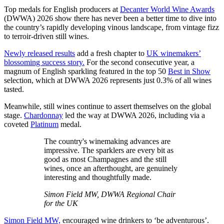
Top medals for English producers at
Decanter World Wine Awards
(DWWA) 2026 show there has never been a better time to dive into
the country’s rapidly developing vinous landscape, from vintage fizz
to terroir-driven still wines.
Newly released results
add a fresh chapter to
UK winemakers’
blossoming success story.
For the second consecutive year, a
magnum of English sparkling featured in the top 50
Best in Show
selection, which at DWWA 2026 represents just 0.3% of all wines
tasted.
Meanwhile, still wines continue to assert themselves on the global
stage.
Chardonnay
led the way at DWWA 2026, including via a
coveted
Platinum
medal.
The country's winemaking advances are
impressive. The sparklers are every bit as
good as most Champagnes and the still
wines, once an afterthought, are genuinely
interesting and thoughtfully made.
Simon Field MW, DWWA Regional Chair
for the UK
Simon Field MW,
encouraged wine drinkers to ‘be adventurous’.