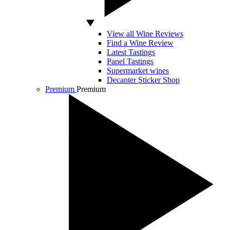
View all Wine Reviews
Find a Wine Review
Latest Tastings
Panel Tastings
Supermarket wines
Decanter Sticker Shop
Premium
Premium