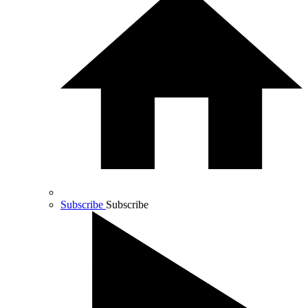
Subscribe
Subscribe