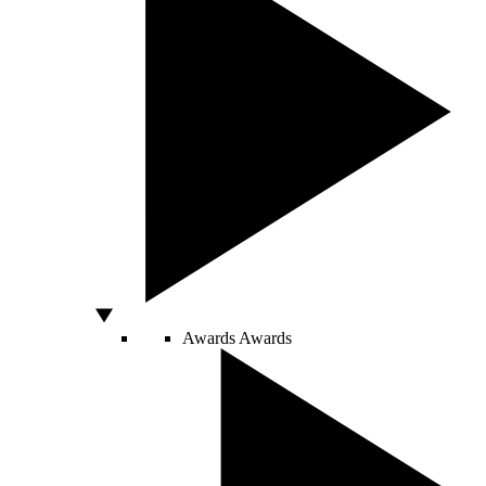
Awards
Awards