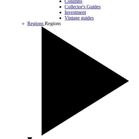
Columns
Collector's Guides
Investment
Vintage guides
Regions
Regions