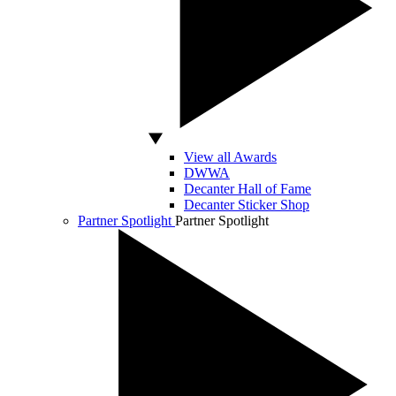
View all Awards
DWWA
Decanter Hall of Fame
Decanter Sticker Shop
Partner Spotlight
Partner Spotlight