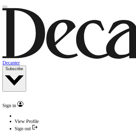
Decanter
Subscribe
Sign in
View Profile
Sign out