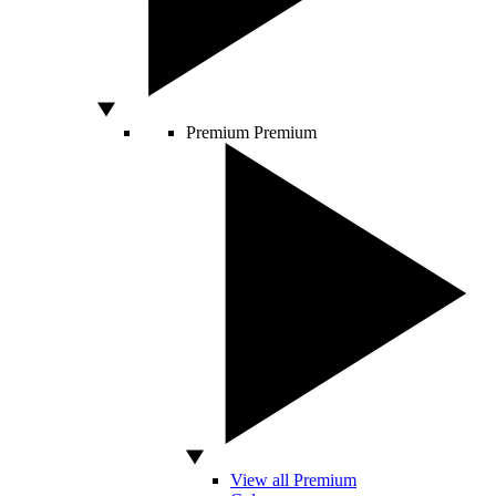
Premium
Premium
View all Premium