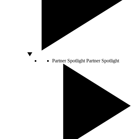
Partner Spotlight
Partner Spotlight