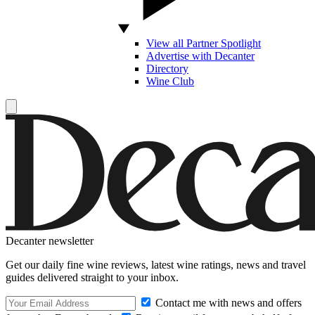
View all Partner Spotlight
Advertise with Decanter
Directory
Wine Club
Decanter newsletter
Get our daily fine wine reviews, latest wine ratings, news and travel
guides delivered straight to your inbox.
Contact me with news and offers