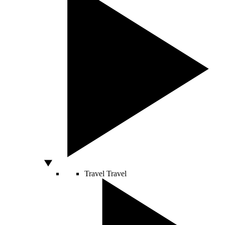
Travel
Travel