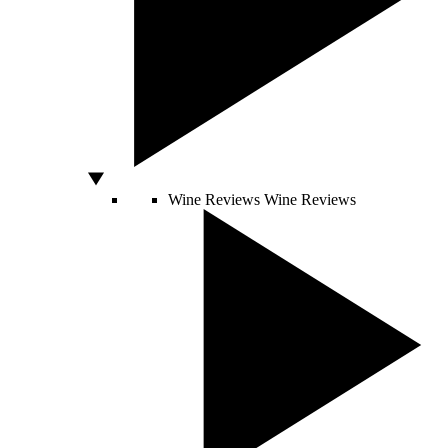
Wine Reviews
Wine Reviews