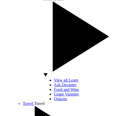
View all Learn
Ask Decanter
Food and Wine
Grape Varieties
Quizzes
Travel
Travel