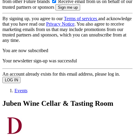
from other Future brands
Receive email from us on behalf of our
trusted partners or sponsors
By signing up, you agree to our
Terms of services
and acknowledge
that you have read our
Privacy Notice
. You also agree to receive
marketing emails from us that may include promotions from our
trusted partners and sponsors, which you can unsubscribe from at
any time.
You are now subscribed
Your newsletter sign-up was successful
An account already exists for this email address, please log in.
Events
Juben Wine Cellar & Tasting Room