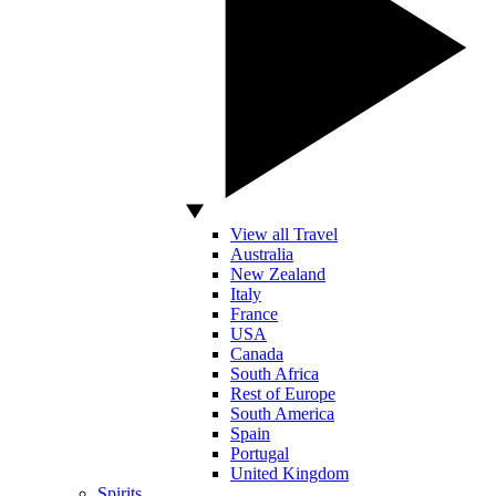
View all Travel
Australia
New Zealand
Italy
France
USA
Canada
South Africa
Rest of Europe
South America
Spain
Portugal
United Kingdom
Spirits