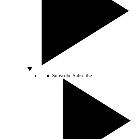
Subscribe
Subscribe