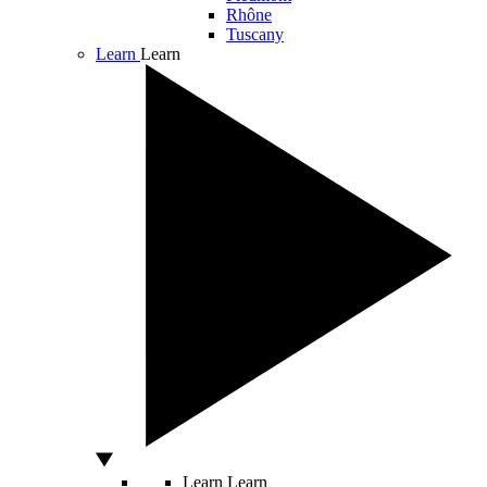
Rhône
Tuscany
Learn
Learn
Learn
Learn