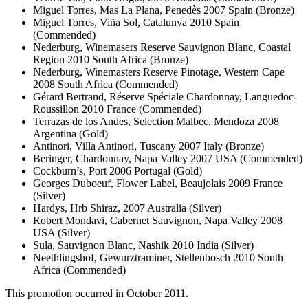
Miguel Torres, Mas La Plana, Penedès 2007 Spain (Bronze)
Miguel Torres, Viña Sol, Catalunya 2010 Spain
(Commended)
Nederburg, Winemasers Reserve Sauvignon Blanc, Coastal
Region 2010 South Africa (Bronze)
Nederburg, Winemasters Reserve Pinotage, Western Cape
2008 South Africa (Commended)
Gérard Bertrand, Réserve Spéciale Chardonnay, Languedoc-
Roussillon 2010 France (Commended)
Terrazas de los Andes, Selection Malbec, Mendoza 2008
Argentina (Gold)
Antinori, Villa Antinori, Tuscany 2007 Italy (Bronze)
Beringer, Chardonnay, Napa Valley 2007 USA (Commended)
Cockburn’s, Port 2006 Portugal (Gold)
Georges Duboeuf, Flower Label, Beaujolais 2009 France
(Silver)
Hardys, Hrb Shiraz, 2007 Australia (Silver)
Robert Mondavi, Cabernet Sauvignon, Napa Valley 2008
USA (Silver)
Sula, Sauvignon Blanc, Nashik 2010 India (Silver)
Neethlingshof, Gewurztraminer, Stellenbosch 2010 South
Africa (Commended)
This promotion occurred in October 2011.