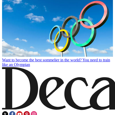
Want to become the best sommelier in the world? You need to train
like an Olympian