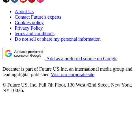
About Us
Contact Future's experts
Cookies policy
Privacy Policy
terms and conditions
Do not sell or share my personal information
Add as a preferred source on Google
Decanter is part of Future US Inc, an international media group and
leading digital publisher.
Visit our corporate site
.
© Future US, Inc. Full 7th Floor, 130 West 42nd Street, New York,
NY 10036.