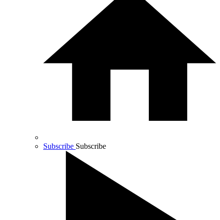
Subscribe
Subscribe