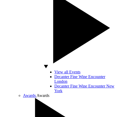
View all Events
Decanter Fine Wine Encounter
London
Decanter Fine Wine Encounter New
York
Awards
Awards