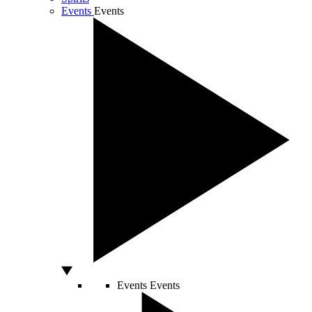
Events
Events
Events
Events