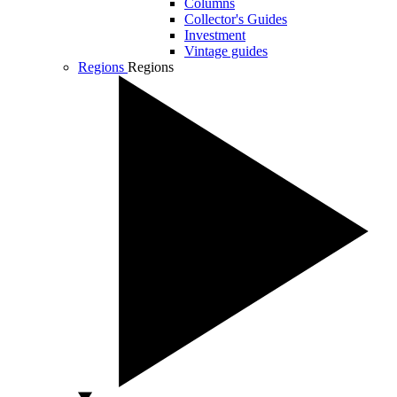
Columns
Collector's Guides
Investment
Vintage guides
Regions
Regions