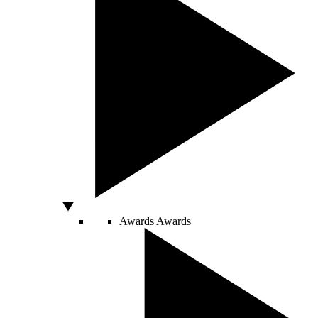
Awards
Awards