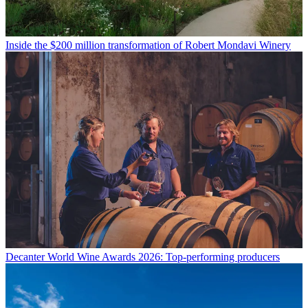
Inside the $200 million transformation of Robert Mondavi Winery
Decanter World Wine Awards 2026: Top-performing producers