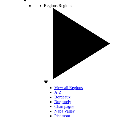
Regions
Regions
View all Regions
A-Z
Bordeaux
Burgundy
Champagne
Napa Valley
Piedmont