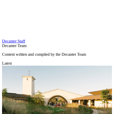
Decanter Staff
Decanter Team
Content written and compiled by the Decanter Team
Latest