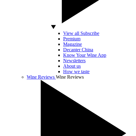
View all Subscribe
Premium
Magazine
Decanter China
Know Your Wine App
Newsletters
About us
How we taste
Wine Reviews
Wine Reviews