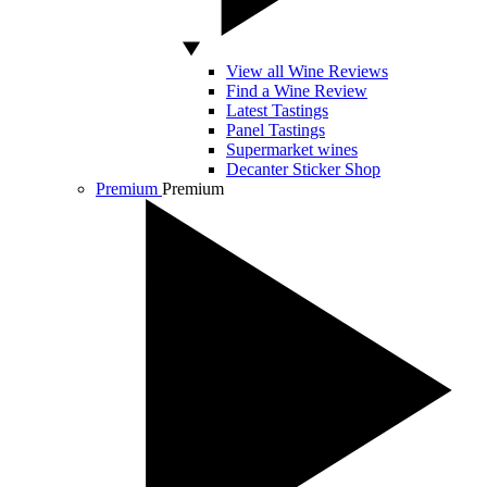
View all Wine Reviews
Find a Wine Review
Latest Tastings
Panel Tastings
Supermarket wines
Decanter Sticker Shop
Premium
Premium