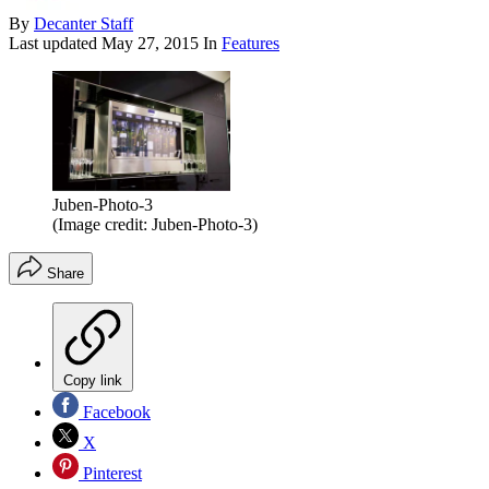
By
Decanter Staff
Last updated
May 27, 2015
In
Features
Juben-Photo-3
(Image credit: Juben-Photo-3)
Share
Copy link
Facebook
X
Pinterest