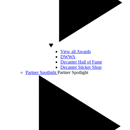
View all Awards
DWWA
Decanter Hall of Fame
Decanter Sticker Shop
Partner Spotlight
Partner Spotlight