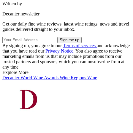
Written by
Decanter newsletter
Get our daily fine wine reviews, latest wine ratings, news and travel
guides delivered straight to your inbox.
By signing up, you agree to our
Terms of services
and acknowledge
that you have read our
Privacy Notice
. You also agree to receive
marketing emails from us that may include promotions from our
trusted partners and sponsors, which you can unsubscribe from at
any time.
Explore More
Decanter World Wine Awards
Wine Regions
Wine