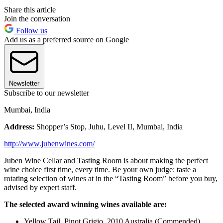
Share this article
Join the conversation
Follow us
Add us as a preferred source on Google
Newsletter
Subscribe to our newsletter
Mumbai, India
Address:
Shopper’s Stop, Juhu, Level II, Mumbai, India
http://www.jubenwines.com/
Juben Wine Cellar and Tasting Room is about making the perfect
wine choice first time, every time. Be your own judge: taste a
rotating selection of wines at in the “Tasting Room” before you buy,
advised by expert staff.
The selected award winning wines available are:
Yellow Tail, Pinot Grigio, 2010 Australia (Commended)