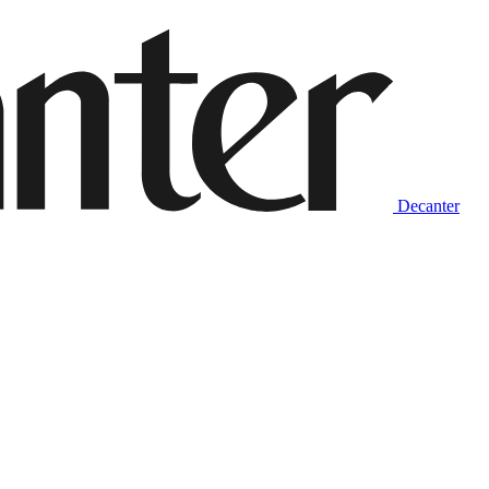
Decanter