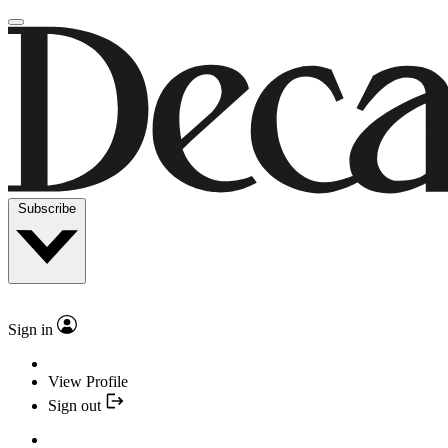
Subscribe
Sign in
View Profile
Sign out