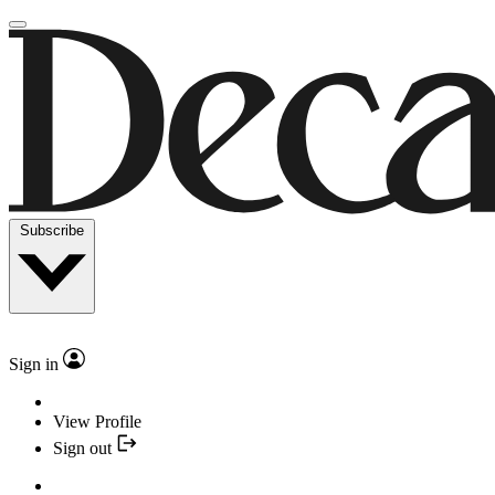
Subscribe
Sign in
View Profile
Sign out