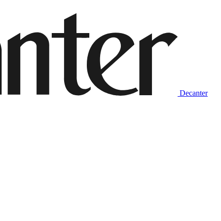
Decanter