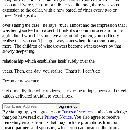
Léonard. Every year during Olivier’s childhood, there was some
extension to the cellar, with a new parcel of vines every two or
three. ‘Perhaps it’s
over-stating the case,’ he says, ‘but I almost had the impression that I
was being sucked into a sect. I think it’s a common scenario in the
agricultural world. If you have a beautiful garden, you suddenly
realise that you can’t just go away somewhere for a month any
more. The children of winegrowers become winegrowers by that
slowly deepening
relationship which establishes itself subtly over the
years. Then, one day, you realise “That’s it, I can’t do
Decanter newsletter
Get our daily fine wine reviews, latest wine ratings, news and travel
guides delivered straight to your inbox.
By signing up, you agree to our
Terms of services
and acknowledge
that you have read our
Privacy Notice
. You also agree to receive
marketing emails from us that may include promotions from our
trusted partners and sponsors, which you can unsubscribe from at