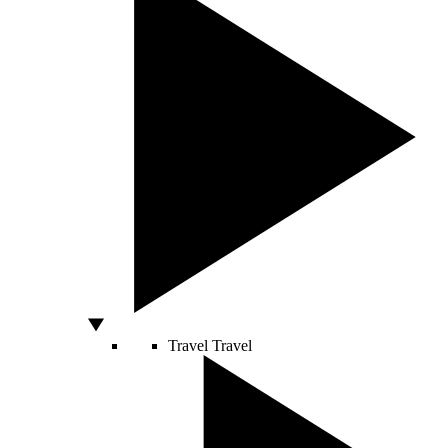
Travel
Travel