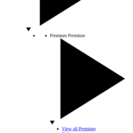
Premium
Premium
View all Premium