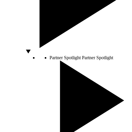
Partner Spotlight
Partner Spotlight