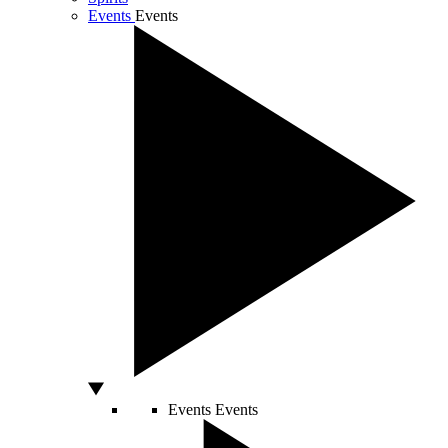
Events
Events
Events
Events