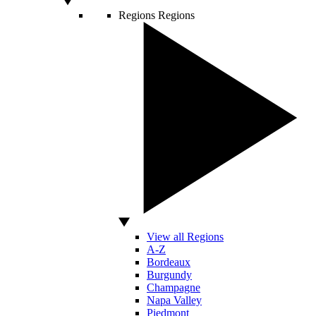
Regions
Regions
View all Regions
A-Z
Bordeaux
Burgundy
Champagne
Napa Valley
Piedmont