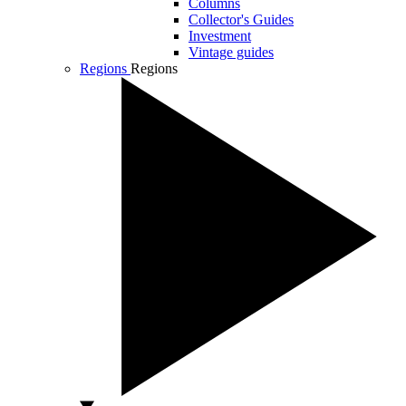
Columns
Collector's Guides
Investment
Vintage guides
Regions
Regions