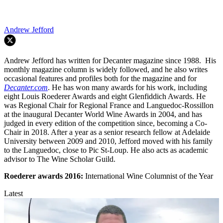
Andrew Jefford
Andrew Jefford has written for Decanter magazine since 1988. His
monthly magazine column is widely followed, and he also writes
occasional features and profiles both for the magazine and for
Decanter.com
. He has won many awards for his work, including
eight Louis Roederer Awards and eight Glenfiddich Awards. He
was Regional Chair for Regional France and Languedoc-Rossillon
at the inaugural Decanter World Wine Awards in 2004, and has
judged in every edition of the competition since, becoming a Co-
Chair in 2018. After a year as a senior research fellow at Adelaide
University between 2009 and 2010, Jefford moved with his family
to the Languedoc, close to Pic St-Loup. He also acts as academic
advisor to The Wine Scholar Guild.
Roederer awards
2016:
International Wine Columnist of the Year
Latest