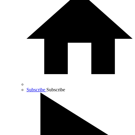
Subscribe
Subscribe