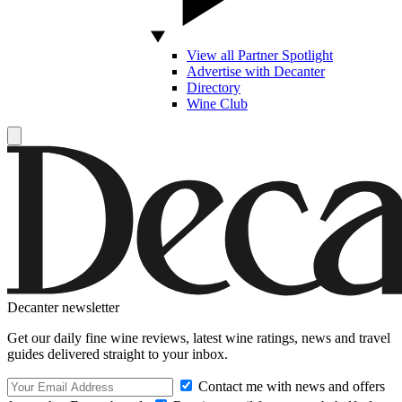
View all Partner Spotlight
Advertise with Decanter
Directory
Wine Club
Decanter newsletter
Get our daily fine wine reviews, latest wine ratings, news and travel
guides delivered straight to your inbox.
Contact me with news and offers