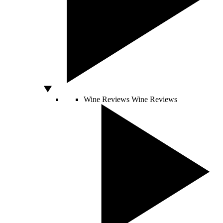
Wine Reviews
Wine Reviews