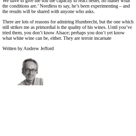
We have to give the soil the capacity to react better, no matter what
the conditions are.’ Needless to say, he’s been experimenting – and
the results will be shared with anyone who asks.
There are lots of reasons for admiring Humbrecht, but the one which
still strikes me as primordial is the quality of his wines. Until you’ve
tried them, you don’t know Alsace; perhaps you don’t yet know
what white wine can be, either. They are terroir incarnate
Written by Andrew Jefford