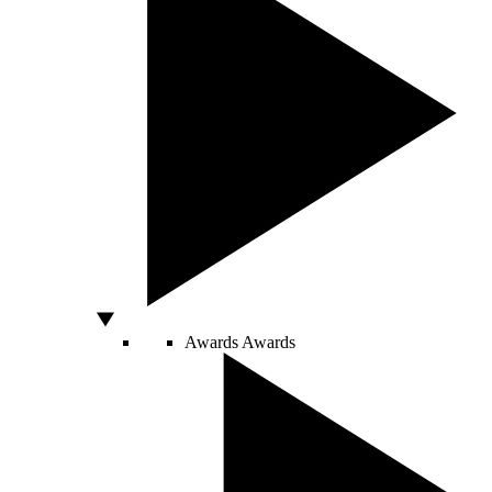
Awards
Awards