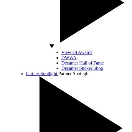
View all Awards
DWWA
Decanter Hall of Fame
Decanter Sticker Shop
Partner Spotlight
Partner Spotlight