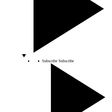
Subscribe
Subscribe