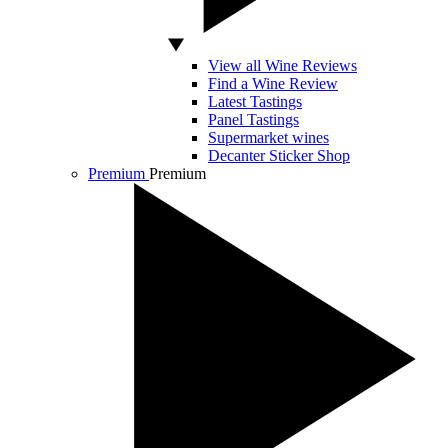
View all Wine Reviews
Find a Wine Review
Latest Tastings
Panel Tastings
Supermarket wines
Decanter Sticker Shop
Premium
Premium