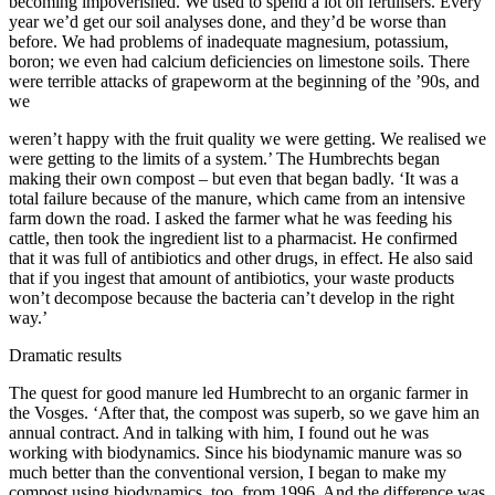
becoming impoverished. We used to spend a lot on fertilisers. Every
year we’d get our soil analyses done, and they’d be worse than
before. We had problems of inadequate magnesium, potassium,
boron; we even had calcium deficiencies on limestone soils. There
were terrible attacks of grapeworm at the beginning of the ’90s, and
we
weren’t happy with the fruit quality we were getting. We realised we
were getting to the limits of a system.’ The Humbrechts began
making their own compost – but even that began badly. ‘It was a
total failure because of the manure, which came from an intensive
farm down the road. I asked the farmer what he was feeding his
cattle, then took the ingredient list to a pharmacist. He confirmed
that it was full of antibiotics and other drugs, in effect. He also said
that if you ingest that amount of antibiotics, your waste products
won’t decompose because the bacteria can’t develop in the right
way.’
Dramatic results
The quest for good manure led Humbrecht to an organic farmer in
the Vosges. ‘After that, the compost was superb, so we gave him an
annual contract. And in talking with him, I found out he was
working with biodynamics. Since his biodynamic manure was so
much better than the conventional version, I began to make my
compost using biodynamics, too, from 1996. And the difference was