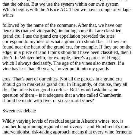
that the others. But we use the system within our own system.
Which begins with the Alsace AC. Then we have a range of village
wines
followed by the name of the commune. After that, we have our
lieux-dits (named vineyards), including some that are classified
grand cru. I use the grand cru appellation provided the sites
correspond to my idea of what a grand cru should be – if they are
found near the heart of the grand cru, for example. If they are on the
edge, in a piece of land I think shouldn’t have been classified, then I
don’t. In Wintzenheim, for example, there’s a parcel of Hengst
which I always declassify. The age of the vines also matters. If a
vine has less than 30 years, I never put it into my grands
crus. That’s part of our ethics. Not all the parcels in a grand cru
should go to market as grand cru. In Burgundy, of course, they all
do. The price is too good to refuse. But I would ask the same
question of them – is it adequate that a wine called Chambertin
should be made with five- or six-year-old vines?’
Sweetness debate
Wildly varying levels of residual sugar in Alsace’s wines, too, is
another long-running regional controversy – and Humbrecht’s non-
interventionist, risk-taking approach means that every wine ferments