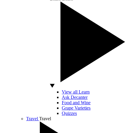
View all Learn
Ask Decanter
Food and Wine
Grape Varieties
Quizzes
Travel
Travel