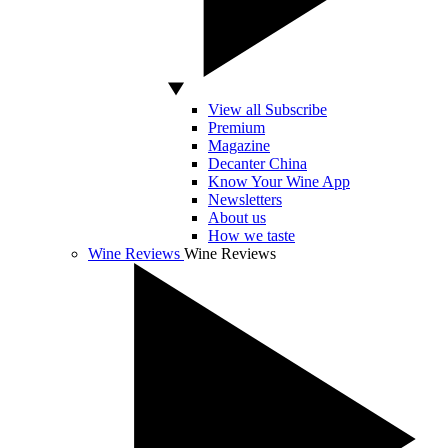
View all Subscribe
Premium
Magazine
Decanter China
Know Your Wine App
Newsletters
About us
How we taste
Wine Reviews
Wine Reviews