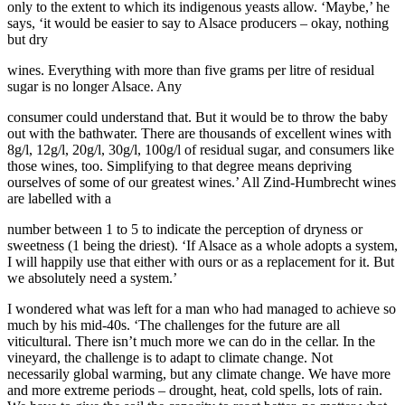
only to the extent to which its indigenous yeasts allow. ‘Maybe,’ he
says, ‘it would be easier to say to Alsace producers – okay, nothing
but dry
wines. Everything with more than five grams per litre of residual
sugar is no longer Alsace. Any
consumer could understand that. But it would be to throw the baby
out with the bathwater. There are thousands of excellent wines with
8g/l, 12g/l, 20g/l, 30g/l, 100g/l of residual sugar, and consumers like
those wines, too. Simplifying to that degree means depriving
ourselves of some of our greatest wines.’ All Zind-Humbrecht wines
are labelled with a
number between 1 to 5 to indicate the perception of dryness or
sweetness (1 being the driest). ‘If Alsace as a whole adopts a system,
I will happily use that either with ours or as a replacement for it. But
we absolutely need a system.’
I wondered what was left for a man who had managed to achieve so
much by his mid-40s. ‘The challenges for the future are all
viticultural. There isn’t much more we can do in the cellar. In the
vineyard, the challenge is to adapt to climate change. Not
necessarily global warming, but any climate change. We have more
and more extreme periods – drought, heat, cold spells, lots of rain.