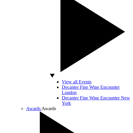
View all Events
Decanter Fine Wine Encounter
London
Decanter Fine Wine Encounter New
York
Awards
Awards