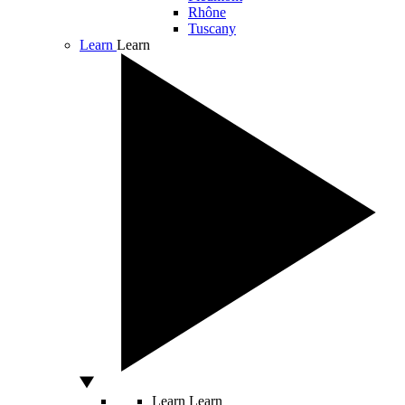
Rhône
Tuscany
Learn
Learn
Learn
Learn