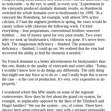
so noticeable – to the eye, to smell, in every way.’ Experiments in
the vineyards produced similarly dramatic results, so Humbrecht
switched the whole domaine over to biodynamics by 1999. ‘In a
vineyard like Rotenberg, for example, with almost 50% active
calcium, if I had the slightest problem in spring, the vines would be
canary yellow with chlorosis the following week. I’d tried
everything – iron preparations, conventional fertiliser, seaweed
fertiliser … lots of money spent for very poor results. Two years
after we took up biodynamics, chlorosis was gone. It’s never been
back. The magnesium deficiency – finished. The potassium
deficiency – finished. I could go on. We realised that the vine had
recovered the ability to find the elements it needed.’
No French domaine is a better advertisement for biodynamics than
this one, thanks to the quality of vineyards and wines alike. ‘Today,
I wouldn’t know how to do things any differently. The only thing
that might one day force us to do so – and I really hope this is never
the case – is the cost of production. It’s very, very expensive to do
properly.’
I wondered where this MW stands on some of the regional
controversies. How does he feel about the grand cru system, for
example, so implacably opposed by the likes of the Trimbach and
Hugel families? ‘We use the system – yes, of course. There have
always been great vineyards here, ones with a stronger personality