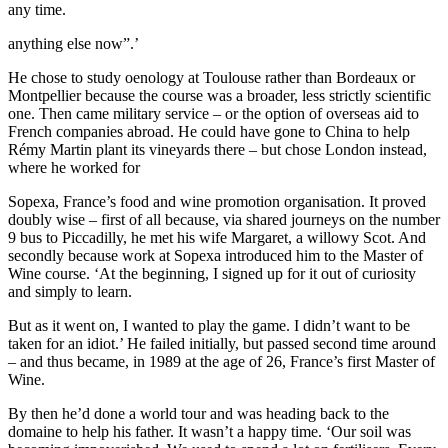
any time.
anything else now”.’
He chose to study oenology at Toulouse rather than Bordeaux or
Montpellier because the course was a broader, less strictly scientific
one. Then came military service – or the option of overseas aid to
French companies abroad. He could have gone to China to help
Rémy Martin plant its vineyards there – but chose London instead,
where he worked for
Sopexa, France’s food and wine promotion organisation. It proved
doubly wise – first of all because, via shared journeys on the number
9 bus to Piccadilly, he met his wife Margaret, a willowy Scot. And
secondly because work at Sopexa introduced him to the Master of
Wine course. ‘At the beginning, I signed up for it out of curiosity
and simply to learn.
But as it went on, I wanted to play the game. I didn’t want to be
taken for an idiot.’ He failed initially, but passed second time around
– and thus became, in 1989 at the age of 26, France’s first Master of
Wine.
By then he’d done a world tour and was heading back to the
domaine to help his father. It wasn’t a happy time. ‘Our soil was