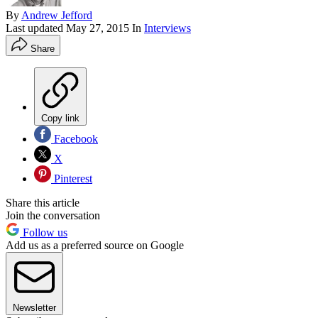
By
Andrew Jefford
Last updated
May 27, 2015
In
Interviews
Share
Copy link
Facebook
X
Pinterest
Share this article
Join the conversation
Follow us
Add us as a preferred source on Google
Newsletter