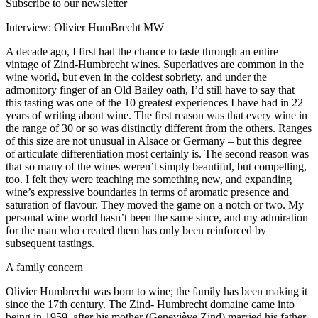
Subscribe to our newsletter
Interview: Olivier HumBrecht MW
A decade ago, I first had the chance to taste through an entire
vintage of Zind-Humbrecht wines. Superlatives are common in the
wine world, but even in the coldest sobriety, and under the
admonitory finger of an Old Bailey oath, I’d still have to say that
this tasting was one of the 10 greatest experiences I have had in 22
years of writing about wine. The first reason was that every wine in
the range of 30 or so was distinctly different from the others. Ranges
of this size are not unusual in Alsace or Germany – but this degree
of articulate differentiation most certainly is. The second reason was
that so many of the wines weren’t simply beautiful, but compelling,
too. I felt they were teaching me something new, and expanding
wine’s expressive boundaries in terms of aromatic presence and
saturation of flavour. They moved the game on a notch or two. My
personal wine world hasn’t been the same since, and my admiration
for the man who created them has only been reinforced by
subsequent tastings.
A family concern
Olivier Humbrecht was born to wine; the family has been making it
since the 17th century. The Zind- Humbrecht domaine came into
being in 1959, after his mother (Geneviève Zind) married his father