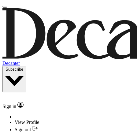
Decanter
Subscribe
Sign in
View Profile
Sign out