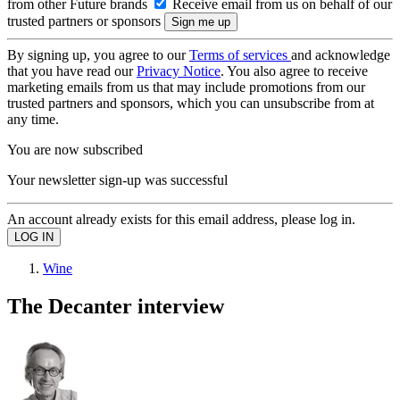
from other Future brands
Receive email from us on behalf of our
trusted partners or sponsors
By signing up, you agree to our
Terms of services
and acknowledge
that you have read our
Privacy Notice
. You also agree to receive
marketing emails from us that may include promotions from our
trusted partners and sponsors, which you can unsubscribe from at
any time.
You are now subscribed
Your newsletter sign-up was successful
An account already exists for this email address, please log in.
Wine
The Decanter interview