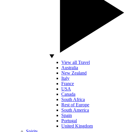
View all Travel
Australia
New Zealand
Italy
France
USA
Canada
South Africa
Rest of Europe
South America
Spain
Portugal
United Kingdom
Spirits