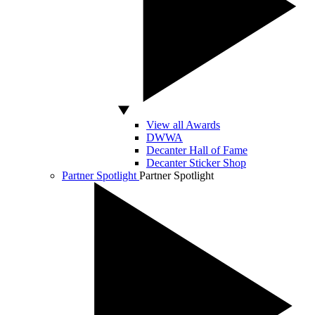
View all Awards
DWWA
Decanter Hall of Fame
Decanter Sticker Shop
Partner Spotlight
Partner Spotlight