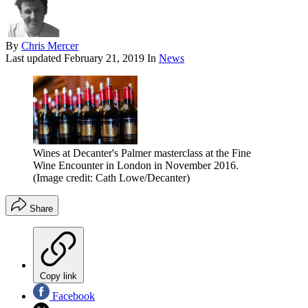
By
Chris Mercer
Last updated
February 21, 2019
In
News
Wines at Decanter's Palmer masterclass at the Fine
Wine Encounter in London in November 2016.
(Image credit: Cath Lowe/Decanter)
Share
Copy link
Facebook