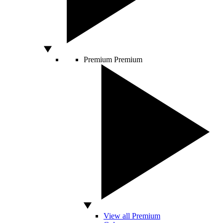
Premium
Premium
View all Premium