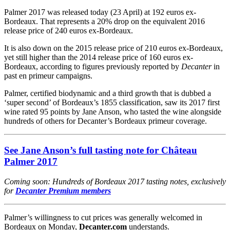
Palmer 2017 was released today (23 April) at 192 euros ex-
Bordeaux. That represents a 20% drop on the equivalent 2016
release price of 240 euros ex-Bordeaux.
It is also down on the 2015 release price of 210 euros ex-Bordeaux,
yet still higher than the 2014 release price of 160 euros ex-
Bordeaux, according to figures previously reported by
Decanter
in
past en primeur campaigns.
Palmer, certified biodynamic and a third growth that is dubbed a
‘super second’ of Bordeaux’s 1855 classification, saw its 2017 first
wine rated 95 points by Jane Anson, who tasted the wine alongside
hundreds of others for Decanter’s Bordeaux primeur coverage.
See Jane Anson’s full tasting note for Château
Palmer 2017
Coming soon: Hundreds of Bordeaux 2017 tasting notes, exclusively
for
Decanter Premium members
Palmer’s willingness to cut prices was generally welcomed in
Bordeaux on Monday,
Decanter.com
understands.