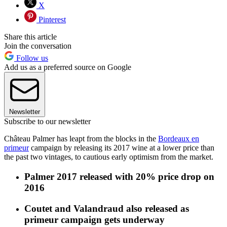
X
Pinterest
Share this article
Join the conversation
Follow us
Add us as a preferred source on Google
Newsletter
Subscribe to our newsletter
Château Palmer has leapt from the blocks in the
Bordeaux en
primeur
campaign by releasing its 2017 wine at a lower price than
the past two vintages, to cautious early optimism from the market.
Palmer 2017 released with 20% price drop on
2016
Coutet and Valandraud also released as
primeur campaign gets underway