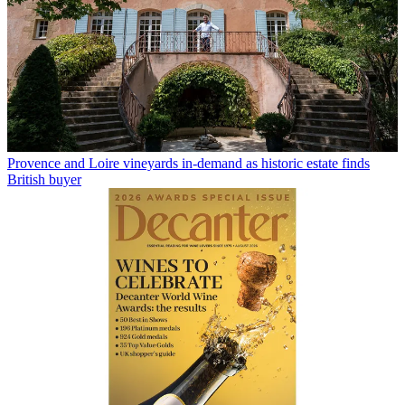
Provence and Loire vineyards in-demand as historic estate finds
British buyer