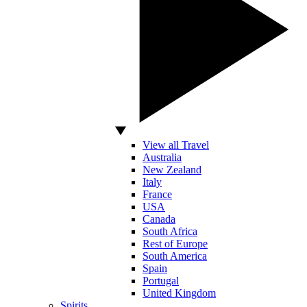
View all Travel
Australia
New Zealand
Italy
France
USA
Canada
South Africa
Rest of Europe
South America
Spain
Portugal
United Kingdom
Spirits