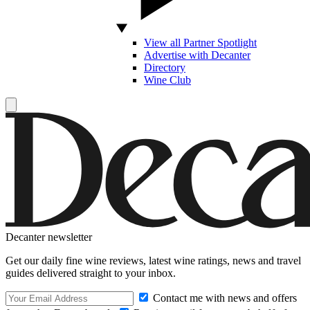
View all Partner Spotlight
Advertise with Decanter
Directory
Wine Club
Decanter newsletter
Get our daily fine wine reviews, latest wine ratings, news and travel
guides delivered straight to your inbox.
Contact me with news and offers