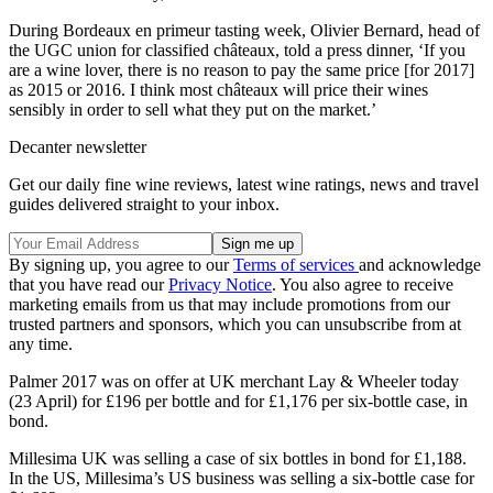
During Bordeaux en primeur tasting week, Olivier Bernard, head of
the UGC union for classified châteaux, told a press dinner, ‘If you
are a wine lover, there is no reason to pay the same price [for 2017]
as 2015 or 2016. I think most châteaux will price their wines
sensibly in order to sell what they put on the market.’
Decanter newsletter
Get our daily fine wine reviews, latest wine ratings, news and travel
guides delivered straight to your inbox.
By signing up, you agree to our
Terms of services
and acknowledge
that you have read our
Privacy Notice
. You also agree to receive
marketing emails from us that may include promotions from our
trusted partners and sponsors, which you can unsubscribe from at
any time.
Palmer 2017 was on offer at UK merchant Lay & Wheeler today
(23 April) for £196 per bottle and for £1,176 per six-bottle case, in
bond.
Millesima UK was selling a case of six bottles in bond for £1,188.
In the US, Millesima’s US business was selling a six-bottle case for