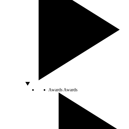
Awards
Awards