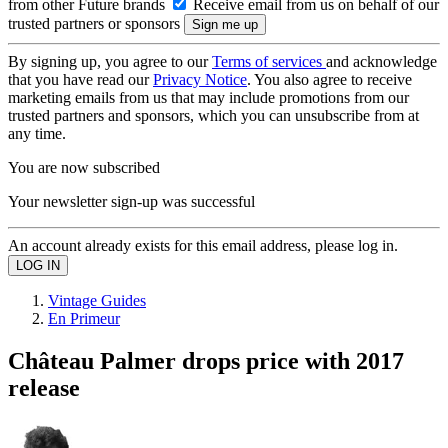
from other Future brands
Receive email from us on behalf of our
trusted partners or sponsors
By signing up, you agree to our
Terms of services
and acknowledge
that you have read our
Privacy Notice
. You also agree to receive
marketing emails from us that may include promotions from our
trusted partners and sponsors, which you can unsubscribe from at
any time.
You are now subscribed
Your newsletter sign-up was successful
An account already exists for this email address, please log in.
Vintage Guides
En Primeur
Château Palmer drops price with 2017
release