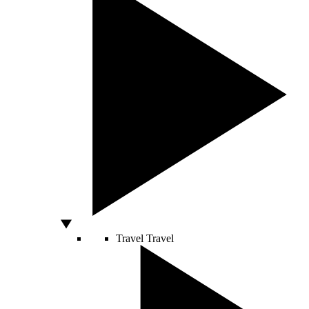
Travel
Travel