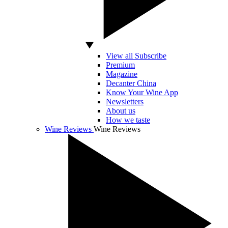
View all Subscribe
Premium
Magazine
Decanter China
Know Your Wine App
Newsletters
About us
How we taste
Wine Reviews
Wine Reviews