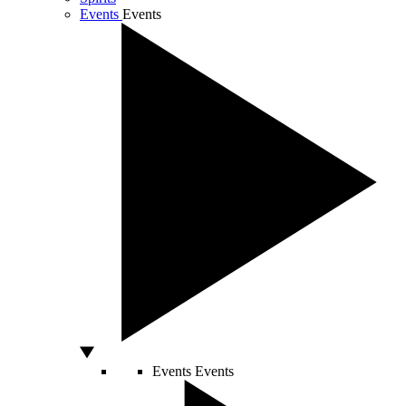
Events
Events
Events
Events