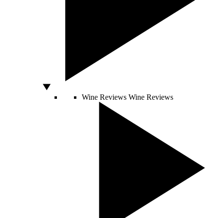
Wine Reviews
Wine Reviews