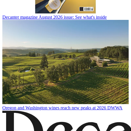
Decanter magazine August 2026 issue: See what's inside
Oregon and Washington wines reach new peaks at 2026 DWWA