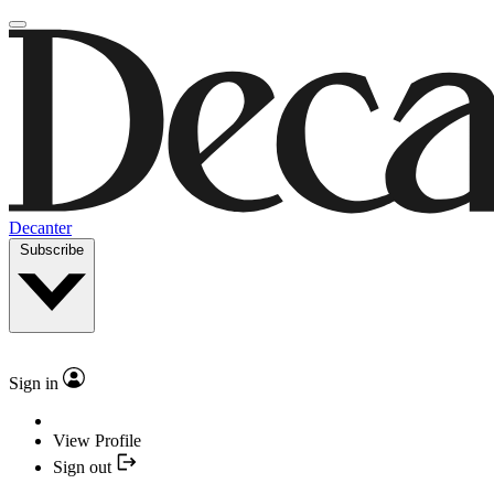
Decanter
Subscribe
Sign in
View Profile
Sign out