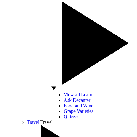
View all Learn
Ask Decanter
Food and Wine
Grape Varieties
Quizzes
Travel
Travel