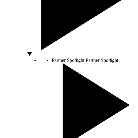
Partner Spotlight
Partner Spotlight