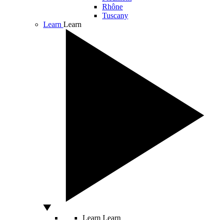
Rhône
Tuscany
Learn
Learn
Learn
Learn