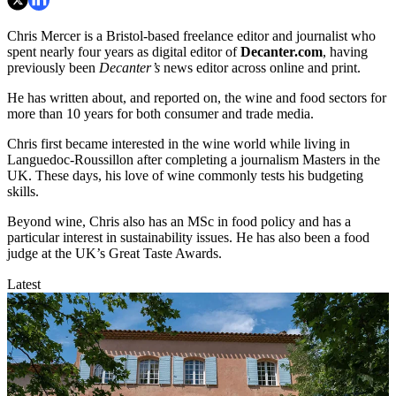
Chris Mercer is a Bristol-based freelance editor and journalist who
spent nearly four years as digital editor of
Decanter.com
, having
previously been
Decanter’s
news editor across online and print.
He has written about, and reported on, the wine and food sectors for
more than 10 years for both consumer and trade media.
Chris first became interested in the wine world while living in
Languedoc-Roussillon after completing a journalism Masters in the
UK. These days, his love of wine commonly tests his budgeting
skills.
Beyond wine, Chris also has an MSc in food policy and has a
particular interest in sustainability issues. He has also been a food
judge at the UK’s Great Taste Awards.
Latest