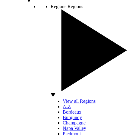
Regions
Regions
View all Regions
A-Z
Bordeaux
Burgundy
Champagne
Napa Valley
Piedmont