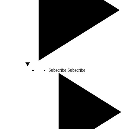
Subscribe
Subscribe