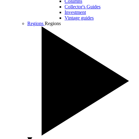
Columns
Collector's Guides
Investment
Vintage guides
Regions
Regions