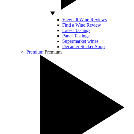
View all Wine Reviews
Find a Wine Review
Latest Tastings
Panel Tastings
Supermarket wines
Decanter Sticker Shop
Premium
Premium