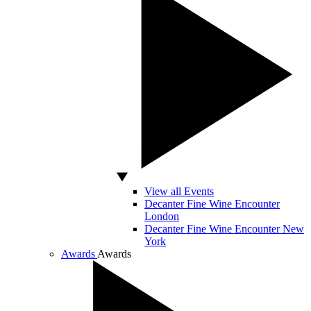
View all Events
Decanter Fine Wine Encounter
London
Decanter Fine Wine Encounter New
York
Awards
Awards