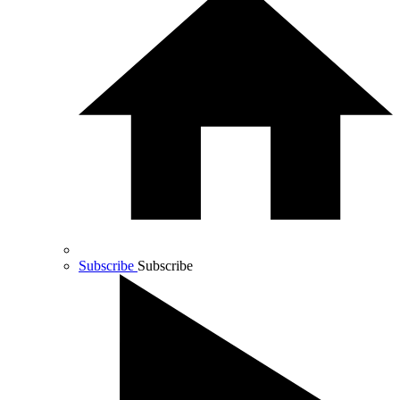
Subscribe
Subscribe