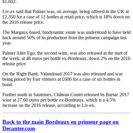
$1,602.
Liv-ex said that Palmer was, on average, being offered in the UK at
£2,350 for a case of 12 bottles at retail price, which is 18% down on
the 2016 release price.
The Margaux-based, biodynamic estate was understood to have held
back around 50% of its production from the primeur campaign last
year.
Palmer Alter Ego, the second wine, was also released at the start of
the week, at 48 euros per bottle ex-Bordeaux, down 2% on the 2016
release price.
On the Right Bank, Valandraud 2017 was also released and was
being priced by Farr vintners at £600 for a case of six bottles in
bond.
Further south in Sauternes, Château Coutet released its Barsac 2017
wine at 27.60 euros per bottle ex-Bordeaux, which is a 4.5%
increase on the 2016 release, according to Liv-ex.
Back to the main Bordeaux en primeur page on
Decanter.com