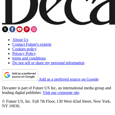
About Us
Contact Future's experts
Cookies policy
Privacy Policy
terms and conditions
Do not sell or share my personal information
Add as a preferred source on Google
Decanter is part of Future US Inc, an international media group and
leading digital publisher.
Visit our corporate site
.
© Future US, Inc. Full 7th Floor, 130 West 42nd Street, New York,
NY 10036.