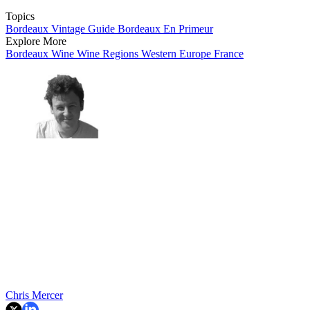
Topics
Bordeaux Vintage Guide
Bordeaux En Primeur
Explore More
Bordeaux
Wine
Wine Regions
Western Europe
France
Chris Mercer