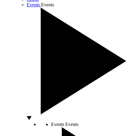
Events
Events
Events
Events