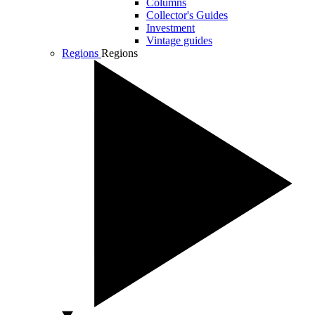
Columns
Collector's Guides
Investment
Vintage guides
Regions
Regions