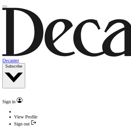
Decanter
Subscribe
Sign in
View Profile
Sign out