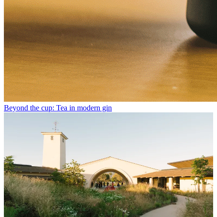
Beyond the cup: Tea in modern gin