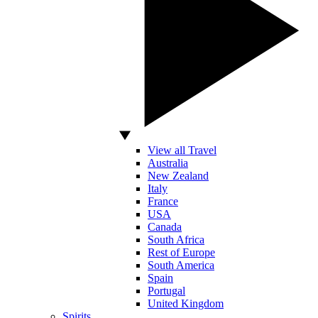
View all Travel
Australia
New Zealand
Italy
France
USA
Canada
South Africa
Rest of Europe
South America
Spain
Portugal
United Kingdom
Spirits