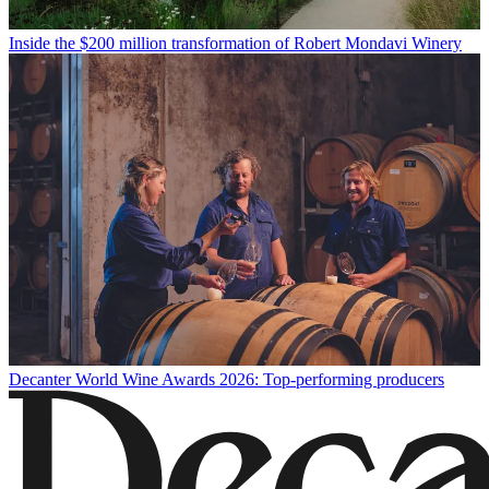
Inside the $200 million transformation of Robert Mondavi Winery
Decanter World Wine Awards 2026: Top-performing producers