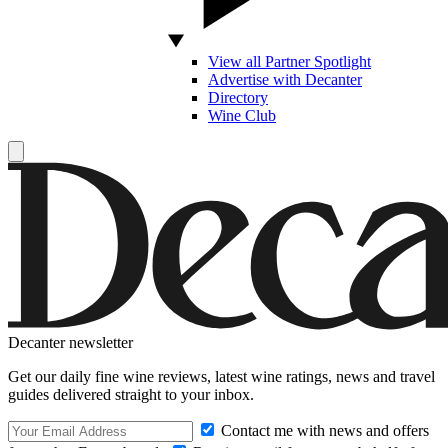
View all Partner Spotlight
Advertise with Decanter
Directory
Wine Club
Decanter newsletter
Get our daily fine wine reviews, latest wine ratings, news and travel
guides delivered straight to your inbox.
Contact me with news and offers