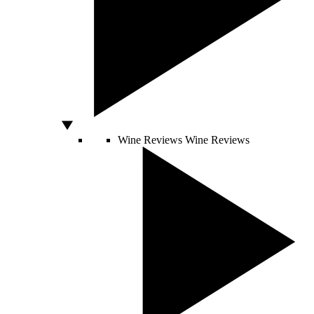
Wine Reviews
Wine Reviews