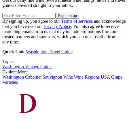
Get our daily fine wine reviews, latest wine ratings, news and travel
guides delivered straight to your inbox.
By signing up, you agree to our
Terms of services
and acknowledge
that you have read our
Privacy Notice
. You also agree to receive
marketing emails from us that may include promotions from our
trusted partners and sponsors, which you can unsubscribe from at
any time.
Quick Link
Washington Travel Guide
Topics
Washington Vintage Guide
Explore More
Washington
Cabernet Sauvignon
Wine
Wine Regions
USA
Grape
Varieties