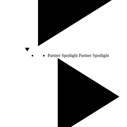
Partner Spotlight
Partner Spotlight