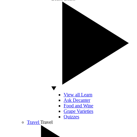
View all Learn
Ask Decanter
Food and Wine
Grape Varieties
Quizzes
Travel
Travel