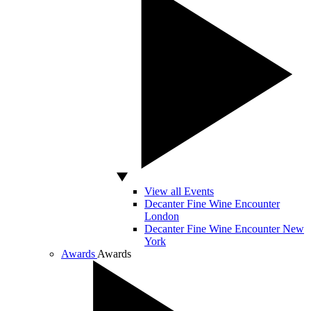
View all Events
Decanter Fine Wine Encounter
London
Decanter Fine Wine Encounter New
York
Awards
Awards