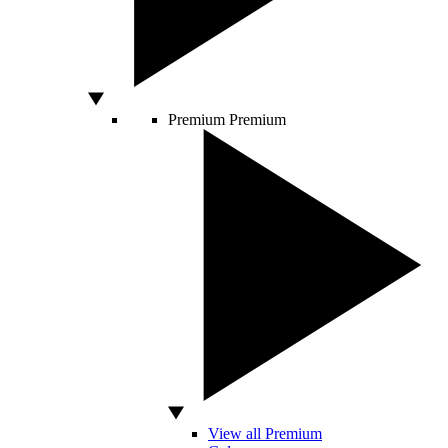
Premium
Premium
View all Premium