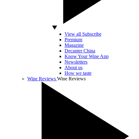
View all Subscribe
Premium
Magazine
Decanter China
Know Your Wine App
Newsletters
About us
How we taste
Wine Reviews
Wine Reviews