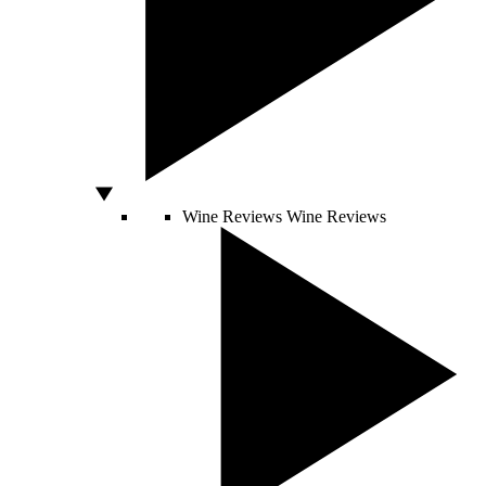
Wine Reviews
Wine Reviews