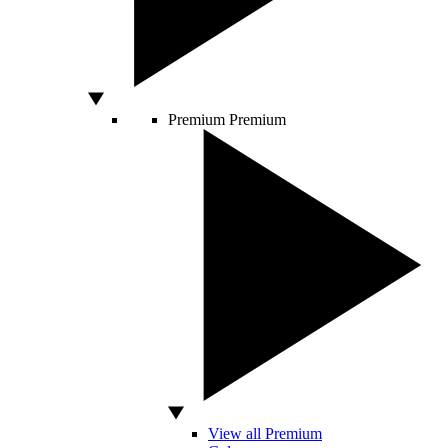
Premium
Premium
View all Premium