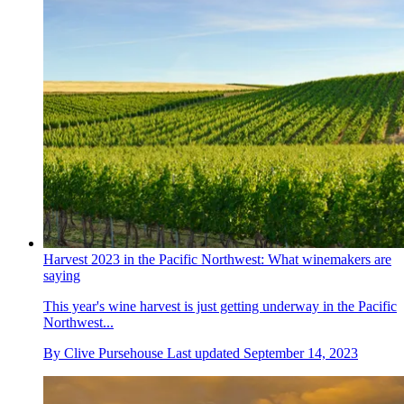
Harvest 2023 in the Pacific Northwest: What winemakers are
saying
This year's wine harvest is just getting underway in the Pacific
Northwest...
By
Clive Pursehouse
Last updated
September 14, 2023