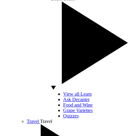
View all Learn
Ask Decanter
Food and Wine
Grape Varieties
Quizzes
Travel
Travel