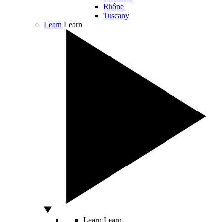
Rhône
Tuscany
Learn
Learn
Learn
Learn