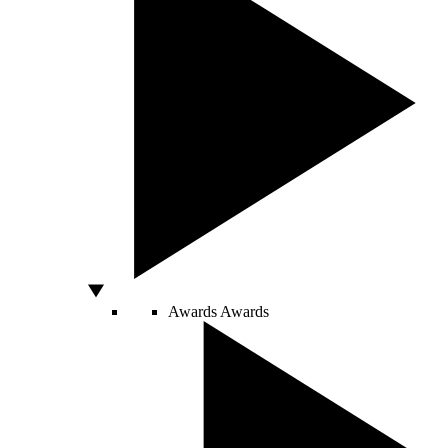
Awards
Awards