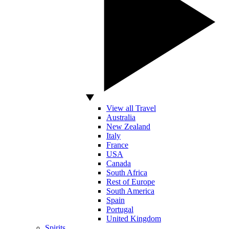
View all Travel
Australia
New Zealand
Italy
France
USA
Canada
South Africa
Rest of Europe
South America
Spain
Portugal
United Kingdom
Spirits