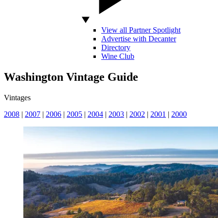
View all Partner Spotlight
Advertise with Decanter
Directory
Wine Club
Washington Vintage Guide
Vintages
2008
|
2007
|
2006
|
2005
|
2004
|
2003
|
2002
|
2001
|
2000