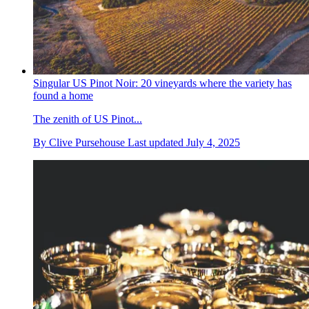
Singular US Pinot Noir: 20 vineyards where the variety has
found a home
The zenith of US Pinot...
By
Clive Pursehouse
Last updated
July 4, 2025