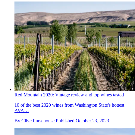
Red Mountain 2020: Vintage review and top wines tasted
10 of the best 2020 wines from Washington State's hottest
AVA…
By
Clive Pursehouse
Published
October 23, 2023