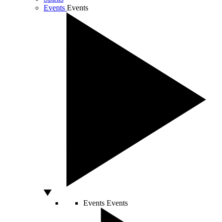
Events
Events
Events
Events