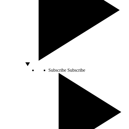
Subscribe
Subscribe