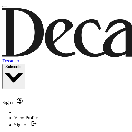
Decanter
Subscribe
Sign in
View Profile
Sign out