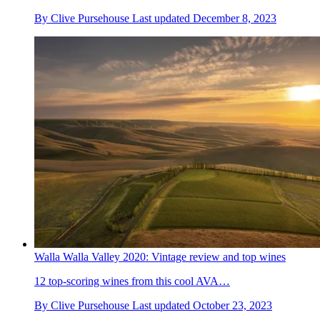
By
Clive Pursehouse
Last updated
December 8, 2023
Walla Walla Valley 2020: Vintage review and top wines
12 top-scoring wines from this cool AVA…
By
Clive Pursehouse
Last updated
October 23, 2023