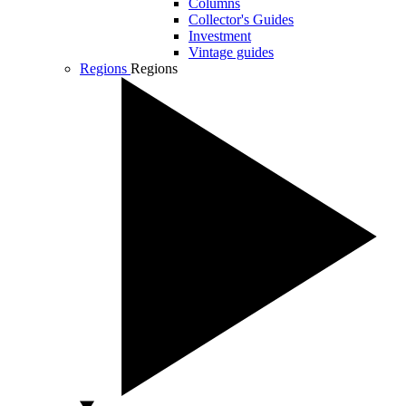
Columns
Collector's Guides
Investment
Vintage guides
Regions
Regions