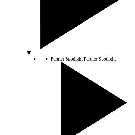
Partner Spotlight
Partner Spotlight