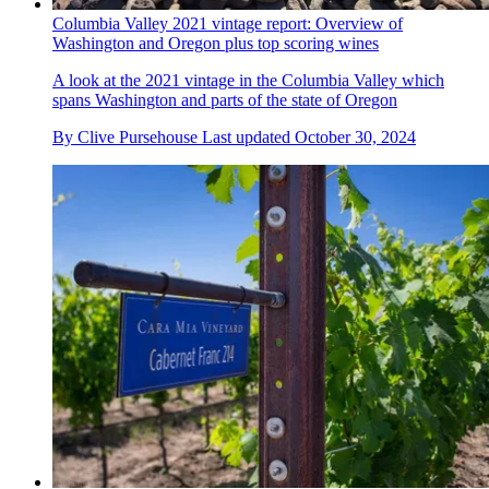
Columbia Valley 2021 vintage report: Overview of
Washington and Oregon plus top scoring wines
A look at the 2021 vintage in the Columbia Valley which
spans Washington and parts of the state of Oregon
By
Clive Pursehouse
Last updated
October 30, 2024