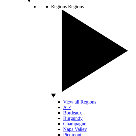
Regions
Regions
View all Regions
A-Z
Bordeaux
Burgundy
Champagne
Napa Valley
Piedmont