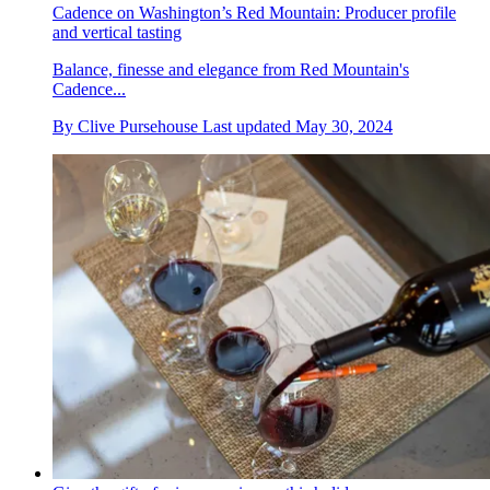
Cadence on Washington’s Red Mountain: Producer profile
and vertical tasting
Balance, finesse and elegance from Red Mountain's
Cadence...
By
Clive Pursehouse
Last updated
May 30, 2024