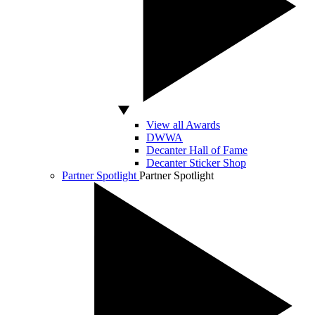
View all Awards
DWWA
Decanter Hall of Fame
Decanter Sticker Shop
Partner Spotlight
Partner Spotlight