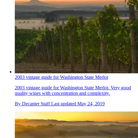
2003 vintage guide for Washington State Merlot
2003 vintage guide for Washington State Merlot. Very good
quality wines with concentration and complexity.
By
Decanter Staff
Last updated
May 24, 2019