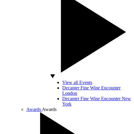
View all Events
Decanter Fine Wine Encounter
London
Decanter Fine Wine Encounter New
York
Awards
Awards