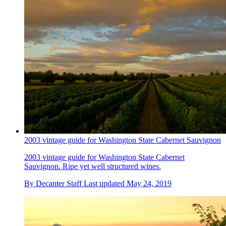
2003 vintage guide for Washington State Cabernet Sauvignon
2003 vintage guide for Washington State Cabernet
Sauvignon. Ripe yet well structured wines.
By
Decanter Staff
Last updated
May 24, 2019