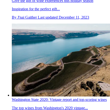
Give the gift of wine experiences this holiday season
Inspiration for the perfect gift...
By
J'nai Gaither
Last updated
December 11, 2023
Washington State 2020: Vintage report and top-scoring wines
The top wines from Washington's 2020 vintage...