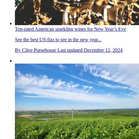
Top-rated American sparkling wines for New Year’s Eve
See the best US fizz to see in the new year...
By
Clive Pursehouse
Last updated
December 12, 2024