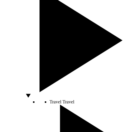
Travel
Travel