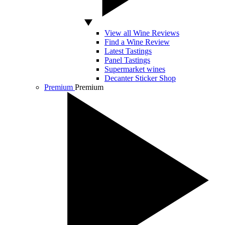
View all Wine Reviews
Find a Wine Review
Latest Tastings
Panel Tastings
Supermarket wines
Decanter Sticker Shop
Premium
Premium