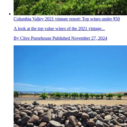
Columbia Valley 2021 vintage report: Top wines under $50
A look at the top value wines of the 2021 vintage...
By
Clive Pursehouse
Published
November 27, 2024