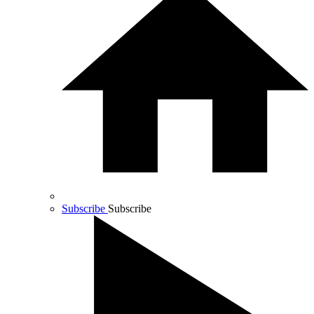
Subscribe
Subscribe