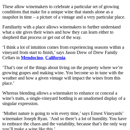
These allow winemakers to celebrate a particular set of growing
conditions that make for a unique wine that stands alone as a
snapshot in time – a picture of a vintage and a very particular place.
Familiarity with a place allows winemakers to further understand
what a site gives their wines and how they can learn either to
shepherd that process or get out of the way.
‘I think a lot of intuition comes from experiencing seasons within a
vineyard from start to finish,’ says Jason Drew of Drew Family
Cellars in
Mendocino
,
California
.
‘That’s one of the things about living on the property where we’re
growing grapes and making wine. You become so in tune with the
weather and how a given vintage will impact the wines from this
place.’
Whereas blending allows a winemaker to enhance or conceal a
wine’s traits, a single-vineyard bottling is an unadorned display of a
singular expression.
‘Mother nature is going to win every time,’ says Ernest Vineyards’
winemaker Joseph Ryan. ‘And so there’s a lot of humility. You have
to embrace the chaos and the variability, because that’s the only way
you’ll make a wine like this.’