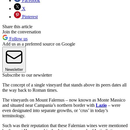
Facebook
X
Pinterest
Share this article
Join the conversation
Follow us
Add us as a preferred source on Google
Newsletter
Subscribe to our newsletter
The concept of a single vineyard that stands above its peers dates all
the way back to Roman times.
The vineyards on Mount Falernus – now known as Monte Massico
and situated near Campania’s northern border with
Lazio
– were
even designated into separate growths, or ‘crus’ in today’s
terminology.
Such was their reputation that these Falernian wines were mentioned