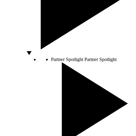
Partner Spotlight
Partner Spotlight