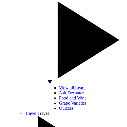
View all Learn
Ask Decanter
Food and Wine
Grape Varieties
Quizzes
Travel
Travel