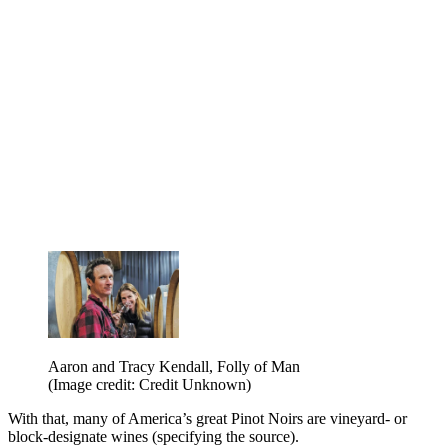
Aaron and Tracy Kendall, Folly of Man
(Image credit: Credit Unknown)
With that, many of America’s great Pinot Noirs are vineyard- or
block-designate wines (specifying the source).