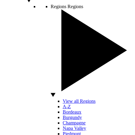
Regions
Regions
View all Regions
A-Z
Bordeaux
Burgundy
Champagne
Napa Valley
Piedmont