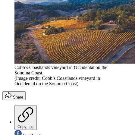
Cobb’s Coastlands vineyard in Occidental on the
Sonoma Coast.
(Image credit: Cobb’s Coastlands vineyard in
Occidental on the Sonoma Coast)
Share
Copy link