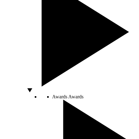
Awards
Awards