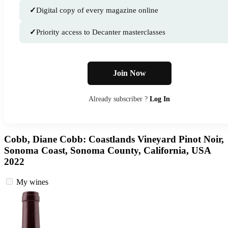
✓
Digital copy of every magazine online
✓
Priority access to Decanter masterclasses
Join Now
Already subscriber ?
Log In
Cobb, Diane Cobb: Coastlands Vineyard Pinot Noir,
Sonoma Coast, Sonoma County, California, USA
2022
My wines