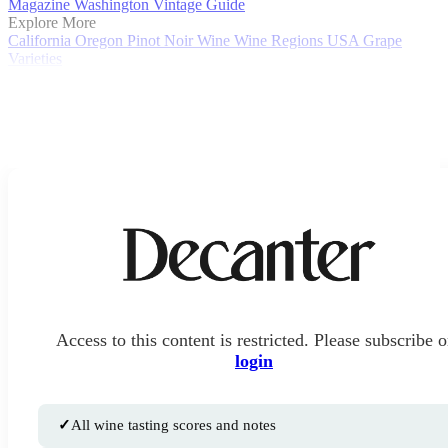
Magazine
Washington Vintage Guide
Explore More
California
Oregon
Pinot Noir
Wine
Wine Regions
USA
Grape
Varieties
Access to this content is restricted. Please subscribe o
login
✓
All wine tasting scores and notes