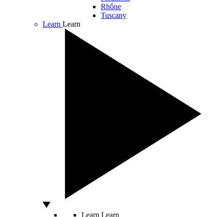
Rhône
Tuscany
Learn
Learn
Learn
Learn