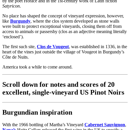
by the poet Horace and in the 1st-century work of Latin fiction
Satyricon
.
No place has shaped the concept of vineyard expression, however,
like
Burgundy
, where the clos system developed as stone walls
were built to protect exceptional vineyards, closing them off from
access to animals or passersby (clos as an adjective meaning literally
‘enclosed’).
The first such site,
Clos de Vougeot
, was established in 1336, in the
heart of the vines just outside the village of Vougeot in Burgundy’s
Côte de Nuits.
America took a while to come around.
Scroll down for notes and scores of 20
excellent, single-vineyard US Pinot Noirs
Burgundian inspiration
With the 1966 bottling of Martha’s Vineyard
Cabernet Sauvignon
,
Napa’s
Heitz Cellars released the first wine in the US to specify a