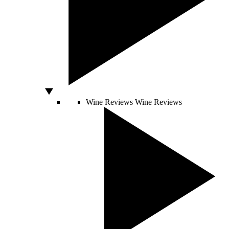
Wine Reviews
Wine Reviews