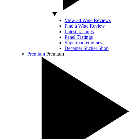
View all Wine Reviews
Find a Wine Review
Latest Tastings
Panel Tastings
Supermarket wines
Decanter Sticker Shop
Premium
Premium