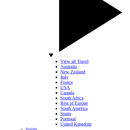
View all Travel
Australia
New Zealand
Italy
France
USA
Canada
South Africa
Rest of Europe
South America
Spain
Portugal
United Kingdom
Spirits