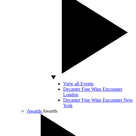
View all Events
Decanter Fine Wine Encounter
London
Decanter Fine Wine Encounter New
York
Awards
Awards