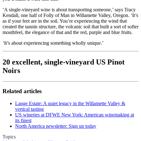
‘A single-vineyard wine is about transporting someone,’ says Tracy
Kendall, one half of Folly of Man in Willamette Valley, Oregon. ‘It’s
as if your feet are in the soil. You’re experiencing the wind that
created the tannin structure, the volcanic soil that built a sort of softer
mouthfeel, the elegance of that and the red, purple and blue fruits.
‘It’s about experiencing something wholly unique.’
20 excellent, single-vineyard US Pinot
Noirs
Related articles
Lange Estate: A quiet legacy in the Willamette Valley &
vertical tasting
US wineries at DFWE New York: American winemaking at
its finest
North America newsletter: Sign up today
Topics