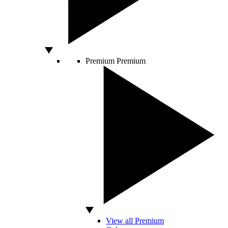
Premium
Premium
View all Premium