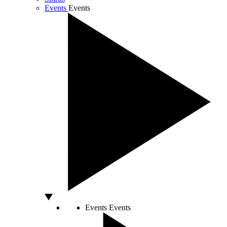
Events
Events
Events
Events