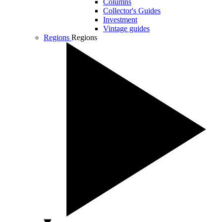
Columns
Collector's Guides
Investment
Vintage guides
Regions
Regions