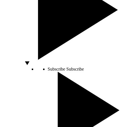
Subscribe
Subscribe