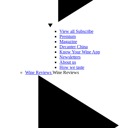
View all Subscribe
Premium
Magazine
Decanter China
Know Your Wine App
Newsletters
About us
How we taste
Wine Reviews
Wine Reviews