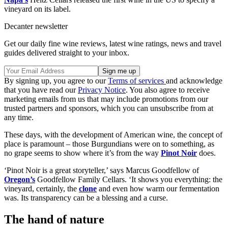
vineyard on its label.
Decanter newsletter
Get our daily fine wine reviews, latest wine ratings, news and travel
guides delivered straight to your inbox.
By signing up, you agree to our
Terms of services
and acknowledge
that you have read our
Privacy Notice
. You also agree to receive
marketing emails from us that may include promotions from our
trusted partners and sponsors, which you can unsubscribe from at
any time.
These days, with the development of American wine, the concept of
place is paramount – those Burgundians were on to something, as
no grape seems to show where it’s from the way
Pinot Noir
does.
‘Pinot Noir is a great storyteller,’ says Marcus Goodfellow of
Oregon’s
Goodfellow Family Cellars. ‘It shows you everything: the
vineyard, certainly, the
clone
and even how warm our fermentation
was. Its transparency can be a blessing and a curse.
The hand of nature