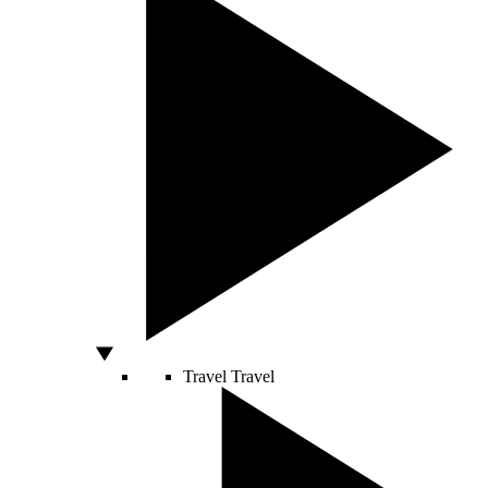
Travel
Travel