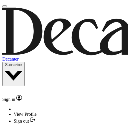
Decanter
Subscribe
Sign in
View Profile
Sign out