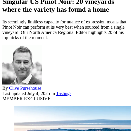
Singular US Pinot Noir: 20 vineyards
where the variety has found a home
Its seemingly limitless capacity for nuance of expression means that
Pinot Noir can perform at its very best when sourced from a single
vineyard. Our North America Regional Editor highlights 20 of his
top picks of the moment.
By
Clive Pursehouse
Last updated
July 4, 2025
In
Tastings
MEMBER EXCLUSIVE