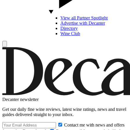
View all Partner Spotlight
Advertise with Decanter
Directory
Wine Club
Decanter newsletter
Get our daily fine wine reviews, latest wine ratings, news and travel
guides delivered straight to your inbox.
Contact me with news and offers