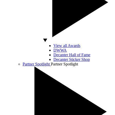
View all Awards
DWWA
Decanter Hall of Fame
Decanter Sticker Shop
Partner Spotlight
Partner Spotlight