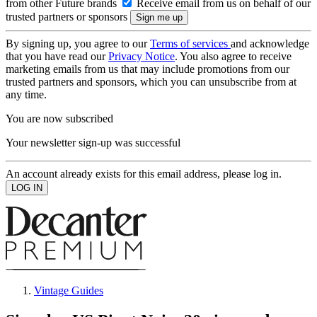
from other Future brands
Receive email from us on behalf of our
trusted partners or sponsors
By signing up, you agree to our
Terms of services
and acknowledge
that you have read our
Privacy Notice
. You also agree to receive
marketing emails from us that may include promotions from our
trusted partners and sponsors, which you can unsubscribe from at
any time.
You are now subscribed
Your newsletter sign-up was successful
An account already exists for this email address, please log in.
Vintage Guides