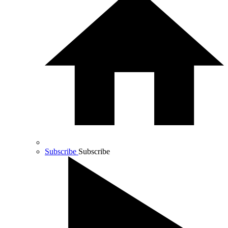
Subscribe
Subscribe