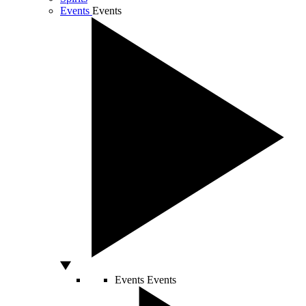
Events
Events
Events
Events