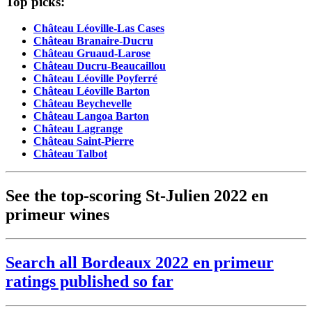
Top picks:
Château Léoville-Las Cases
Château Branaire-Ducru
Château Gruaud-Larose
Château Ducru-Beaucaillou
Château Léoville Poyferré
Château Léoville Barton
Château Beychevelle
Château Langoa Barton
Château Lagrange
Château Saint-Pierre
Château Talbot
See the top-scoring St-Julien 2022 en
primeur wines
Search all Bordeaux 2022 en primeur
ratings published so far