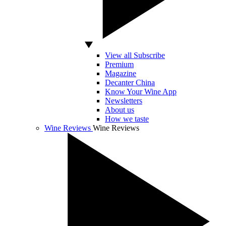
View all Subscribe
Premium
Magazine
Decanter China
Know Your Wine App
Newsletters
About us
How we taste
Wine Reviews
Wine Reviews