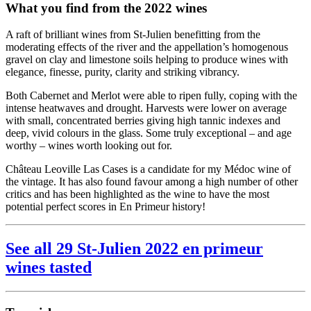
What you find from the 2022 wines
A raft of brilliant wines from St-Julien benefitting from the
moderating effects of the river and the appellation’s homogenous
gravel on clay and limestone soils helping to produce wines with
elegance, finesse, purity, clarity and striking vibrancy.
Both Cabernet and Merlot were able to ripen fully, coping with the
intense heatwaves and drought. Harvests were lower on average
with small, concentrated berries giving high tannic indexes and
deep, vivid colours in the glass. Some truly exceptional – and age
worthy – wines worth looking out for.
Château Leoville Las Cases is a candidate for my Médoc wine of
the vintage. It has also found favour among a high number of other
critics and has been highlighted as the wine to have the most
potential perfect scores in En Primeur history!
See all 29 St-Julien 2022 en primeur
wines tasted