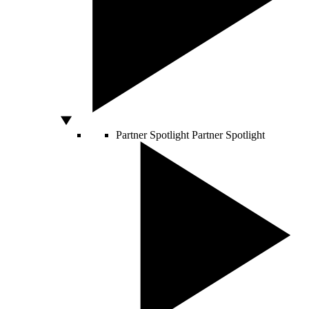
Partner Spotlight
Partner Spotlight