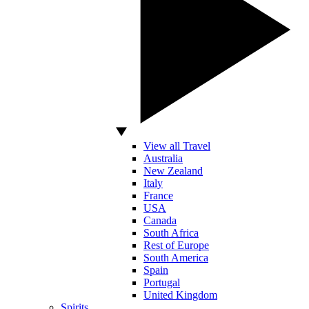
View all Travel
Australia
New Zealand
Italy
France
USA
Canada
South Africa
Rest of Europe
South America
Spain
Portugal
United Kingdom
Spirits