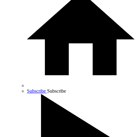
Subscribe
Subscribe