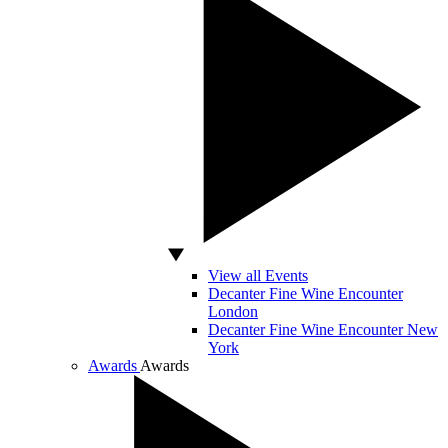
View all Events
Decanter Fine Wine Encounter
London
Decanter Fine Wine Encounter New
York
Awards
Awards