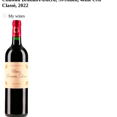
Classé, 2022
My wines