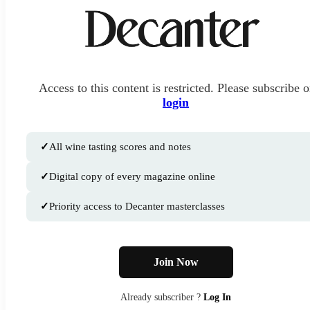
Access to this content is restricted. Please subscribe o
login
✓
All wine tasting scores and notes
✓
Digital copy of every magazine online
✓
Priority access to Decanter masterclasses
Join Now
Already subscriber ?
Log In