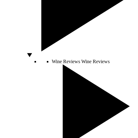
Wine Reviews
Wine Reviews