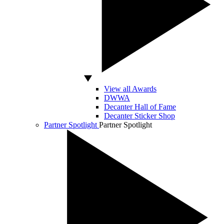
View all Awards
DWWA
Decanter Hall of Fame
Decanter Sticker Shop
Partner Spotlight
Partner Spotlight