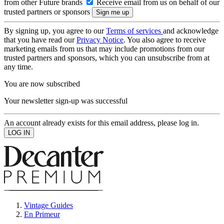
from other Future brands
Receive email from us on behalf of our
trusted partners or sponsors
By signing up, you agree to our
Terms of services
and acknowledge
that you have read our
Privacy Notice
. You also agree to receive
marketing emails from us that may include promotions from our
trusted partners and sponsors, which you can unsubscribe from at
any time.
You are now subscribed
Your newsletter sign-up was successful
An account already exists for this email address, please log in.
Vintage Guides
En Primeur