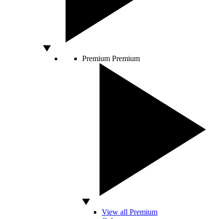
Premium
Premium
View all Premium