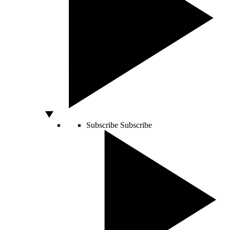
Subscribe
Subscribe