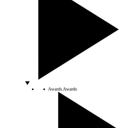
Awards
Awards