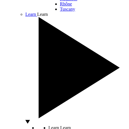
Rhône
Tuscany
Learn
Learn
Learn
Learn