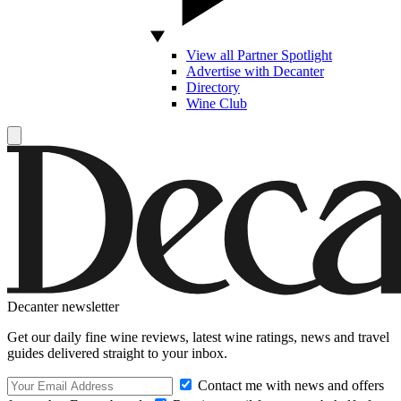
View all Partner Spotlight
Advertise with Decanter
Directory
Wine Club
Decanter newsletter
Get our daily fine wine reviews, latest wine ratings, news and travel
guides delivered straight to your inbox.
Contact me with news and offers