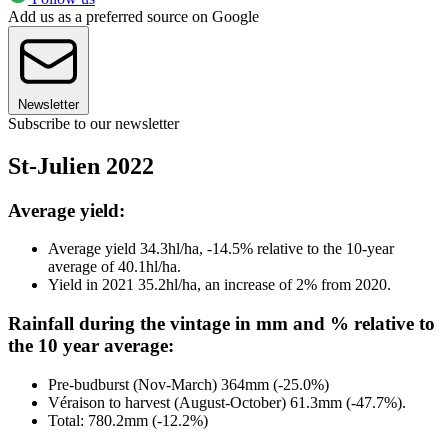
Add us as a preferred source on Google
Newsletter
Subscribe to our newsletter
St-Julien 2022
Average yield:
Average yield 34.3hl/ha, -14.5% relative to the 10-year
average of 40.1hl/ha.
Yield in 2021 35.2hl/ha, an increase of 2% from 2020.
Rainfall during the vintage in mm and % relative to
the 10 year average:
Pre-budburst (Nov-March) 364mm (-25.0%)
Véraison to harvest (August-October) 61.3mm (-47.7%).
Total: 780.2mm (-12.2%)