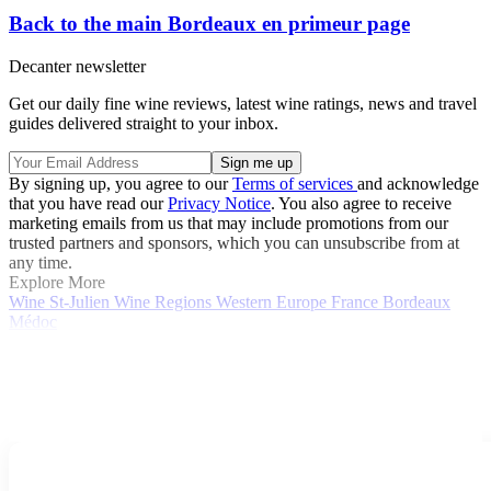
Back to the main Bordeaux en primeur page
Decanter newsletter
Get our daily fine wine reviews, latest wine ratings, news and travel
guides delivered straight to your inbox.
By signing up, you agree to our
Terms of services
and acknowledge
that you have read our
Privacy Notice
. You also agree to receive
marketing emails from us that may include promotions from our
trusted partners and sponsors, which you can unsubscribe from at
any time.
Explore More
Wine
St-Julien
Wine Regions
Western Europe
France
Bordeaux
Médoc