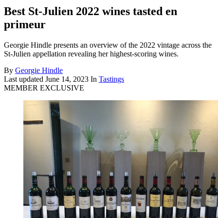
Best St-Julien 2022 wines tasted en
primeur
Georgie Hindle presents an overview of the 2022 vintage across the
St-Julien appellation revealing her highest-scoring wines.
By
Georgie Hindle
Last updated
June 14, 2023
In
Tastings
MEMBER EXCLUSIVE