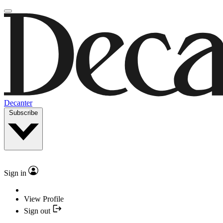
Decanter
Subscribe
Sign in
View Profile
Sign out