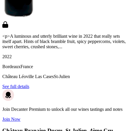
<p>A luminous and utterly brilliant wine in 2022 that really sets
itself apart. Hints of black bramble fruit, spicy peppercorns, violets,
sweet cherries, crushed stones,...
2022
Bordeaux
France
Château Léoville Las Cases
St-Julien
See full details
Join Decanter Premium to unlock all our wines tastings and notes
Join Now
Château Branaire-Ducru, St-Julien, 4ème Cru