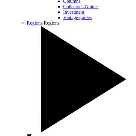
Columns
Collector's Guides
Investment
Vintage guides
Regions
Regions