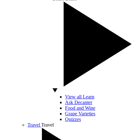
View all Learn
Ask Decanter
Food and Wine
Grape Varieties
Quizzes
Travel
Travel