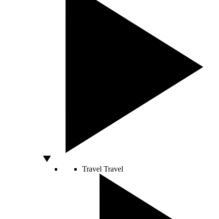
Travel
Travel