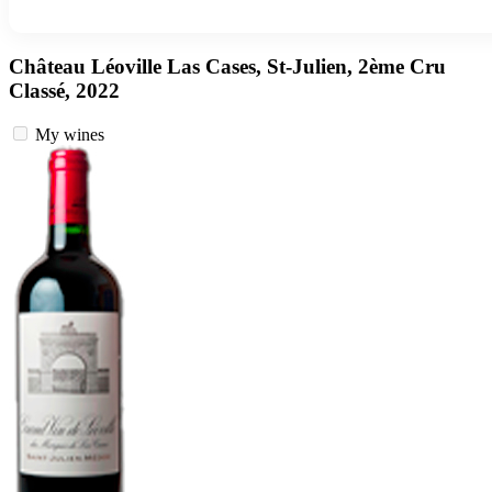
Château Léoville Las Cases, St-Julien, 2ème Cru
Classé, 2022
My wines