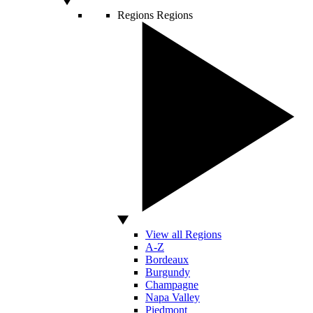
Regions
Regions
View all Regions
A-Z
Bordeaux
Burgundy
Champagne
Napa Valley
Piedmont