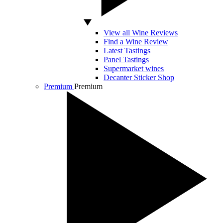
View all Wine Reviews
Find a Wine Review
Latest Tastings
Panel Tastings
Supermarket wines
Decanter Sticker Shop
Premium
Premium