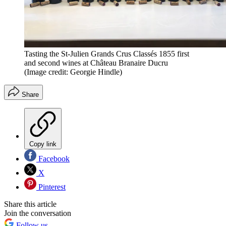
Tasting the St-Julien Grands Crus Classés 1855 first
and second wines at Château Branaire Ducru
(Image credit: Georgie Hindle)
Share
Copy link
Facebook
X
Pinterest
Share this article
Join the conversation
Follow us