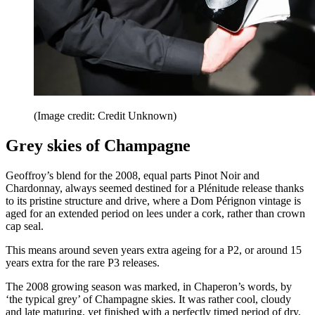
(Image credit: Credit Unknown)
Grey skies of Champagne
Geoffroy’s blend for the 2008, equal parts Pinot Noir and
Chardonnay, always seemed destined for a Plénitude release thanks
to its pristine structure and drive, where a Dom Pérignon vintage is
aged for an extended period on lees under a cork, rather than crown
cap seal.
This means around seven years extra ageing for a P2, or around 15
years extra for the rare P3 releases.
The 2008 growing season was marked, in Chaperon’s words, by
‘the typical grey’ of Champagne skies. It was rather cool, cloudy
and late maturing, yet finished with a perfectly timed period of dry,