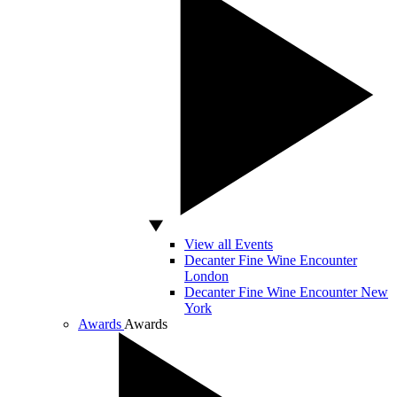
View all Events
Decanter Fine Wine Encounter
London
Decanter Fine Wine Encounter New
York
Awards
Awards