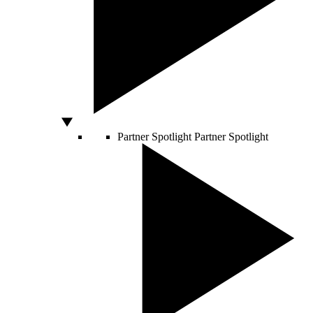
Partner Spotlight
Partner Spotlight