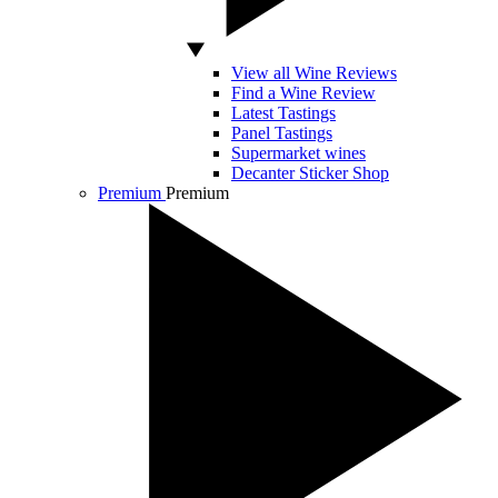
View all Wine Reviews
Find a Wine Review
Latest Tastings
Panel Tastings
Supermarket wines
Decanter Sticker Shop
Premium
Premium