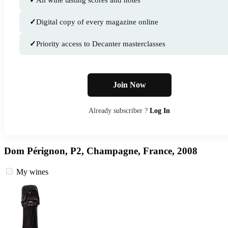
✓
All wine tasting scores and notes
✓
Digital copy of every magazine online
✓
Priority access to Decanter masterclasses
Join Now
Already subscriber ?
Log In
Dom Pérignon, P2, Champagne, France, 2008
My wines