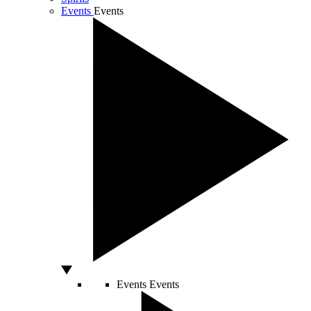
Events
Events
Events
Events