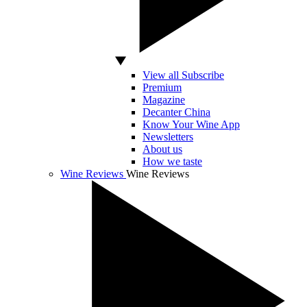
View all Subscribe
Premium
Magazine
Decanter China
Know Your Wine App
Newsletters
About us
How we taste
Wine Reviews
Wine Reviews