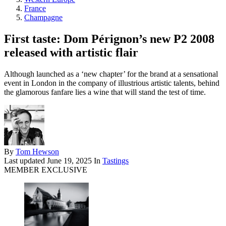
France
Champagne
First taste: Dom Pérignon’s new P2 2008
released with artistic flair
Although launched as a ‘new chapter’ for the brand at a sensational
event in London in the company of illustrious artistic talents, behind
the glamorous fanfare lies a wine that will stand the test of time.
By
Tom Hewson
Last updated
June 19, 2025
In
Tastings
MEMBER EXCLUSIVE