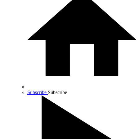
Subscribe
Subscribe