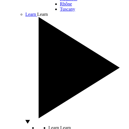
Rhône
Tuscany
Learn
Learn
Learn
Learn