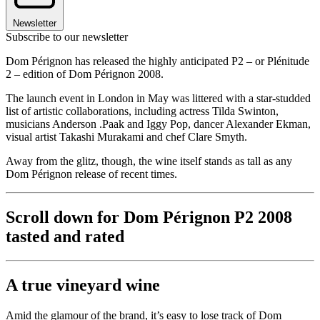
Newsletter
Subscribe to our newsletter
Dom Pérignon has released the highly anticipated P2 – or Plénitude
2 – edition of Dom Pérignon 2008.
The launch event in London in May was littered with a star-studded
list of artistic collaborations, including actress Tilda Swinton,
musicians Anderson .Paak and Iggy Pop, dancer Alexander Ekman,
visual artist Takashi Murakami and chef Clare Smyth.
Away from the glitz, though, the wine itself stands as tall as any
Dom Pérignon release of recent times.
Scroll down for Dom Pérignon P2 2008
tasted and rated
A true vineyard wine
Amid the glamour of the brand, it’s easy to lose track of Dom