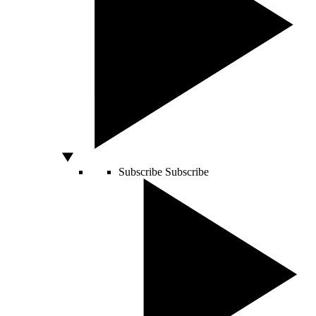
Subscribe
Subscribe