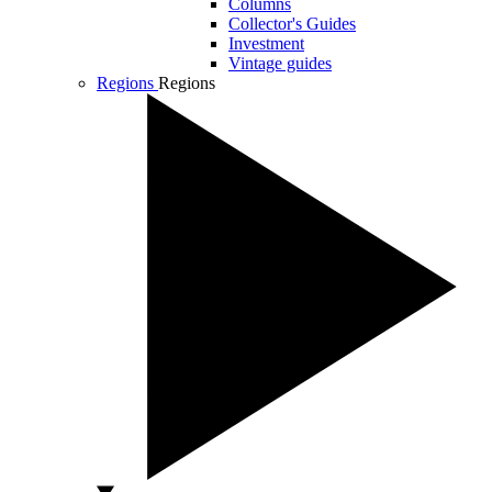
Columns
Collector's Guides
Investment
Vintage guides
Regions
Regions