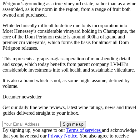
Pérignon’s grounding as a true vineyard estate, rather than as a wine
assembled, as is the norm in the region, from a range of fruit both
owned and purchased.
While technically difficult to define due to its incorporation into
Moët Henessey’s considerable vineyard holding in Champagne, the
core of the Dom Pérignon estate is around 300ha of grand and
premier cru vineyards, which forms the basis for almost all Dom
Pérignon releases.
This represents a grape-to-glass operation of mind-bending detail
and scope, which today benefits from parent company LVMH’s
considerable investments into soil health and sustainable viticulture.
It is also a brand which is not, as some might assume, defined by
volume.
Decanter newsletter
Get our daily fine wine reviews, latest wine ratings, news and travel
guides delivered straight to your inbox.
By signing up, you agree to our
Terms of services
and acknowledge
that you have read our
Privacy Notice
. You also agree to receive