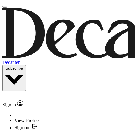
Decanter
Subscribe
Sign in
View Profile
Sign out