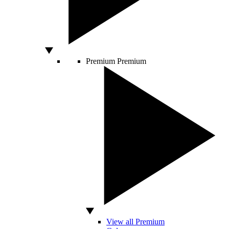
Premium
Premium
View all Premium