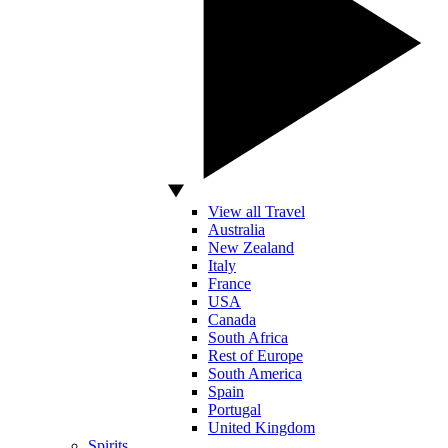
View all Travel
Australia
New Zealand
Italy
France
USA
Canada
South Africa
Rest of Europe
South America
Spain
Portugal
United Kingdom
Spirits