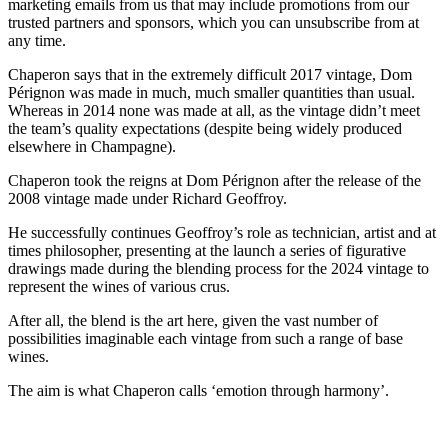
marketing emails from us that may include promotions from our
trusted partners and sponsors, which you can unsubscribe from at
any time.
Chaperon says that in the extremely difficult 2017 vintage, Dom
Pérignon was made in much, much smaller quantities than usual.
Whereas in 2014 none was made at all, as the vintage didn’t meet
the team’s quality expectations (despite being widely produced
elsewhere in Champagne).
Chaperon took the reigns at Dom Pérignon after the release of the
2008 vintage made under Richard Geoffroy.
He successfully continues Geoffroy’s role as technician, artist and at
times philosopher, presenting at the launch a series of figurative
drawings made during the blending process for the 2024 vintage to
represent the wines of various crus.
After all, the blend is the art here, given the vast number of
possibilities imaginable each vintage from such a range of base
wines.
The aim is what Chaperon calls ‘emotion through harmony’.