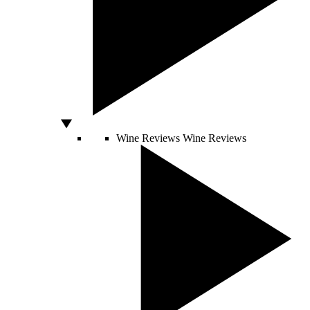
Wine Reviews
Wine Reviews