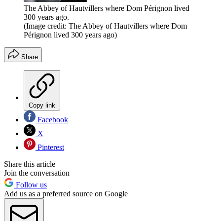
The Abbey of Hautvillers where Dom Pérignon lived
300 years ago.
(Image credit: The Abbey of Hautvillers where Dom
Pérignon lived 300 years ago)
Share
Copy link
Facebook
X
Pinterest
Share this article
Join the conversation
Follow us
Add us as a preferred source on Google