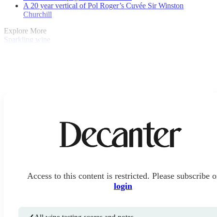
A 20 year vertical of Pol Roger’s Cuvée Sir Winston
Churchill
Explore More
Sparkling wine
Access to this content is restricted. Please subscribe o
login