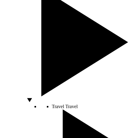
Travel
Travel