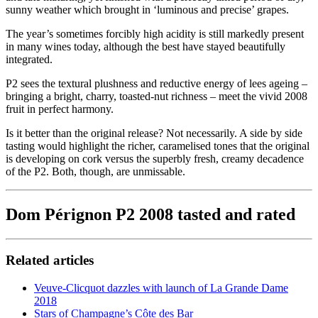
sunny weather which brought in ‘luminous and precise’ grapes.
The year’s sometimes forcibly high acidity is still markedly present
in many wines today, although the best have stayed beautifully
integrated.
P2 sees the textural plushness and reductive energy of lees ageing –
bringing a bright, charry, toasted-nut richness – meet the vivid 2008
fruit in perfect harmony.
Is it better than the original release? Not necessarily. A side by side
tasting would highlight the richer, caramelised tones that the original
is developing on cork versus the superbly fresh, creamy decadence
of the P2. Both, though, are unmissable.
Dom Pérignon P2 2008 tasted and rated
Related articles
Veuve-Clicquot dazzles with launch of La Grande Dame
2018
Stars of Champagne’s Côte des Bar