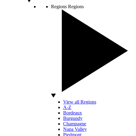
Regions
Regions
View all Regions
A-Z
Bordeaux
Burgundy
Champagne
Napa Valley
Piedmont