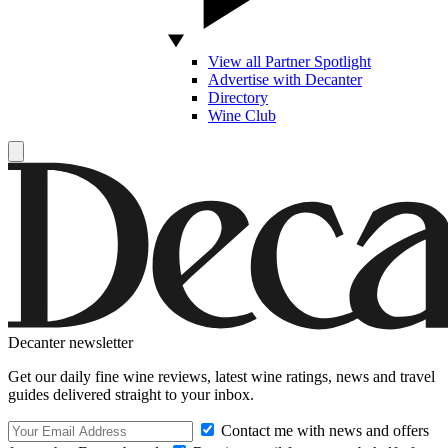
View all Partner Spotlight
Advertise with Decanter
Directory
Wine Club
Decanter newsletter
Get our daily fine wine reviews, latest wine ratings, news and travel
guides delivered straight to your inbox.
Contact me with news and offers