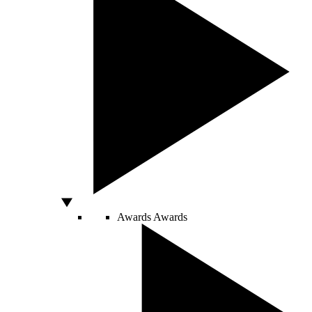
Awards
Awards