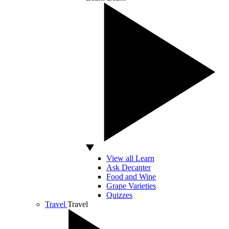
View all Learn
Ask Decanter
Food and Wine
Grape Varieties
Quizzes
Travel
Travel