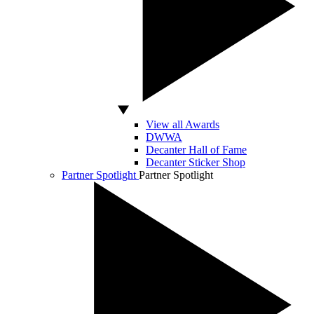
View all Awards
DWWA
Decanter Hall of Fame
Decanter Sticker Shop
Partner Spotlight
Partner Spotlight