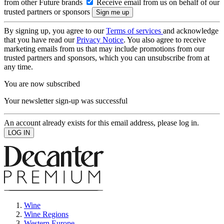
from other Future brands
Receive email from us on behalf of our
trusted partners or sponsors
By signing up, you agree to our
Terms of services
and acknowledge
that you have read our
Privacy Notice
. You also agree to receive
marketing emails from us that may include promotions from our
trusted partners and sponsors, which you can unsubscribe from at
any time.
You are now subscribed
Your newsletter sign-up was successful
An account already exists for this email address, please log in.
Wine
Wine Regions
Western Europe