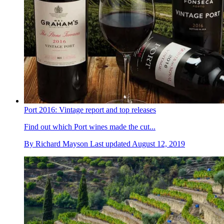
Port 2016: Vintage report and top releases
Find out which Port wines made the cut...
By
Richard Mayson
Last updated
August 12, 2019