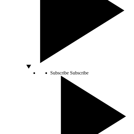
Subscribe
Subscribe