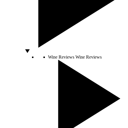
Wine Reviews
Wine Reviews