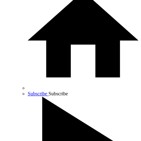
Subscribe
Subscribe