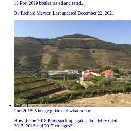
18 Port 2019 bottles tasted and rated...
By
Richard Mayson
Last updated
December 22, 2021
Port 2018: Vintage guide and what to buy
How do the 2018 Ports stack up against the highly rated
2015, 2016 and 2017 vintages?