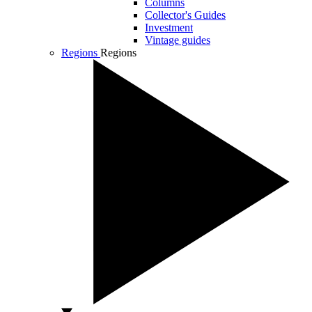
Columns
Collector's Guides
Investment
Vintage guides
Regions
Regions