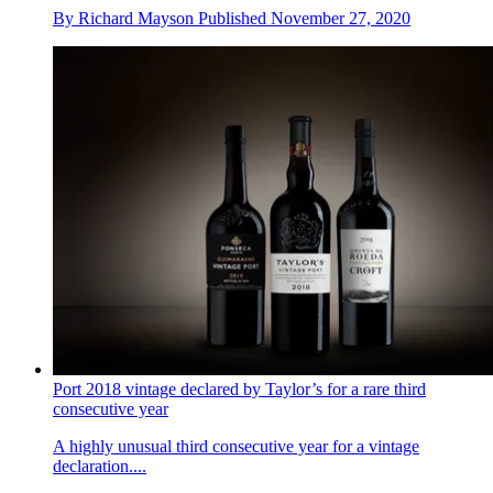
By
Richard Mayson
Published
November 27, 2020
Port 2018 vintage declared by Taylor’s for a rare third
consecutive year
A highly unusual third consecutive year for a vintage
declaration....