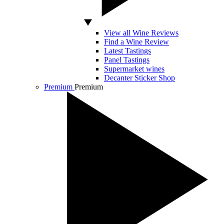
View all Wine Reviews
Find a Wine Review
Latest Tastings
Panel Tastings
Supermarket wines
Decanter Sticker Shop
Premium
Premium