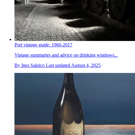
Port vintage guide: 1960-2017
Vintage summaries and advice on drinking windows...
By
Ines Salpico
Last updated
August 4, 2025