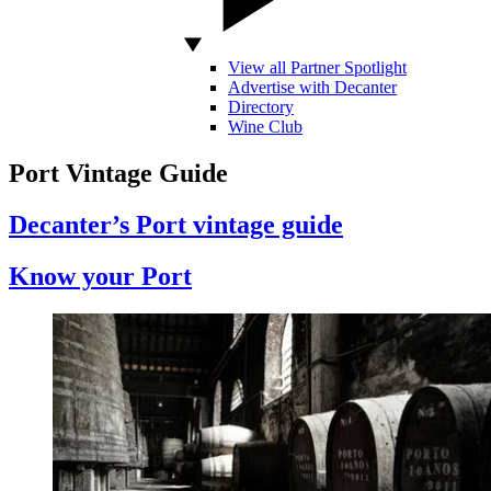
View all Partner Spotlight
Advertise with Decanter
Directory
Wine Club
Port Vintage Guide
Decanter’s Port vintage guide
Know your Port