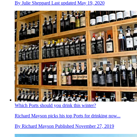
By
Julie Sheppard
Last updated
May 19, 2020
Which Ports should you drink this winter?
Richard Mayson picks his top Ports for drinking now...
By
Richard Mayson
Published
November 27, 2019