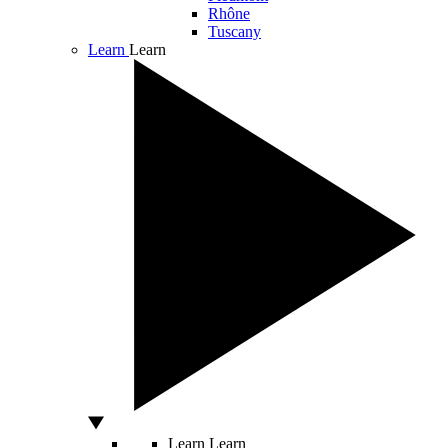
Rhône
Tuscany
Learn
Learn
Learn
Learn