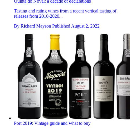
Quinta do Noval: a decade of declarations
Tasting and rating wines from a recent vertical tasting of
releases from 2010-2020...
By
Richard Mayson
Published
August 2, 2022
Port 2019: Vintage guide and what to buy