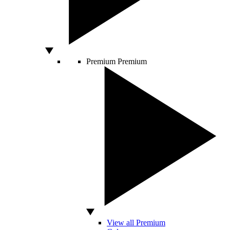
Premium
Premium
View all Premium