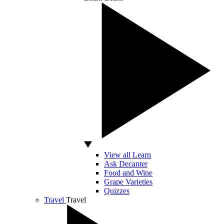
View all Learn
Ask Decanter
Food and Wine
Grape Varieties
Quizzes
Travel
Travel