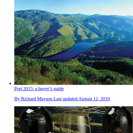
Port 2015: a buyer’s guide
By
Richard Mayson
Last updated
August 12, 2019