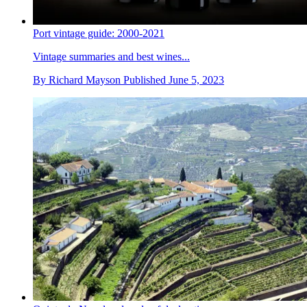
Port vintage guide: 2000-2021
Vintage summaries and best wines...
By
Richard Mayson
Published
June 5, 2023