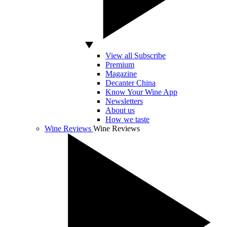
View all Subscribe
Premium
Magazine
Decanter China
Know Your Wine App
Newsletters
About us
How we taste
Wine Reviews
Wine Reviews