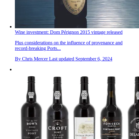
Wine investment: Dom Pérignon 2015 vintage released
Plus considerations on the influence of provenance and
record-breaking Ports...
By
Chris Mercer
Last updated
September 6, 2024