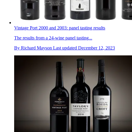
Vintage Port 2000 and 2003: panel tasting results
The results from a 24-wine panel tasting...
By
Richard Mayson
Last updated
December 12, 2023