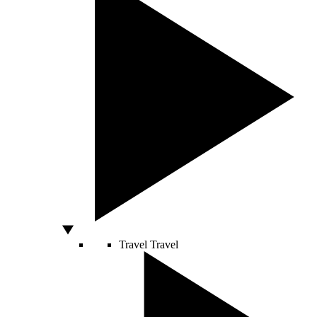
Travel
Travel