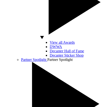
View all Awards
DWWA
Decanter Hall of Fame
Decanter Sticker Shop
Partner Spotlight
Partner Spotlight