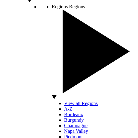
Regions
Regions
View all Regions
A-Z
Bordeaux
Burgundy
Champagne
Napa Valley
Piedmont