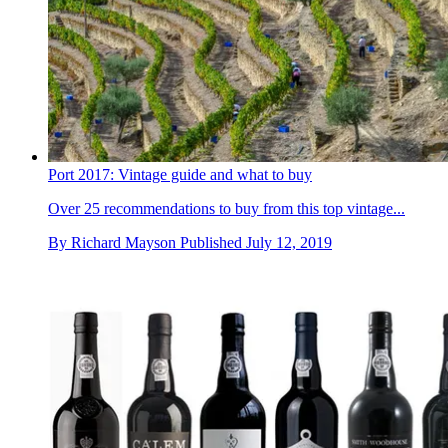
Port 2017: Vintage guide and what to buy
Over 25 recommendations to buy from this top vintage...
By
Richard Mayson
Published
July 12, 2019