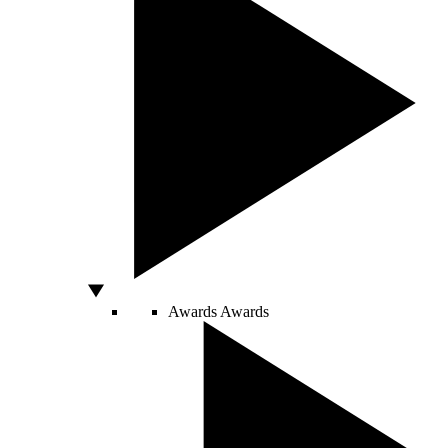
Awards
Awards