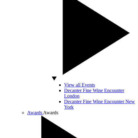
View all Events
Decanter Fine Wine Encounter
London
Decanter Fine Wine Encounter New
York
Awards
Awards