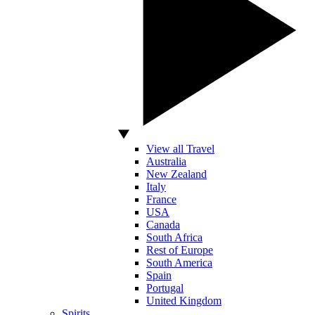
View all Travel
Australia
New Zealand
Italy
France
USA
Canada
South Africa
Rest of Europe
South America
Spain
Portugal
United Kingdom
Spirits