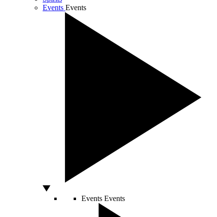
Events
Events
Events
Events