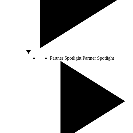
Partner Spotlight
Partner Spotlight