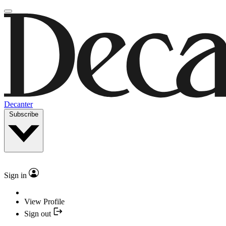
Decanter
Subscribe
Sign in
View Profile
Sign out