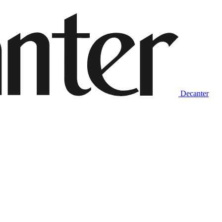
Decanter