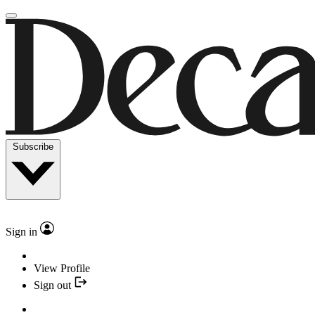
Subscribe
Sign in
View Profile
Sign out