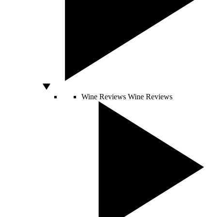
Wine Reviews
Wine Reviews