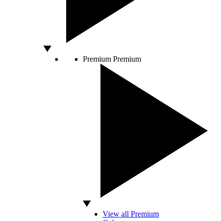
Premium
Premium
View all Premium