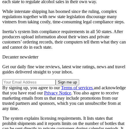
each state to regulate alcohol sales in their own way.
While interstate shipping has boomed since the ruling, complex
regulations together with new state legislation discourage many
vintners from taking costly, time-consuming legal compliance steps.
Inertia’s system lists compliance requirements in all 50 states. After
producers upload information about their wines and private
customers’ ordering records, their computers tell them what they can
and cannot do in each state.
Decanter newsletter
Get our daily fine wine reviews, latest wine ratings, news and travel
guides delivered straight to your inbox.
By signing up, you agree to our
Terms of services
and acknowledge
that you have read our
Privacy Notice
. You also agree to receive
marketing emails from us that may include promotions from our
trusted partners and sponsors, which you can unsubscribe from at
any time.
The system explains licensing requirements. It lists states that
prohibit shipments and it reports limits on the number of bottles that
can be sent directly to private customers during calendar periods. It