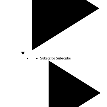
Subscribe
Subscribe