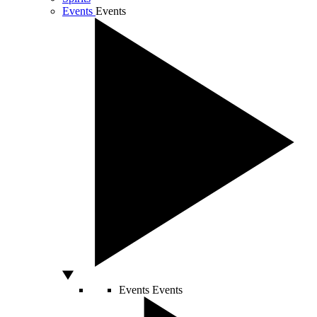
Events
Events
Events
Events