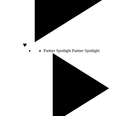
Partner Spotlight
Partner Spotlight