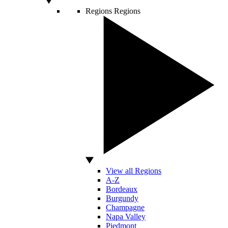
Regions
Regions
View all Regions
A-Z
Bordeaux
Burgundy
Champagne
Napa Valley
Piedmont