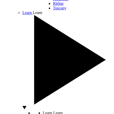
Rhône
Tuscany
Learn
Learn
Learn
Learn