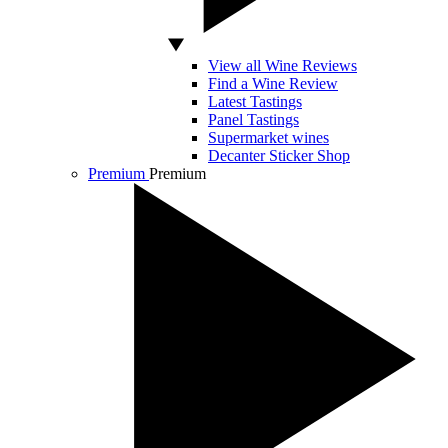
View all Wine Reviews
Find a Wine Review
Latest Tastings
Panel Tastings
Supermarket wines
Decanter Sticker Shop
Premium
Premium