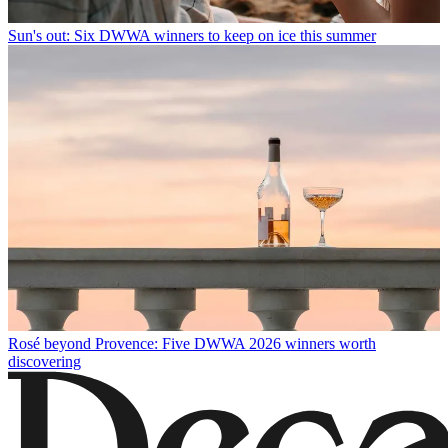
Sun's out: Six DWWA winners to keep on ice this summer
Rosé beyond Provence: Five DWWA 2026 winners worth
discovering