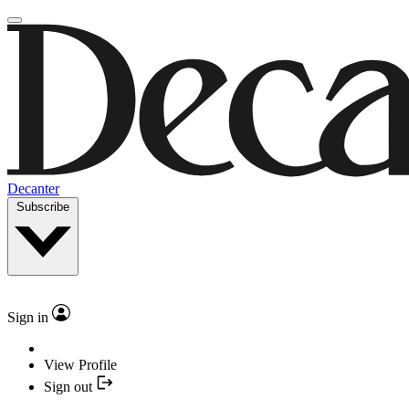
Decanter
Subscribe
Sign in
View Profile
Sign out