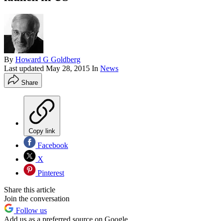
By
Howard G Goldberg
Last updated
May 28, 2015
In
News
Share
Copy link
Facebook
X
Pinterest
Share this article
Join the conversation
Follow us
Add us as a preferred source on Google