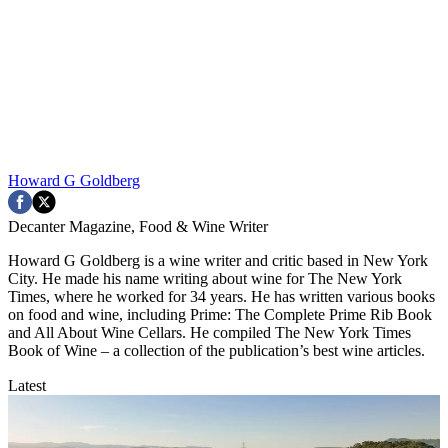
Howard G Goldberg
Decanter Magazine, Food & Wine Writer
Howard G Goldberg is a wine writer and critic based in New York
City. He made his name writing about wine for The New York
Times, where he worked for 34 years. He has written various books
on food and wine, including Prime: The Complete Prime Rib Book
and All About Wine Cellars. He compiled The New York Times
Book of Wine – a collection of the publication’s best wine articles.
Latest