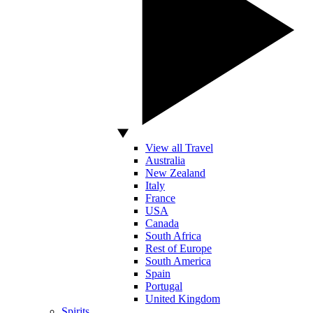
View all Travel
Australia
New Zealand
Italy
France
USA
Canada
South Africa
Rest of Europe
South America
Spain
Portugal
United Kingdom
Spirits