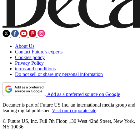
About Us
Contact Future's experts
Cookies policy
Privacy Policy
terms and conditions
Do not sell or share my personal information
Add as a preferred source on Google
Decanter is part of Future US Inc, an international media group and
leading digital publisher.
Visit our corporate site
.
© Future US, Inc. Full 7th Floor, 130 West 42nd Street, New York,
NY 10036.