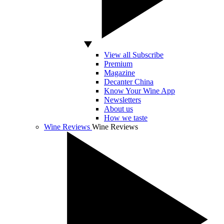
View all Subscribe
Premium
Magazine
Decanter China
Know Your Wine App
Newsletters
About us
How we taste
Wine Reviews
Wine Reviews