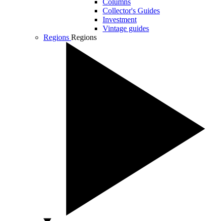
Columns
Collector's Guides
Investment
Vintage guides
Regions
Regions