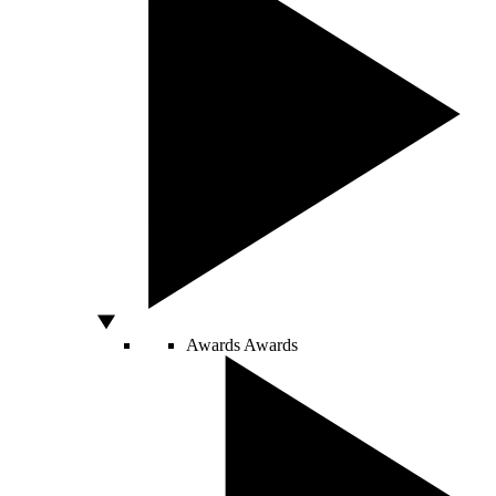
Awards
Awards