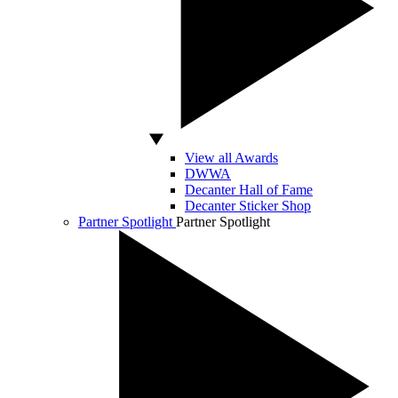
View all Awards
DWWA
Decanter Hall of Fame
Decanter Sticker Shop
Partner Spotlight
Partner Spotlight