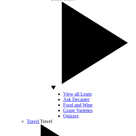
View all Learn
Ask Decanter
Food and Wine
Grape Varieties
Quizzes
Travel
Travel