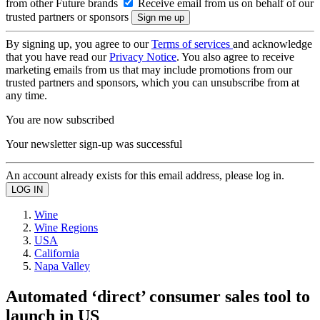
from other Future brands
Receive email from us on behalf of our
trusted partners or sponsors
By signing up, you agree to our
Terms of services
and acknowledge
that you have read our
Privacy Notice
. You also agree to receive
marketing emails from us that may include promotions from our
trusted partners and sponsors, which you can unsubscribe from at
any time.
You are now subscribed
Your newsletter sign-up was successful
An account already exists for this email address, please log in.
Wine
Wine Regions
USA
California
Napa Valley
Automated ‘direct’ consumer sales tool to
launch in US