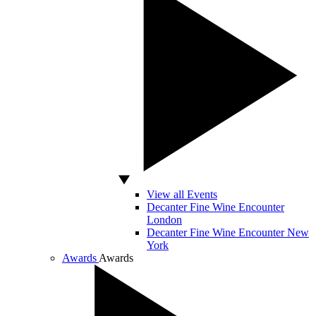
View all Events
Decanter Fine Wine Encounter
London
Decanter Fine Wine Encounter New
York
Awards
Awards