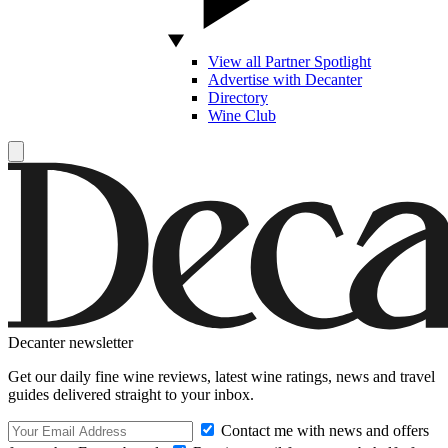
View all Partner Spotlight
Advertise with Decanter
Directory
Wine Club
Decanter newsletter
Get our daily fine wine reviews, latest wine ratings, news and travel
guides delivered straight to your inbox.
Contact me with news and offers