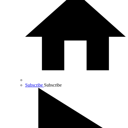
Subscribe
Subscribe