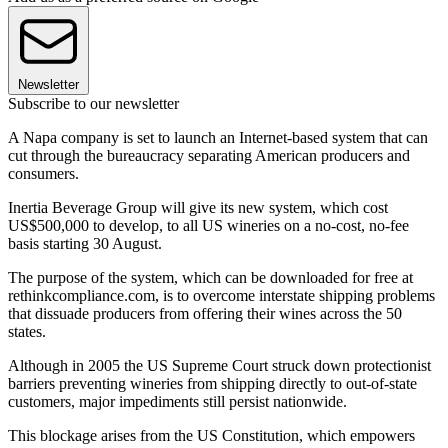
Newsletter
Subscribe to our newsletter
A Napa company is set to launch an Internet-based system that can
cut through the bureaucracy separating American producers and
consumers.
Inertia Beverage Group will give its new system, which cost
US$500,000 to develop, to all US wineries on a no-cost, no-fee
basis starting 30 August.
The purpose of the system, which can be downloaded for free at
rethinkcompliance.com, is to overcome interstate shipping problems
that dissuade producers from offering their wines across the 50
states.
Although in 2005 the US Supreme Court struck down protectionist
barriers preventing wineries from shipping directly to out-of-state
customers, major impediments still persist nationwide.
This blockage arises from the US Constitution, which empowers