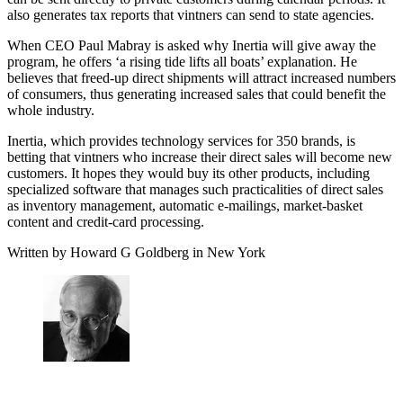
also generates tax reports that vintners can send to state agencies.
When CEO Paul Mabray is asked why Inertia will give away the
program, he offers ‘a rising tide lifts all boats’ explanation. He
believes that freed-up direct shipments will attract increased numbers
of consumers, thus generating increased sales that could benefit the
whole industry.
Inertia, which provides technology services for 350 brands, is
betting that vintners who increase their direct sales will become new
customers. It hopes they would buy its other products, including
specialized software that manages such practicalities of direct sales
as inventory management, automatic e-mailings, market-basket
content and credit-card processing.
Written by Howard G Goldberg in New York