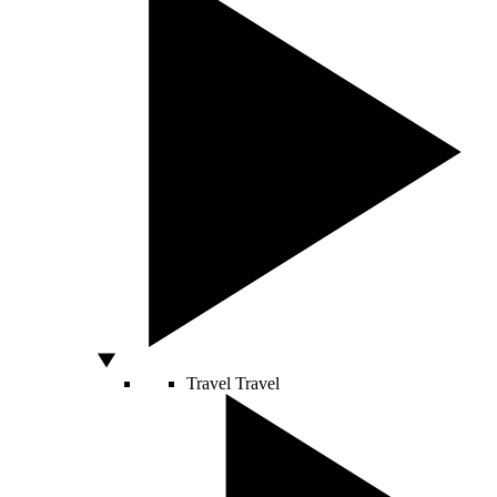
Travel
Travel