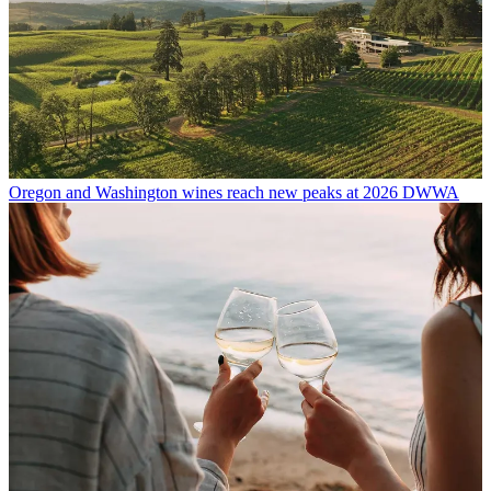
Oregon and Washington wines reach new peaks at 2026 DWWA