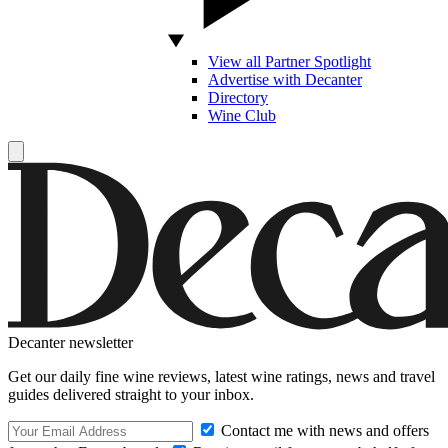
View all Partner Spotlight
Advertise with Decanter
Directory
Wine Club
Decanter newsletter
Get our daily fine wine reviews, latest wine ratings, news and travel
guides delivered straight to your inbox.
Contact me with news and offers