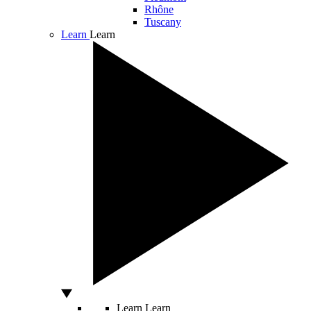
Rhône
Tuscany
Learn
Learn
Learn
Learn