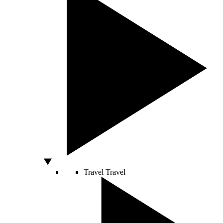
Travel
Travel