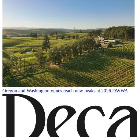
Oregon and Washington wines reach new peaks at 2026 DWWA