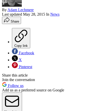
By
Adam Lechmere
Last updated
May 28, 2015
In
News
Share
Copy link
Facebook
X
Pinterest
Share this article
Join the conversation
Follow us
Add us as a preferred source on Google