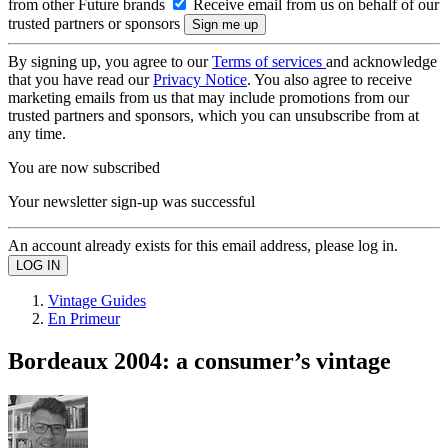
from other Future brands
Receive email from us on behalf of our
trusted partners or sponsors
By signing up, you agree to our
Terms of services
and acknowledge
that you have read our
Privacy Notice
. You also agree to receive
marketing emails from us that may include promotions from our
trusted partners and sponsors, which you can unsubscribe from at
any time.
You are now subscribed
Your newsletter sign-up was successful
An account already exists for this email address, please log in.
Vintage Guides
En Primeur
Bordeaux 2004: a consumer’s vintage