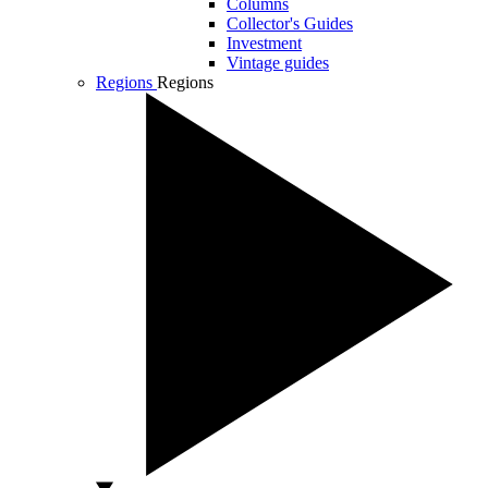
Columns
Collector's Guides
Investment
Vintage guides
Regions
Regions