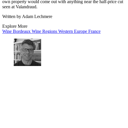
own property would come out with anything near the half-price cut
seen at Valandraud.
Written by Adam Lechmere
Explore More
Wine
Bordeaux
Wine Regions
Western Europe
France