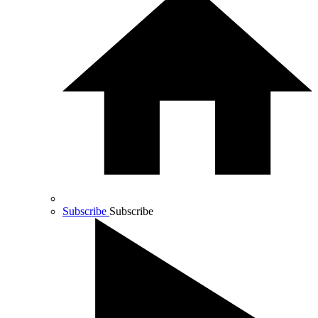
Subscribe
Subscribe