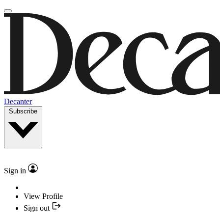
Decanter
Subscribe
Sign in
View Profile
Sign out