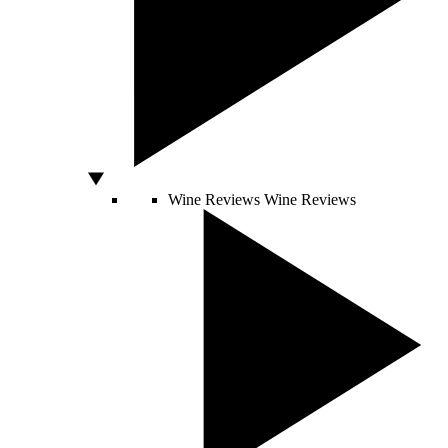
Wine Reviews
Wine Reviews