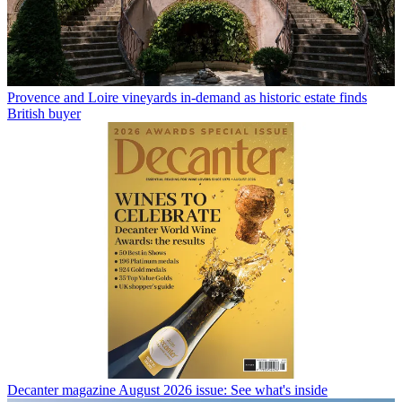
Provence and Loire vineyards in-demand as historic estate finds
British buyer
Decanter magazine August 2026 issue: See what's inside