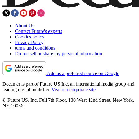
About Us
Contact Future's experts
Cookies policy
Privacy Policy
terms and conditions
Do not sell or share my personal information
Add as a preferred source on Google
Decanter is part of Future US Inc, an international media group and
leading digital publisher.
Visit our corporate site
.
© Future US, Inc. Full 7th Floor, 130 West 42nd Street, New York,
NY 10036.