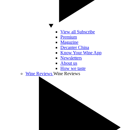
View all Subscribe
Premium
Magazine
Decanter China
Know Your Wine App
Newsletters
About us
How we taste
Wine Reviews
Wine Reviews