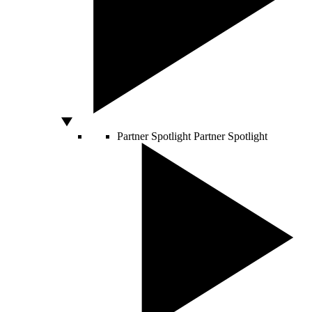
Partner Spotlight
Partner Spotlight