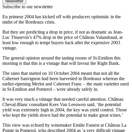
Newsletter
Subscribe to our newsletter
En primeur 2004 has kicked off with producers optimistic in the
midst of the Bordeaux crisis.
But they are predicting a drop in price, if not as dramatic as Jean-
Luc Thunevin’s 47% drop in the price of Château Valandraud, at
least low enough to tempt buyers back after the expensive 2003
vintage.
The general opinion around the tasting rooms of St-Emilion this
morning is that this is a vintage that will favour the Right Bank.
The rains that started on 10 October 2004 meant that not all the
Cabernet Sauvignon had been harvested in Bordeaux whereas the
earlier-ripening Merlot and Cabernet Franc – the main varieties used
in St-Emilion and Pomerol – were already safely in.
It was very much a vintage that needed careful attention. Château
Cheval-Blanc consultant Kees Van Leeuwen said, ‘the potential
yield was extremely high in 2004, the key was yield control. Those
who kept the yields down had the potential to make great wines.’
This view was echoed by winemaker Emilie Faniest at Château La
Pointe in Pomerol, who described 2004 as ‘a very difficult vintage