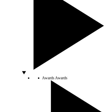
Awards
Awards