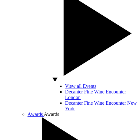
View all Events
Decanter Fine Wine Encounter
London
Decanter Fine Wine Encounter New
York
Awards
Awards