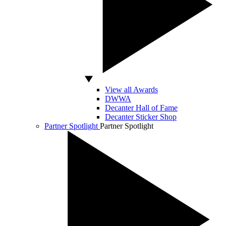
View all Awards
DWWA
Decanter Hall of Fame
Decanter Sticker Shop
Partner Spotlight
Partner Spotlight