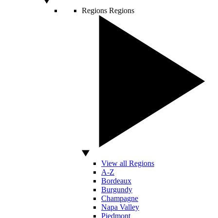
Regions
Regions
View all Regions
A-Z
Bordeaux
Burgundy
Champagne
Napa Valley
Piedmont