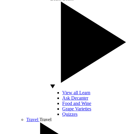
View all Learn
Ask Decanter
Food and Wine
Grape Varieties
Quizzes
Travel
Travel