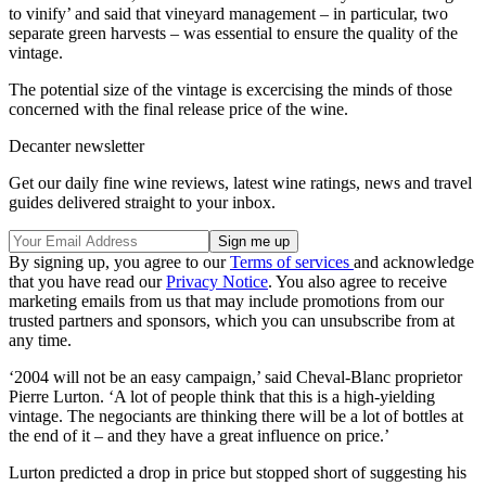
to vinify’ and said that vineyard management – in particular, two
separate green harvests – was essential to ensure the quality of the
vintage.
The potential size of the vintage is excercising the minds of those
concerned with the final release price of the wine.
Decanter newsletter
Get our daily fine wine reviews, latest wine ratings, news and travel
guides delivered straight to your inbox.
By signing up, you agree to our
Terms of services
and acknowledge
that you have read our
Privacy Notice
. You also agree to receive
marketing emails from us that may include promotions from our
trusted partners and sponsors, which you can unsubscribe from at
any time.
‘2004 will not be an easy campaign,’ said Cheval-Blanc proprietor
Pierre Lurton. ‘A lot of people think that this is a high-yielding
vintage. The negociants are thinking there will be a lot of bottles at
the end of it – and they have a great influence on price.’
Lurton predicted a drop in price but stopped short of suggesting his