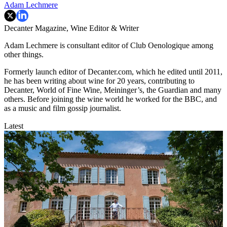
Adam Lechmere
Decanter Magazine, Wine Editor & Writer
Adam Lechmere is consultant editor of Club Oenologique among
other things.
Formerly launch editor of Decanter.com, which he edited until 2011,
he has been writing about wine for 20 years, contributing to
Decanter, World of Fine Wine, Meininger’s, the Guardian and many
others. Before joining the wine world he worked for the BBC, and
as a music and film gossip journalist.
Latest