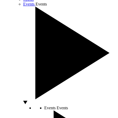
Events
Events
Events
Events