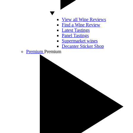
View all Wine Reviews
Find a Wine Review
Latest Tastings
Panel Tastings
Supermarket wines
Decanter Sticker Shop
Premium
Premium