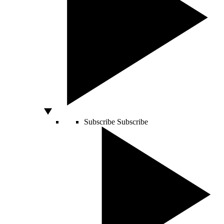
Subscribe
Subscribe