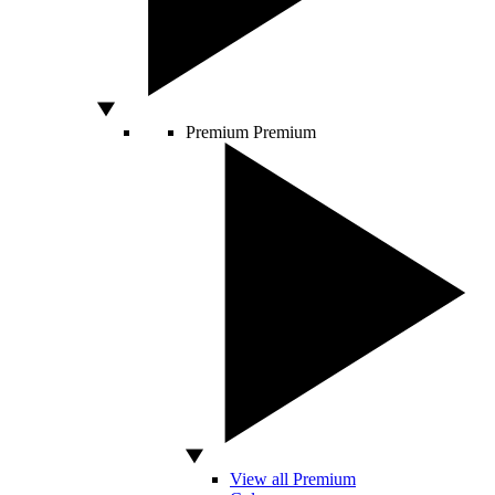
Premium
Premium
View all Premium