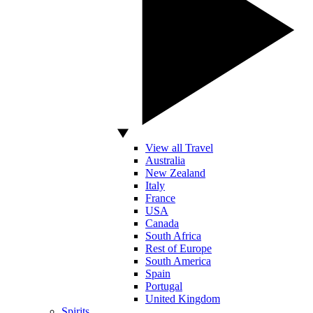
View all Travel
Australia
New Zealand
Italy
France
USA
Canada
South Africa
Rest of Europe
South America
Spain
Portugal
United Kingdom
Spirits