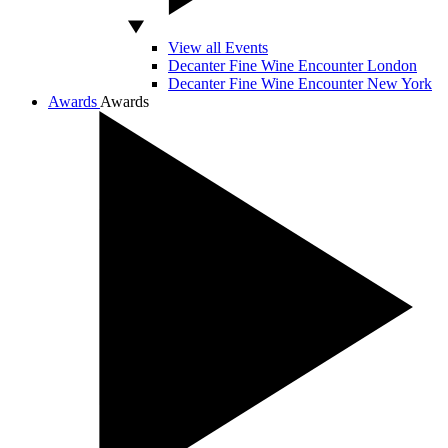
View all Events
Decanter Fine Wine Encounter London
Decanter Fine Wine Encounter New York
Awards
Awards