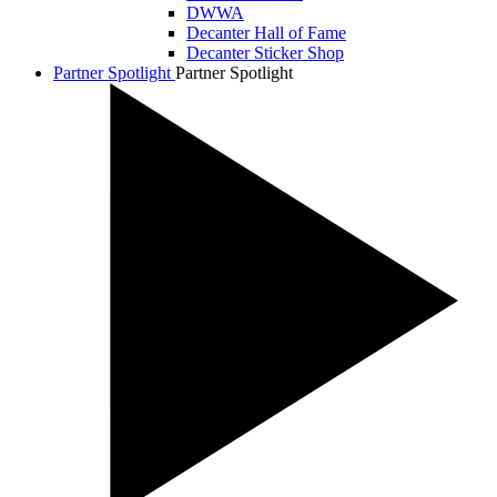
DWWA
Decanter Hall of Fame
Decanter Sticker Shop
Partner Spotlight
Partner Spotlight