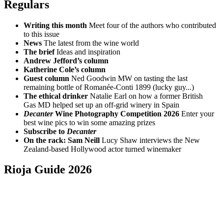
Regulars
Writing this month
Meet four of the authors who contributed
to this issue
News
The latest from the wine world
The brief
Ideas and inspiration
Andrew Jefford’s column
Katherine Cole’s column
Guest column
Ned Goodwin MW on tasting the last
remaining bottle of Romanée-Conti 1899 (lucky guy...)
The ethical drinker
Natalie Earl on how a former British
Gas MD helped set up an off-grid winery in Spain
Decanter
Wine Photography Competition 2026
Enter your
best wine pics to win some amazing prizes
Subscribe to
Decanter
On the rack: Sam Neill
Lucy Shaw interviews the New
Zealand-based Hollywood actor turned winemaker
Rioja Guide 2026