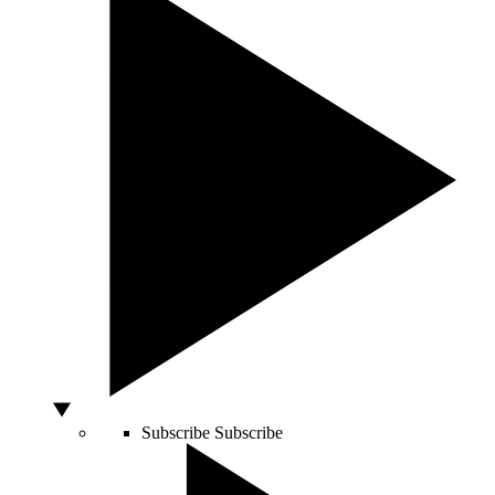
Subscribe
Subscribe