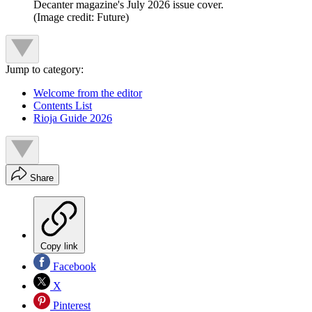
Decanter magazine's July 2026 issue cover.
(Image credit: Future)
Jump to category:
Welcome from the editor
Contents List
Rioja Guide 2026
Share
Copy link
Facebook
X
Pinterest