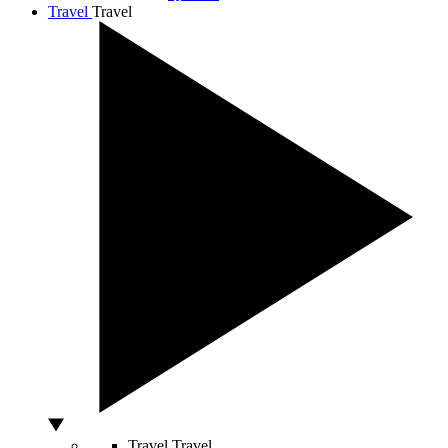
Travel
Travel
Travel
Travel