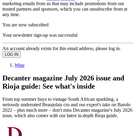
marketing emails from us that may include promotions from our
trusted partners and sponsors, which you can unsubscribe from at
any time.
You are now subscribed
Your newsletter sign-up was successful
An account already exists for this email address, please log in.
Wine
Decanter magazine July 2026 issue and
Rioja guide: See what's inside
From top summer buys to vintage South African sparkling, a
seriously underrated Beaujolais cru and our expert's take on Barolo
2022 – plus much more – don't miss Decanter magazine's July 2026
issue, which also comes with our latest in-depth Rioja guide.