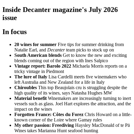
Inside Decanter magazine's July 2026
issue
In focus
20 wines for summer
Five tips for summer drinking from
Natalie Earl, and
Decanter
team picks to stock up on
South American blends
Get to know the new and exciting
blends coming out of the region with Ines Salpico
Vintage report: Barolo 2022
Michaela Morris reports on a
tricky vintage in Piedmont
The lure of Italy
Lisa Cardelli meets five winemakers who
left Australia and New Zealand for a life in Italy
Chiroubles
This top Beaujolais cru is struggling despite the
high quality of its wines, says Natasha Hughes MW
Material benefit
Winemakers are increasingly turning to inert
vessels such as glass. Joel Hart explores the attraction, and the
impact on the wines
Forgotten France: Côtes du Forez
Chris Howard on a little-
known corner of the Loire where Gamay rules
My other passion: Freediving
Haysley MacDonald of te Pā
Wines takes Marianna Hunt seafood hunting