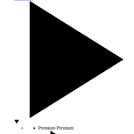
Premium
Premium