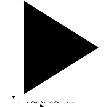
Wine Reviews
Wine Reviews