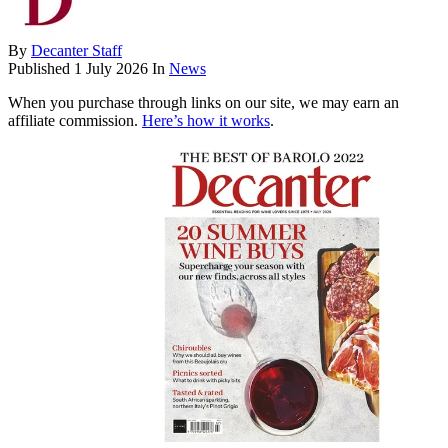
By
Decanter Staff
Published
1 July 2026
In
News
When you purchase through links on our site, we may earn an
affiliate commission.
Here’s how it works
.