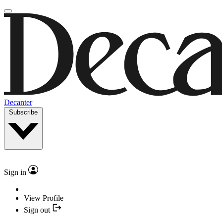
Decanter
Subscribe
Sign in
View Profile
Sign out