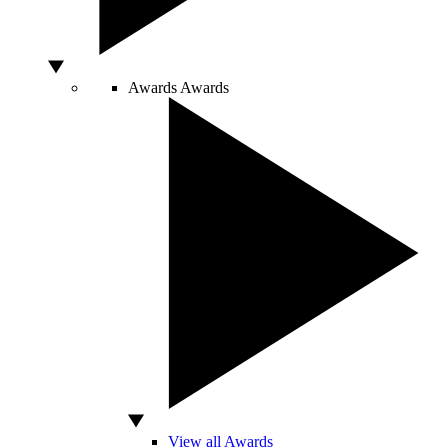
Awards
Awards
View all Awards