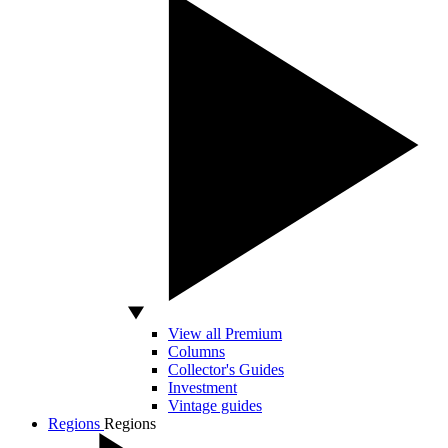
View all Premium
Columns
Collector's Guides
Investment
Vintage guides
Regions
Regions