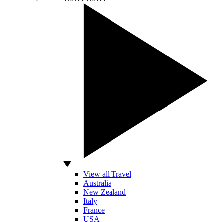
View all Travel
Australia
New Zealand
Italy
France
USA