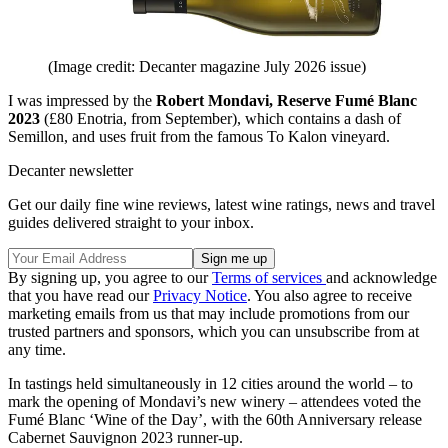
(Image credit: Decanter magazine July 2026 issue)
I was impressed by the
Robert Mondavi, Reserve Fumé Blanc
2023
(£80 Enotria, from September), which contains a dash of
Semillon, and uses fruit from the famous To Kalon vineyard.
Decanter newsletter
Get our daily fine wine reviews, latest wine ratings, news and travel
guides delivered straight to your inbox.
By signing up, you agree to our
Terms of services
and acknowledge
that you have read our
Privacy Notice
. You also agree to receive
marketing emails from us that may include promotions from our
trusted partners and sponsors, which you can unsubscribe from at
any time.
In tastings held simultaneously in 12 cities around the world – to
mark the opening of Mondavi’s new winery – attendees voted the
Fumé Blanc ‘Wine of the Day’, with the 60th Anniversary release
Cabernet Sauvignon 2023 runner-up.