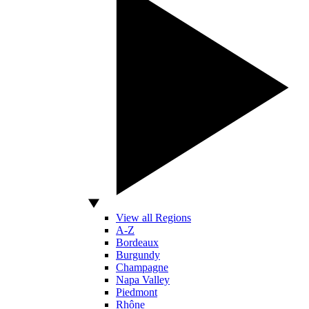
View all Regions
A-Z
Bordeaux
Burgundy
Champagne
Napa Valley
Piedmont
Rhône