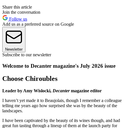
Share this article
Join the conversation
Follow us
Add us as a preferred source on Google
Newsletter
Subscribe to our newsletter
Welcome to Decanter magazine's July 2026 issue
Choose Chiroubles
Leader by Amy Wislocki,
Decanter
magazine editor
I haven’t yet made it to Beaujolais, though I remember a colleague
telling me years ago how surprised she was by the beauty of the
landscapes.
I
have
been captivated by the beauty of its wines though, and had
great fun tasting through a lineup of them at the launch party for