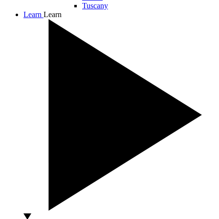
Tuscany
Learn
Learn