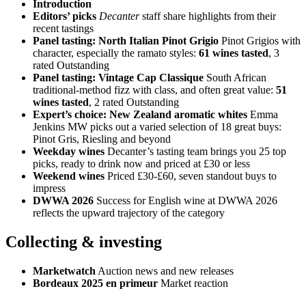
Introduction
Editors’ picks
Decanter
staff share highlights from their
recent tastings
Panel tasting: North Italian Pinot Grigio
Pinot Grigios with
character, especially the ramato styles:
61 wines tasted
, 3
rated Outstanding
Panel tasting: Vintage Cap Classique
South African
traditional-method fizz with class, and often great value:
51
wines tasted
, 2 rated Outstanding
Expert’s choice: New Zealand aromatic whites
Emma
Jenkins MW picks out a varied selection of 18 great buys:
Pinot Gris, Riesling and beyond
Weekday wines
Decanter’s tasting team brings you 25 top
picks, ready to drink now and priced at £30 or less
Weekend wines
Priced £30-£60, seven standout buys to
impress
DWWA 2026
Success for English wine at DWWA 2026
reflects the upward trajectory of the category
Collecting & investing
Marketwatch
Auction news and new releases
Bordeaux 2025 en primeur
Market reaction