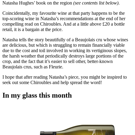
Natasha Hughes’ book on the region
(see contents list below)
.
Coincidentally, my favourite wine at that party happens to be the
top-scoring wine in Natasha’s recommendations at the end of her
compelling read on Chiroubles. And at a little above £20 a bottle
retail, it is a bargain at the price.
Natasha tells the story beautifully of a Beaujolais cru whose wines
are delicious, but which is struggling to remain financially viable
due to the cost and toil involved in working its vertiginous slopes,
the harsh weather that periodically destroys large portions of the
crop, and the fact that it’s easier to sell other, better-known
Beaujolais crus, such as Fleurie.
I hope that after reading Natasha’s piece, you might be inspired to
seek out some Chiroubles and help spread the word!
In my glass this month