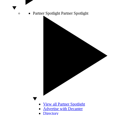
Partner Spotlight
Partner Spotlight
View all Partner Spotlight
Advertise with Decanter
Directory