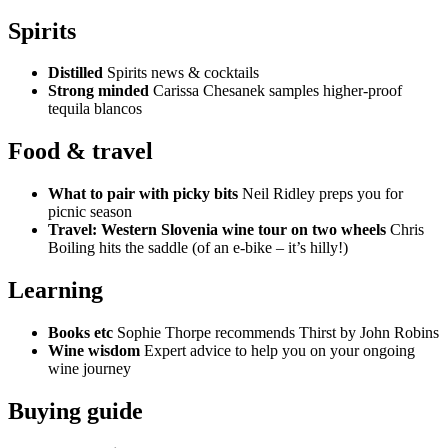
Spirits
Distilled
Spirits news & cocktails
Strong minded
Carissa Chesanek samples higher-proof
tequila blancos
Food & travel
What to pair with picky bits
Neil Ridley preps you for
picnic season
Travel: Western Slovenia wine tour on two wheels
Chris
Boiling hits the saddle (of an e-bike – it’s hilly!)
Learning
Books etc
Sophie Thorpe recommends Thirst by John Robins
Wine wisdom
Expert advice to help you on your ongoing
wine journey
Buying guide