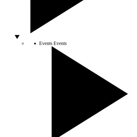
Events
Events