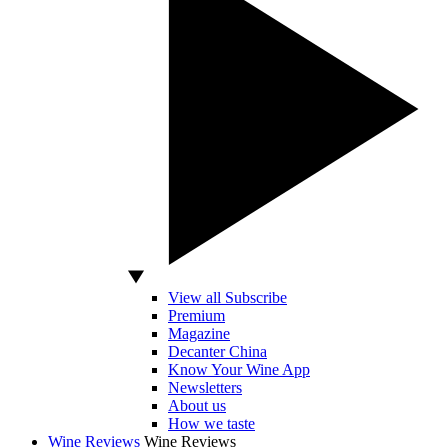
View all Subscribe
Premium
Magazine
Decanter China
Know Your Wine App
Newsletters
About us
How we taste
Wine Reviews
Wine Reviews