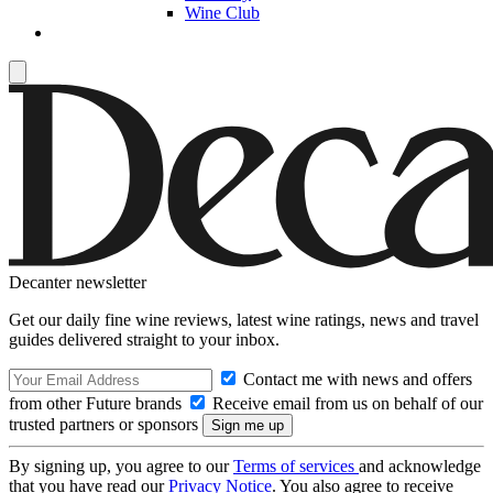
Wine Club
Decanter newsletter
Get our daily fine wine reviews, latest wine ratings, news and travel
guides delivered straight to your inbox.
Contact me with news and offers
from other Future brands
Receive email from us on behalf of our
trusted partners or sponsors
By signing up, you agree to our
Terms of services
and acknowledge
that you have read our
Privacy Notice
. You also agree to receive