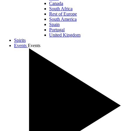
Canada
South Africa
Rest of Europe
South America
Spain
Portugal
United Kingdom
Spirits
Events
Events