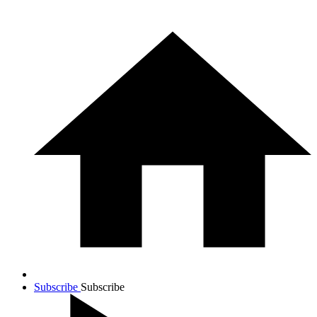
Subscribe
Subscribe