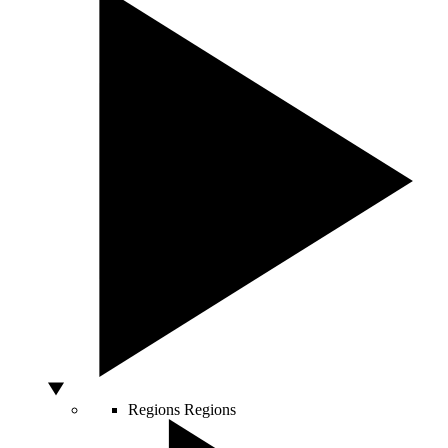
Regions
Regions