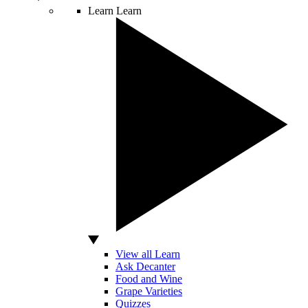
Learn
Learn
View all Learn
Ask Decanter
Food and Wine
Grape Varieties
Quizzes