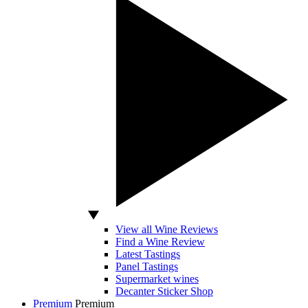
View all Wine Reviews
Find a Wine Review
Latest Tastings
Panel Tastings
Supermarket wines
Decanter Sticker Shop
Premium
Premium