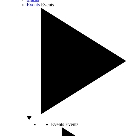
Events
Events
Events
Events