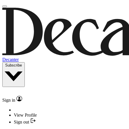
Decanter
Subscribe
Sign in
View Profile
Sign out