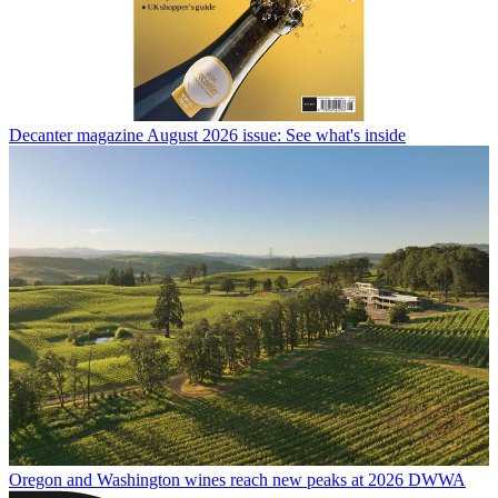
Decanter magazine August 2026 issue: See what's inside
Oregon and Washington wines reach new peaks at 2026 DWWA