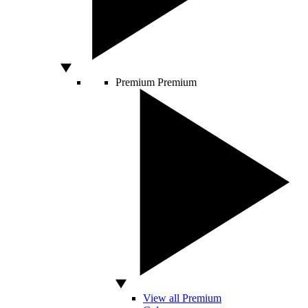
Premium
Premium
View all Premium