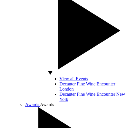
View all Events
Decanter Fine Wine Encounter
London
Decanter Fine Wine Encounter New
York
Awards
Awards