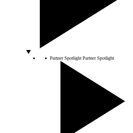
Partner Spotlight
Partner Spotlight