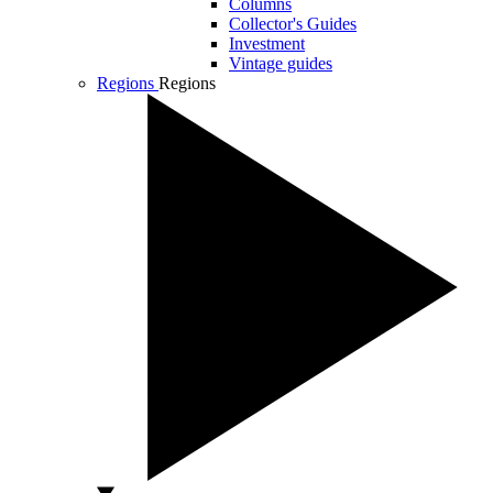
Columns
Collector's Guides
Investment
Vintage guides
Regions
Regions