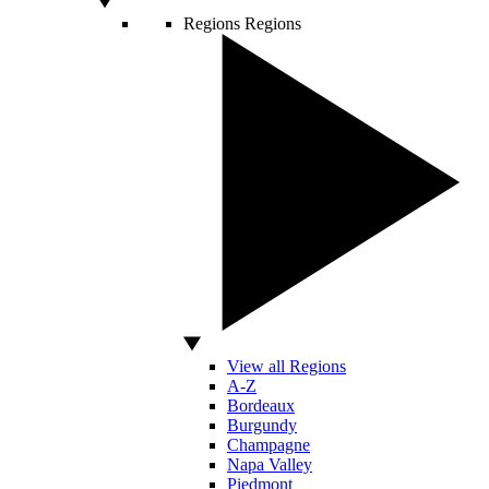
Regions
Regions
View all Regions
A-Z
Bordeaux
Burgundy
Champagne
Napa Valley
Piedmont