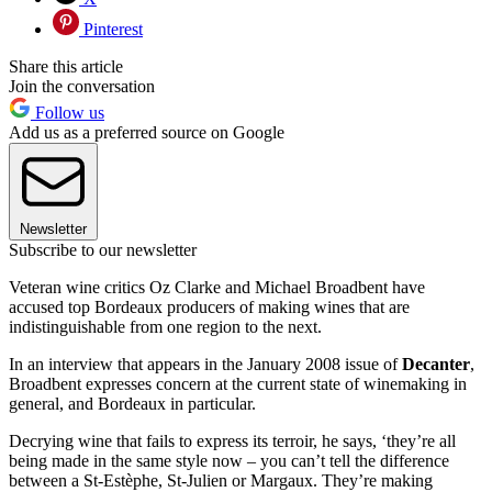
Pinterest
Share this article
Join the conversation
Follow us
Add us as a preferred source on Google
Newsletter
Subscribe to our newsletter
Veteran wine critics Oz Clarke and Michael Broadbent have
accused top Bordeaux producers of making wines that are
indistinguishable from one region to the next.
In an interview that appears in the January 2008 issue of
Decanter
,
Broadbent expresses concern at the current state of winemaking in
general, and Bordeaux in particular.
Decrying wine that fails to express its terroir, he says, ‘they’re all
being made in the same style now – you can’t tell the difference
between a St-Estèphe, St-Julien or Margaux. They’re making