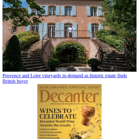
Provence and Loire vineyards in-demand as historic estate finds
British buyer