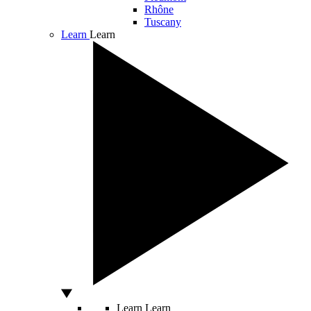
Rhône
Tuscany
Learn
Learn
Learn
Learn