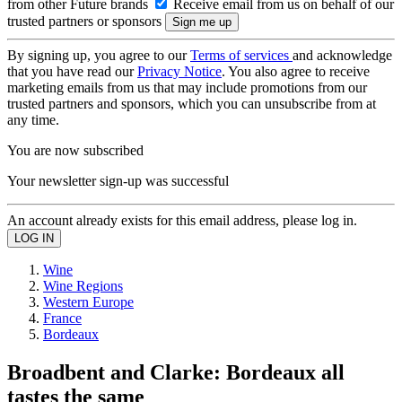
from other Future brands
Receive email from us on behalf of our
trusted partners or sponsors
By signing up, you agree to our
Terms of services
and acknowledge
that you have read our
Privacy Notice
. You also agree to receive
marketing emails from us that may include promotions from our
trusted partners and sponsors, which you can unsubscribe from at
any time.
You are now subscribed
Your newsletter sign-up was successful
An account already exists for this email address, please log in.
Wine
Wine Regions
Western Europe
France
Bordeaux
Broadbent and Clarke: Bordeaux all
tastes the same