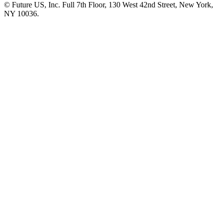
© Future US, Inc. Full 7th Floor, 130 West 42nd Street, New York,
NY 10036.