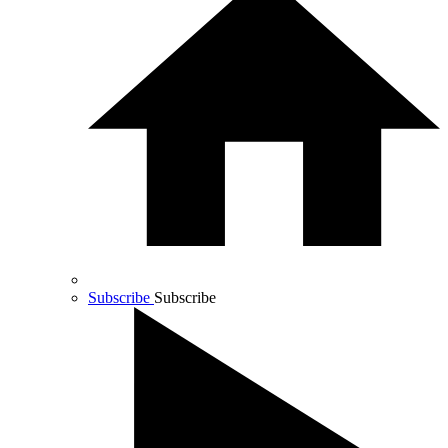
Subscribe
Subscribe