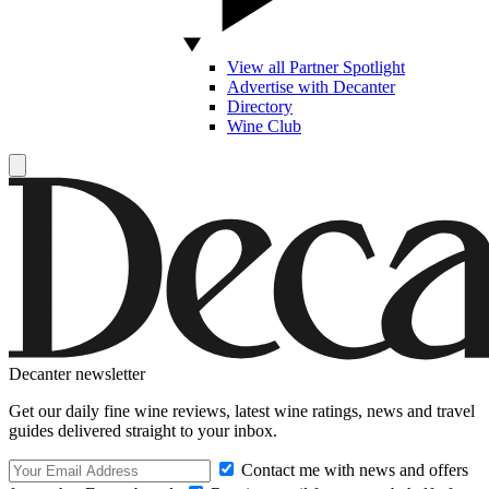
View all Partner Spotlight
Advertise with Decanter
Directory
Wine Club
Decanter newsletter
Get our daily fine wine reviews, latest wine ratings, news and travel
guides delivered straight to your inbox.
Contact me with news and offers