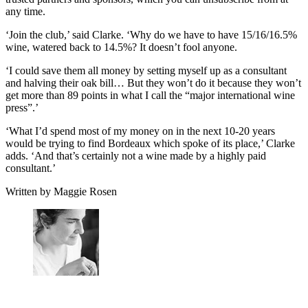
any time.
‘Join the club,’ said Clarke. ‘Why do we have to have 15/16/16.5%
wine, watered back to 14.5%? It doesn’t fool anyone.
‘I could save them all money by setting myself up as a consultant
and halving their oak bill… But they won’t do it because they won’t
get more than 89 points in what I call the “major international wine
press”.’
‘What I’d spend most of my money on in the next 10-20 years
would be trying to find Bordeaux which spoke of its place,’ Clarke
adds. ‘And that’s certainly not a wine made by a highly paid
consultant.’
Written by Maggie Rosen