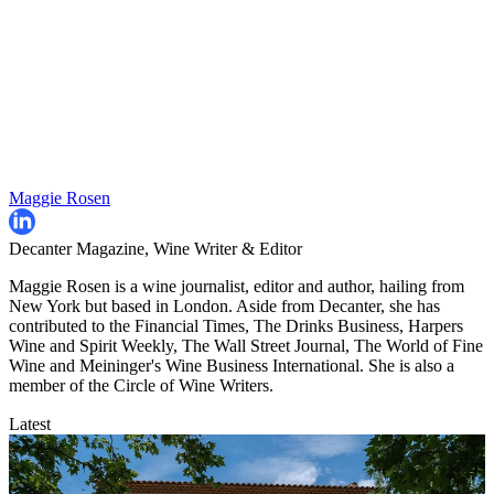
Maggie Rosen
Decanter Magazine, Wine Writer & Editor
Maggie Rosen is a wine journalist, editor and author, hailing from
New York but based in London. Aside from Decanter, she has
contributed to the Financial Times, The Drinks Business, Harpers
Wine and Spirit Weekly, The Wall Street Journal, The World of Fine
Wine and Meininger's Wine Business International. She is also a
member of the Circle of Wine Writers.
Latest