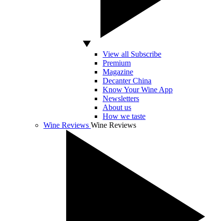
View all Subscribe
Premium
Magazine
Decanter China
Know Your Wine App
Newsletters
About us
How we taste
Wine Reviews
Wine Reviews