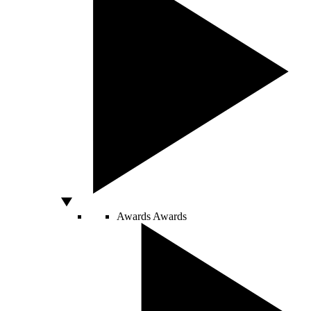
Awards
Awards