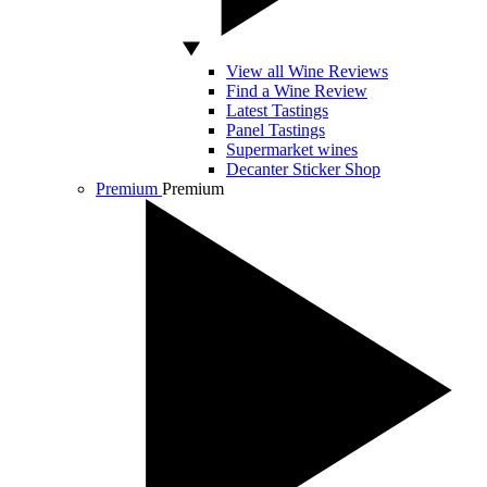
View all Wine Reviews
Find a Wine Review
Latest Tastings
Panel Tastings
Supermarket wines
Decanter Sticker Shop
Premium
Premium