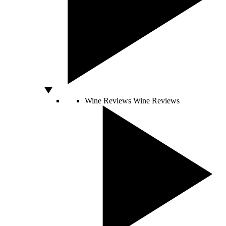
Wine Reviews
Wine Reviews