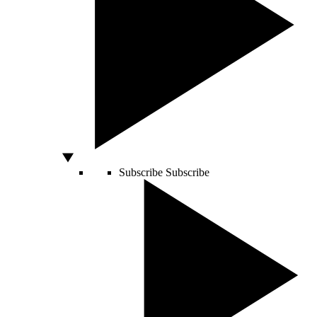
Subscribe
Subscribe