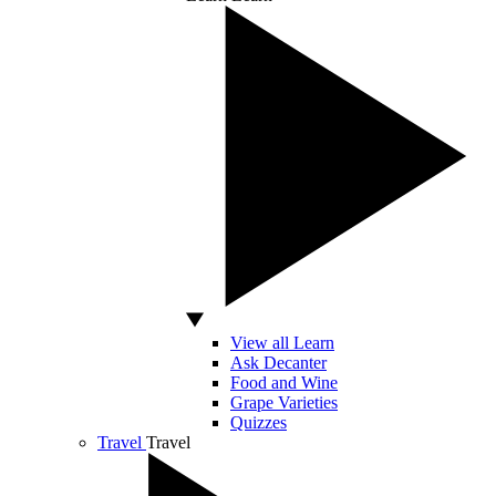
View all Learn
Ask Decanter
Food and Wine
Grape Varieties
Quizzes
Travel
Travel