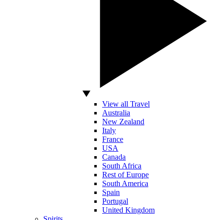
View all Travel
Australia
New Zealand
Italy
France
USA
Canada
South Africa
Rest of Europe
South America
Spain
Portugal
United Kingdom
Spirits