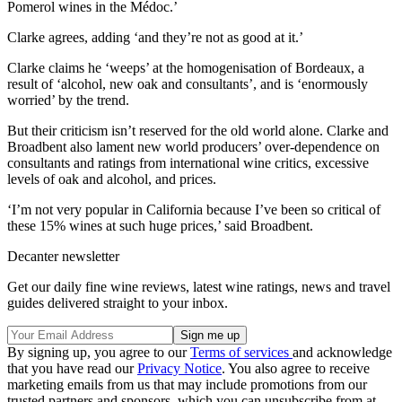
Pomerol wines in the Médoc.’
Clarke agrees, adding ‘and they’re not as good at it.’
Clarke claims he ‘weeps’ at the homogenisation of Bordeaux, a
result of ‘alcohol, new oak and consultants’, and is ‘enormously
worried’ by the trend.
But their criticism isn’t reserved for the old world alone. Clarke and
Broadbent also lament new world producers’ over-dependence on
consultants and ratings from international wine critics, excessive
levels of oak and alcohol, and prices.
‘I’m not very popular in California because I’ve been so critical of
these 15% wines at such huge prices,’ said Broadbent.
Decanter newsletter
Get our daily fine wine reviews, latest wine ratings, news and travel
guides delivered straight to your inbox.
By signing up, you agree to our
Terms of services
and acknowledge
that you have read our
Privacy Notice
. You also agree to receive
marketing emails from us that may include promotions from our
trusted partners and sponsors, which you can unsubscribe from at