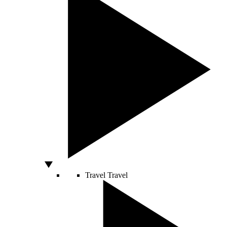
Travel
Travel