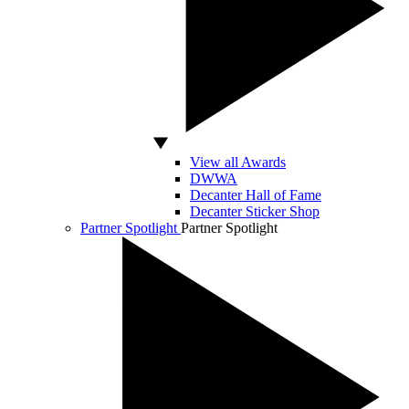
View all Awards
DWWA
Decanter Hall of Fame
Decanter Sticker Shop
Partner Spotlight
Partner Spotlight