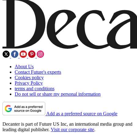
About Us
Contact Future's experts
Cookies policy
Privacy Policy
terms and conditions
Do not sell or share my personal information
Add as a preferred source on Google
Decanter is part of Future US Inc, an international media group and
leading digital publisher.
Visit our corporate site
.