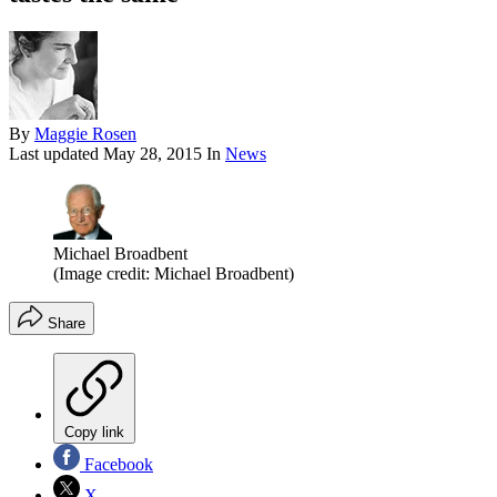
By
Maggie Rosen
Last updated
May 28, 2015
In
News
Michael Broadbent
(Image credit: Michael Broadbent)
Share
Copy link
Facebook
X