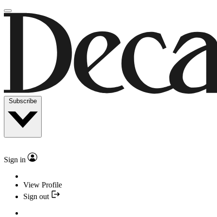
Subscribe
Sign in
View Profile
Sign out