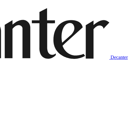
Decanter