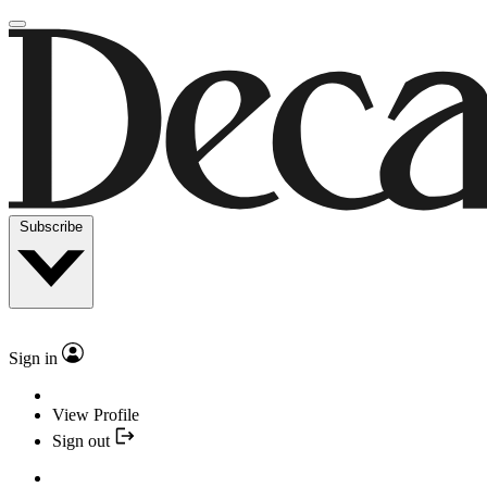
Subscribe
Sign in
View Profile
Sign out