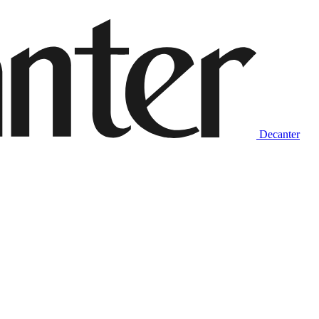
Decanter