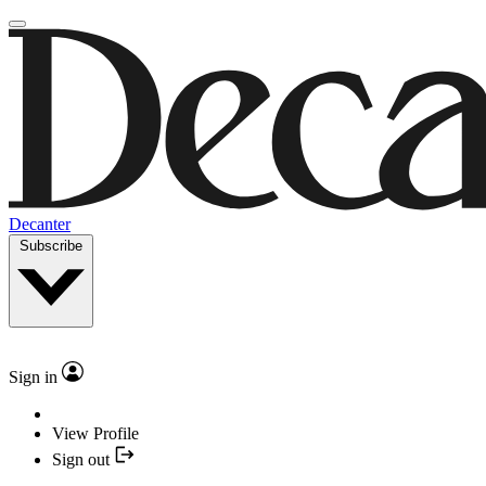
Decanter
Subscribe
Sign in
View Profile
Sign out