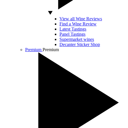
View all Wine Reviews
Find a Wine Review
Latest Tastings
Panel Tastings
Supermarket wines
Decanter Sticker Shop
Premium
Premium