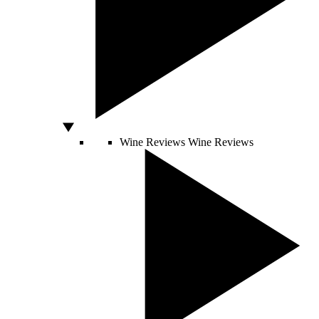
Wine Reviews
Wine Reviews