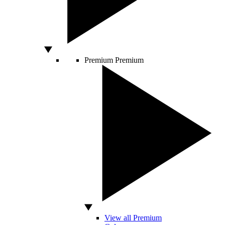
Premium
Premium
View all Premium