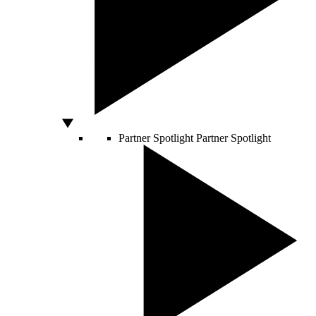
Partner Spotlight
Partner Spotlight