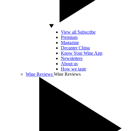
View all Subscribe
Premium
Magazine
Decanter China
Know Your Wine App
Newsletters
About us
How we taste
Wine Reviews
Wine Reviews