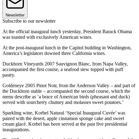
Newsletter
Subscribe to our newsletter
At the official inaugural lunch yesterday, President Barack Obama
was toasted with exclusively American wines.
At the post-inaugural lunch in the Capitol building in Washington,
America’s legislators downed three California wines.
Duckhorn Vineyards 2007 Sauvignon Blanc, from Napa Valley,
accompanied the first course, a seafood stew topped with puff
pastry.
Goldeneye 2005 Pinot Noir, from the Anderson Valley – and part of
the Duckhorn stable – accompanied the second course, which the
menu describe as ‘a brace of American birds (pheasant and duck)
served with sourcherry chutney and molasses sweet potatoes.’
Sparkling wine, Korbel Natural ‘Special Inaugural Cuvée’ was
paired with the desert, apple cinnamon sponge cake and sweet
cream glacé. Korbel has been served at the past five presidential
inaugurations.