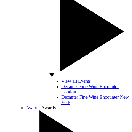
View all Events
Decanter Fine Wine Encounter
London
Decanter Fine Wine Encounter New
York
Awards
Awards