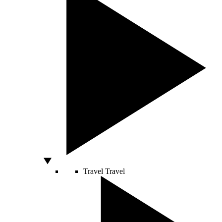
Travel
Travel