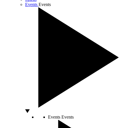
Events
Events
Events
Events