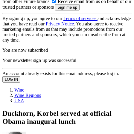
from other Future brands
Receive email from us on behalf of our
trusted partners or sponsors
By signing up, you agree to our
Terms of services
and acknowledge
that you have read our
Privacy Notice
. You also agree to receive
marketing emails from us that may include promotions from our
trusted partners and sponsors, which you can unsubscribe from at
any time.
You are now subscribed
Your newsletter sign-up was successful
An account already exists for this email address, please log in.
Wine
Wine Regions
USA
Duckhorn, Korbel served at official
Obama inaugural lunch