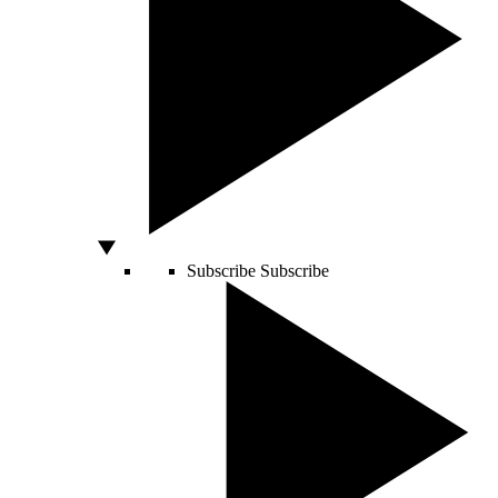
Subscribe
Subscribe