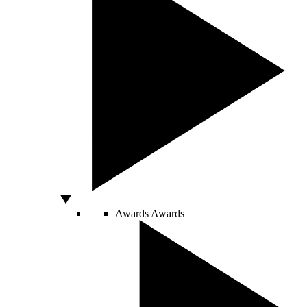
Awards
Awards