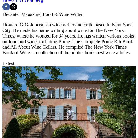
Howard G Goldberg
Decanter Magazine, Food & Wine Writer
Howard G Goldberg is a wine writer and critic based in New York
City. He made his name writing about wine for The New York
Times, where he worked for 34 years. He has written various books
on food and wine, including Prime: The Complete Prime Rib Book
and All About Wine Cellars. He compiled The New York Times
Book of Wine – a collection of the publication’s best wine articles.
Latest