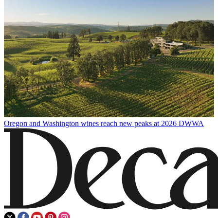
Oregon and Washington wines reach new peaks at 2026 DWWA