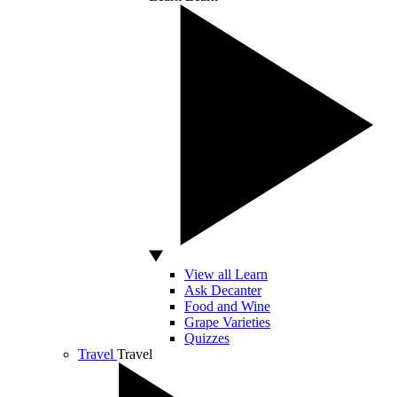
View all Learn
Ask Decanter
Food and Wine
Grape Varieties
Quizzes
Travel
Travel