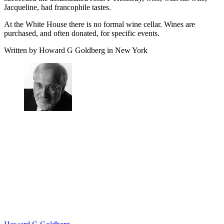
Jacqueline, had francophile tastes.
At the White House there is no formal wine cellar. Wines are
purchased, and often donated, for specific events.
Written by Howard G Goldberg in New York