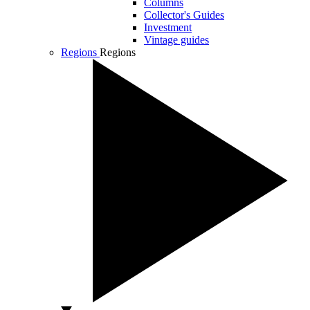
Columns
Collector's Guides
Investment
Vintage guides
Regions
Regions