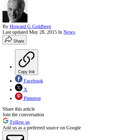
By
Howard G Goldberg
Last updated
May 28, 2015
In
News
Share
Copy link
Facebook
X
Pinterest
Share this article
Join the conversation
Follow us
Add us as a preferred source on Google