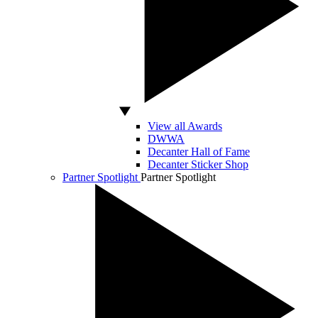
View all Awards
DWWA
Decanter Hall of Fame
Decanter Sticker Shop
Partner Spotlight
Partner Spotlight