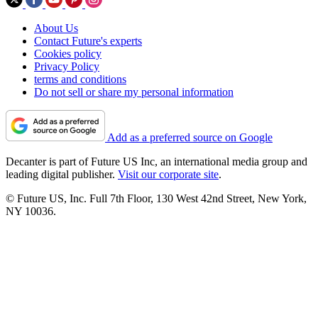
About Us
Contact Future's experts
Cookies policy
Privacy Policy
terms and conditions
Do not sell or share my personal information
Add as a preferred source on Google
Decanter is part of Future US Inc, an international media group and
leading digital publisher.
Visit our corporate site
.
© Future US, Inc. Full 7th Floor, 130 West 42nd Street, New York,
NY 10036.