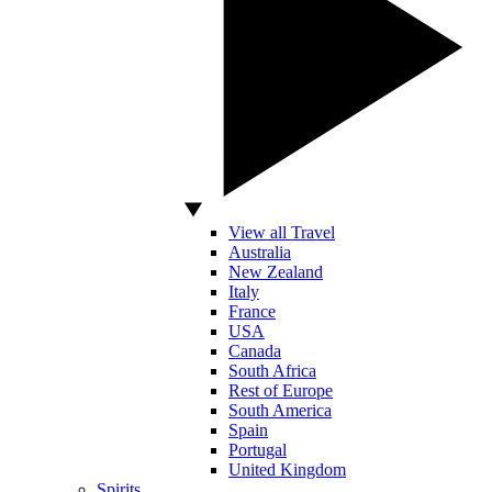
View all Travel
Australia
New Zealand
Italy
France
USA
Canada
South Africa
Rest of Europe
South America
Spain
Portugal
United Kingdom
Spirits