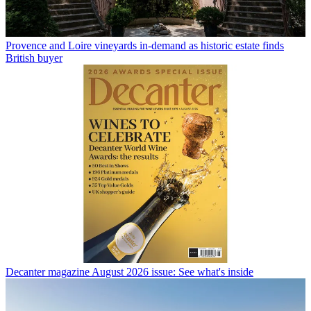
Provence and Loire vineyards in-demand as historic estate finds
British buyer
Decanter magazine August 2026 issue: See what's inside