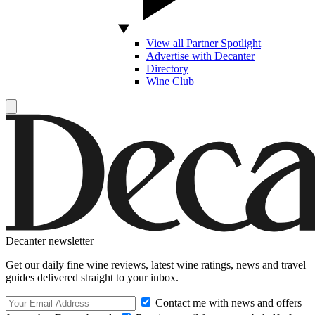
View all Partner Spotlight
Advertise with Decanter
Directory
Wine Club
Decanter newsletter
Get our daily fine wine reviews, latest wine ratings, news and travel
guides delivered straight to your inbox.
Contact me with news and offers