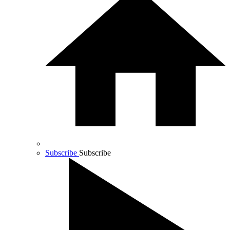
Subscribe
Subscribe