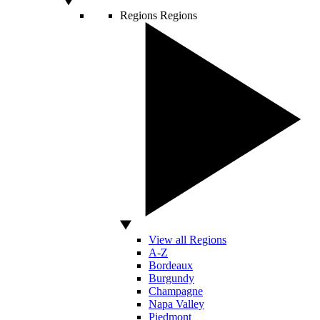
Regions
Regions
View all Regions
A-Z
Bordeaux
Burgundy
Champagne
Napa Valley
Piedmont