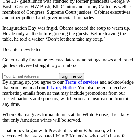
The 237-guest lunch was attended by former presidents George W
Bush, George HW Bush, Bill Clinton and Jimmy Carter, as well as
members of Congress, Supreme Court justices, Cabinet executives
and other political and governmental luminaries.
Inauguration Day was frigid. Obama needed the soup to warm up.
He ate only a little before greeting the guests. Before leaving the
table, he told a waiter, ‘Don’t let them take my soup.’
Decanter newsletter
Get our daily fine wine reviews, latest wine ratings, news and travel
guides delivered straight to your inbox.
By signing up, you agree to our
Terms of services
and acknowledge
that you have read our
Privacy Notice
. You also agree to receive
marketing emails from us that may include promotions from our
trusted partners and sponsors, which you can unsubscribe from at
any time.
When Obama gives formal dinners at the White House, it is likely
that only American wines will be served.
That policy began with President Lyndon B Johnson, who
succeeded the assassinated John F Kennedy, who, with his wife,