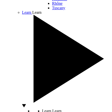
Rhône
Tuscany
Learn
Learn
Learn
Learn