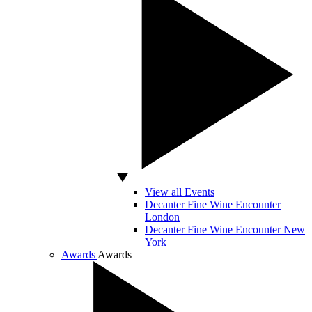
View all Events
Decanter Fine Wine Encounter
London
Decanter Fine Wine Encounter New
York
Awards
Awards