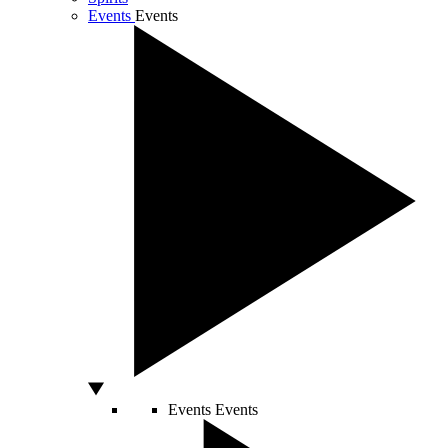
Events
Events
Events
Events