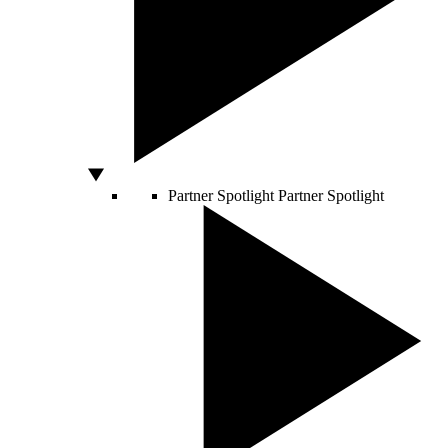
Partner Spotlight
Partner Spotlight