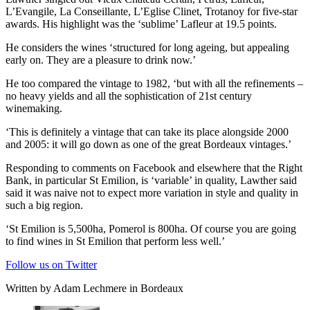
L’Evangile, La Conseillante, L’Eglise Clinet, Trotanoy for five-star
awards. His highlight was the ‘sublime’ Lafleur at 19.5 points.
He considers the wines ‘structured for long ageing, but appealing
early on. They are a pleasure to drink now.’
He too compared the vintage to 1982, ‘but with all the refinements –
no heavy yields and all the sophistication of 21st century
winemaking.
‘This is definitely a vintage that can take its place alongside 2000
and 2005: it will go down as one of the great Bordeaux vintages.’
Responding to comments on Facebook and elsewhere that the Right
Bank, in particular St Emilion, is ‘variable’ in quality, Lawther said
said it was naive not to expect more variation in style and quality in
such a big region.
‘St Emilion is 5,500ha, Pomerol is 800ha. Of course you are going
to find wines in St Emilion that perform less well.’
Follow us on Twitter
Written by Adam Lechmere in Bordeaux