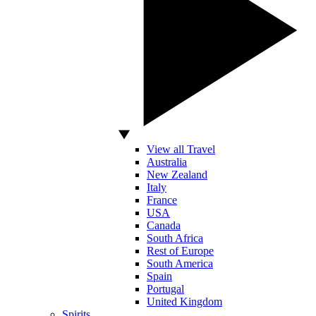
View all Travel
Australia
New Zealand
Italy
France
USA
Canada
South Africa
Rest of Europe
South America
Spain
Portugal
United Kingdom
Spirits