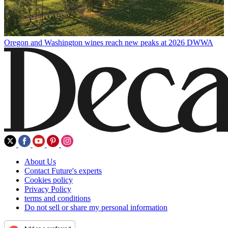
Oregon and Washington wines reach new peaks at 2026 DWWA
About Us
Contact Future's experts
Cookies policy
Privacy Policy
terms and conditions
Do not sell or share my personal information