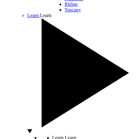
Rhône
Tuscany
Learn
Learn
Learn
Learn