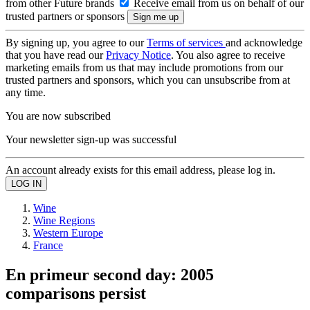
from other Future brands
Receive email from us on behalf of our
trusted partners or sponsors
By signing up, you agree to our
Terms of services
and acknowledge
that you have read our
Privacy Notice
. You also agree to receive
marketing emails from us that may include promotions from our
trusted partners and sponsors, which you can unsubscribe from at
any time.
You are now subscribed
Your newsletter sign-up was successful
An account already exists for this email address, please log in.
Wine
Wine Regions
Western Europe
France
En primeur second day: 2005
comparisons persist