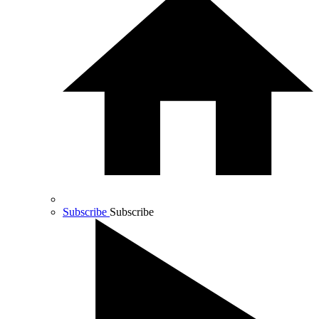
Subscribe
Subscribe