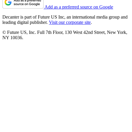
Add as a preferred source on Google
Decanter is part of Future US Inc, an international media group and
leading digital publisher.
Visit our corporate site
.
© Future US, Inc. Full 7th Floor, 130 West 42nd Street, New York,
NY 10036.