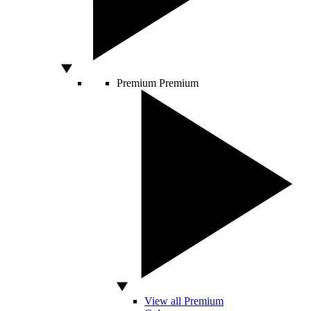
Premium
Premium
View all Premium