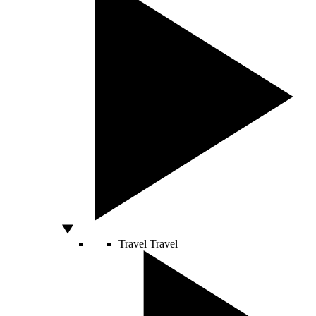
Travel
Travel