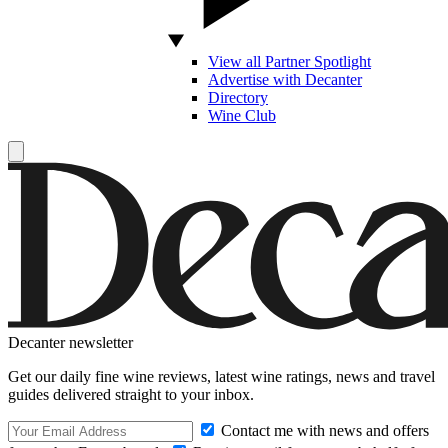
View all Partner Spotlight
Advertise with Decanter
Directory
Wine Club
Decanter newsletter
Get our daily fine wine reviews, latest wine ratings, news and travel
guides delivered straight to your inbox.
Contact me with news and offers