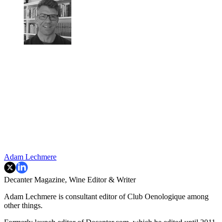
Adam Lechmere
Decanter Magazine, Wine Editor & Writer
Adam Lechmere is consultant editor of Club Oenologique among
other things.