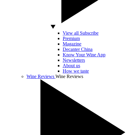
View all Subscribe
Premium
Magazine
Decanter China
Know Your Wine App
Newsletters
About us
How we taste
Wine Reviews
Wine Reviews