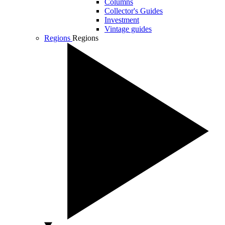
Columns
Collector's Guides
Investment
Vintage guides
Regions
Regions