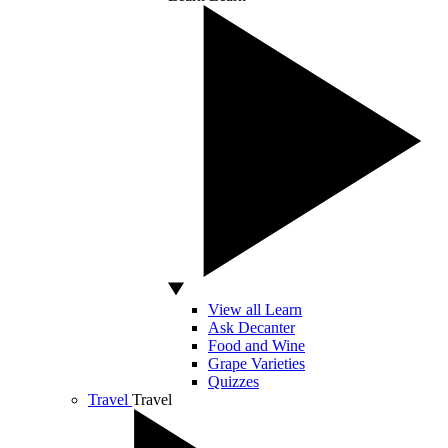
View all Learn
Ask Decanter
Food and Wine
Grape Varieties
Quizzes
Travel
Travel