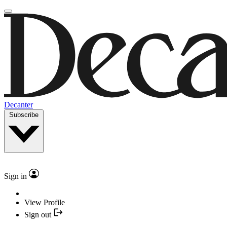
Decanter
Subscribe
Sign in
View Profile
Sign out