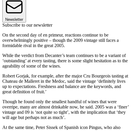
Newsletter
Subscribe to our newsletter
On the second day of en primeur, reactions continue to be
overwhelmingly positive – though the 2009 vintage still faces a
formidable rival in the great 2005.
While the verdict from Decanter’s team continues to be a variant of
‘outstanding’ at every tasting, there is some slight hesitation as to the
ageability of some of the wines.
Robert Gorjak, for example, after the major Cru Bourgeois tasting at
Chateau de Malleret in the Medoc, said the vintage ‘definitely lives
up to expectations. Freshness and balance are the keywords, and
great definition of fruit.’
Though he found only the smallest handful of wines that were
overripe, many are almost drinkable now, he said. 2005 was a ‘finer’
vintage and 09 is ‘not quite so tight’, with the implication that ‘they
will age but perhaps not as much’.
At the same time, Peter Sissek of Spanish icon Pingus, who also