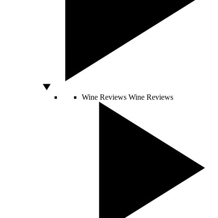
Wine Reviews
Wine Reviews