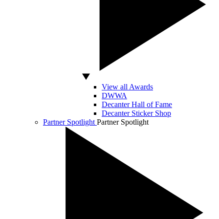
View all Awards
DWWA
Decanter Hall of Fame
Decanter Sticker Shop
Partner Spotlight
Partner Spotlight