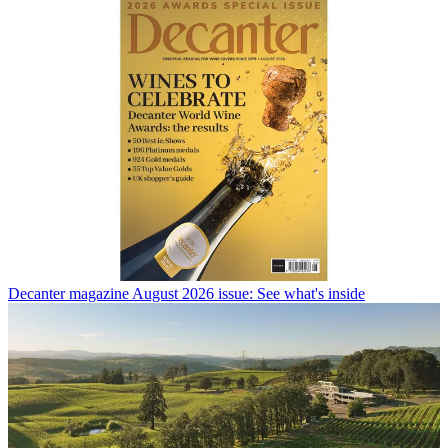
Decanter magazine August 2026 issue: See what's inside