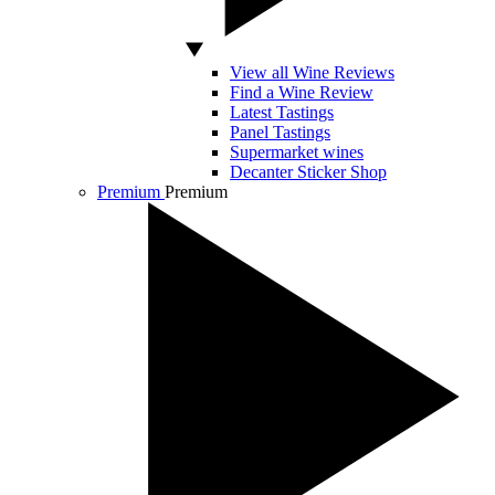
View all Wine Reviews
Find a Wine Review
Latest Tastings
Panel Tastings
Supermarket wines
Decanter Sticker Shop
Premium
Premium