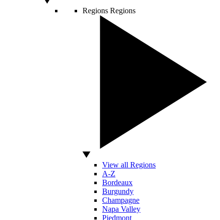
Regions
Regions
View all Regions
A-Z
Bordeaux
Burgundy
Champagne
Napa Valley
Piedmont