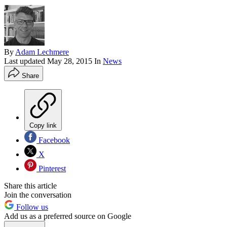
By
Adam Lechmere
Last updated
May 28, 2015
In
News
Share
Copy link
Facebook
X
Pinterest
Share this article
Join the conversation
Follow us
Add us as a preferred source on Google