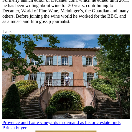
Formerly launch editor of Decanter.com, which he edited until 2011,
he has been writing about wine for 20 years, contributing to
Decanter, World of Fine Wine, Meininger’s, the Guardian and many
others. Before joining the wine world he worked for the BBC, and
as a music and film gossip journalist.
Latest
Provence and Loire vineyards in-demand as historic estate finds
British buyer