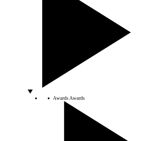
Awards
Awards