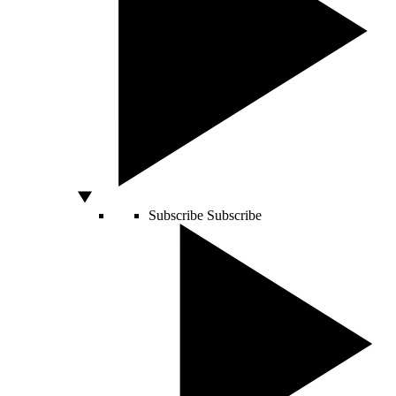
Subscribe
Subscribe