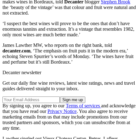
makes wines in Bordeaux, told
Decanter
blogger
Stephen Brook
the ‘beauty of the vintage’ was that colour and fruit were natural and
not extracted.
‘I suspect the best wines will prove to be the ones that don’t have
enormous tannins and extraction. It’s a vintage that resembles 1982,
only most wines are much better made.’
James Lawther MW, who reports on the right bank, told
decanter.com
, ‘The emphasis on fruit puts it in the modern era,’
echoing Steven Spurrier’s words of Monday. ‘The wines have fruit
and perfume but it’s still Bordeaux.’
Decanter newsletter
Get our daily fine wine reviews, latest wine ratings, news and travel
guides delivered straight to your inbox.
By signing up, you agree to our
Terms of services
and acknowledge
that you have read our
Privacy Notice
. You also agree to receive
marketing emails from us that may include promotions from our
trusted partners and sponsors, which you can unsubscribe from at
any time.
Lawther singled out Vieux Chateau Certan, Petrus, Lafleur,