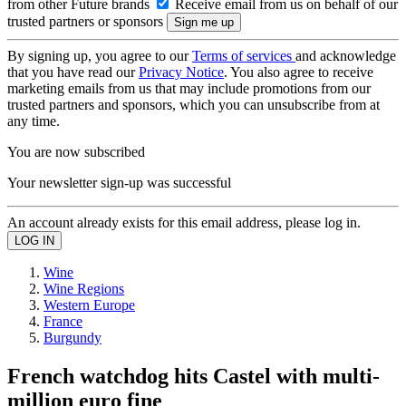
from other Future brands
Receive email from us on behalf of our
trusted partners or sponsors
By signing up, you agree to our
Terms of services
and acknowledge
that you have read our
Privacy Notice
. You also agree to receive
marketing emails from us that may include promotions from our
trusted partners and sponsors, which you can unsubscribe from at
any time.
You are now subscribed
Your newsletter sign-up was successful
An account already exists for this email address, please log in.
Wine
Wine Regions
Western Europe
France
Burgundy
French watchdog hits Castel with multi-
million euro fine