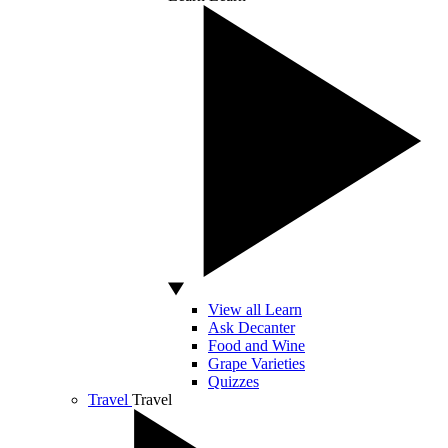
View all Learn
Ask Decanter
Food and Wine
Grape Varieties
Quizzes
Travel
Travel