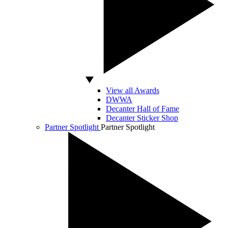
View all Awards
DWWA
Decanter Hall of Fame
Decanter Sticker Shop
Partner Spotlight
Partner Spotlight