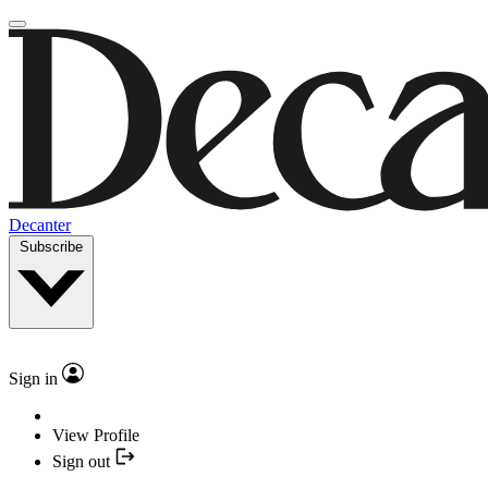
Decanter
Subscribe
Sign in
View Profile
Sign out