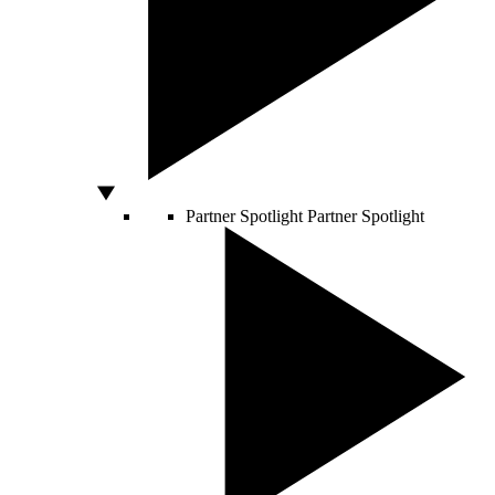
Partner Spotlight
Partner Spotlight