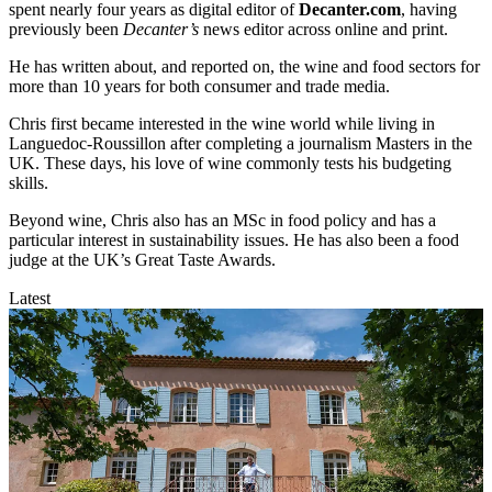
spent nearly four years as digital editor of
Decanter.com
, having
previously been
Decanter’s
news editor across online and print.
He has written about, and reported on, the wine and food sectors for
more than 10 years for both consumer and trade media.
Chris first became interested in the wine world while living in
Languedoc-Roussillon after completing a journalism Masters in the
UK. These days, his love of wine commonly tests his budgeting
skills.
Beyond wine, Chris also has an MSc in food policy and has a
particular interest in sustainability issues. He has also been a food
judge at the UK’s Great Taste Awards.
Latest