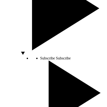
Subscribe
Subscribe