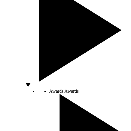
Awards
Awards