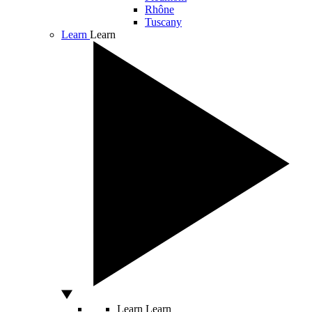
Rhône
Tuscany
Learn
Learn
Learn
Learn