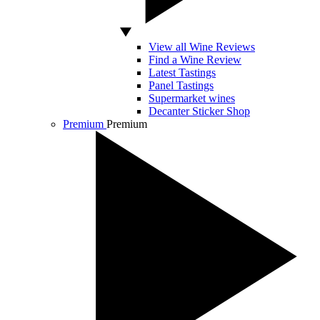
View all Wine Reviews
Find a Wine Review
Latest Tastings
Panel Tastings
Supermarket wines
Decanter Sticker Shop
Premium
Premium