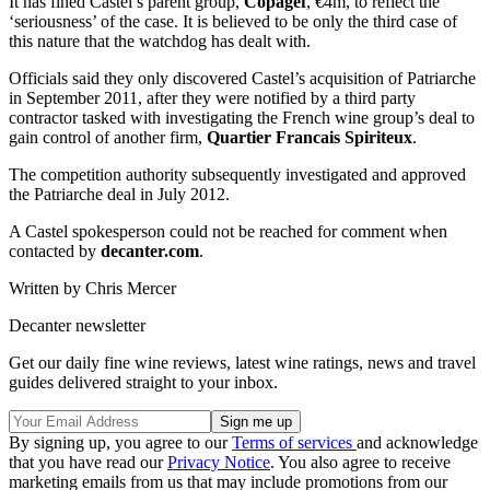
It has fined Castel’s parent group,
Copagef
, €4m, to reflect the
‘seriousness’ of the case. It is believed to be only the third case of
this nature that the watchdog has dealt with.
Officials said they only discovered Castel’s acquisition of Patriarche
in September 2011, after they were notified by a third party
contractor tasked with investigating the French wine group’s deal to
gain control of another firm,
Quartier Francais Spiriteux
.
The competition authority subsequently investigated and approved
the Patriarche deal in July 2012.
A Castel spokesperson could not be reached for comment when
contacted by
decanter.com
.
Written by Chris Mercer
Decanter newsletter
Get our daily fine wine reviews, latest wine ratings, news and travel
guides delivered straight to your inbox.
By signing up, you agree to our
Terms of services
and acknowledge
that you have read our
Privacy Notice
. You also agree to receive
marketing emails from us that may include promotions from our