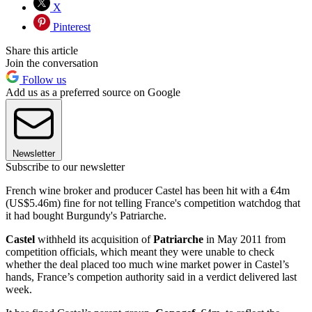
X
Pinterest
Share this article
Join the conversation
Follow us
Add us as a preferred source on Google
Newsletter
Subscribe to our newsletter
French wine broker and producer Castel has been hit with a €4m
(US$5.46m) fine for not telling France's competition watchdog that
it had bought Burgundy's Patriarche.
Castel
withheld its acquisition of
Patriarche
in May 2011 from
competition officials, which meant they were unable to check
whether the deal placed too much wine market power in Castel’s
hands, France’s competion authority said in a verdict delivered last
week.