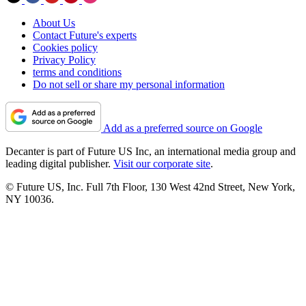
About Us
Contact Future's experts
Cookies policy
Privacy Policy
terms and conditions
Do not sell or share my personal information
Add as a preferred source on Google
Decanter is part of Future US Inc, an international media group and
leading digital publisher.
Visit our corporate site
.
© Future US, Inc. Full 7th Floor, 130 West 42nd Street, New York,
NY 10036.