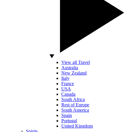
View all Travel
Australia
New Zealand
Italy
France
USA
Canada
South Africa
Rest of Europe
South America
Spain
Portugal
United Kingdom
Spirits