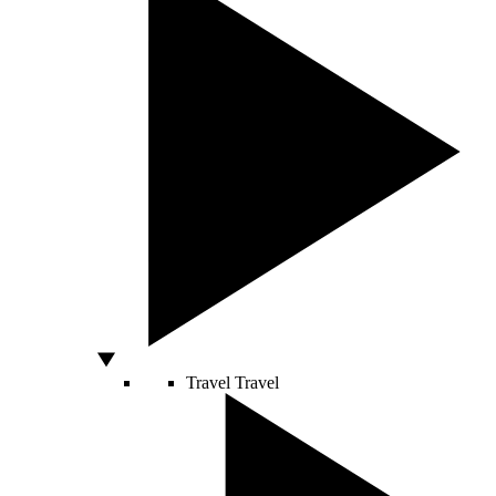
Travel
Travel