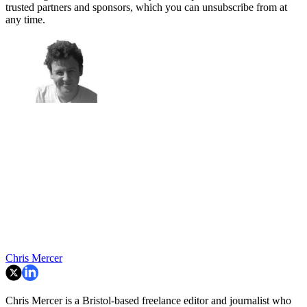
trusted partners and sponsors, which you can unsubscribe from at
any time.
Chris Mercer
Chris Mercer is a Bristol-based freelance editor and journalist who