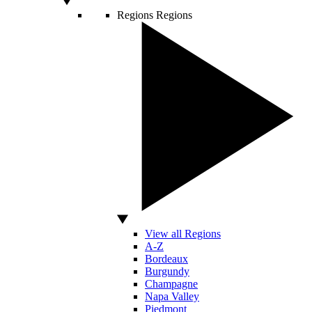
Regions
Regions
View all Regions
A-Z
Bordeaux
Burgundy
Champagne
Napa Valley
Piedmont