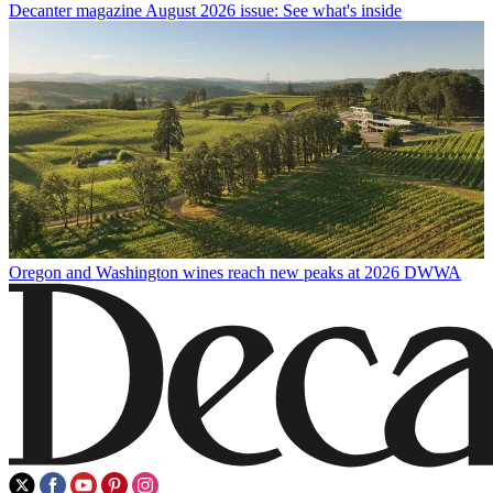
Decanter magazine August 2026 issue: See what's inside
Oregon and Washington wines reach new peaks at 2026 DWWA