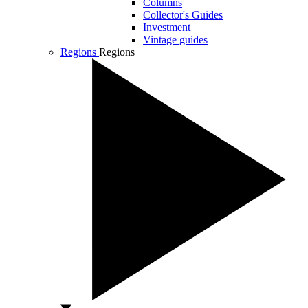
Columns
Collector's Guides
Investment
Vintage guides
Regions
Regions