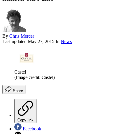
By
Chris Mercer
Last updated
May 27, 2015
In
News
Castel
(Image credit: Castel)
Share
Copy link
Facebook