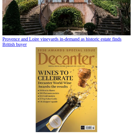
Provence and Loire vineyards in-demand as historic estate finds
British buyer