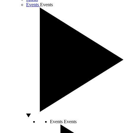
Events
Events
Events
Events