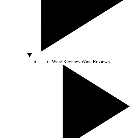
Wine Reviews
Wine Reviews