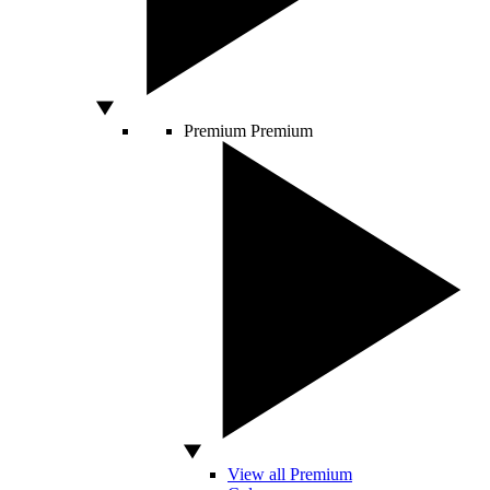
Premium
Premium
View all Premium