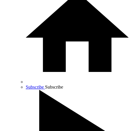
Subscribe
Subscribe