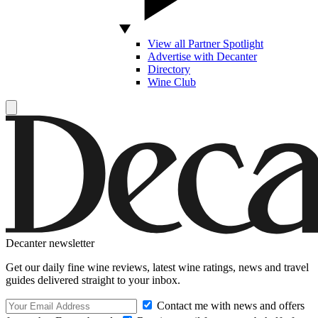
View all Partner Spotlight
Advertise with Decanter
Directory
Wine Club
Decanter newsletter
Get our daily fine wine reviews, latest wine ratings, news and travel
guides delivered straight to your inbox.
Contact me with news and offers