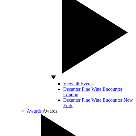
View all Events
Decanter Fine Wine Encounter
London
Decanter Fine Wine Encounter New
York
Awards
Awards