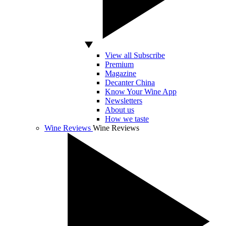
View all Subscribe
Premium
Magazine
Decanter China
Know Your Wine App
Newsletters
About us
How we taste
Wine Reviews
Wine Reviews