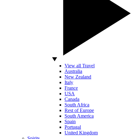
View all Travel
Australia
New Zealand
Italy
France
USA
Canada
South Africa
Rest of Europe
South America
Spain
Portugal
United Kingdom
Spirits