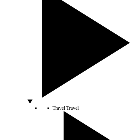
Travel
Travel