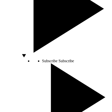
Subscribe
Subscribe