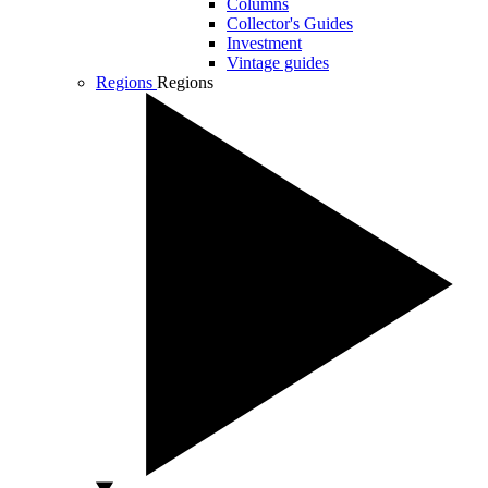
Columns
Collector's Guides
Investment
Vintage guides
Regions
Regions