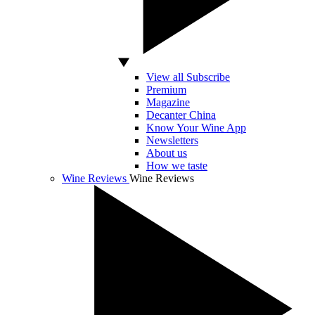
View all Subscribe
Premium
Magazine
Decanter China
Know Your Wine App
Newsletters
About us
How we taste
Wine Reviews
Wine Reviews