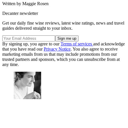
Written by Maggie Rosen
Decanter newsletter
Get our daily fine wine reviews, latest wine ratings, news and travel
guides delivered straight to your inbox.
By signing up, you agree to our
Terms of services
and acknowledge
that you have read our
Privacy Notice
. You also agree to receive
marketing emails from us that may include promotions from our
trusted partners and sponsors, which you can unsubscribe from at
any time.