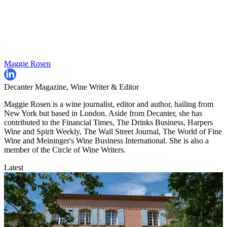
Maggie Rosen
Decanter Magazine, Wine Writer & Editor
Maggie Rosen is a wine journalist, editor and author, hailing from
New York but based in London. Aside from Decanter, she has
contributed to the Financial Times, The Drinks Business, Harpers
Wine and Spirit Weekly, The Wall Street Journal, The World of Fine
Wine and Meininger's Wine Business International. She is also a
member of the Circle of Wine Writers.
Latest