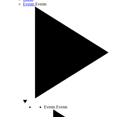
Events
Events
Events
Events