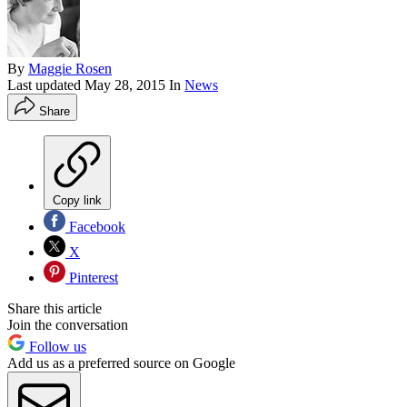
By
Maggie Rosen
Last updated
May 28, 2015
In
News
Share
Copy link
Facebook
X
Pinterest
Share this article
Join the conversation
Follow us
Add us as a preferred source on Google