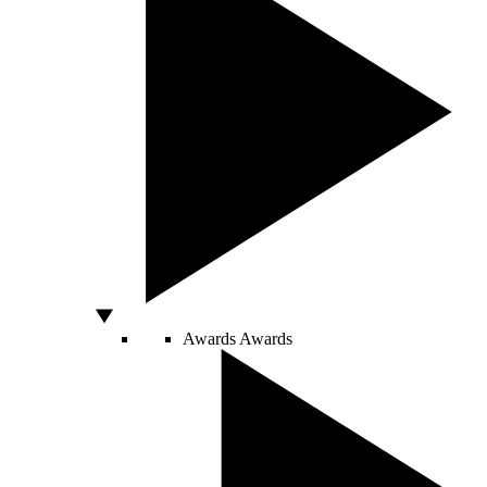
Awards
Awards