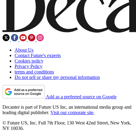
About Us
Contact Future's experts
Cookies policy
Privacy Policy
terms and conditions
Do not sell or share my personal information
Add as a preferred source on Google
Decanter is part of Future US Inc, an international media group and
leading digital publisher.
Visit our corporate site
.
© Future US, Inc. Full 7th Floor, 130 West 42nd Street, New York,
NY 10036.