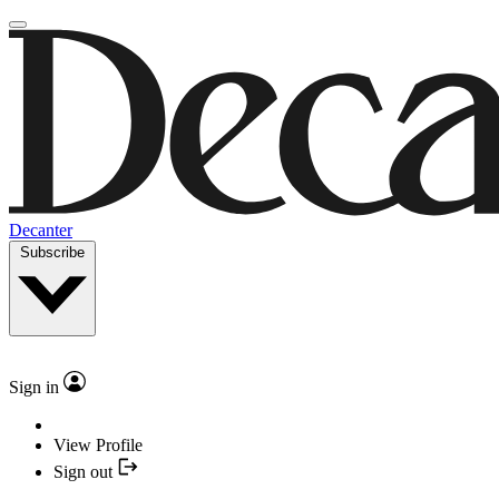
Decanter
Subscribe
Sign in
View Profile
Sign out