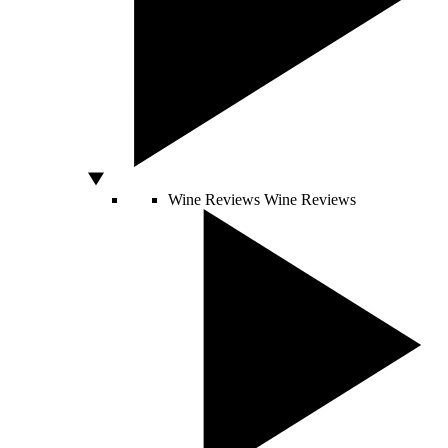
Wine Reviews
Wine Reviews