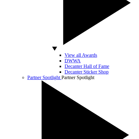
View all Awards
DWWA
Decanter Hall of Fame
Decanter Sticker Shop
Partner Spotlight
Partner Spotlight