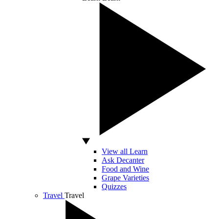
View all Learn
Ask Decanter
Food and Wine
Grape Varieties
Quizzes
Travel
Travel