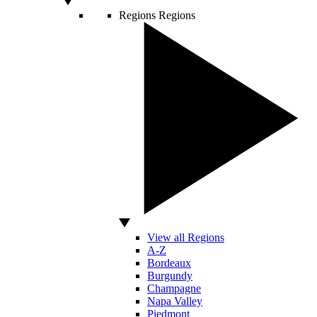
Regions
Regions
View all Regions
A-Z
Bordeaux
Burgundy
Champagne
Napa Valley
Piedmont