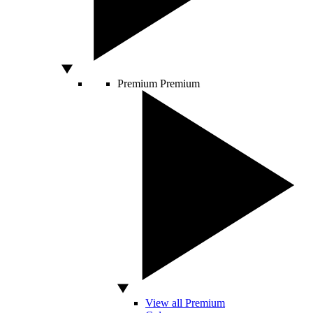
Premium
Premium
View all Premium