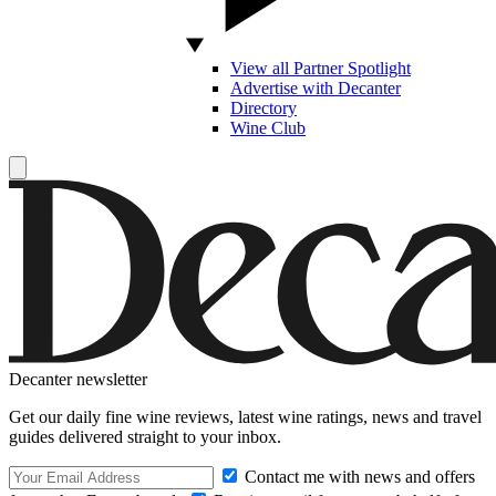
View all Partner Spotlight
Advertise with Decanter
Directory
Wine Club
Decanter newsletter
Get our daily fine wine reviews, latest wine ratings, news and travel
guides delivered straight to your inbox.
Contact me with news and offers