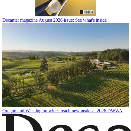
Decanter magazine August 2026 issue: See what's inside
Oregon and Washington wines reach new peaks at 2026 DWWA