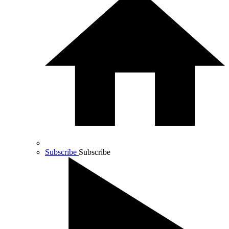
Subscribe
Subscribe