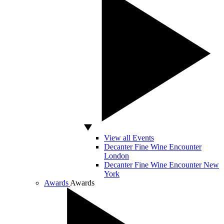
View all Events
Decanter Fine Wine Encounter
London
Decanter Fine Wine Encounter New
York
Awards
Awards