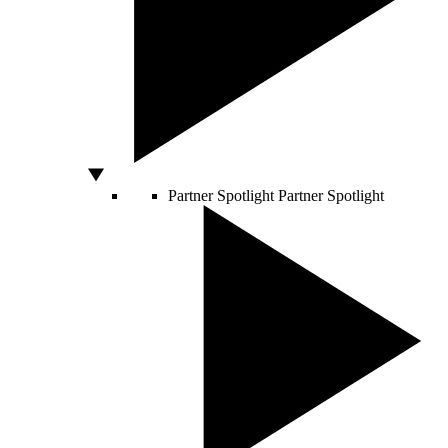
Partner Spotlight
Partner Spotlight