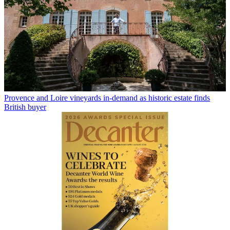
Provence and Loire vineyards in-demand as historic estate finds
British buyer