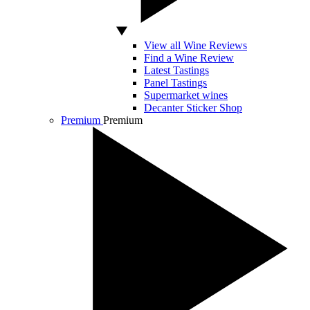
View all Wine Reviews
Find a Wine Review
Latest Tastings
Panel Tastings
Supermarket wines
Decanter Sticker Shop
Premium
Premium