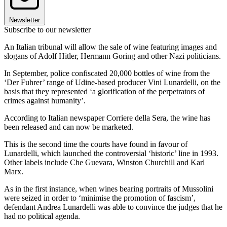
Newsletter
Subscribe to our newsletter
An Italian tribunal will allow the sale of wine featuring images and
slogans of Adolf Hitler, Hermann Goring and other Nazi politicians.
In September, police confiscated 20,000 bottles of wine from the
‘Der Fuhrer’ range of Udine-based producer Vini Lunardelli, on the
basis that they represented ‘a glorification of the perpetrators of
crimes against humanity’.
According to Italian newspaper Corriere della Sera, the wine has
been released and can now be marketed.
This is the second time the courts have found in favour of
Lunardelli, which launched the controversial ‘historic’ line in 1993.
Other labels include Che Guevara, Winston Churchill and Karl
Marx.
As in the first instance, when wines bearing portraits of Mussolini
were seized in order to ‘minimise the promotion of fascism’,
defendant Andrea Lunardelli was able to convince the judges that he
had no political agenda.