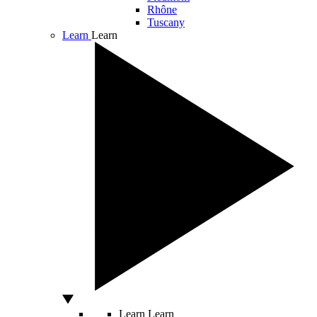
Rhône
Tuscany
Learn
Learn
Learn
Learn