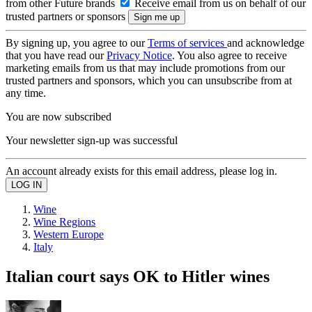
from other Future brands
Receive email from us on behalf of our
trusted partners or sponsors
By signing up, you agree to our
Terms of services
and acknowledge
that you have read our
Privacy Notice
. You also agree to receive
marketing emails from us that may include promotions from our
trusted partners and sponsors, which you can unsubscribe from at
any time.
You are now subscribed
Your newsletter sign-up was successful
An account already exists for this email address, please log in.
Wine
Wine Regions
Western Europe
Italy
Italian court says OK to Hitler wines