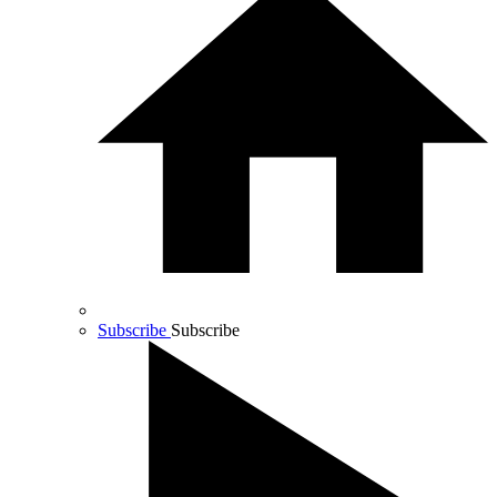
Subscribe
Subscribe