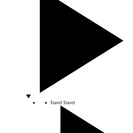
Travel
Travel