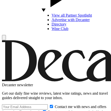
View all Partner Spotlight
Advertise with Decanter
Directory
Wine Club
Decanter newsletter
Get our daily fine wine reviews, latest wine ratings, news and travel
guides delivered straight to your inbox.
Contact me with news and offers