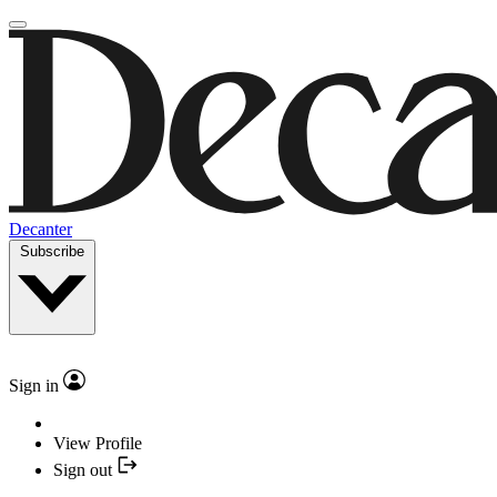
Decanter
Subscribe
Sign in
View Profile
Sign out