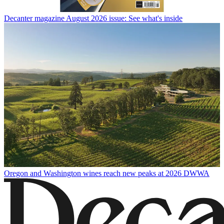
Decanter magazine August 2026 issue: See what's inside
Oregon and Washington wines reach new peaks at 2026 DWWA