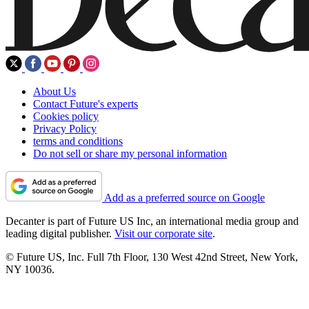
About Us
Contact Future's experts
Cookies policy
Privacy Policy
terms and conditions
Do not sell or share my personal information
Add as a preferred source on Google
Decanter is part of Future US Inc, an international media group and
leading digital publisher.
Visit our corporate site
.
© Future US, Inc. Full 7th Floor, 130 West 42nd Street, New York,
NY 10036.