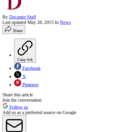
By
Decanter Staff
Last updated
May 28, 2015
In
News
Share
Copy link
Facebook
X
Pinterest
Share this article
Join the conversation
Follow us
Add us as a preferred source on Google