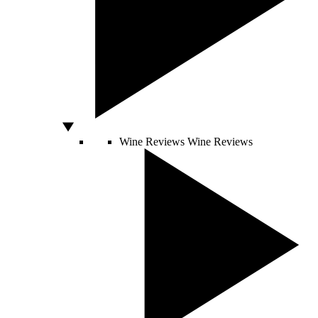
Wine Reviews
Wine Reviews