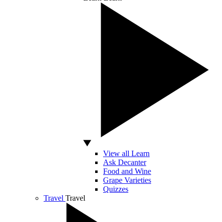
View all Learn
Ask Decanter
Food and Wine
Grape Varieties
Quizzes
Travel
Travel