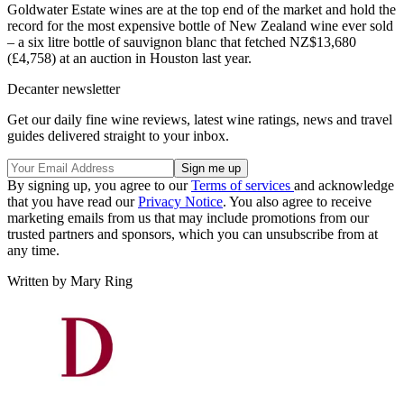
Goldwater Estate wines are at the top end of the market and hold the
record for the most expensive bottle of New Zealand wine ever sold
– a six litre bottle of sauvignon blanc that fetched NZ$13,680
(£4,758) at an auction in Houston last year.
Decanter newsletter
Get our daily fine wine reviews, latest wine ratings, news and travel
guides delivered straight to your inbox.
By signing up, you agree to our
Terms of services
and acknowledge
that you have read our
Privacy Notice
. You also agree to receive
marketing emails from us that may include promotions from our
trusted partners and sponsors, which you can unsubscribe from at
any time.
Written by Mary Ring