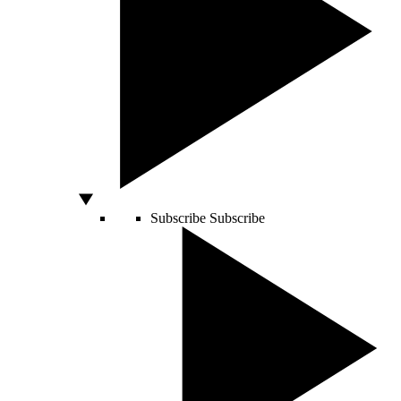
Subscribe
Subscribe