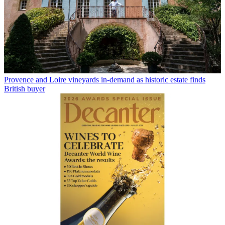
Provence and Loire vineyards in-demand as historic estate finds
British buyer