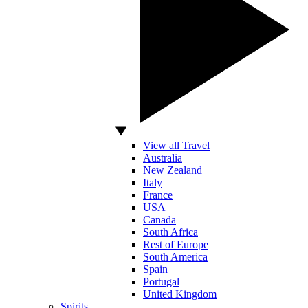
View all Travel
Australia
New Zealand
Italy
France
USA
Canada
South Africa
Rest of Europe
South America
Spain
Portugal
United Kingdom
Spirits