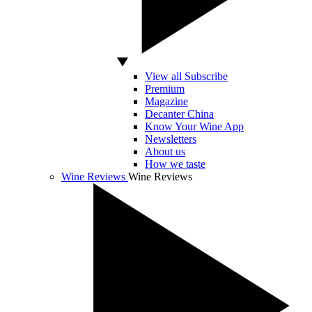
View all Subscribe
Premium
Magazine
Decanter China
Know Your Wine App
Newsletters
About us
How we taste
Wine Reviews
Wine Reviews