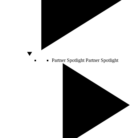
Partner Spotlight
Partner Spotlight