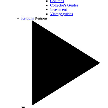
Columns
Collector's Guides
Investment
Vintage guides
Regions
Regions