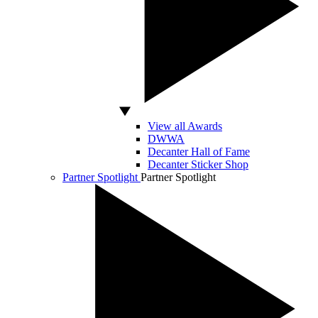
View all Awards
DWWA
Decanter Hall of Fame
Decanter Sticker Shop
Partner Spotlight
Partner Spotlight