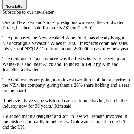
Newsletter
Subscribe to our newsletter
One of New Zealand’s most prestigious wineries, the Goldwater
Estate, has been sold for over NZ$10m (£3.5m).
The purchaser, the New Zealand Wine Fund, has already bought
Marlborough’s Vavasour Wines in 2003. It expects combined sales
this year of NZ$12-15m from around 200,000 cases of wine a year.
The Goldwater Estate winery was the first winery to be set up on
Waiheke Island, near Auckland, founded in 1982 by Kim and
Jeanette Goldwater.
The Goldwaters are going to re-invest two-thirds of the sale price in
the NZ wine company, giving them a 20% share holding and a seat
on the board.
‘I believe I have some wisdom I can contribute having been in the
industry now for 30 years,’ Kim said.
He added that his daughter and son-in-law will remain involved in
the business, primarily to help grow Goldwater’s brand in the US
and the UK.