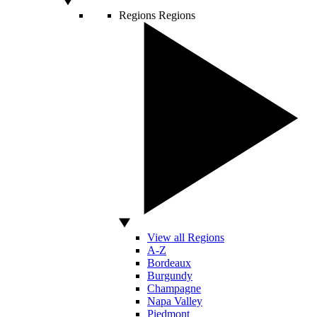
Regions
Regions
View all Regions
A-Z
Bordeaux
Burgundy
Champagne
Napa Valley
Piedmont