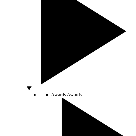
Awards
Awards