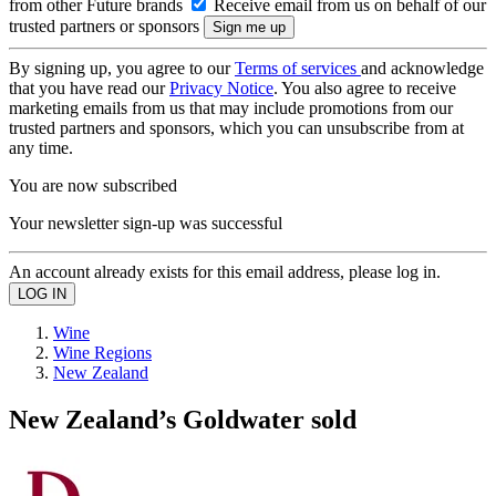
from other Future brands
Receive email from us on behalf of our
trusted partners or sponsors
By signing up, you agree to our
Terms of services
and acknowledge
that you have read our
Privacy Notice
. You also agree to receive
marketing emails from us that may include promotions from our
trusted partners and sponsors, which you can unsubscribe from at
any time.
You are now subscribed
Your newsletter sign-up was successful
An account already exists for this email address, please log in.
Wine
Wine Regions
New Zealand
New Zealand’s Goldwater sold