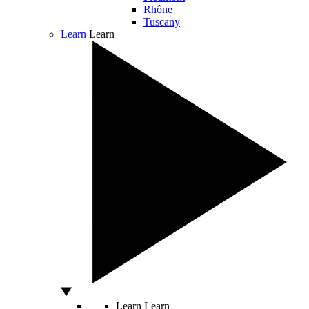
Rhône
Tuscany
Learn
Learn
Learn
Learn