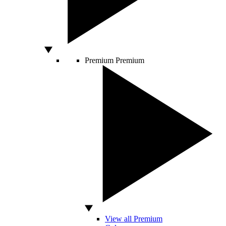
Premium
Premium
View all Premium