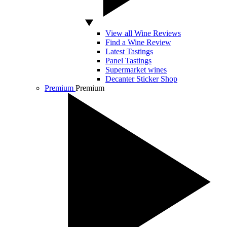
View all Wine Reviews
Find a Wine Review
Latest Tastings
Panel Tastings
Supermarket wines
Decanter Sticker Shop
Premium
Premium