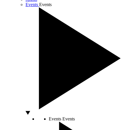
Events
Events
Events
Events