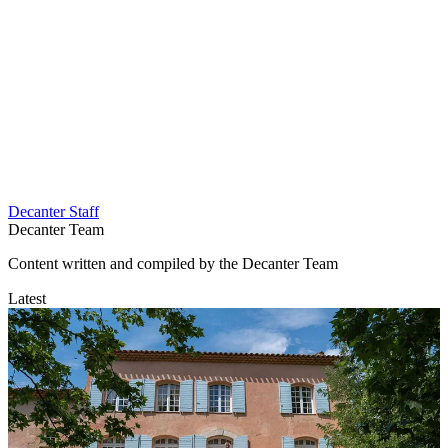
Decanter Staff
Decanter Team
Content written and compiled by the Decanter Team
Latest