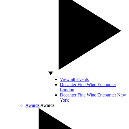
View all Events
Decanter Fine Wine Encounter
London
Decanter Fine Wine Encounter New
York
Awards
Awards