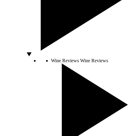
Wine Reviews
Wine Reviews