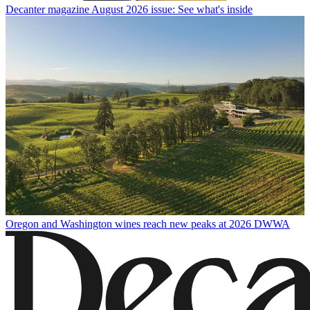
Decanter magazine August 2026 issue: See what's inside
Oregon and Washington wines reach new peaks at 2026 DWWA