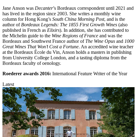
Jane Anson was
Decanter
’s Bordeaux correspondent until 2021 and
has lived in the region since 2003. She writes a monthly wine
column for Hong Kong’s
South China Morning Post
, and is the
author of
Bordeaux Legends: The 1855 First Growth Wines
(also
published in French as
Elixirs
). In addition, she has contributed to
the Michelin guide to the
Wine Regions of France
and was the
Bordeaux and Southwest France author of
The Wine Opus
and
1000
Great Wines That Won’t Cost a Fortune
. An accredited wine teacher
at the Bordeaux École du Vin, Anson holds a masters in publishing
from University College London, and a tasting diploma from the
Bordeaux faculty of oenology.
Roederer awards
2016:
International Feature Writer of the Year
Latest