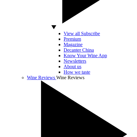
View all Subscribe
Premium
Magazine
Decanter China
Know Your Wine App
Newsletters
About us
How we taste
Wine Reviews
Wine Reviews