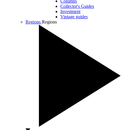
Columns
Collector's Guides
Investment
Vintage guides
Regions
Regions