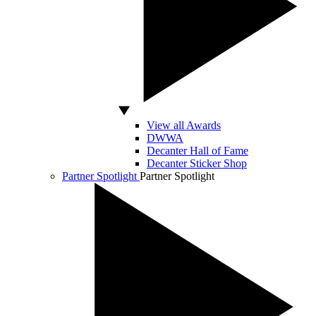
View all Awards
DWWA
Decanter Hall of Fame
Decanter Sticker Shop
Partner Spotlight
Partner Spotlight