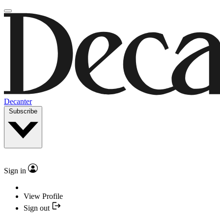
Decanter
Subscribe
Sign in
View Profile
Sign out