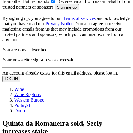
from other Future brands
Receive email from us on behalf of our
trusted partners or sponsors
By signing up, you agree to our
Terms of services
and acknowledge
that you have read our
Privacy Notice
. You also agree to receive
marketing emails from us that may include promotions from our
trusted partners and sponsors, which you can unsubscribe from at
any time.
You are now subscribed
Your newsletter sign-up was successful
An account already exists for this email address, please log in.
Wine
Wine Regions
Western Europe
Portugal
Douro
Quinta da Romaneira sold, Seely
increases stake