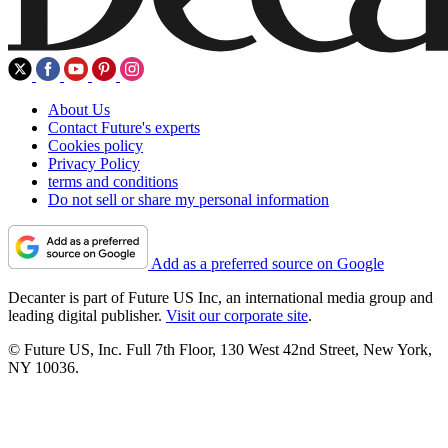
About Us
Contact Future's experts
Cookies policy
Privacy Policy
terms and conditions
Do not sell or share my personal information
Add as a preferred source on Google
Decanter is part of Future US Inc, an international media group and
leading digital publisher.
Visit our corporate site
.
© Future US, Inc. Full 7th Floor, 130 West 42nd Street, New York,
NY 10036.