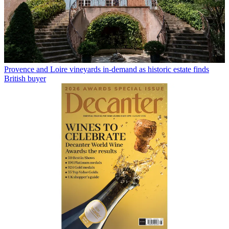
Provence and Loire vineyards in-demand as historic estate finds
British buyer