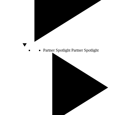
Partner Spotlight
Partner Spotlight