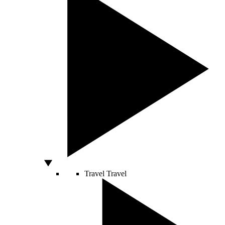
Travel
Travel