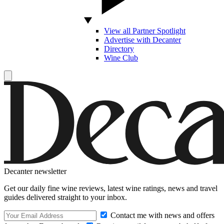
View all Partner Spotlight
Advertise with Decanter
Directory
Wine Club
Decanter newsletter
Get our daily fine wine reviews, latest wine ratings, news and travel
guides delivered straight to your inbox.
Contact me with news and offers