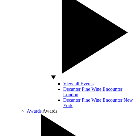
View all Events
Decanter Fine Wine Encounter
London
Decanter Fine Wine Encounter New
York
Awards
Awards