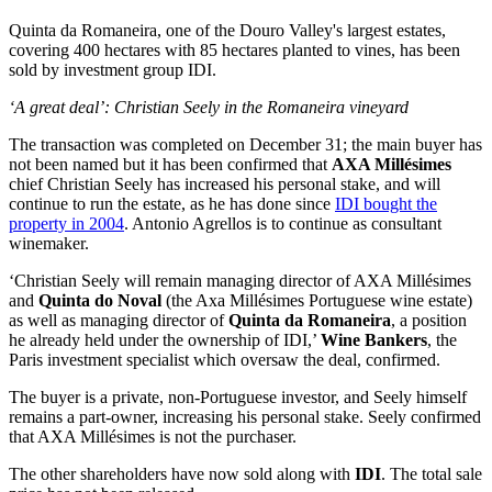
Quinta da Romaneira, one of the Douro Valley's largest estates,
covering 400 hectares with 85 hectares planted to vines, has been
sold by investment group IDI.
‘A great deal’: Christian Seely in the Romaneira vineyard
The transaction was completed on December 31; the main buyer has
not been named but it has been confirmed that
AXA Millésimes
chief Christian Seely has increased his personal stake, and will
continue to run the estate, as he has done since
IDI bought the
property in 2004
. Antonio Agrellos is to continue as consultant
winemaker.
‘Christian Seely will remain managing director of AXA Millésimes
and
Quinta do Noval
(the Axa Millésimes Portuguese wine estate)
as well as managing director of
Quinta da Romaneira
, a position
he already held under the ownership of IDI,’
Wine Bankers
, the
Paris investment specialist which oversaw the deal, confirmed.
The buyer is a private, non-Portuguese investor, and Seely himself
remains a part-owner, increasing his personal stake. Seely confirmed
that AXA Millésimes is not the purchaser.
The other shareholders have now sold along with
IDI
. The total sale