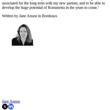
associated for the long term with my new partner, and to be able to
develop the huge potential of Romaneira in the years to come.’
Written by Jane Anson in Bordeaux
Jane Anson