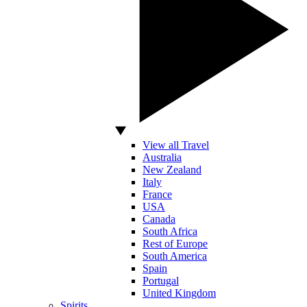
View all Travel
Australia
New Zealand
Italy
France
USA
Canada
South Africa
Rest of Europe
South America
Spain
Portugal
United Kingdom
Spirits