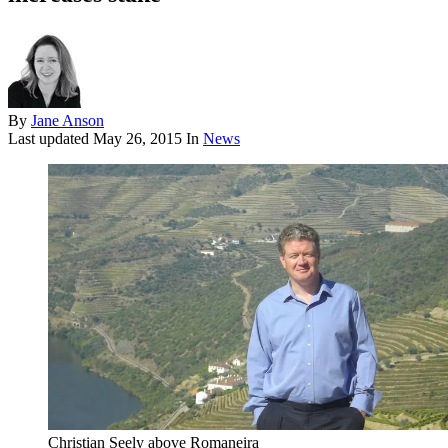
By
Jane Anson
Last updated
May 26, 2015
In
News
Christian Seely above Romaneira