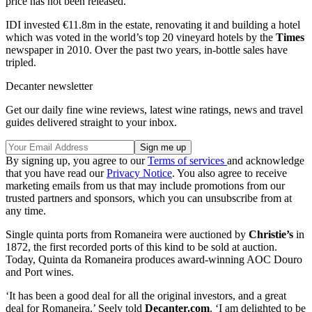
price has not been released.
IDI invested €11.8m in the estate, renovating it and building a hotel
which was voted in the world’s top 20 vineyard hotels by the
Times
newspaper in 2010. Over the past two years, in-bottle sales have
tripled.
Decanter newsletter
Get our daily fine wine reviews, latest wine ratings, news and travel
guides delivered straight to your inbox.
By signing up, you agree to our
Terms of services
and acknowledge
that you have read our
Privacy Notice
. You also agree to receive
marketing emails from us that may include promotions from our
trusted partners and sponsors, which you can unsubscribe from at
any time.
Single quinta ports from Romaneira were auctioned by
Christie’s
in
1872, the first recorded ports of this kind to be sold at auction.
Today, Quinta da Romaneira produces award-winning AOC Douro
and Port wines.
‘It has been a good deal for all the original investors, and a great
deal for Romaneira,’ Seely told
Decanter.com
. ‘I am delighted to be