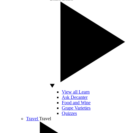
View all Learn
Ask Decanter
Food and Wine
Grape Varieties
Quizzes
Travel
Travel