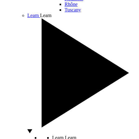
Rhône
Tuscany
Learn
Learn
Learn
Learn