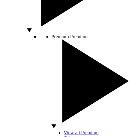
Premium
Premium
View all Premium