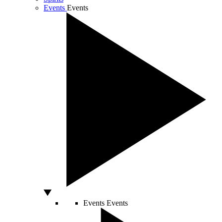
Events
Events
Events
Events