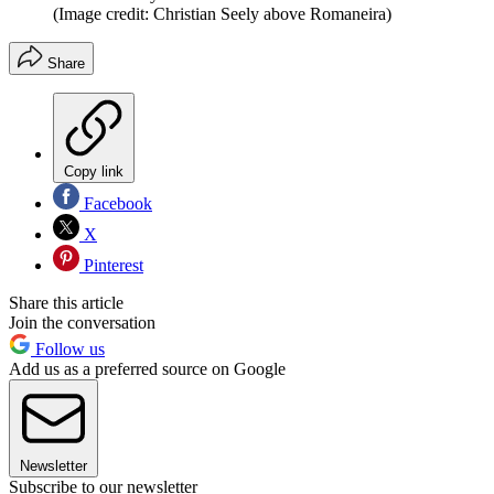
(Image credit: Christian Seely above Romaneira)
Share
Copy link
Facebook
X
Pinterest
Share this article
Join the conversation
Follow us
Add us as a preferred source on Google
Newsletter
Subscribe to our newsletter