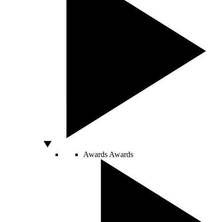
Awards
Awards