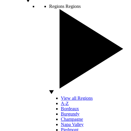
Regions
Regions
View all Regions
A-Z
Bordeaux
Burgundy
Champagne
Napa Valley
Piedmont