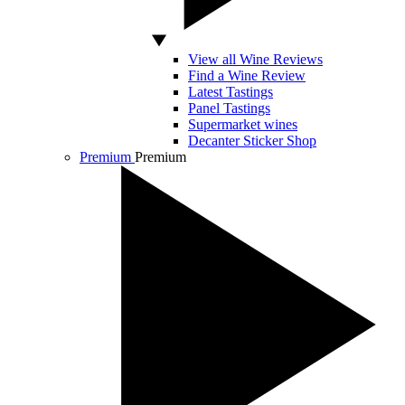
View all Wine Reviews
Find a Wine Review
Latest Tastings
Panel Tastings
Supermarket wines
Decanter Sticker Shop
Premium
Premium