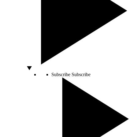
Subscribe
Subscribe