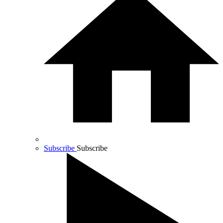
Subscribe
Subscribe