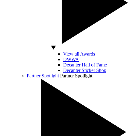
View all Awards
DWWA
Decanter Hall of Fame
Decanter Sticker Shop
Partner Spotlight
Partner Spotlight