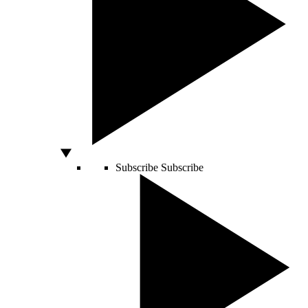
Subscribe
Subscribe