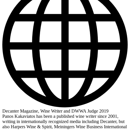
Decanter Magazine, Wine Writer and DWWA Judge 2019
Panos Kakaviatos has been a published wine writer since 2001,
writing in internationally recognized media including Decanter, but
also Harpers Wine & Spirit, Meiningers Wine Business International