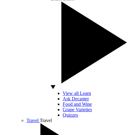
View all Learn
Ask Decanter
Food and Wine
Grape Varieties
Quizzes
Travel
Travel