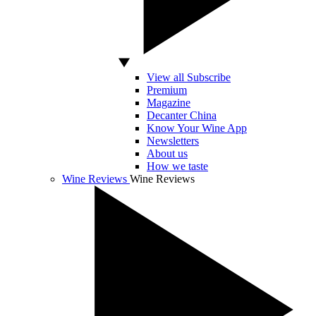
View all Subscribe
Premium
Magazine
Decanter China
Know Your Wine App
Newsletters
About us
How we taste
Wine Reviews
Wine Reviews