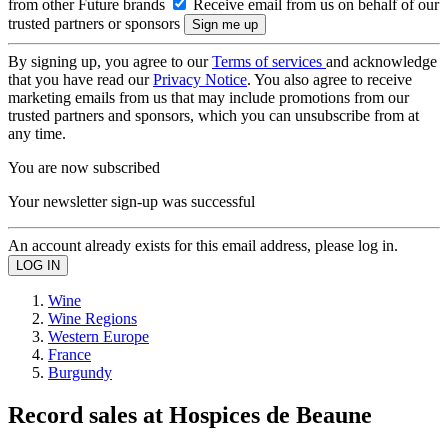
from other Future brands
Receive email from us on behalf of our
trusted partners or sponsors
By signing up, you agree to our
Terms of services
and acknowledge
that you have read our
Privacy Notice
. You also agree to receive
marketing emails from us that may include promotions from our
trusted partners and sponsors, which you can unsubscribe from at
any time.
You are now subscribed
Your newsletter sign-up was successful
An account already exists for this email address, please log in.
Wine
Wine Regions
Western Europe
France
Burgundy
Record sales at Hospices de Beaune