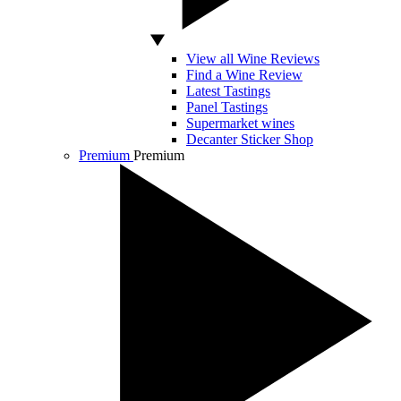
View all Wine Reviews
Find a Wine Review
Latest Tastings
Panel Tastings
Supermarket wines
Decanter Sticker Shop
Premium
Premium