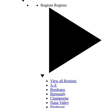
Regions
Regions
View all Regions
A-Z
Bordeaux
Burgundy
Champagne
Napa Valley
Piedmont