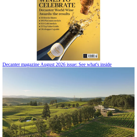
Decanter magazine August 2026 issue: See what's inside