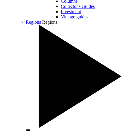
Columns
Collector's Guides
Investment
Vintage guides
Regions
Regions