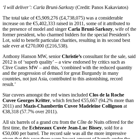
‘I will deliver’: Carla Bruni-Sarkozy
(Credit: Panos Kakaviatos)
The total take of €5,909,276 (£4,738,075) was a considerable
increase on the €5,402,333 raised in 2011, some of it attributed to
the presence of model and singer
Carla Bruni-Sarkozy
, wife of the
former president, who charmed bidders for the special President’s
Lot, sold to benefit particular charities, resulting in its second best
sale ever at €270,000 (£216,538).
Anthony Hanson MW, senior
Christie’s
consultant for the sale, said
2012 is of ‘superb quality’ – a view endorsed by critics such as
Clive Coates MW – and this, ‘combined with the reduced quantity
and the progression of demand for great Burgundy in many
countries, not just Asia, contributed to this astonishing, record
result.’
Star cuvees amongst the red wines included
Clos de la Roche
Cuvee Georges Kritter
, which fetched €55,667 (94.2% more than
2011) and
Mazis-Chambertin Cuvee Madeleine Collignon
at
€38,318 (57.7% over 2011).
All six barrels of a grand cru from the Côte de Nuits offered for the
first time, the
Echézeaux Cuvée Jean-Luc Bissey
, sold for a
€50,000 per barrel. The record sale was all the more impressive
given that this year there were lowest amount of barrels under the