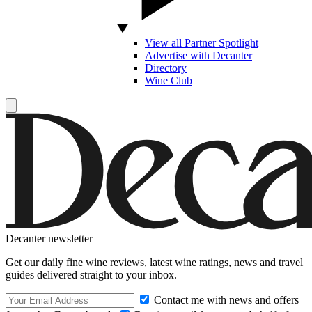
View all Partner Spotlight
Advertise with Decanter
Directory
Wine Club
Decanter newsletter
Get our daily fine wine reviews, latest wine ratings, news and travel
guides delivered straight to your inbox.
Contact me with news and offers