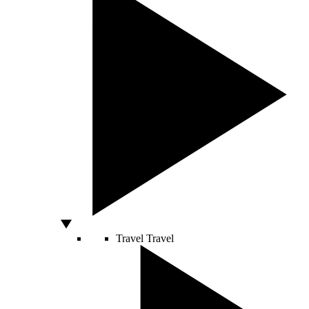
Travel
Travel