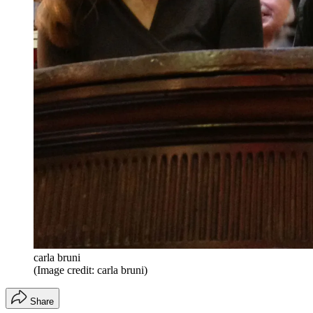
carla bruni
(Image credit: carla bruni)
Share