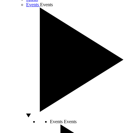
Events
Events
Events
Events