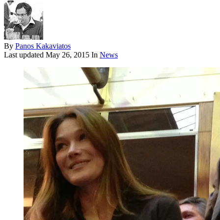
By
Panos Kakaviatos
Last updated
May 26, 2015
In
News