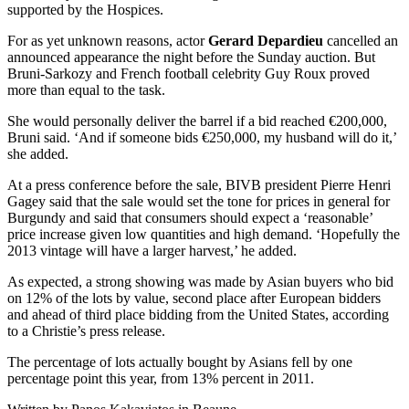
supported by the Hospices.
For as yet unknown reasons, actor
Gerard Depardieu
cancelled an
announced appearance the night before the Sunday auction. But
Bruni-Sarkozy and French football celebrity Guy Roux proved
more than equal to the task.
She would personally deliver the barrel if a bid reached €200,000,
Bruni said. ‘And if someone bids €250,000, my husband will do it,’
she added.
At a press conference before the sale, BIVB president Pierre Henri
Gagey said that the sale would set the tone for prices in general for
Burgundy and said that consumers should expect a ‘reasonable’
price increase given low quantities and high demand. ‘Hopefully the
2013 vintage will have a larger harvest,’ he added.
As expected, a strong showing was made by Asian buyers who bid
on 12% of the lots by value, second place after European bidders
and ahead of third place bidding from the United States, according
to a Christie’s press release.
The percentage of lots actually bought by Asians fell by one
percentage point this year, from 13% percent in 2011.