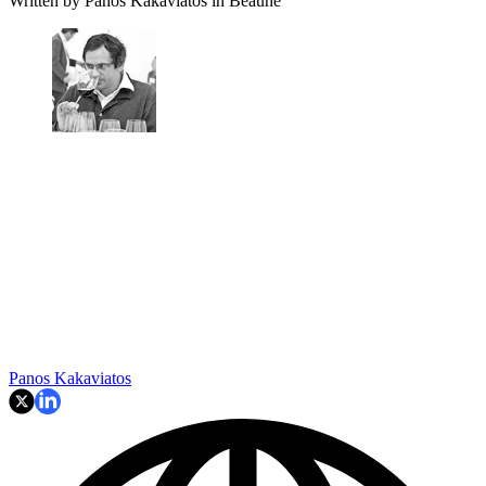
Written by Panos Kakaviatos in Beaune
Panos Kakaviatos