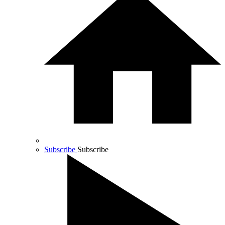
Subscribe
Subscribe