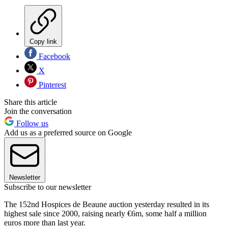
Copy link
Facebook
X
Pinterest
Share this article
Join the conversation
Follow us
Add us as a preferred source on Google
Newsletter
Subscribe to our newsletter
The 152nd Hospices de Beaune auction yesterday resulted in its
highest sale since 2000, raising nearly €6m, some half a million
euros more than last year.