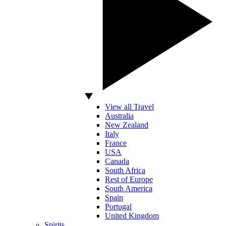
View all Travel
Australia
New Zealand
Italy
France
USA
Canada
South Africa
Rest of Europe
South America
Spain
Portugal
United Kingdom
Spirits