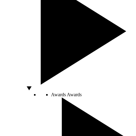
Awards
Awards