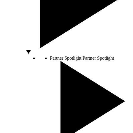
Partner Spotlight
Partner Spotlight