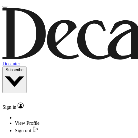
Decanter
Subscribe
Sign in
View Profile
Sign out