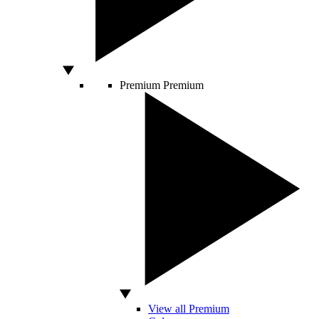
Premium
Premium
View all Premium