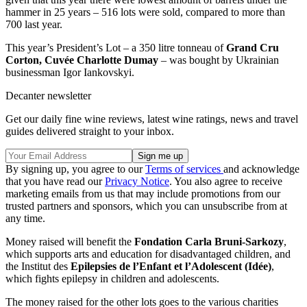
hammer in 25 years – 516 lots were sold, compared to more than
700 last year.
This year’s President’s Lot – a 350 litre tonneau of
Grand Cru
Corton, Cuvée Charlotte Dumay
– was bought by Ukrainian
businessman Igor Iankovskyi.
Decanter newsletter
Get our daily fine wine reviews, latest wine ratings, news and travel
guides delivered straight to your inbox.
By signing up, you agree to our
Terms of services
and acknowledge
that you have read our
Privacy Notice
. You also agree to receive
marketing emails from us that may include promotions from our
trusted partners and sponsors, which you can unsubscribe from at
any time.
Money raised will benefit the
Fondation Carla Bruni-Sarkozy
,
which supports arts and education for disadvantaged children, and
the Institut des
Epilepsies de l’Enfant et l’Adolescent (Idée)
,
which fights epilepsy in children and adolescents.
The money raised for the other lots goes to the various charities