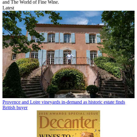
and The World of Fine Wine.
Latest
Provence and Loire vineyards in-demand as historic estate finds
British buyer