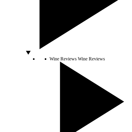
Wine Reviews
Wine Reviews