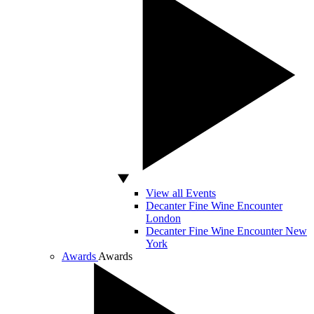
View all Events
Decanter Fine Wine Encounter
London
Decanter Fine Wine Encounter New
York
Awards
Awards