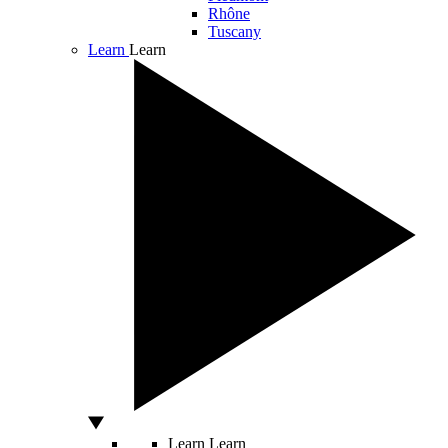
Rhône
Tuscany
Learn
Learn
Learn
Learn